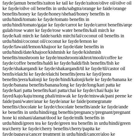
fayde/jamun benefits/zaiton ke tail ke fayde/zaiton/olive oil/oilve oil
ke fayde/oilve oil benefits in urdu/sabgtra/orange ke faide/orange
benefits/honey ke fayde/honey/shehad/honey benefits in
urdu/hindi/tomato ke fayde/tomato benefits in
urdu/hindi/tomato/gajar ke fayde/carrot ke fayde/carrot benefits/arqe
gulab/rose water ke fayde/rose water benefits/kali mirch ke
fayde/kali mirch ke faide/surkh mirchi/lal/coconut oil benefits in
urdu/hidni/coconut oil/coconut ke fayde/lemon ke
fayde/fawaid/lemon/khajoor ke fayde/date benefits in
urdu/hindi/date/khajoor/kishmish ke fayde/kishmish
benefits/mushroom ke fayde/mushroom/akhrot/mooli/coffee ke
fayde/coffee benefits/haldi ke fayde/haldi/fish benefits/fish ke
fayde/shakarqandi ke fayde/shakarqandi/til ke fayde/til/castor oil
benfis/elaichi ke fayde/elaichi benefits/jeera ke fayd/jeera
benefits/jeera/kalonji ke fayde/hindi/kalonji/kele ke fayde/banana ke
fayde/banana benefits/banana/long ke fayde/long/kari patta ke
fayde/kari patta benefits/kari patta/chai ke fayde/chai//kaju ke
fayed/kajo/kaju/mong phali/miswak ke fayde/miswak/pani peene ke
faide/pani/water/anar ke fayde/anar ke faide/pomegranate
benefits/chocolate ke fayde/chocolate benefits/ande ke fayde/ande
ke benefits in urdu/hindi/egg beneftis/pregnancy/pregnant/pregnant
hone ki nishani/alamat/dood ke fayde/milk benefits in
urdu/hindi/green tea ke fayde/green tea benefits in urdu/hindi/green
tea/cherry ke fayde/cherry benefits/cherry/papita ke
fayde/papaya/cancer treatment in urdu/hindi/cancer/aloo ke