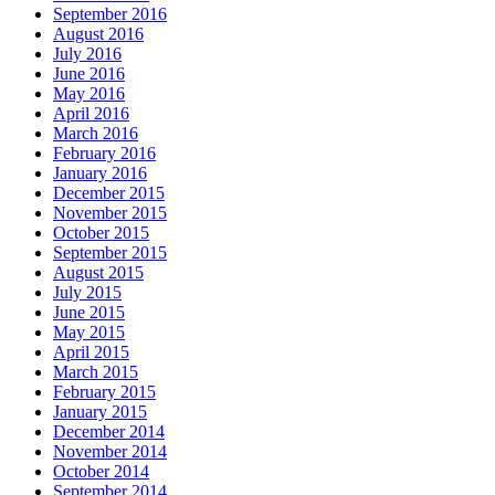
September 2016
August 2016
July 2016
June 2016
May 2016
April 2016
March 2016
February 2016
January 2016
December 2015
November 2015
October 2015
September 2015
August 2015
July 2015
June 2015
May 2015
April 2015
March 2015
February 2015
January 2015
December 2014
November 2014
October 2014
September 2014