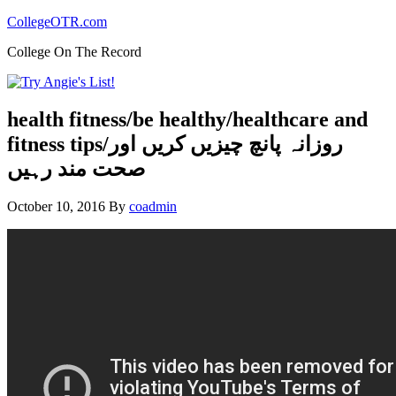
CollegeOTR.com
College On The Record
health fitness/be healthy/healthcare and
fitness tips/روزانہ پانچ چیزیں کریں اور
صحت مند رہیں
October 10, 2016
By
coadmin