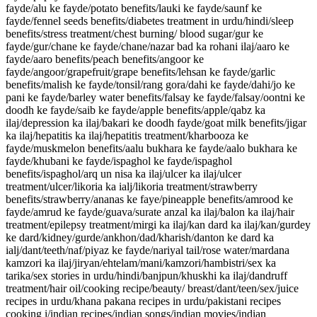
fayde/alu ke fayde/potato benefits/lauki ke fayde/saunf ke
fayde/fennel seeds benefits/diabetes treatment in urdu/hindi/sleep
benefits/stress treatment/chest burning/ blood sugar/gur ke
fayde/gur/chane ke fayde/chane/nazar bad ka rohani ilaj/aaro ke
fayde/aaro benefits/peach benefits/angoor ke
fayde/angoor/grapefruit/grape benefits/lehsan ke fayde/garlic
benefits/malish ke fayde/tonsil/rang gora/dahi ke fayde/dahi/jo ke
pani ke fayde/barley water benefits/falsay ke fayde/falsay/oontni ke
doodh ke fayde/saib ke fayde/apple benefits/apple/qabz ka
ilaj/depression ka ilaj/bakari ke doodh fayde/goat milk benefits/jigar
ka ilaj/hepatitis ka ilaj/hepatitis treatment/kharbooza ke
fayde/muskmelon benefits/aalu bukhara ke fayde/aalo bukhara ke
fayde/khubani ke fayde/ispaghol ke fayde/ispaghol
benefits/ispaghol/arq un nisa ka ilaj/ulcer ka ilaj/ulcer
treatment/ulcer/likoria ka ialj/likoria treatment/strawberry
benefits/strawberry/ananas ke faye/pineapple benefits/amrood ke
fayde/amrud ke fayde/guava/surate anzal ka ilaj/balon ka ilaj/hair
treatment/epilepsy treatment/mirgi ka ilaj/kan dard ka ilaj/kan/gurdey
ke dard/kidney/gurde/ankhon/dad/kharish/danton ke dard ka
ialj/dant/teeth/naf/piyaz ke fayde/nariyal tail/rose water/mardana
kamzori ka ilaj/jiryan/ehtelam/mani/kamzori/hambistri/sex ka
tarika/sex stories in urdu/hindi/banjpun/khuskhi ka ilaj/dandruff
treatment/hair oil/cooking recipe/beauty/ breast/dant/teen/sex/juice
recipes in urdu/khana pakana recipes in urdu/pakistani recipes
cooking i/indian recipes/indian songs/indian movies/indian