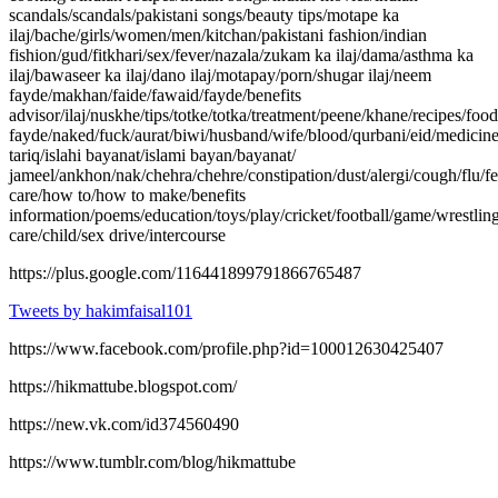
scandals/scandals/pakistani songs/beauty tips/motape ka
ilaj/bache/girls/women/men/kitchan/pakistani fashion/indian
fishion/gud/fitkhari/sex/fever/nazala/zukam ka ilaj/dama/asthma ka
ilaj/bawaseer ka ilaj/dano ilaj/motapay/porn/shugar ilaj/neem
fayde/makhan/faide/fawaid/fayde/benefits
advisor/ilaj/nuskhe/tips/totke/totka/treatment/peene/khane/recipes/fo
fayde/naked/fuck/aurat/biwi/husband/wife/blood/qurbani/eid/medicin
tariq/islahi bayanat/islami bayan/bayanat/
jameel/ankhon/nak/chehra/chehre/constipation/dust/alergi/cough/flu/fe
care/how to/how to make/benefits
information/poems/education/toys/play/cricket/football/game/wrestling
care/child/sex drive/intercourse
https://plus.google.com/116441899791866765487
Tweets by hakimfaisal101
https://www.facebook.com/profile.php?id=100012630425407
https://hikmattube.blogspot.com/
https://new.vk.com/id374560490
https://www.tumblr.com/blog/hikmattube