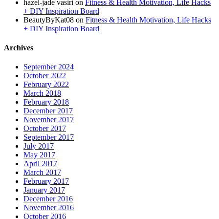
hazel-jade vasiri
on
Fitness & Health Motivation, Life Hacks
+ DIY Inspiration Board
BeautyByKat08
on
Fitness & Health Motivation, Life Hacks
+ DIY Inspiration Board
Archives
September 2024
October 2022
February 2022
March 2018
February 2018
December 2017
November 2017
October 2017
September 2017
July 2017
May 2017
April 2017
March 2017
February 2017
January 2017
December 2016
November 2016
October 2016