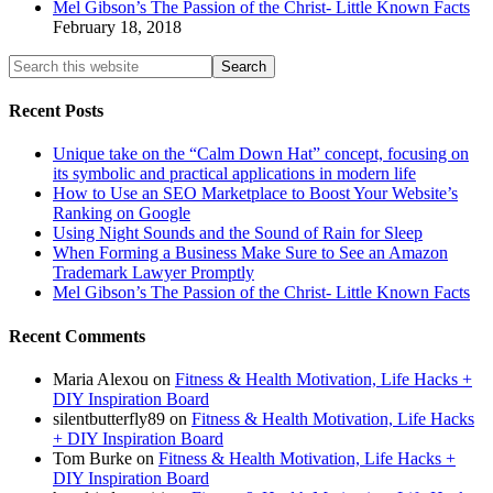
Mel Gibson’s The Passion of the Christ- Little Known Facts
February 18, 2018
Recent Posts
Unique take on the “Calm Down Hat” concept, focusing on
its symbolic and practical applications in modern life
How to Use an SEO Marketplace to Boost Your Website’s
Ranking on Google
Using Night Sounds and the Sound of Rain for Sleep
When Forming a Business Make Sure to See an Amazon
Trademark Lawyer Promptly
Mel Gibson’s The Passion of the Christ- Little Known Facts
Recent Comments
Maria Alexou
on
Fitness & Health Motivation, Life Hacks +
DIY Inspiration Board
silentbutterfly89
on
Fitness & Health Motivation, Life Hacks
+ DIY Inspiration Board
Tom Burke
on
Fitness & Health Motivation, Life Hacks +
DIY Inspiration Board