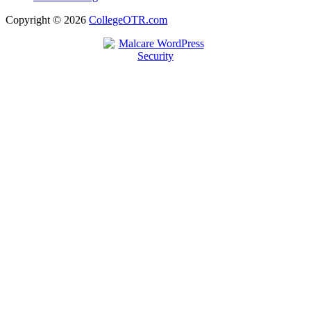
Copyright © 2026
CollegeOTR.com