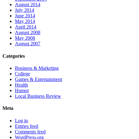
August 2014
July 2014
June 2014
May 2014
April 2014
August 2008
May 2008
August 2007
Categories
Business & Marketing
College
Games & Entertainment
Health
Humor
Local Business Review
Meta
Log in
Entries feed
Comments feed
WordPress.org