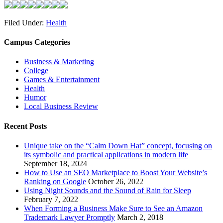
Filed Under:
Health
Campus Categories
Business & Marketing
College
Games & Entertainment
Health
Humor
Local Business Review
Recent Posts
Unique take on the “Calm Down Hat” concept, focusing on
its symbolic and practical applications in modern life
September 18, 2024
How to Use an SEO Marketplace to Boost Your Website’s
Ranking on Google
October 26, 2022
Using Night Sounds and the Sound of Rain for Sleep
February 7, 2022
When Forming a Business Make Sure to See an Amazon
Trademark Lawyer Promptly
March 2, 2018