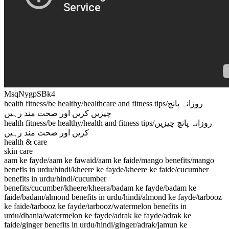
MsqNygpSBk4
health fitness/be healthy/healthcare and fitness tips/روزانہ پانچ
چیزیں کریں اور صحت مند رہیں
health fitness/be healthy/health and fitness tips/روزانہ پانچ چیزیں
کریں اور صحت مند رہیں
health & care
skin care
aam ke fayde/aam ke fawaid/aam ke faide/mango benefits/mango
benefis in urdu/hindi/kheere ke fayde/kheere ke faide/cucumber
benefits in urdu/hindi/cucumber
benefits/cucumber/kheere/kheera/badam ke fayde/badam ke
faide/badam/almond benefits in urdu/hindi/almond ke fayde/tarbooz
ke faide/tarbooz ke fayde/tarbooz/watermelon benefits in
urdu/dhania/watermelon ke fayde/adrak ke fayde/adrak ke
faide/ginger benefits in urdu/hindi/ginger/adrak/jamun ke