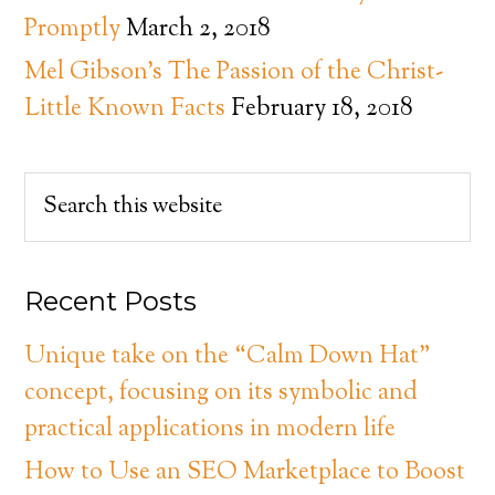
Promptly
March 2, 2018
Mel Gibson’s The Passion of the Christ-
Little Known Facts
February 18, 2018
Recent Posts
Unique take on the “Calm Down Hat”
concept, focusing on its symbolic and
practical applications in modern life
How to Use an SEO Marketplace to Boost