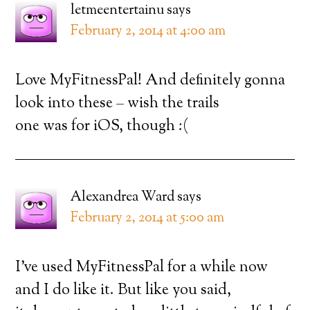
letmeentertainu
says
February 2, 2014 at 4:00 am
Love MyFitnessPal! And definitely gonna
look into these – wish the trails
one was for iOS, though :(
Alexandrea Ward
says
February 2, 2014 at 5:00 am
I’ve used MyFitnessPal for a while now
and I do like it. But like you said,