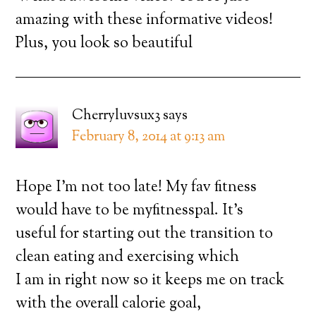
amazing with these informative videos!
Plus, you look so beautiful
Cherryluvsux3
says
February 8, 2014 at 9:13 am
Hope I’m not too late! My fav fitness
would have to be myfitnesspal. It’s
useful for starting out the transition to
clean eating and exercising which
I am in right now so it keeps me on track
with the overall calorie goal,