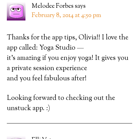
Melodee Forbes
says
February 8, 2014 at 4:50 pm
Thanks for the app tips, Olivia!! I love the
app called: Yoga Studio —
it’s amazing if you enjoy yoga! It gives you
a private session experience
and you feel fabulous after!
Looking forward to checking out the
unstuck app. :)