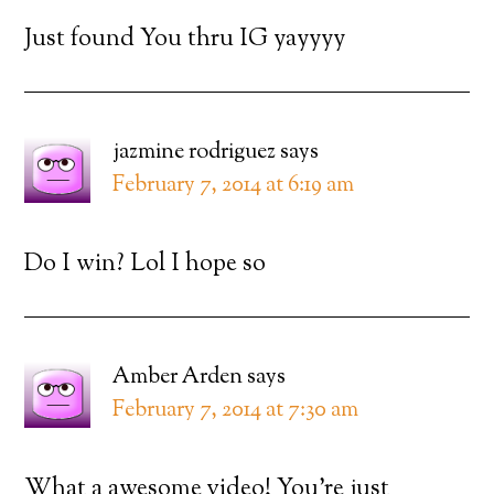
Just found You thru IG yayyyy
jazmine rodriguez
says
February 7, 2014 at 6:19 am
Do I win? Lol I hope so
Amber Arden
says
February 7, 2014 at 7:30 am
What a awesome video! You’re just