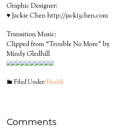
Graphic Designer:
♥ Jackie Chen http://jacki3chen.com
Transition Music:
Clipped from “Trouble No More” by
Mindy Gledhill
Filed Under:
Health
Comments