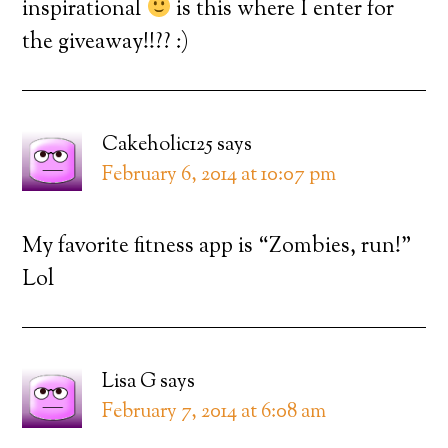
inspirational
is this where I enter for
the giveaway!!?? :)
Cakeholic125
says
February 6, 2014 at 10:07 pm
My favorite fitness app is “Zombies, run!”
Lol
Lisa G
says
February 7, 2014 at 6:08 am