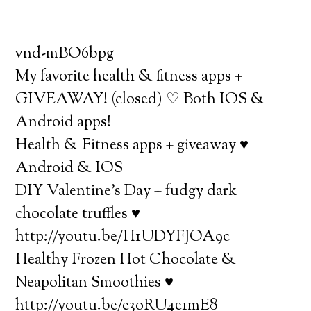
vnd-mBO6bpg
My favorite health & fitness apps +
GIVEAWAY! (closed) ♡ Both IOS &
Android apps!
Health & Fitness apps + giveaway ♥
Android & IOS
DIY Valentine’s Day + fudgy dark
chocolate truffles ♥
http://youtu.be/H1UDYFJOA9c
Healthy Frozen Hot Chocolate &
Neapolitan Smoothies ♥
http://youtu.be/e3oRU4e1mE8