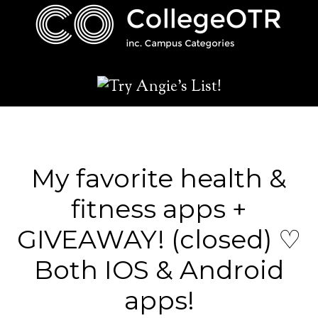
My favorite health &
fitness apps +
GIVEAWAY! (closed) ♡
Both IOS & Android
apps!