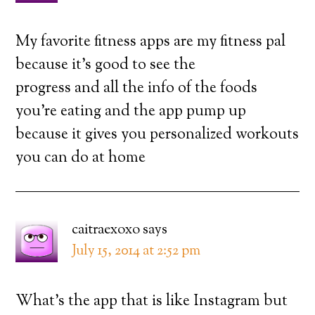
My favorite fitness apps are my fitness pal
because it’s good to see the
progress and all the info of the foods
you’re eating and the app pump up
because it gives you personalized workouts
you can do at home
caitraexoxo
says
July 15, 2014 at 2:52 pm
What’s the app that is like Instagram but