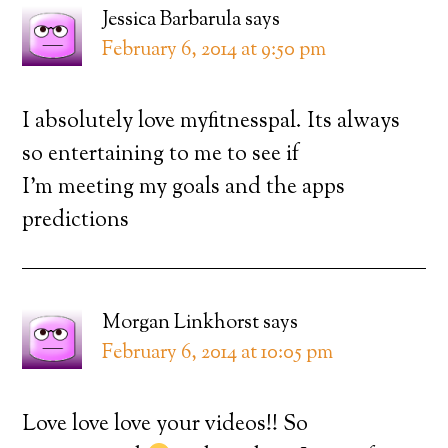
Jessica Barbarula
says
February 6, 2014 at 9:50 pm
I absolutely love myfitnesspal. Its always
so entertaining to me to see if
I’m meeting my goals and the apps
predictions
Morgan Linkhorst
says
February 6, 2014 at 10:05 pm
Love love love your videos!! So