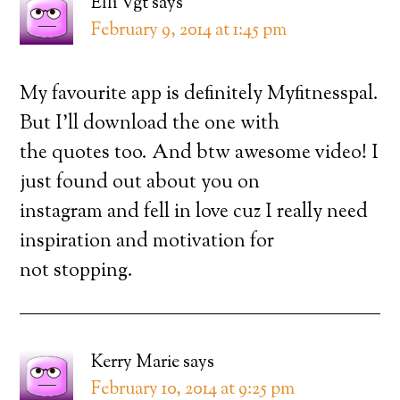
Elli Vgt
says
February 9, 2014 at 1:45 pm
My favourite app is definitely Myfitnesspal.
But I’ll download the one with
the quotes too. And btw awesome video! I
just found out about you on
instagram and fell in love cuz I really need
inspiration and motivation for
not stopping.
Kerry Marie
says
February 10, 2014 at 9:25 pm