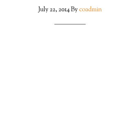
July 22, 2014
By
coadmin