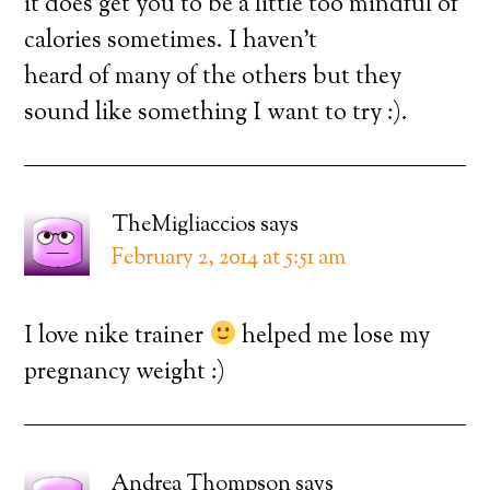
it does get you to be a little too mindful of
calories sometimes. I haven’t
heard of many of the others but they
sound like something I want to try :).
TheMigliaccios
says
February 2, 2014 at 5:51 am
I love nike trainer
helped me lose my
pregnancy weight :)
Andrea Thompson
says