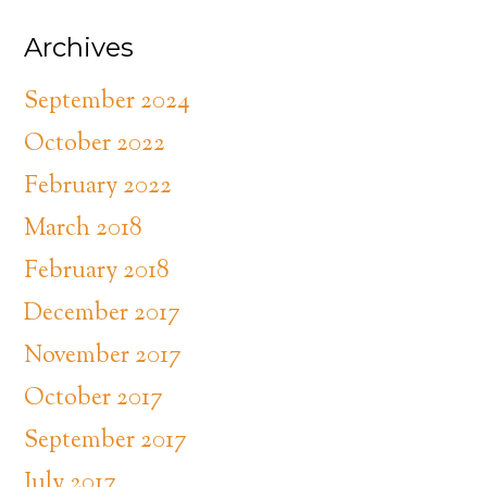
Archives
September 2024
October 2022
February 2022
March 2018
February 2018
December 2017
November 2017
October 2017
September 2017
July 2017