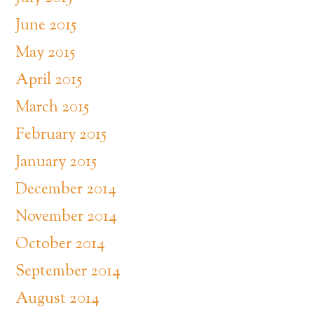
June 2015
May 2015
April 2015
March 2015
February 2015
January 2015
December 2014
November 2014
October 2014
September 2014
August 2014