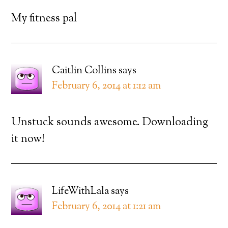
My fitness pal
Caitlin Collins
says
February 6, 2014 at 1:12 am
Unstuck sounds awesome. Downloading
it now!
LifeWithLala
says
February 6, 2014 at 1:21 am