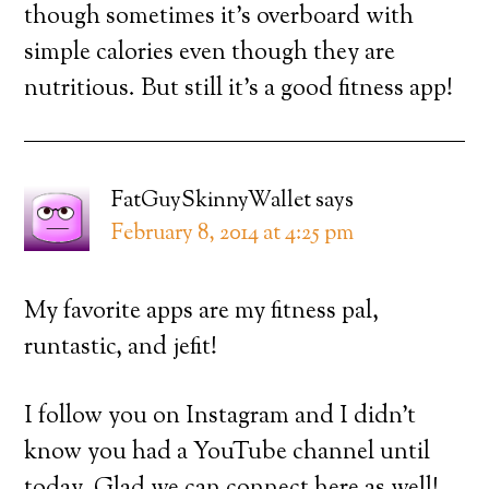
though sometimes it’s overboard with
simple calories even though they are
nutritious. But still it’s a good fitness app!
FatGuySkinnyWallet
says
February 8, 2014 at 4:25 pm
My favorite apps are my fitness pal,
runtastic, and jefit!
I follow you on Instagram and I didn’t
know you had a YouTube channel until