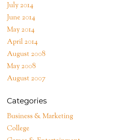
July 2014
June 2014
May 2014
April 2014
August 2008
May 2008
August 2007
Categories
Business & Marketing
College