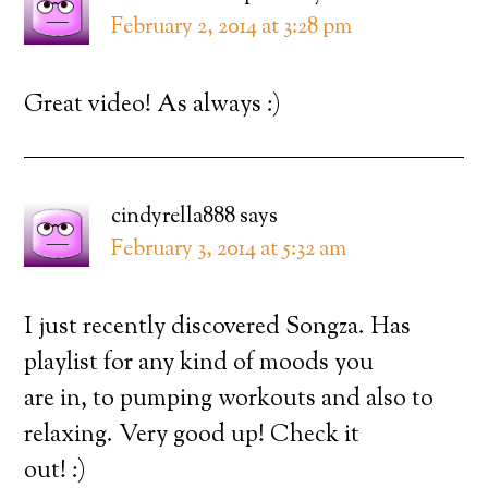
February 2, 2014 at 3:28 pm
Great video! As always :)
cindyrella888
says
February 3, 2014 at 5:32 am
I just recently discovered Songza. Has
playlist for any kind of moods you
are in, to pumping workouts and also to
relaxing. Very good up! Check it
out! :)