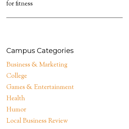
for fitness
Campus Categories
Business & Marketing
College
Games & Entertainment
Health
Humor
Local Business Review