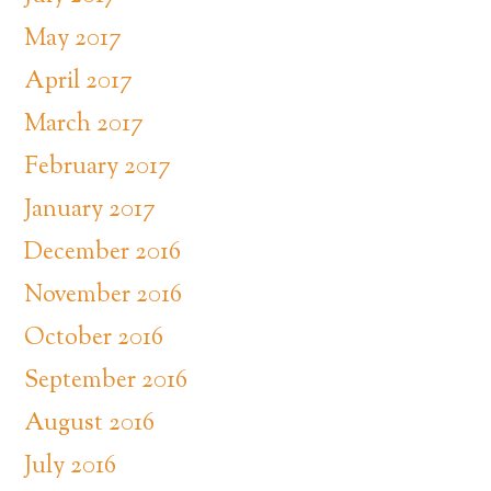
May 2017
April 2017
March 2017
February 2017
January 2017
December 2016
November 2016
October 2016
September 2016
August 2016
July 2016