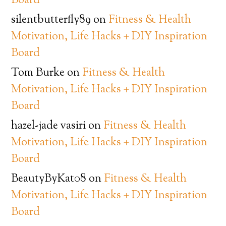
Board
silentbutterfly89
on
Fitness & Health
Motivation, Life Hacks + DIY Inspiration
Board
Tom Burke
on
Fitness & Health
Motivation, Life Hacks + DIY Inspiration
Board
hazel-jade vasiri
on
Fitness & Health
Motivation, Life Hacks + DIY Inspiration
Board
BeautyByKat08
on
Fitness & Health
Motivation, Life Hacks + DIY Inspiration
Board