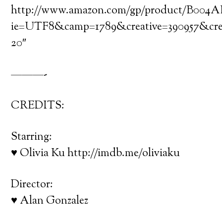
http://www.amazon.com/gp/product/B004AH29
ie=UTF8&camp=1789&creative=390957&cr
20″
———-
CREDITS:
Starring:
♥ Olivia Ku http://imdb.me/oliviaku
Director:
♥ Alan Gonzalez