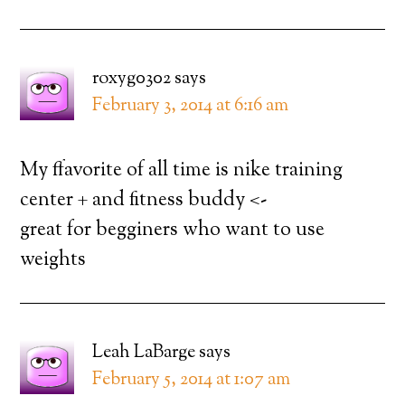
roxyg0302
says
February 3, 2014 at 6:16 am
My ffavorite of all time is nike training
center + and fitness buddy <-
great for begginers who want to use
weights
Leah LaBarge
says
February 5, 2014 at 1:07 am