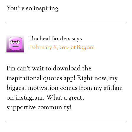
You’re so inspiring
Racheal Borders
says
February 6, 2014 at 8:33 am
I’m can’t wait to download the
inspirational quotes app! Right now, my
biggest motivation comes from my #fitfam
on instagram. What a great,
supportive community!