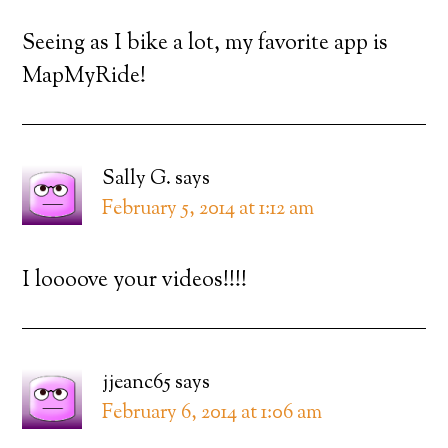
Seeing as I bike a lot, my favorite app is
MapMyRide!
Sally G.
says
February 5, 2014 at 1:12 am
I loooove your videos!!!!
jjeanc65
says
February 6, 2014 at 1:06 am