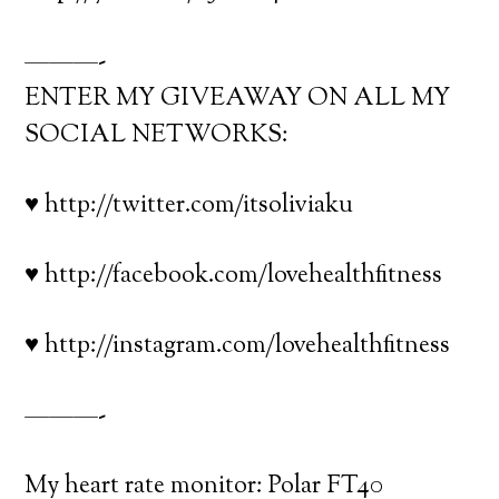
———-
ENTER MY GIVEAWAY ON ALL MY
SOCIAL NETWORKS:
♥ http://twitter.com/itsoliviaku
♥ http://facebook.com/lovehealthfitness
♥ http://instagram.com/lovehealthfitness
———-
My heart rate monitor: Polar FT40