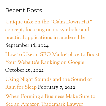
Recent Posts
Unique take on the “Calm Down Hat”
concept, focusing on its symbolic and
practical applications in modern life
September 18, 2024
How to Use an SEO Marketplace to Boost
Your Website’s Ranking on Google
October 26, 2022
Using Night Sounds and the Sound of
Rain for Sleep
February 7, 2022
When Forming a Business Make Sure to
See an Amazon Trademark Lawyer