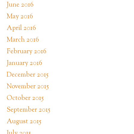
June 2016
May 2016
April 2016
March 2016
February 2016
January 2016
December 2015
November 2015
October 2015
September 2015
August 2015
July 2015