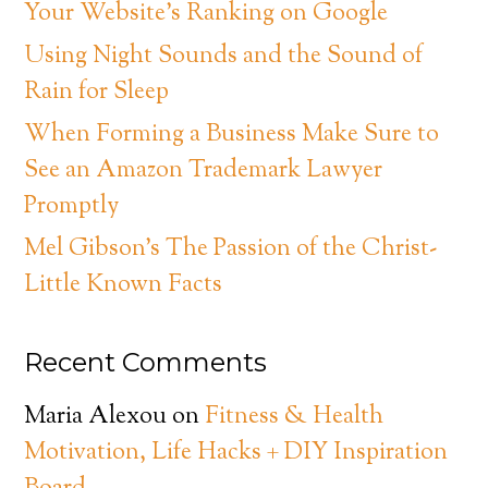
Your Website’s Ranking on Google
Using Night Sounds and the Sound of
Rain for Sleep
When Forming a Business Make Sure to
See an Amazon Trademark Lawyer
Promptly
Mel Gibson’s The Passion of the Christ-
Little Known Facts
Recent Comments
Maria Alexou
on
Fitness & Health
Motivation, Life Hacks + DIY Inspiration