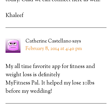
today. Glad we can connect here as well!
Khaleef
Catherine Castellano
says
February 8, 2014 at 4:40 pm
My all time favorite app for fitness and
weight loss is definitely
MyFitness Pal. It helped my lose 10lbs
before my wedding!