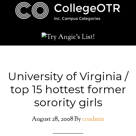
University of Virginia /
top 15 hottest former
sorority girls
August 28, 2008
By
coadmin