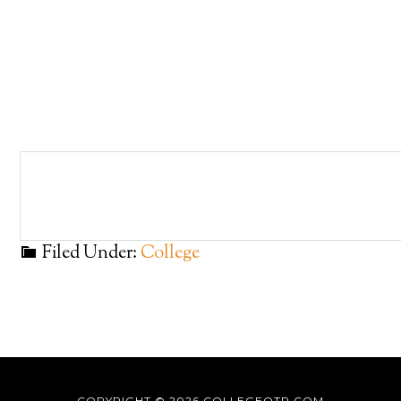
Filed Under:
College
COPYRIGHT © 2026
COLLEGEOTR.COM