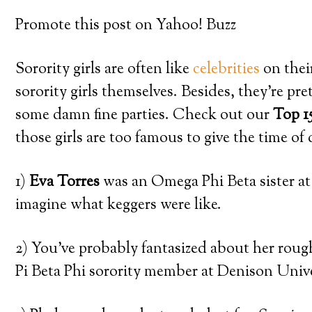
Promote this post on Yahoo! Buzz
Sorority girls are often like
celebrities
on thei
sorority girls themselves. Besides, they’re p
some damn fine parties. Check out our
Top 1
those girls are too famous to give the time of
1)
Eva Torres
was an Omega Phi Beta sister 
imagine what keggers were like.
2) You’ve probably fantasized about her rou
Pi Beta Phi sorority member at Denison Unive