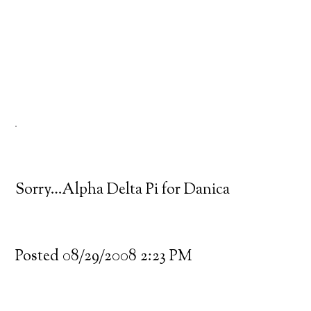
Sorry…Alpha Delta Pi for Danica
Posted 08/29/2008 2:23 PM