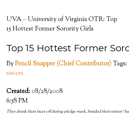
UVA – University of Virginia OTR: Top
15 Hottest Former Sorority Girls
Top 15 Hottest Former Soror
By
Pencil Snapper (Chief Contributor)
Tags:
sisters
Created:
08/28/2008
6:58 PM
They drank their faces off during pledge week, braided their sisters’ 