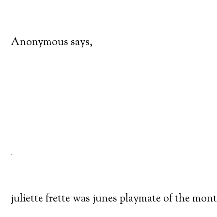
Anonymous says,
juliette frette was junes playmate of the mon