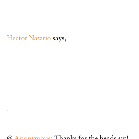
Hector Nazario
says,