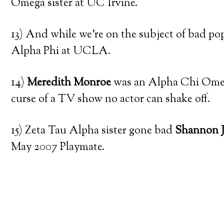
Omega sister at UC Irvine.
13) And while we’re on the subject of bad pop
Alpha Phi at UCLA.
14)
Meredith Monroe
was an Alpha Chi Omega
curse of a TV show no actor can shake off.
15) Zeta Tau Alpha sister gone bad
Shannon 
May 2007 Playmate.