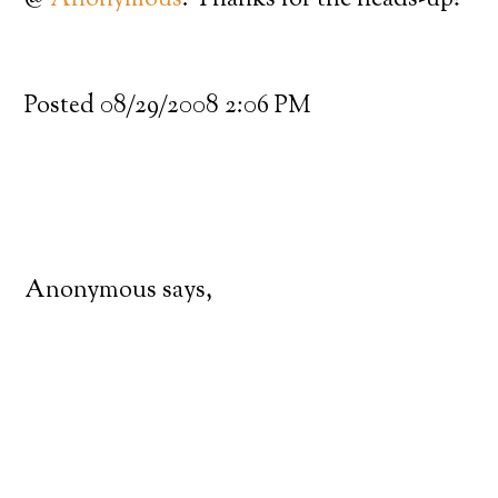
@
Anonymous
: Thanks for the heads-up!
Posted 08/29/2008 2:06 PM
Anonymous says,