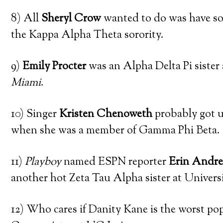
8) All
Sheryl Crow
wanted to do was have so
the Kappa Alpha Theta sorority.
9)
Emily Procter
was an Alpha Delta Pi sister
Miami
.
10) Singer
Kristen Chenoweth
probably got u
when she was a member of Gamma Phi Beta.
11)
Playboy
named ESPN reporter
Erin Andr
another hot Zeta Tau Alpha sister at Universi
12) Who cares if Danity Kane is the worst pop 