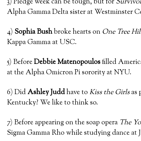
3) Pledge week can be tough, but for
Survivor
Alpha Gamma Delta sister at Westminster Co
4)
Sophia Bush
broke hearts on
One Tree Hil
Kappa Gamma at USC.
5) Before
Debbie Matenopoulos
filled Americ
at the Alpha Omicron Pi sorority at NYU.
6) Did
Ashley Judd
have to
Kiss the Girls
as 
Kentucky? We like to think so.
7) Before appearing on the soap opera
The Yo
Sigma Gamma Rho while studying dance at Ju