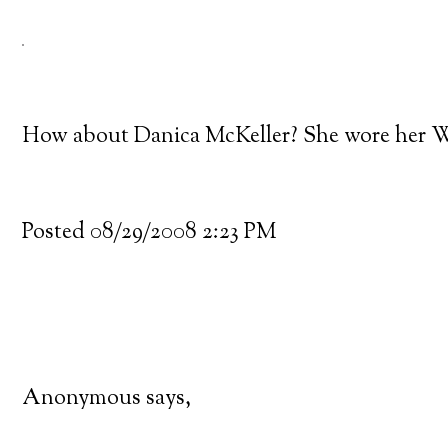
How about Danica McKeller? She wore her W
Posted 08/29/2008 2:23 PM
Anonymous says,