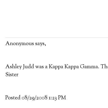
Anonymous says,
Ashley Judd was a Kappa Kappa Gamma. There 
Sister
Posted 08/29/2008 1:23 PM