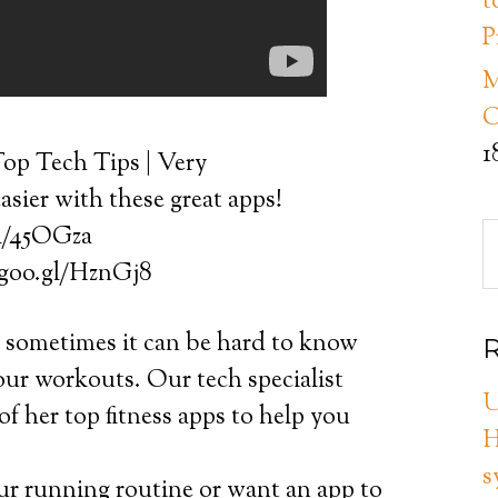
t
P
M
C
1
op Tech Tips | Very
asier with these great apps!
gl/45OGza
//goo.gl/HznGj8
t sometimes it can be hard to know
R
your workouts. Our tech specialist
U
f her top fitness apps to help you
H
s
r running routine or want an app to