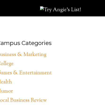
ampus Categories
usiness & Marketing
ollege
ames & Entertainment
ealth
umor
ocal Business Review