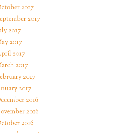
ctober 2017
eptember 2017
uly 2017
ay 2017
pril 2017
arch 2017
ebruary 2017
anuary 2017
ecember 2016
ovember 2016
ctober 2016