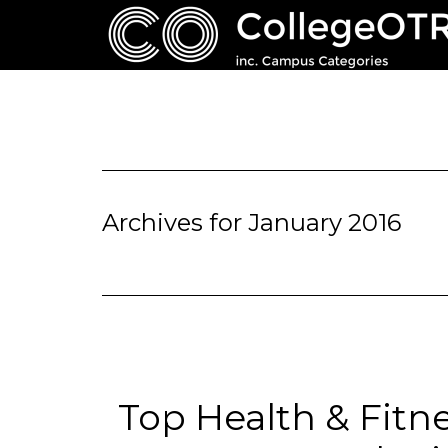
Archives for January 2016
Top Health & Fitn