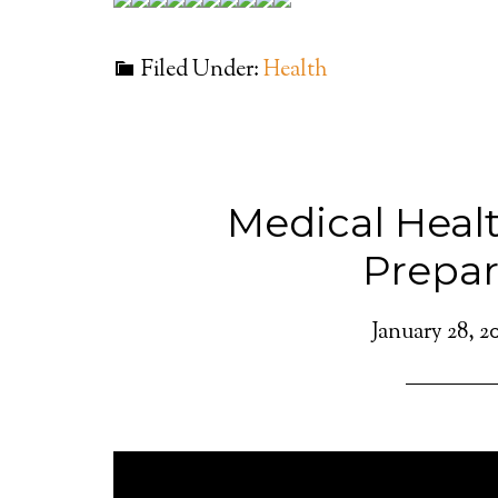
Filed Under:
Health
Medical Heal
Prepa
January 28, 2