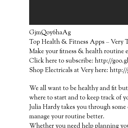
GjmQoy6haAg
Top Health & Fitness Apps – Very T
Make your fitness & health routine e
Click here to subscribe: http://goo.
Shop Electricals at Very here: http:
We all want to be healthy and fit bu
where to start and to keep track of 
Julia Hardy takes you through some o
manage your routine better.
Whether you need help planning you