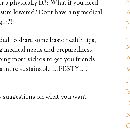
S
or a physically fit?? What if you need
ssure lowered? Dont have a ny medical
A
gin??
J
J
d to share some basic health tips,
M
ing medical needs and preparedness.
A
doing more videos to get you friends
o a more sustainable LIFESTYLE
M
F
J
y suggestions on what you want
D
N
O