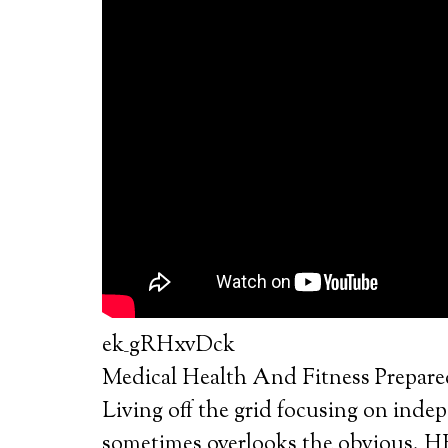
ek_gRHxvDck
Medical Health And Fitness Prepar
Living off the grid focusing on inde
sometimes overlooks the obviou