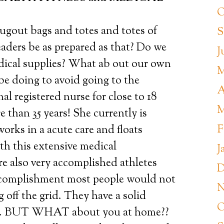
O
ugout bags and totes and totes of
S
aders be as prepared as that? Do we
J
dical supplies? What ab out our own
M
be doing to avoid going to the
A
al registered nurse for close to 18
M
e than 35 years! She currently is
F
rks in a acute care and floats
h this extensive medical
J
 also very accomplished athletes
D
accomplishment most people would not
N
g off the grid. They have a solid
O
nd. BUT WHAT about you at home??