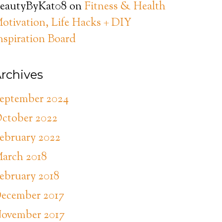
eautyByKat08
on
Fitness & Health
otivation, Life Hacks + DIY
nspiration Board
rchives
eptember 2024
ctober 2022
ebruary 2022
arch 2018
ebruary 2018
ecember 2017
ovember 2017