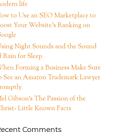
odern life
ow to Use an SEO Marketplace to
oost Your Website’s Ranking on
oogle
sing Night Sounds and the Sound
f Rain for Sleep
hen Forming a Business Make Sure
o See an Amazon Trademark Lawyer
romptly
el Gibson’s The Passion of the
hrist- Little Known Facts
Recent Comments