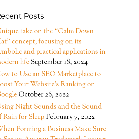
ecent Posts
nique take on the “Calm Down
at” concept, focusing on its
ymbolic and practical applications in
odern life
September 18, 2024
ow to Use an SEO Marketplace to
oost Your Website’s Ranking on
oogle
October 26, 2022
sing Night Sounds and the Sound
f Rain for Sleep
February 7, 2022
hen Forming a Business Make Sure