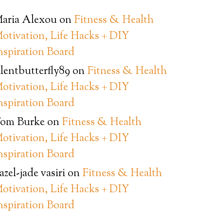
aria Alexou
on
Fitness & Health
otivation, Life Hacks + DIY
nspiration Board
ilentbutterfly89
on
Fitness & Health
otivation, Life Hacks + DIY
nspiration Board
om Burke
on
Fitness & Health
otivation, Life Hacks + DIY
nspiration Board
azel-jade vasiri
on
Fitness & Health
otivation, Life Hacks + DIY
nspiration Board