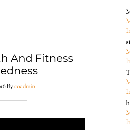
M
M
I
s
M
th And Fitness
I
redness
T
M
016
By
coadmin
I
h
M
I