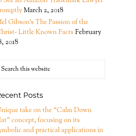
o See an Amazon Trademark Lawyer
romptly
March 2, 2018
el Gibson’s The Passion of the
hrist- Little Known Facts
February
8, 2018
ecent Posts
nique take on the “Calm Down
at” concept, focusing on its
ymbolic and practical applications in