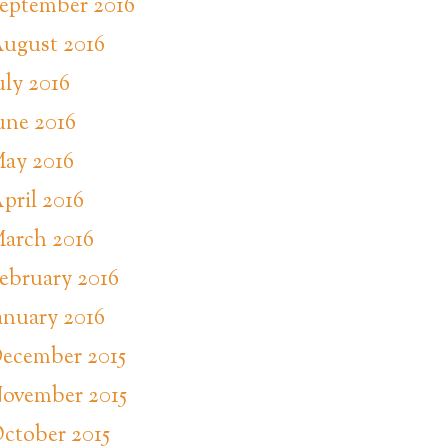
eptember 2016
ugust 2016
uly 2016
une 2016
ay 2016
pril 2016
arch 2016
ebruary 2016
anuary 2016
ecember 2015
ovember 2015
ctober 2015