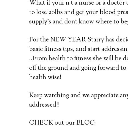
What if your n t a nurse or a doctor 
to lose 20lbs and get your blood pre
supply’s and dont know where to be
For the NEW YEAR Starry has decide
basic fitness tips, and start address
..From health to fitness she will be 
off the ground and going forward t
health wise!
Keep watching and we appreciate an
addressed!!
CHECK out our BLOG