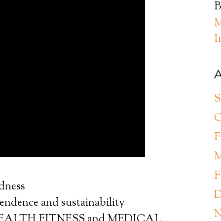
B
M
I
A
S
O
F
M
F
edness
D
pendence and sustainability
N
s. HEALTH FITNESS and MEDICAL