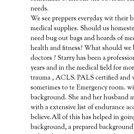
needs.
We see preppers everyday wit their b
medical supplies. Should us homeste
need bug out bags and hoards of me
health and fitness? What should we 
doctors ? Starry has been a profession
years and in the medical field for mor
trauma , ACLS. PALS certified and wo
sometimes to te Emergency room. wit
background. She and her husband are
with a extensive list of endurance 
believe.All of this has helped in goin
background, a prepared backgrou