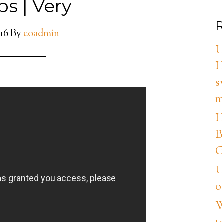
ps | Very
R
016
By
coadmin
U
H
s
m
H
B
G
U
o
W