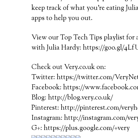
keep track of what you’re eating Juli
apps to help you out.
View our Top Tech Tips playlist for a
with Julia Hardy: https://goo.gl/4Lf
Check out Very.co.uk on:
Twitter: https://twitter.com/VeryN
Facebook: https://www.facebook.
Blog: http://blog.very.co.uk/
Pinterest: http://pinterest.com/very
Instagram: http://instagram.com/ve
G+: https://plus.google.com/+very