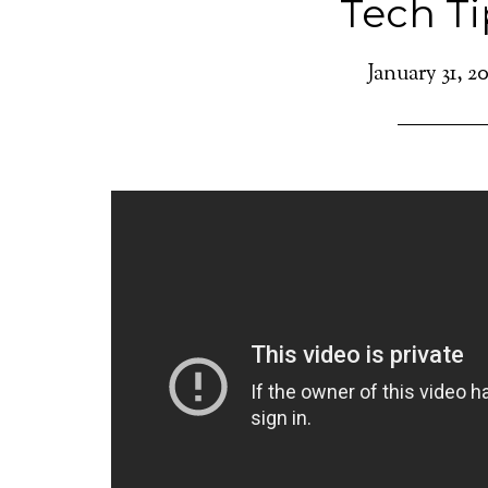
Tech Ti
January 31, 2