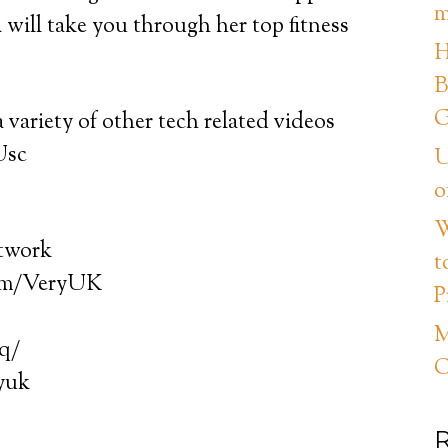
m
a will take you through her top fitness
H
B
G
 variety of other tech related videos
Usc
U
o
W
etwork
t
com/VeryUK
P
M
hq/
C
ryuk