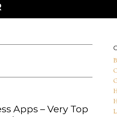
C
B
C
G
H
H
ess Apps – Very Top
L