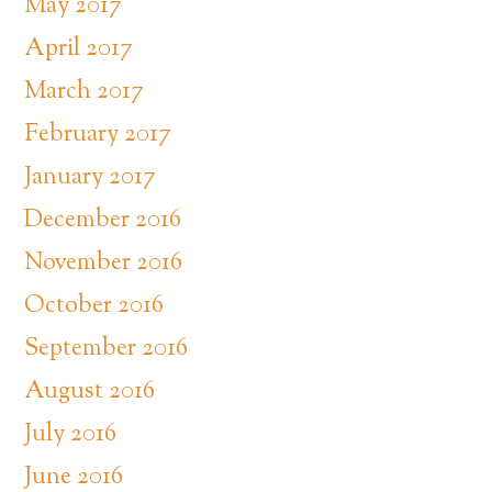
May 2017
April 2017
March 2017
February 2017
January 2017
December 2016
November 2016
October 2016
September 2016
August 2016
July 2016
June 2016