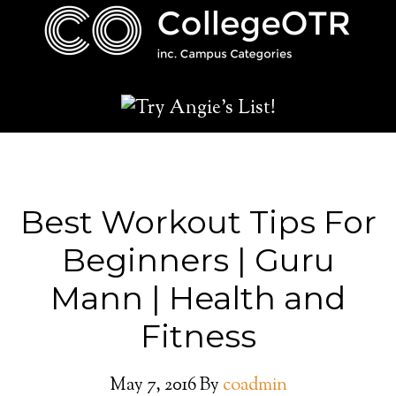
Best Workout Tips For
Beginners | Guru
Mann | Health and
Fitness
May 7, 2016
By
coadmin