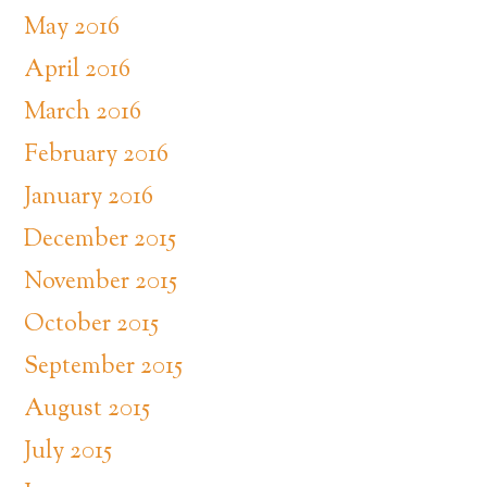
May 2016
April 2016
March 2016
February 2016
January 2016
December 2015
November 2015
October 2015
September 2015
August 2015
July 2015