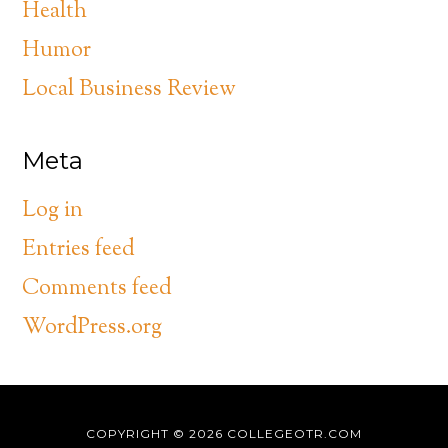
Health
Humor
Local Business Review
Meta
Log in
Entries feed
Comments feed
WordPress.org
COPYRIGHT © 2026
COLLEGEOTR.COM