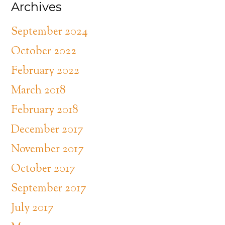
Archives
September 2024
October 2022
February 2022
March 2018
February 2018
December 2017
November 2017
October 2017
September 2017
July 2017