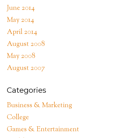
June 2014
May 2014
April 2014
August 2008
May 2008
August 2007
Categories
Business & Marketing
College
Games & Entertainment