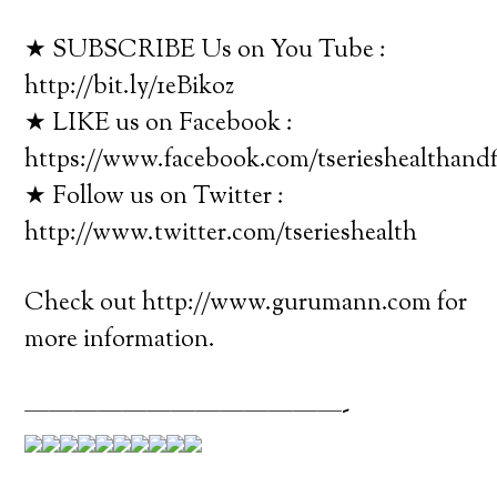
★ SUBSCRIBE Us on You Tube :
http://bit.ly/1eBikoz
★ LIKE us on Facebook :
https://www.facebook.com/tserieshealthandf
★ Follow us on Twitter :
http://www.twitter.com/tserieshealth
Check out http://www.gurumann.com for
more information.
—————————————-