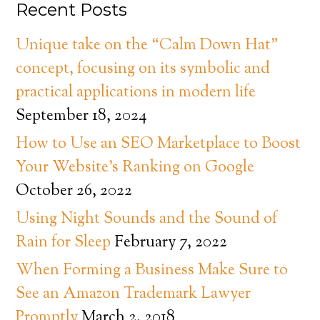
Recent Posts
Unique take on the “Calm Down Hat”
concept, focusing on its symbolic and
practical applications in modern life
September 18, 2024
How to Use an SEO Marketplace to Boost
Your Website’s Ranking on Google
October 26, 2022
Using Night Sounds and the Sound of
Rain for Sleep
February 7, 2022
When Forming a Business Make Sure to
See an Amazon Trademark Lawyer
Promptly
March 2, 2018