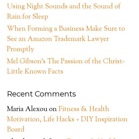
Using Night Sounds and the Sound of
Rain for Sleep
When Forming a Business Make Sure to
See an Amazon Trademark Lawyer
Promptly
Mel Gibson’s The Passion of the Christ-
Little Known Facts
Recent Comments
Maria Alexou
on
Fitness & Health
Motivation, Life Hacks + DIY Inspiration
Board