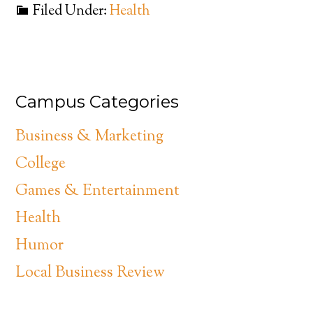
Filed Under:
Health
Campus Categories
Business & Marketing
College
Games & Entertainment
Health
Humor
Local Business Review