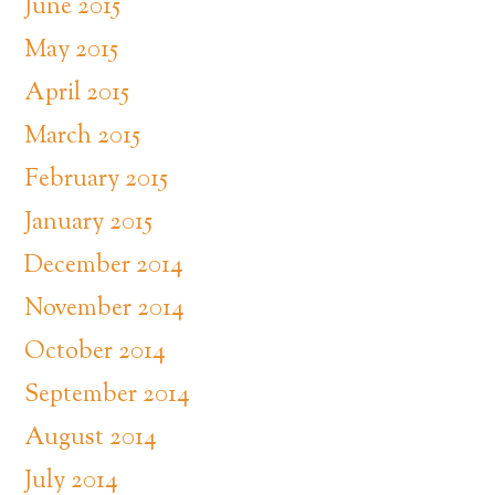
June 2015
May 2015
April 2015
March 2015
February 2015
January 2015
December 2014
November 2014
October 2014
September 2014
August 2014
July 2014