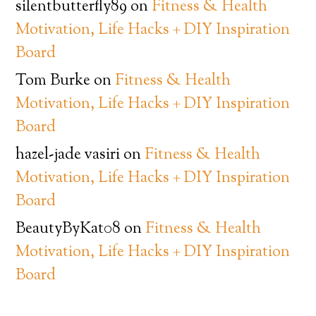
silentbutterfly89
on
Fitness & Health
Motivation, Life Hacks + DIY Inspiration
Board
Tom Burke
on
Fitness & Health
Motivation, Life Hacks + DIY Inspiration
Board
hazel-jade vasiri
on
Fitness & Health
Motivation, Life Hacks + DIY Inspiration
Board
BeautyByKat08
on
Fitness & Health
Motivation, Life Hacks + DIY Inspiration
Board