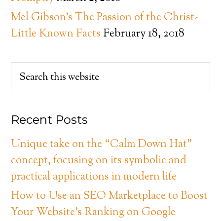
Mel Gibson’s The Passion of the Christ-
Little Known Facts
February 18, 2018
Recent Posts
Unique take on the “Calm Down Hat”
concept, focusing on its symbolic and
practical applications in modern life
How to Use an SEO Marketplace to Boost
Your Website’s Ranking on Google