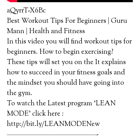
aQyrrT-X6Bc
Best Workout Tips For Beginners | Guru
Mann | Health and Fitness
In this video you will find workout tips for
beginners. How to begin exercising?
These tips will set you on the It explains
how to succeed in your fitness goals and
the mindset you should have going into
the gym.
To watch the Latest program ‘LEAN
MODE’ click here :
http://bit.ly/LEANMODENew
—————————————-