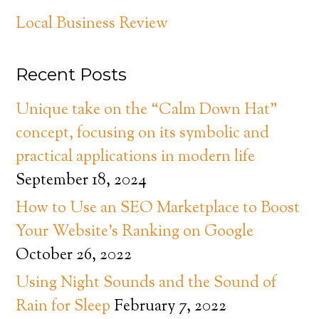
Local Business Review
Recent Posts
Unique take on the “Calm Down Hat”
concept, focusing on its symbolic and
practical applications in modern life
September 18, 2024
How to Use an SEO Marketplace to Boost
Your Website’s Ranking on Google
October 26, 2022
Using Night Sounds and the Sound of
Rain for Sleep
February 7, 2022