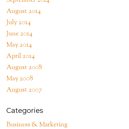
September 2014
August 2014
July 2014
June 2014
May 2014
April 2014
August 2008
May 2008
August 2007
Categories
Business & Marketing