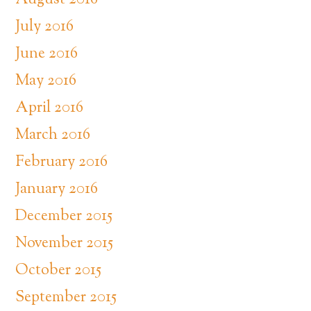
August 2016
July 2016
June 2016
May 2016
April 2016
March 2016
February 2016
January 2016
December 2015
November 2015
October 2015
September 2015