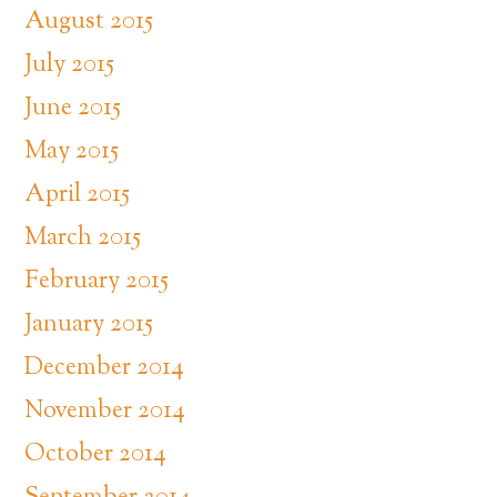
August 2015
July 2015
June 2015
May 2015
April 2015
March 2015
February 2015
January 2015
December 2014
November 2014
October 2014