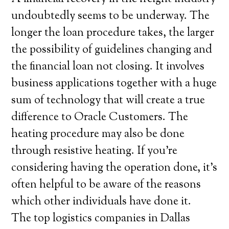
undoubtedly seems to be underway. The
longer the loan procedure takes, the larger
the possibility of guidelines changing and
the financial loan not closing. It involves
business applications together with a huge
sum of technology that will create a true
difference to Oracle Customers. The
heating procedure may also be done
through resistive heating. If you’re
considering having the operation done, it’s
often helpful to be aware of the reasons
which other individuals have done it.
The top logistics companies in Dallas