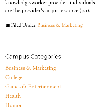
knowledge-worker provider, individuals
are the provider’s major resource (p.1).
Filed Under:
Business & Marketing
Campus Categories
Business & Marketing
College
Games & Entertainment
Health
Humor