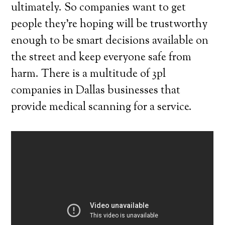
ultimately. So companies want to get
people they’re hoping will be trustworthy
enough to be smart decisions available on
the street and keep everyone safe from
harm. There is a multitude of 3pl
companies in Dallas businesses that
provide medical scanning for a service.