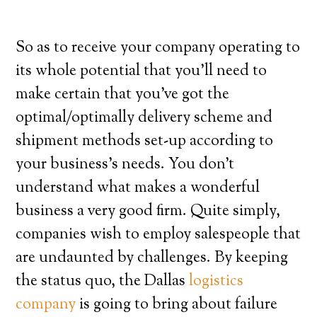
So as to receive your company operating to
its whole potential that you’ll need to
make certain that you’ve got the
optimal/optimally delivery scheme and
shipment methods set-up according to
your business’s needs. You don’t
understand what makes a wonderful
business a very good firm. Quite simply,
companies wish to employ salespeople that
are undaunted by challenges. By keeping
the status quo, the Dallas
logistics
company
is going to bring about failure