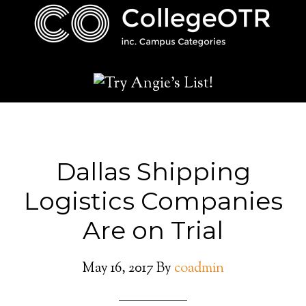
Dallas Shipping
Logistics Companies
Are on Trial
May 16, 2017
By
coadmin