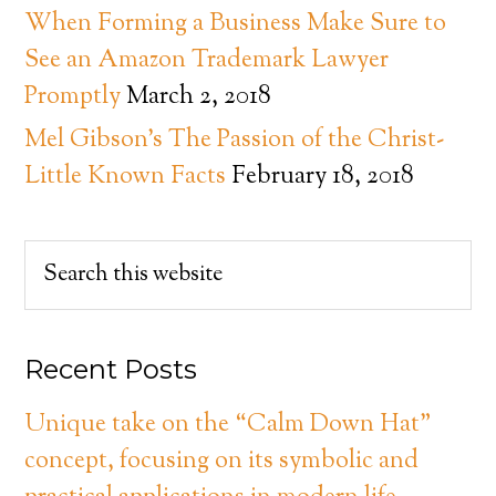
When Forming a Business Make Sure to
See an Amazon Trademark Lawyer
Promptly
March 2, 2018
Mel Gibson’s The Passion of the Christ-
Little Known Facts
February 18, 2018
Recent Posts
Unique take on the “Calm Down Hat”
concept, focusing on its symbolic and