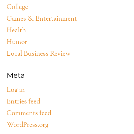
College
Games & Entertainment
Health
Humor
Local Business Review
Meta
Log in
Entries feed
Comments feed
WordPress.org