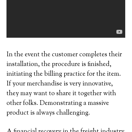
In the event the customer completes their
installation, the procedure is finished,
initiating the billing practice for the item.
If your merchandise is very innovative,
they may want to share it together with
other folks. Demonstrating a massive
product is always challenging.
A financial recovery in the freight industry