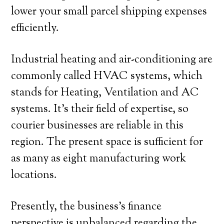
lower your small parcel shipping expenses
efficiently.
Industrial heating and air-conditioning are
commonly called HVAC systems, which
stands for Heating, Ventilation and AC
systems. It’s their field of expertise, so
courier businesses are reliable in this
region. The present space is sufficient for
as many as eight manufacturing work
locations.
Presently, the business’s finance
perspective is unbalanced regarding the