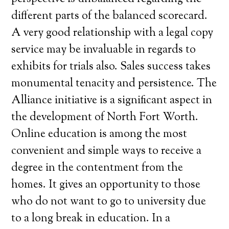
different parts of the balanced scorecard.
A very good relationship with a legal copy
service may be invaluable in regards to
exhibits for trials also. Sales success takes
monumental tenacity and persistence. The
Alliance initiative is a significant aspect in
the development of North Fort Worth.
Online education is among the most
convenient and simple ways to receive a
degree in the contentment from the
homes. It gives an opportunity to those
who do not want to go to university due
to a long break in education. In a