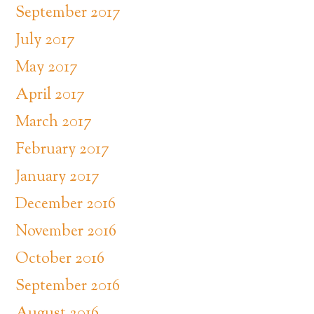
September 2017
July 2017
May 2017
April 2017
March 2017
February 2017
January 2017
December 2016
November 2016
October 2016
September 2016