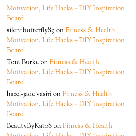
Motivation, Life Hacks + DIY Inspiration
Board
silentbutterfly89
on
Fitness & Health
Motivation, Life Hacks + DIY Inspiration
Board
Tom Burke
on
Fitness & Health
Motivation, Life Hacks + DIY Inspiration
Board
hazel-jade vasiri
on
Fitness & Health
Motivation, Life Hacks + DIY Inspiration
Board
BeautyByKat08
on
Fitness & Health