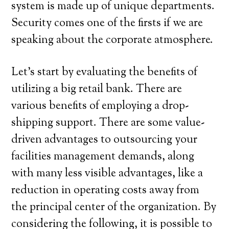
system is made up of unique departments.
Security comes one of the firsts if we are
speaking about the corporate atmosphere.
Let’s start by evaluating the benefits of
utilizing a big retail bank. There are
various benefits of employing a drop-
shipping support. There are some value-
driven advantages to outsourcing your
facilities management demands, along
with many less visible advantages, like a
reduction in operating costs away from
the principal center of the organization. By
considering the following, it is possible to