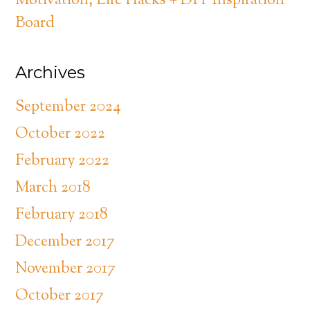
Motivation, Life Hacks + DIY Inspiration
Board
Archives
September 2024
October 2022
February 2022
March 2018
February 2018
December 2017
November 2017
October 2017