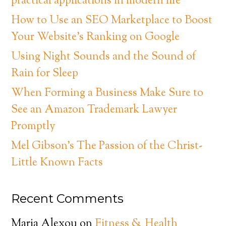
practical applications in modern life
How to Use an SEO Marketplace to Boost
Your Website’s Ranking on Google
Using Night Sounds and the Sound of
Rain for Sleep
When Forming a Business Make Sure to
See an Amazon Trademark Lawyer
Promptly
Mel Gibson’s The Passion of the Christ-
Little Known Facts
Recent Comments
Maria Alexou
on
Fitness & Health