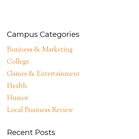
Campus Categories
Business & Marketing
College
Games & Entertainment
Health
Humor
Local Business Review
Recent Posts