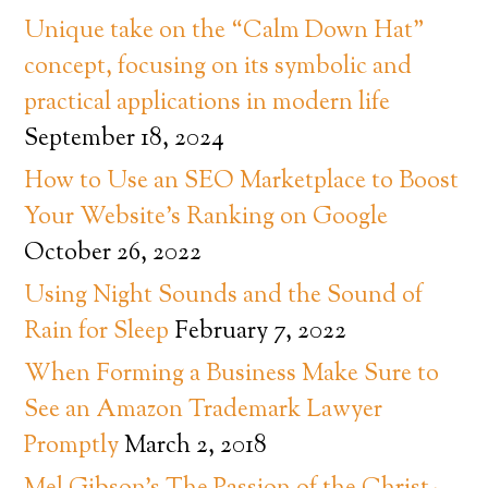
Unique take on the “Calm Down Hat”
concept, focusing on its symbolic and
practical applications in modern life
September 18, 2024
How to Use an SEO Marketplace to Boost
Your Website’s Ranking on Google
October 26, 2022
Using Night Sounds and the Sound of
Rain for Sleep
February 7, 2022
When Forming a Business Make Sure to
See an Amazon Trademark Lawyer
Promptly
March 2, 2018