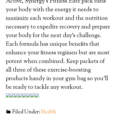
Active, Synergy’s Fitness Elite pack fuels
your body with the energy it needs to
maximize each workout and the nutrition
necessary to expedite recovery and prepare
your body for the next day’s challenge.
Each formula has unique benefits that
enhance your fitness regimen but are most
potent when combined. Keep packets of
all three of these exercise-boosting
products handy in your gym bag so you’ll
be ready to tackle any workout.
Filed Under:
Health