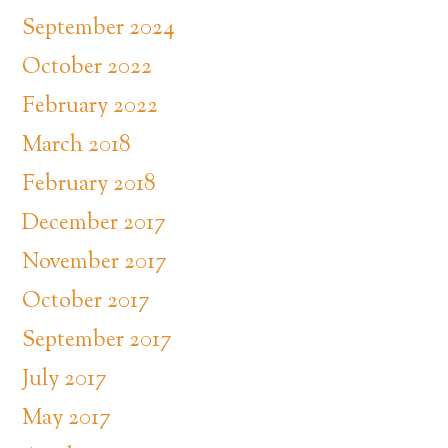
September 2024
October 2022
February 2022
March 2018
February 2018
December 2017
November 2017
October 2017
September 2017
July 2017
May 2017