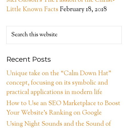
Mel Gibson’s The Passion of the Christ-
Little Known Facts
February 18, 2018
Recent Posts
Unique take on the “Calm Down Hat”
concept, focusing on its symbolic and
practical applications in modern life
How to Use an SEO Marketplace to Boost
Your Website’s Ranking on Google
Using Night Sounds and the Sound of