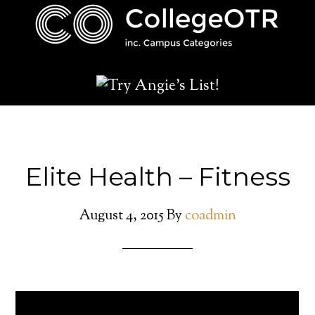
Elite Health – Fitness
August 4, 2015
By
coadmin