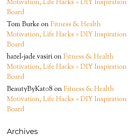
Motivation, Life Hacks + DIY Inspiration
Board
Tom Burke
on
Fitness & Health
Motivation, Life Hacks + DIY Inspiration
Board
hazel-jade vasiri
on
Fitness & Health
Motivation, Life Hacks + DIY Inspiration
Board
BeautyByKat08
on
Fitness & Health
Motivation, Life Hacks + DIY Inspiration
Board
Archives