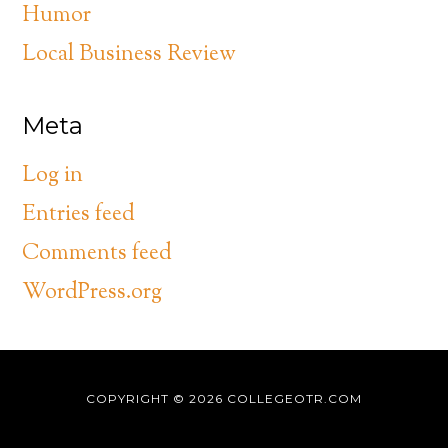
Humor
Local Business Review
Meta
Log in
Entries feed
Comments feed
WordPress.org
COPYRIGHT © 2026
COLLEGEOTR.COM