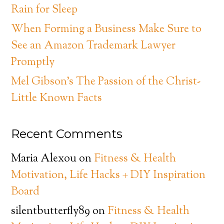
Rain for Sleep
When Forming a Business Make Sure to
See an Amazon Trademark Lawyer
Promptly
Mel Gibson’s The Passion of the Christ-
Little Known Facts
Recent Comments
Maria Alexou
on
Fitness & Health
Motivation, Life Hacks + DIY Inspiration
Board
silentbutterfly89
on
Fitness & Health