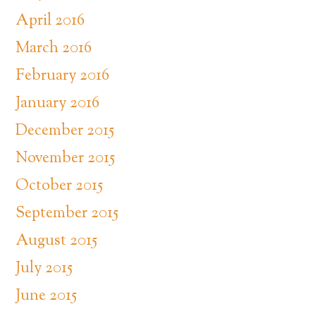
April 2016
March 2016
February 2016
January 2016
December 2015
November 2015
October 2015
September 2015
August 2015
July 2015
June 2015