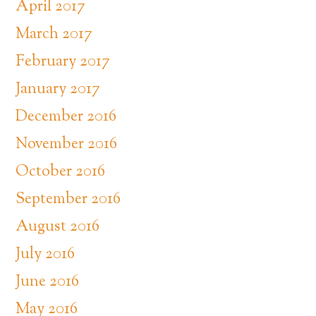
April 2017
March 2017
February 2017
January 2017
December 2016
November 2016
October 2016
September 2016
August 2016
July 2016
June 2016
May 2016