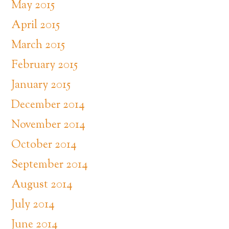
May 2015
April 2015
March 2015
February 2015
January 2015
December 2014
November 2014
October 2014
September 2014
August 2014
July 2014
June 2014