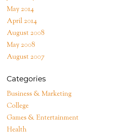
May 2014
April 2014
August 2008
May 2008
August 2007
Categories
Business & Marketing
College
Games & Entertainment
Health