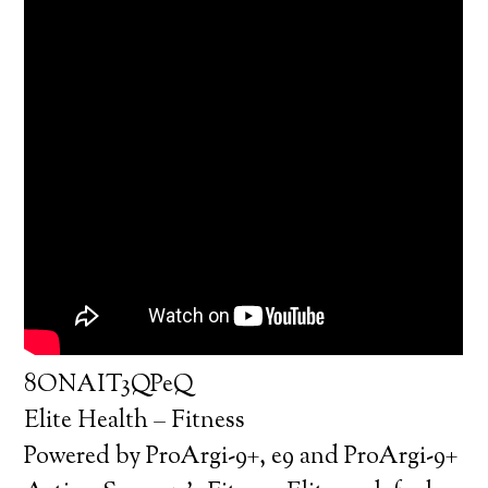
8ONAIT3QPeQ
Elite Health – Fitness
Powered by ProArgi-9+, e9 and ProArgi-9+