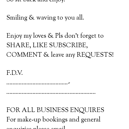
So sit back and enjoy.
Smiling & waving to you all.
Enjoy my loves & Pls don’t forget to
SHARE, LIKE SUBSCRIBE,
COMMENT & leave any REQUESTS!
F.D.V.
………………………………….­
………………………………….­………………
FOR ALL BUSINESS ENQUIRES
For make-up bookings and general