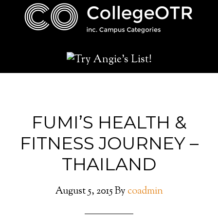
FUMI’S HEALTH &
FITNESS JOURNEY –
THAILAND
August 5, 2015
By
coadmin