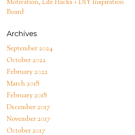
Motivation, Life Hacks + DIY Inspiration
Board
Archives
September 2024
October 2022
February 2022
March 2018
February 2018
December 2017
November 2017
October 2017