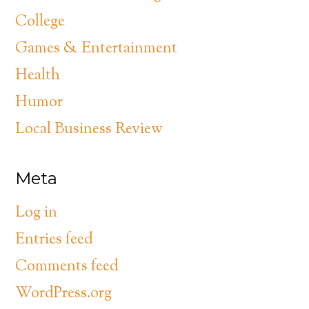
College
Games & Entertainment
Health
Humor
Local Business Review
Meta
Log in
Entries feed
Comments feed
WordPress.org