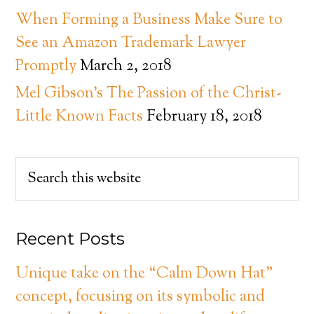
When Forming a Business Make Sure to
See an Amazon Trademark Lawyer
Promptly
March 2, 2018
Mel Gibson’s The Passion of the Christ-
Little Known Facts
February 18, 2018
Recent Posts
Unique take on the “Calm Down Hat”
concept, focusing on its symbolic and