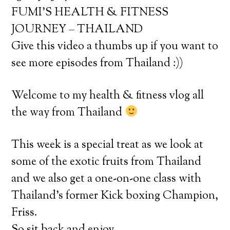
FUMI’S HEALTH & FITNESS
JOURNEY – THAILAND
Give this video a thumbs up if you want to
see more episodes from Thailand :))
Welcome to my health & fitness vlog all
the way from Thailand
This week is a special treat as we look at
some of the exotic fruits from Thailand
and we also get a one-on-one class with
Thailand’s former Kick boxing Champion,
Friss.