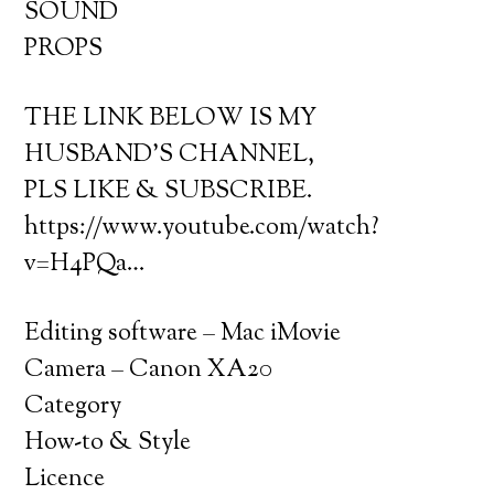
SOUND
PROPS
THE LINK BELOW IS MY
HUSBAND’S CHANNEL,
PLS LIKE & SUBSCRIBE.
https://www.youtube.com/watch?
v=H4PQa…
Editing software – Mac iMovie
Camera – Canon XA20
Category
How-to & Style
Licence