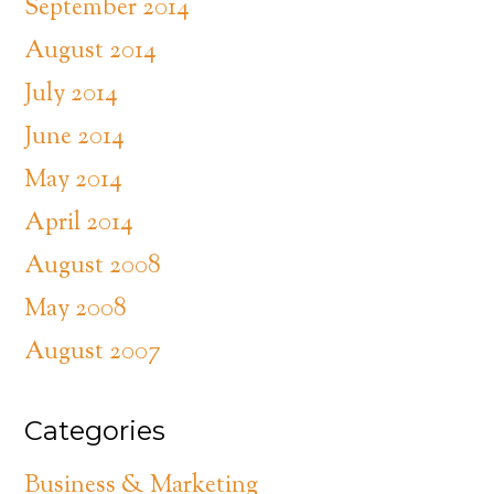
September 2014
August 2014
July 2014
June 2014
May 2014
April 2014
August 2008
May 2008
August 2007
Categories
Business & Marketing