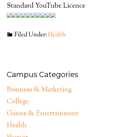
Standard YouTube Licence
Filed Under:
Health
Campus Categories
Business & Marketing
College
Games & Entertainment
Health