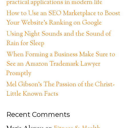
practical applications in modern life
How to Use an SEO Marketplace to Boost
Your Website’s Ranking on Google
Using Night Sounds and the Sound of
Rain for Sleep
When Forming a Business Make Sure to
See an Amazon Trademark Lawyer
Promptly
Mel Gibson’s The Passion of the Christ-
Little Known Facts
Recent Comments