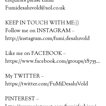
enquiries please email
Fumidesaluvold@aol.co.uk
KEEP IN TOUCH WITH ME:))
Follow me on INSTAGRAM –
http://instagram.com/fumi_desaluvold
Like me on FACEBOOK –
https://www.facebook.com/groups/18755…
My TWITTER –
https://twitter.com/FuMiDesaluVold
PINTEREST –