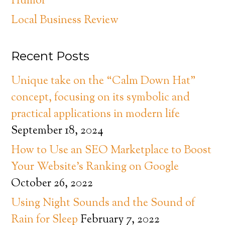
Humor
Local Business Review
Recent Posts
Unique take on the “Calm Down Hat”
concept, focusing on its symbolic and
practical applications in modern life
September 18, 2024
How to Use an SEO Marketplace to Boost
Your Website’s Ranking on Google
October 26, 2022
Using Night Sounds and the Sound of
Rain for Sleep
February 7, 2022