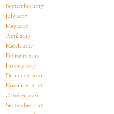
September 2017
July 2017
May 2017
April 2017
March 2017
February 2017
January 2017
December 2016
November 2016
October 2016
September 2016