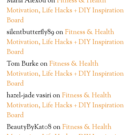
Maria Alexou
on
Fitness & Health
Motivation, Life Hacks + DIY Inspiration
Board
silentbutterfly89
on
Fitness & Health
Motivation, Life Hacks + DIY Inspiration
Board
Tom Burke
on
Fitness & Health
Motivation, Life Hacks + DIY Inspiration
Board
hazel-jade vasiri
on
Fitness & Health
Motivation, Life Hacks + DIY Inspiration
Board
BeautyByKat08
on
Fitness & Health