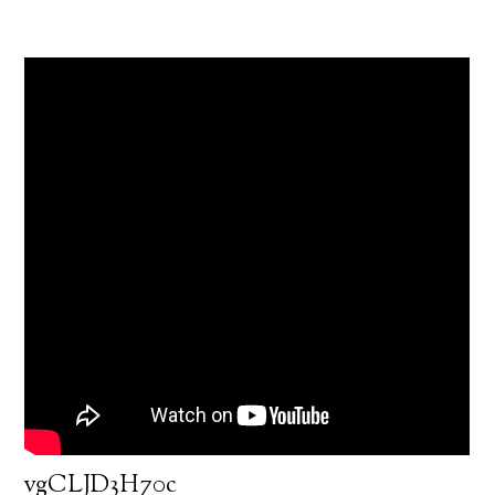
vgCLJD3H70c