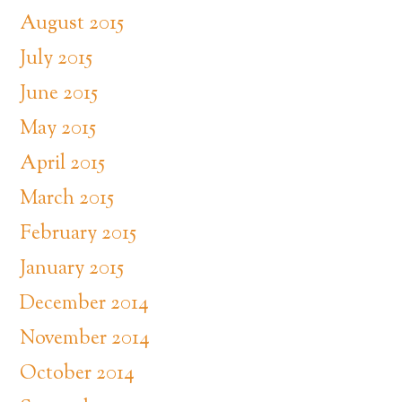
August 2015
July 2015
June 2015
May 2015
April 2015
March 2015
February 2015
January 2015
December 2014
November 2014
October 2014