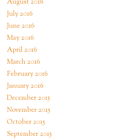
August 2016
July 2016
June 2016
May 2016
April 2016
March 2016
February 2016
January 2016
December 2015
November 2015
October 2015
September 2015