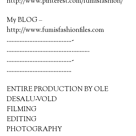
http://www.pinterest.com/fumisfashion/
My BLOG –
http://www.fumisfashionfiles.com
………………………………….­
………………………………….­………..
………………………………….­
………………………………….
ENTIRE PRODUCTION BY OLE
DESALU-VOLD
FILMING
EDITING
PHOTOGRAPHY