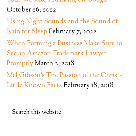
Your Website’s Ranking on Google
October 26, 2022
Using Night Sounds and the Sound of
Rain for Sleep
February 7, 2022
When Forming a Business Make Sure to
See an Amazon Trademark Lawyer
Promptly
March 2, 2018
Mel Gibson’s The Passion of the Christ-
Little Known Facts
February 18, 2018