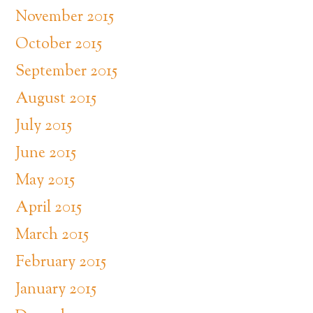
November 2015
October 2015
September 2015
August 2015
July 2015
June 2015
May 2015
April 2015
March 2015
February 2015
January 2015