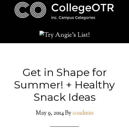
Get in Shape for
Summer! + Healthy
Snack Ideas
May 9, 2014
By
coadmin