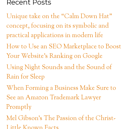
Recent Posts
Unique take on the “Calm Down Hat”
concept, focusing on its symbolic and
practical applications in modern life
How to Use an SEO Marketplace to Boost
Your Website’s Ranking on Google
Using Night Sounds and the Sound of
Rain for Sleep
When Forming a Business Make Sure to
See an Amazon Trademark Lawyer
Promptly
Mel Gibson’s The Passion of the Christ-
Little Known Facts