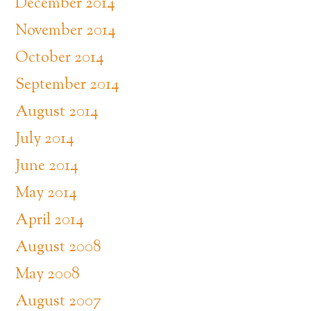
December 2014
November 2014
October 2014
September 2014
August 2014
July 2014
June 2014
May 2014
April 2014
August 2008
May 2008
August 2007