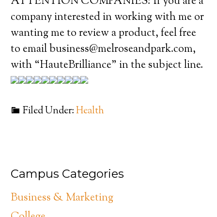
ATTENTION COMPANIES: If you are a
company interested in working with me or
wanting me to review a product, feel free
to email business@melroseandpark.com,
with “HauteBrilliance” in the subject line.
Filed Under:
Health
Campus Categories
Business & Marketing