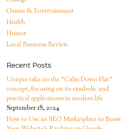
College
Games & Entertainment
Health
Humor
Local Business Review
Recent Posts
Unique take on the “Calm Down Hat”
concept, focusing on its symbolic and
practical applications in modern life
September 18, 2024
How to Use an SEO Marketplace to Boost