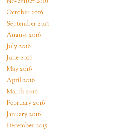
November 2016
October 2016
September 2016
August 2016
July 2016
June 2016
May 2016
April 2016
March 2016
February 2016
January 2016
December 2015