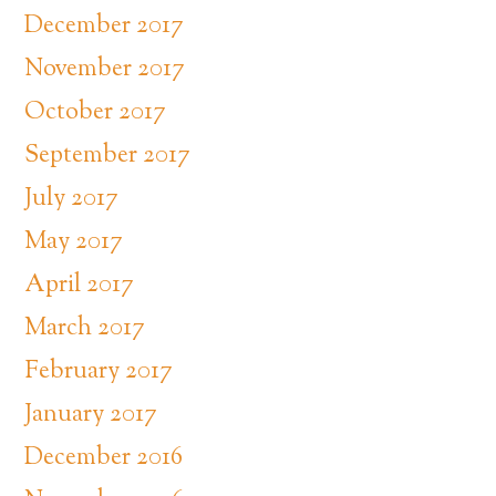
December 2017
November 2017
October 2017
September 2017
July 2017
May 2017
April 2017
March 2017
February 2017
January 2017
December 2016