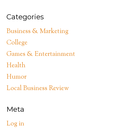
Categories
Business & Marketing
College
Games & Entertainment
Health
Humor
Local Business Review
Meta
Log in