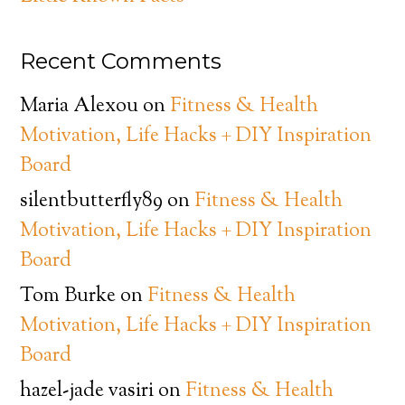
Recent Comments
Maria Alexou
on
Fitness & Health
Motivation, Life Hacks + DIY Inspiration
Board
silentbutterfly89
on
Fitness & Health
Motivation, Life Hacks + DIY Inspiration
Board
Tom Burke
on
Fitness & Health
Motivation, Life Hacks + DIY Inspiration
Board
hazel-jade vasiri
on
Fitness & Health