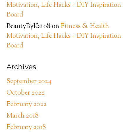
Motivation, Life Hacks + DIY Inspiration
Board
BeautyByKat08
on
Fitness & Health
Motivation, Life Hacks + DIY Inspiration
Board
Archives
September 2024
October 2022
February 2022
March 2018
February 2018