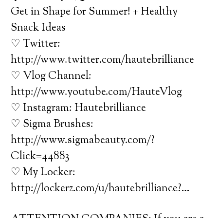
Get in Shape for Summer! + Healthy
Snack Ideas
♡ Twitter:
http://www.twitter.com/hautebrilliance
♡ Vlog Channel:
http://www.youtube.com/HauteVlog
♡ Instagram: Hautebrilliance
♡ Sigma Brushes:
http://www.sigmabeauty.com/?
Click=44883
♡ My Locker:
http://lockerz.com/u/hautebrilliance?…