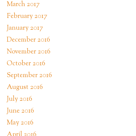
March 2017
February 2017
January 2017
December 2016
November 2016
October 2016
September 2016
August 2016
July 2016
June 2016
May 2016
April 2016