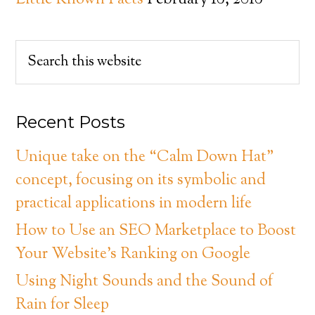
Little Known Facts
February 18, 2018
Recent Posts
Unique take on the “Calm Down Hat”
concept, focusing on its symbolic and
practical applications in modern life
How to Use an SEO Marketplace to Boost
Your Website’s Ranking on Google
Using Night Sounds and the Sound of
Rain for Sleep