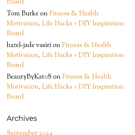
Board
Tom Burke
on
Fitness & Health
Motivation, Life Hacks + DIY Inspiration
Board
hazel-jade vasiri
on
Fitness & Health
Motivation, Life Hacks + DIY Inspiration
Board
BeautyByKat08
on
Fitness & Health
Motivation, Life Hacks + DIY Inspiration
Board
Archives
September 2024