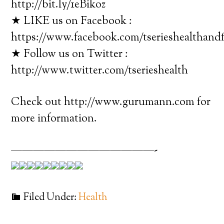
http://bit.ly/1eBikoz
★ LIKE us on Facebook :
https://www.facebook.com/tserieshealthandf
★ Follow us on Twitter :
http://www.twitter.com/tserieshealth
Check out http://www.gurumann.com for
more information.
—————————————-
Filed Under:
Health