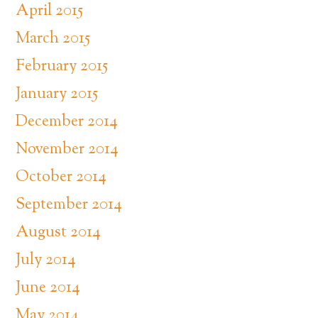
April 2015
March 2015
February 2015
January 2015
December 2014
November 2014
October 2014
September 2014
August 2014
July 2014
June 2014
May 2014