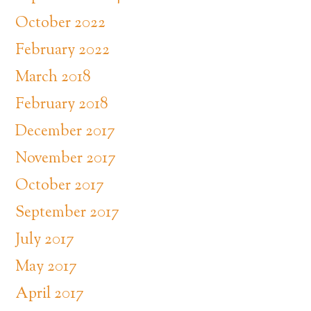
October 2022
February 2022
March 2018
February 2018
December 2017
November 2017
October 2017
September 2017
July 2017
May 2017
April 2017