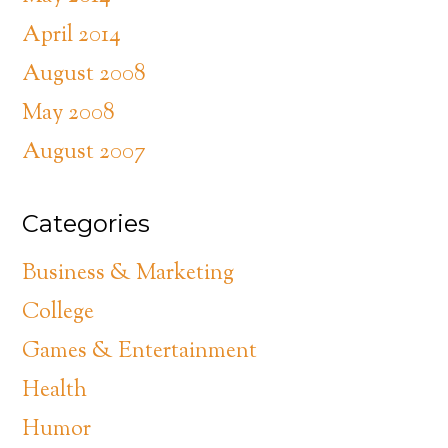
April 2014
August 2008
May 2008
August 2007
Categories
Business & Marketing
College
Games & Entertainment
Health
Humor