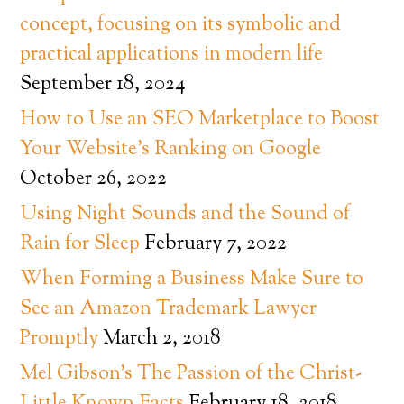
concept, focusing on its symbolic and
practical applications in modern life
September 18, 2024
How to Use an SEO Marketplace to Boost
Your Website’s Ranking on Google
October 26, 2022
Using Night Sounds and the Sound of
Rain for Sleep
February 7, 2022
When Forming a Business Make Sure to
See an Amazon Trademark Lawyer
Promptly
March 2, 2018
Mel Gibson’s The Passion of the Christ-