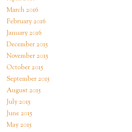
March 2016
February 2016
January 2016
December 2015
November 2015
October 2015
September 2015
August 2015
July 2015
June 2015
May 2015