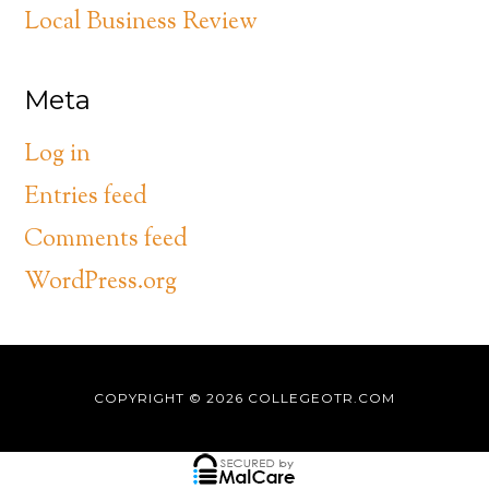
Local Business Review
Meta
Log in
Entries feed
Comments feed
WordPress.org
COPYRIGHT © 2026
COLLEGEOTR.COM