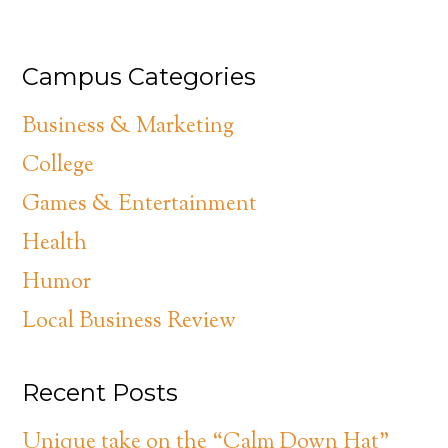
Campus Categories
Business & Marketing
College
Games & Entertainment
Health
Humor
Local Business Review
Recent Posts
Unique take on the “Calm Down Hat”