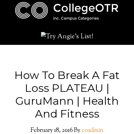
How To Break A Fat
Loss PLATEAU |
GuruMann | Health
And Fitness
February 18, 2016
By
coadmin