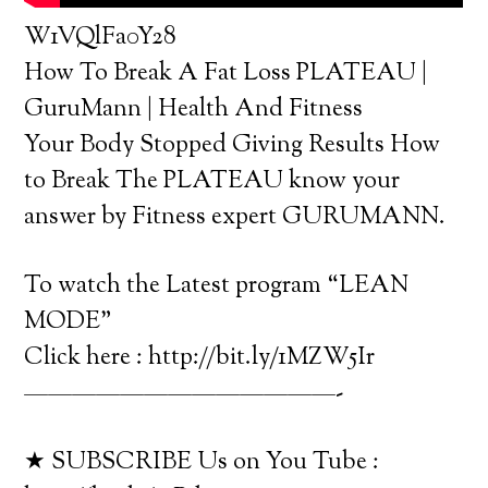
W1VQlFa0Y28
How To Break A Fat Loss PLATEAU |
GuruMann | Health And Fitness
Your Body Stopped Giving Results How
to Break The PLATEAU know your
answer by Fitness expert GURUMANN.
To watch the Latest program “LEAN
MODE”
Click here : http://bit.ly/1MZW5Ir
—————————————-
★ SUBSCRIBE Us on You Tube :