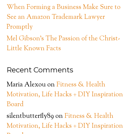
When Forming a Business Make Sure to
See an Amazon Trademark Lawyer
Promptly
Mel Gibson’s The Passion of the Christ-
Little Known Facts
Recent Comments
Maria Alexou
on
Fitness & Health
Motivation, Life Hacks + DIY Inspiration
Board
silentbutterfly89
on
Fitness & Health
Motivation, Life Hacks + DIY Inspiration