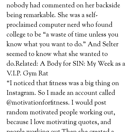
nobody had commented on her backside
being remarkable. She was a self-
proclaimed computer nerd who found
college to be “a waste of time unless you
know what you want to do.” And Selter
seemed to know what she wanted to
do.Related: A Body for SIN: My Week as a
V.I.P. Gym Rat
“I noticed that fitness was a big thing on
Instagram. So I made an account called
@motivationforfitness. I would post
random motivated people working out,
because I love motivating quotes, and