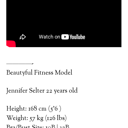
————-
Beautyful Fitness Model
Jennifer Selter 22 years old
Height: 168 cm (5’6 )
Weight: 57 kg (126 lbs)