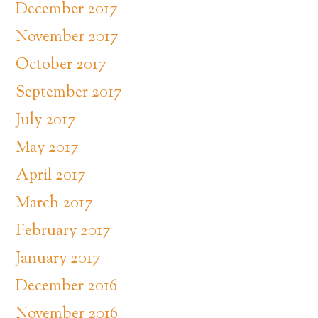
December 2017
November 2017
October 2017
September 2017
July 2017
May 2017
April 2017
March 2017
February 2017
January 2017
December 2016
November 2016