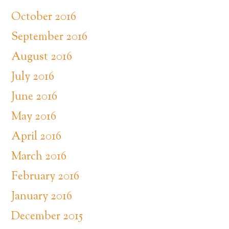
October 2016
September 2016
August 2016
July 2016
June 2016
May 2016
April 2016
March 2016
February 2016
January 2016
December 2015