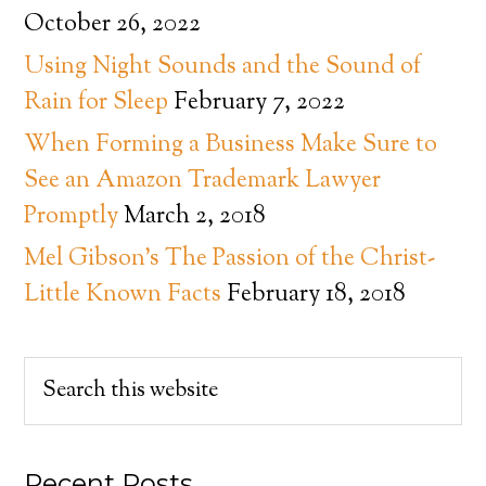
October 26, 2022
Using Night Sounds and the Sound of
Rain for Sleep
February 7, 2022
When Forming a Business Make Sure to
See an Amazon Trademark Lawyer
Promptly
March 2, 2018
Mel Gibson’s The Passion of the Christ-
Little Known Facts
February 18, 2018
Recent Posts