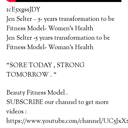
1cE5xgssJDY
Jen Selter – 5- years transformation to be
Fitness Model- Women’s Health
Jen Selter -5 years transformation to be
Fitness Model- Woman’s Health
“SORE TODAY , STRONG
TOMORROW . “
Beauty Fitness Model .
SUBSCRIBE our channel to get more
videos :
https://www.youtube.com/channel/UC5J