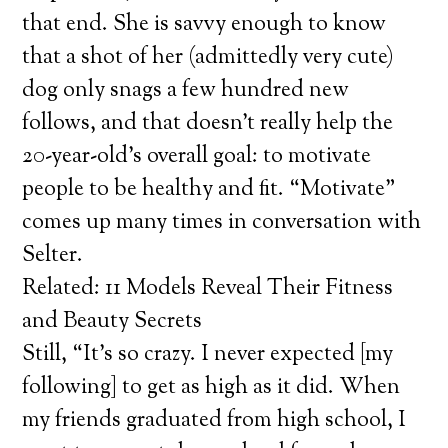
that end. She is savvy enough to know
that a shot of her (admittedly very cute)
dog only snags a few hundred new
follows, and that doesn’t really help the
20-year-old’s overall goal: to motivate
people to be healthy and fit. “Motivate”
comes up many times in conversation with
Selter.
Related: 11 Models Reveal Their Fitness
and Beauty Secrets
Still, “It’s so crazy. I never expected [my
following] to get as high as it did. When
my friends graduated from high school, I