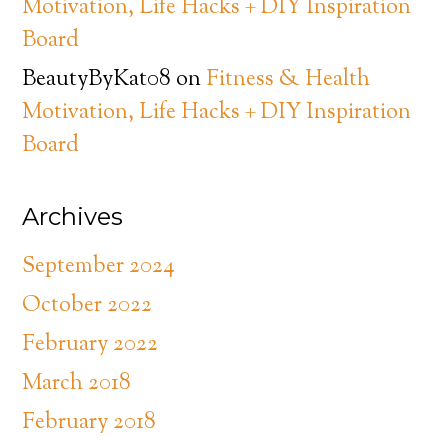
Motivation, Life Hacks + DIY Inspiration
Board
BeautyByKat08
on
Fitness & Health
Motivation, Life Hacks + DIY Inspiration
Board
Archives
September 2024
October 2022
February 2022
March 2018
February 2018