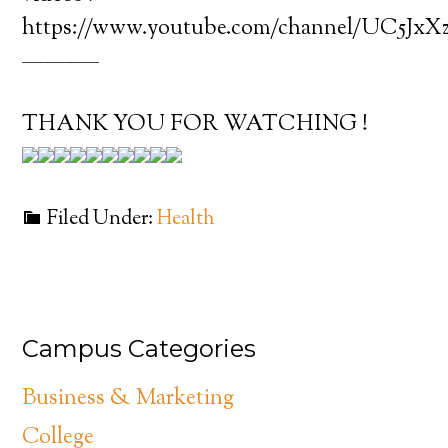
https://www.youtube.com/channel/UC5J
———–
THANK YOU FOR WATCHING !
Filed Under:
Health
Campus Categories
Business & Marketing
College