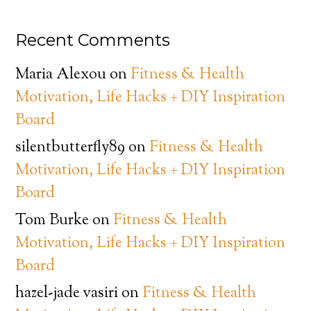
Recent Comments
Maria Alexou
on
Fitness & Health
Motivation, Life Hacks + DIY Inspiration
Board
silentbutterfly89
on
Fitness & Health
Motivation, Life Hacks + DIY Inspiration
Board
Tom Burke
on
Fitness & Health
Motivation, Life Hacks + DIY Inspiration
Board
hazel-jade vasiri
on
Fitness & Health