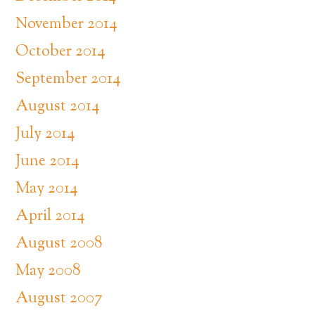
November 2014
October 2014
September 2014
August 2014
July 2014
June 2014
May 2014
April 2014
August 2008
May 2008
August 2007