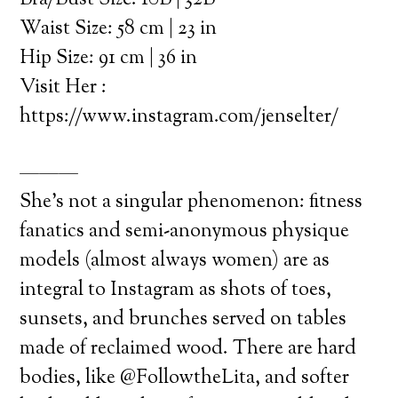
Bra/Bust Size: 10B | 32B
Waist Size: 58 cm | 23 in
Hip Size: 91 cm | 36 in
Visit Her :
https://www.instagram.com/jenselter/
———
She’s not a singular phenomenon: fitness
fanatics and semi-anonymous physique
models (almost always women) are as
integral to Instagram as shots of toes,
sunsets, and brunches served on tables
made of reclaimed wood. There are hard
bodies, like @FollowtheLita, and softer