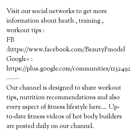
Visit our social networks to get more
information about heath , training ,
workout tips :
FB
:https://www.facebook.com/BeautyFmodel
Google+ :
https://plus.google.com/communities/11324
——
Our channel is designed to share workout
tips, nutrition recommendations and also
every aspect of fitness lifestyle here…. Up-
to-date fitness videos of hot body builders
are posted daily on our channel.