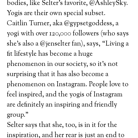
bodies, like Selter’s favorite, @AshleySky.
Yogis are their own special subset.
Caitlin Turner, aka @gypsetgoddess, a
yogi with over 120,000 followers (who says
she’s also a @jenselter fan), says, “Living a
fit lifestyle has become a huge
phenomenon in our society, so it’s not
surprising that it has also become a
phenomenon on Instagram. People love to
feel inspired, and the yogis of Instagram
are definitely an inspiring and friendly
group.”
Selter says that she, too, is in it for the
inspiration, and her rear is just an end to