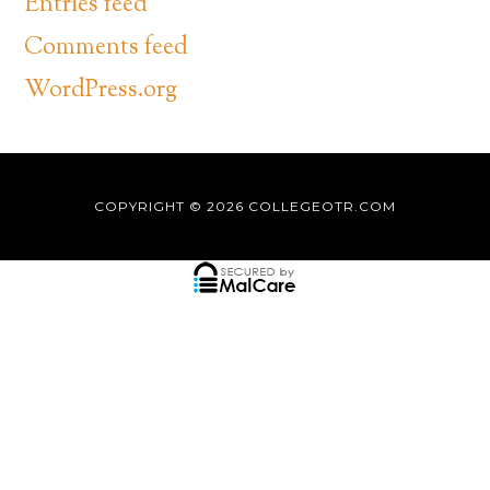
Entries feed
Comments feed
WordPress.org
COPYRIGHT © 2026
COLLEGEOTR.COM