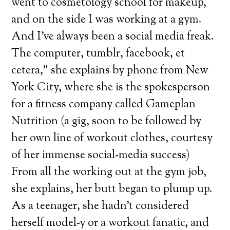
went to cosmetology school for makeup,
and on the side I was working at a gym.
And I’ve always been a social media freak.
The computer, tumblr, facebook, et
cetera,” she explains by phone from New
York City, where she is the spokesperson
for a fitness company called Gameplan
Nutrition (a gig, soon to be followed by
her own line of workout clothes, courtesy
of her immense social-media success)
From all the working out at the gym job,
she explains, her butt began to plump up.
As a teenager, she hadn’t considered
herself model-y or a workout fanatic, and