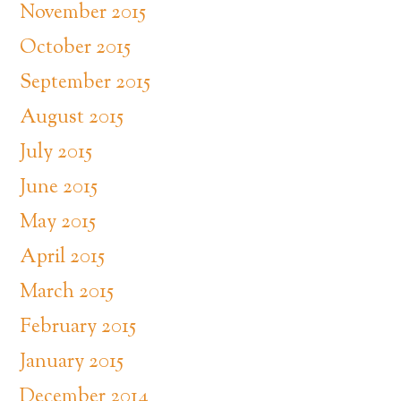
November 2015
October 2015
September 2015
August 2015
July 2015
June 2015
May 2015
April 2015
March 2015
February 2015
January 2015
December 2014