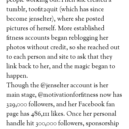
people working out.Then she created a
tumblr, toofit2quit (which has since
become jenselter), where she posted
pictures of herself. More established
fitness accounts began reblogging her
photos without credit, so she reached out
to each person and site to ask that they
link back to her, and the magic began to
happen.
Though the @jenselter account is her
main stage, @motivationforfitness now has
329,000 followers, and her Facebook fan
page has 486,111 likes. Once her personal
handle hit 300,000 followers, sponsorship