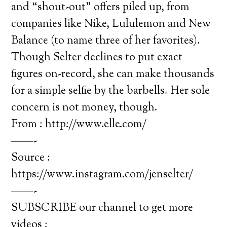
and “shout-out” offers piled up, from
companies like Nike, Lululemon and New
Balance (to name three of her favorites).
Though Selter declines to put exact
figures on-record, she can make thousands
for a simple selfie by the barbells. Her sole
concern is not money, though.
From : http://www.elle.com/
——-
Source :
https://www.instagram.com/jenselter/
——-
SUBSCRIBE our channel to get more
videos :