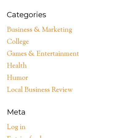
Categories
Business & Marketing
College
Games & Entertainment
Health
Humor
Local Business Review
Meta
Log in