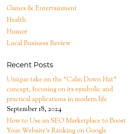
Games & Entertainment
Health
Humor
Local Business Review
Recent Posts
Unique take on the “Calm Down Hat”
concept, focusing on its symbolic and
practical applications in modern life
September 18, 2024
How to Use an SEO Marketplace to Boost
Your Website’s Ranking on Google