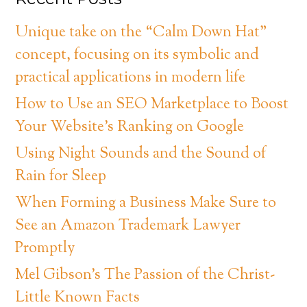
Unique take on the “Calm Down Hat”
concept, focusing on its symbolic and
practical applications in modern life
How to Use an SEO Marketplace to Boost
Your Website’s Ranking on Google
Using Night Sounds and the Sound of
Rain for Sleep
When Forming a Business Make Sure to
See an Amazon Trademark Lawyer
Promptly
Mel Gibson’s The Passion of the Christ-
Little Known Facts