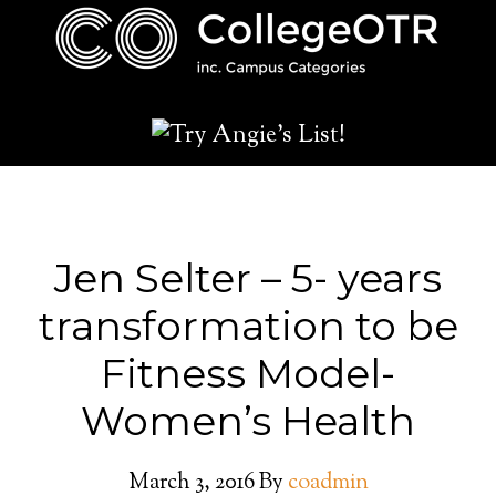
Jen Selter – 5- years
transformation to be
Fitness Model-
Women’s Health
March 3, 2016
By
coadmin