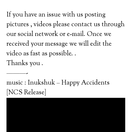
If you have an issue with us posting
pictures , videos please contact us through
our social network or e-mail. Once we
received your message we will edit the
video as fast as possible. .
Thanks you .
———-
music : Inukshuk – Happy Accidents
[NCS Release]