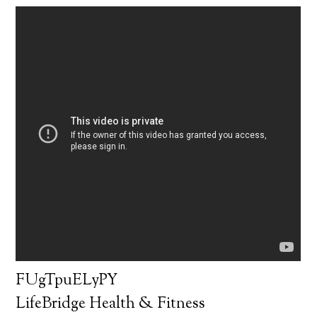
FUgTpuELyPY
LifeBridge Health & Fitness