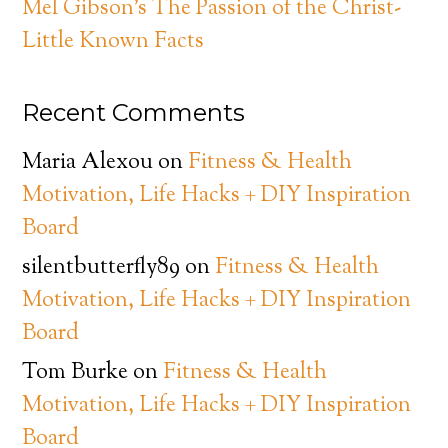
Mel Gibson’s The Passion of the Christ-
Little Known Facts
Recent Comments
Maria Alexou
on
Fitness & Health
Motivation, Life Hacks + DIY Inspiration
Board
silentbutterfly89
on
Fitness & Health
Motivation, Life Hacks + DIY Inspiration
Board
Tom Burke
on
Fitness & Health
Motivation, Life Hacks + DIY Inspiration
Board