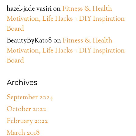
hazel-jade vasiri
on
Fitness & Health
Motivation, Life Hacks + DIY Inspiration
Board
BeautyByKat08
on
Fitness & Health
Motivation, Life Hacks + DIY Inspiration
Board
Archives
September 2024
October 2022
February 2022
March 2018