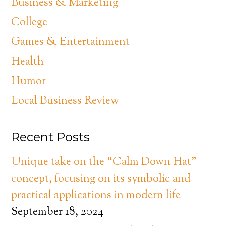
Business & Marketing
College
Games & Entertainment
Health
Humor
Local Business Review
Recent Posts
Unique take on the “Calm Down Hat”
concept, focusing on its symbolic and
practical applications in modern life
September 18, 2024