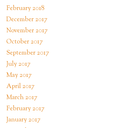
February 2018
December 2017
November 2017
October 2017
September 2017
July 2017
May 2017
April 2017
March 2017
February 2017
January 2017