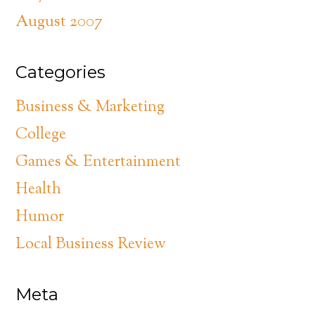
August 2007
Categories
Business & Marketing
College
Games & Entertainment
Health
Humor
Local Business Review
Meta