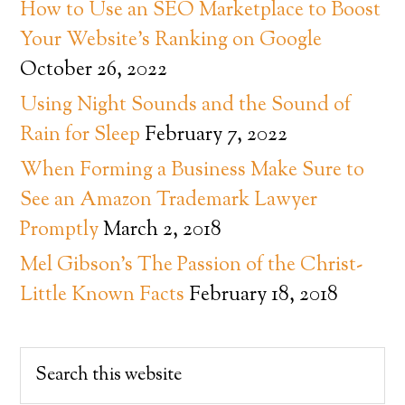
How to Use an SEO Marketplace to Boost
Your Website’s Ranking on Google
October 26, 2022
Using Night Sounds and the Sound of
Rain for Sleep
February 7, 2022
When Forming a Business Make Sure to
See an Amazon Trademark Lawyer
Promptly
March 2, 2018
Mel Gibson’s The Passion of the Christ-
Little Known Facts
February 18, 2018