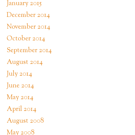
January 2015
December 2014
November 2014
October 2014
September 2014
August 2014
July 2014
June 2014
May 2014
April 2014
August 2008
May 2008