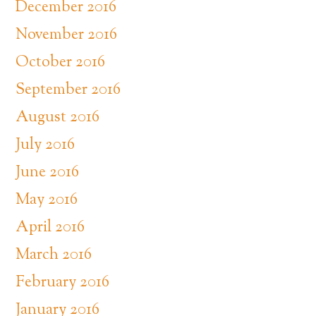
December 2016
November 2016
October 2016
September 2016
August 2016
July 2016
June 2016
May 2016
April 2016
March 2016
February 2016
January 2016