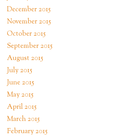
December 2015
November 2015
October 2015
September 2015
August 2015
July 2015
June 2015
May 2015
April 2015
March 2015
February 2015