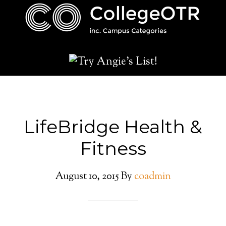
LifeBridge Health &
Fitness
August 10, 2015
By
coadmin