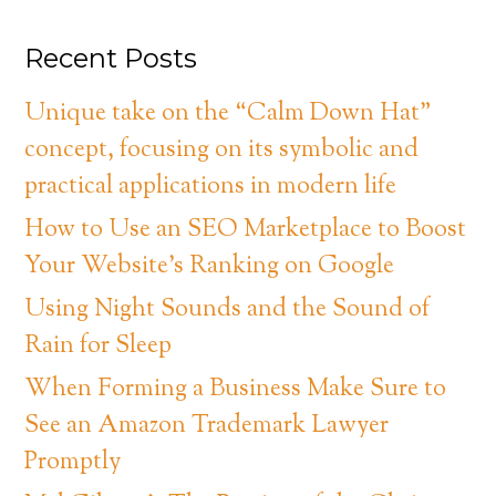
Recent Posts
Unique take on the “Calm Down Hat”
concept, focusing on its symbolic and
practical applications in modern life
How to Use an SEO Marketplace to Boost
Your Website’s Ranking on Google
Using Night Sounds and the Sound of
Rain for Sleep
When Forming a Business Make Sure to
See an Amazon Trademark Lawyer
Promptly