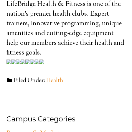
LifeBridge Health & Fitness is one of the
nation’s premier health clubs. Expert
trainers, innovative programming, unique
amenities and cutting-edge equipment
help our members achieve their health and
fitness goals.
Filed Under:
Health
Campus Categories