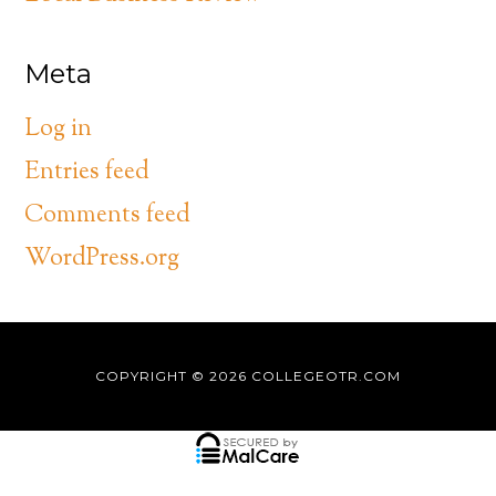
Meta
Log in
Entries feed
Comments feed
WordPress.org
COPYRIGHT © 2026
COLLEGEOTR.COM