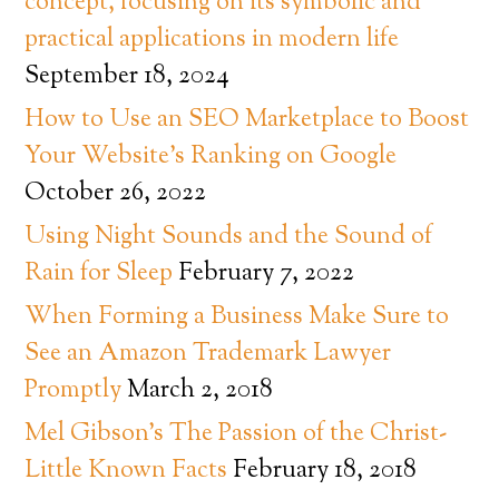
concept, focusing on its symbolic and
practical applications in modern life
September 18, 2024
How to Use an SEO Marketplace to Boost
Your Website’s Ranking on Google
October 26, 2022
Using Night Sounds and the Sound of
Rain for Sleep
February 7, 2022
When Forming a Business Make Sure to
See an Amazon Trademark Lawyer
Promptly
March 2, 2018
Mel Gibson’s The Passion of the Christ-
Little Known Facts
February 18, 2018