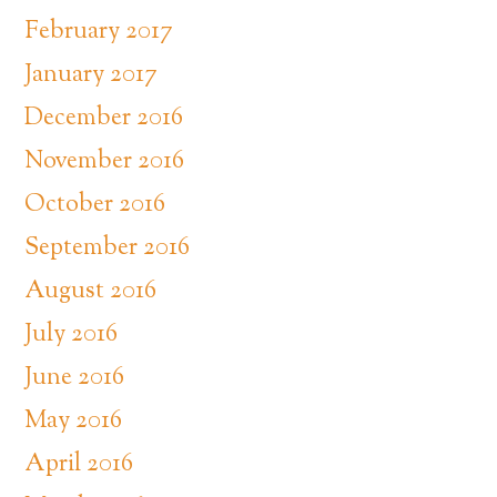
February 2017
January 2017
December 2016
November 2016
October 2016
September 2016
August 2016
July 2016
June 2016
May 2016
April 2016