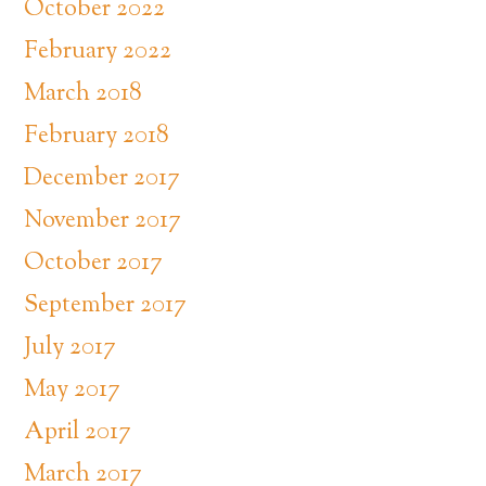
October 2022
February 2022
March 2018
February 2018
December 2017
November 2017
October 2017
September 2017
July 2017
May 2017
April 2017
March 2017