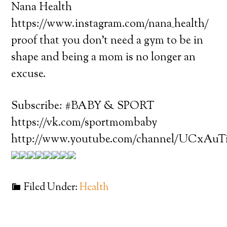
Nana Health
https://www.instagram.com/nana_health/
proof that you don’t need a gym to be in
shape and being a mom is no longer an
excuse.
Subscribe: #BABY & SPORT
https://vk.com/sportmombaby
http://www.youtube.com/channel/UCxAu
Filed Under:
Health