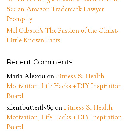
When Forming a Business Make Sure to
See an Amazon Trademark Lawyer
Promptly
Mel Gibson’s The Passion of the Christ-
Little Known Facts
Recent Comments
Maria Alexou
on
Fitness & Health
Motivation, Life Hacks + DIY Inspiration
Board
silentbutterfly89
on
Fitness & Health
Motivation, Life Hacks + DIY Inspiration
Board