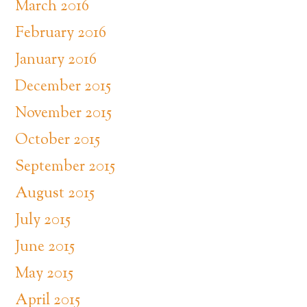
March 2016
February 2016
January 2016
December 2015
November 2015
October 2015
September 2015
August 2015
July 2015
June 2015
May 2015
April 2015