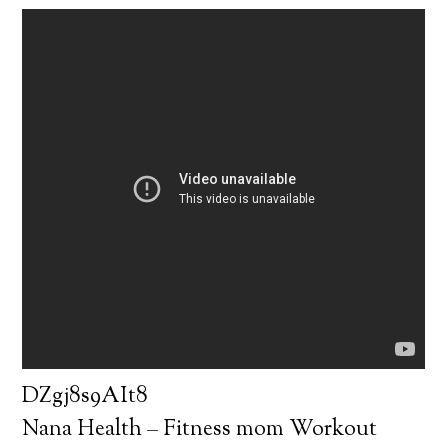
DZgj8s9AIt8
Nana Health – Fitness mom Workout