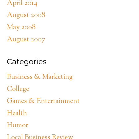
April 2014
August 2008
May 2008
August 2007
Categories
Business & Marketing
College
Games & Entertainment
Health
Humor
Local Business Review