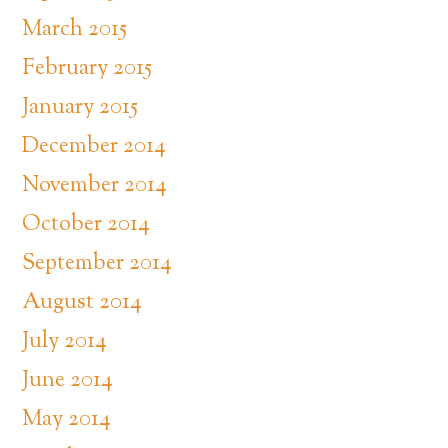
March 2015
February 2015
January 2015
December 2014
November 2014
October 2014
September 2014
August 2014
July 2014
June 2014
May 2014