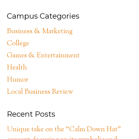
Campus Categories
Business & Marketing
College
Games & Entertainment
Health
Humor
Local Business Review
Recent Posts
Unique take on the “Calm Down Hat”