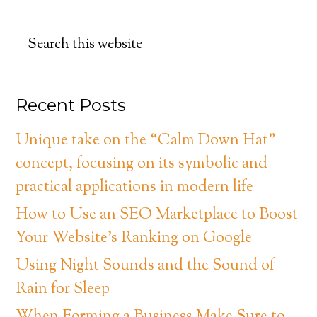
Recent Posts
Unique take on the “Calm Down Hat”
concept, focusing on its symbolic and
practical applications in modern life
How to Use an SEO Marketplace to Boost
Your Website’s Ranking on Google
Using Night Sounds and the Sound of
Rain for Sleep