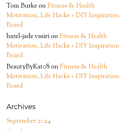
Tom Burke
on
Fitness & Health
Motivation, Life Hacks + DIY Inspiration
Board
hazel-jade vasiri
on
Fitness & Health
Motivation, Life Hacks + DIY Inspiration
Board
BeautyByKat08
on
Fitness & Health
Motivation, Life Hacks + DIY Inspiration
Board
Archives
September 2024