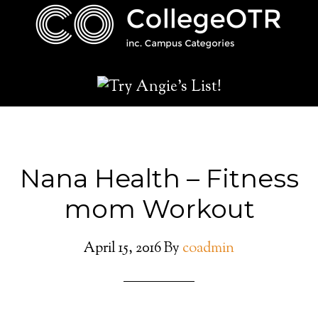
Nana Health – Fitness
mom Workout
April 15, 2016
By
coadmin