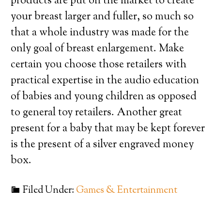
products are put on the market to create
your breast larger and fuller, so much so
that a whole industry was made for the
only goal of breast enlargement. Make
certain you choose those retailers with
practical expertise in the audio education
of babies and young children as opposed
to general toy retailers. Another great
present for a baby that may be kept forever
is the present of a silver engraved money
box.
Filed Under:
Games & Entertainment