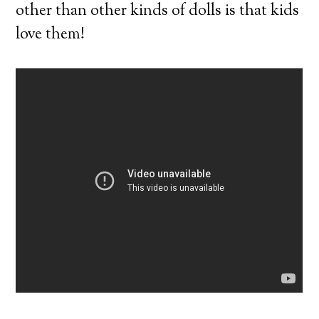
other than other kinds of dolls is that kids
love them!