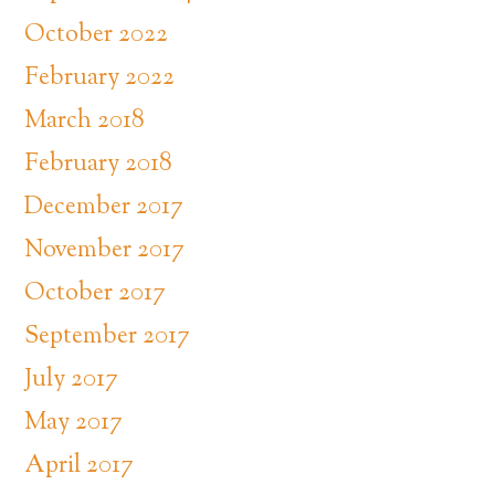
October 2022
February 2022
March 2018
February 2018
December 2017
November 2017
October 2017
September 2017
July 2017
May 2017
April 2017