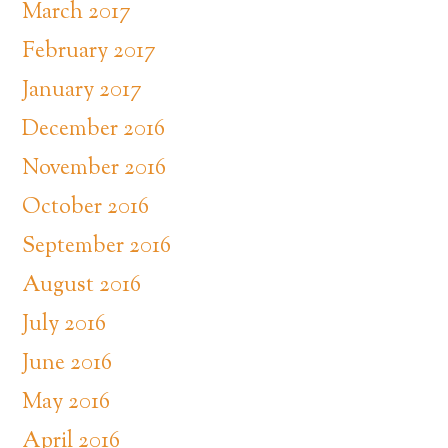
March 2017
February 2017
January 2017
December 2016
November 2016
October 2016
September 2016
August 2016
July 2016
June 2016
May 2016
April 2016