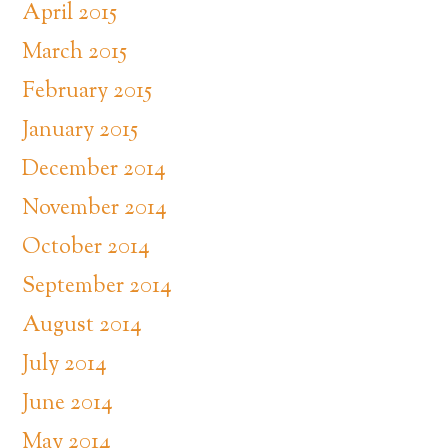
April 2015
March 2015
February 2015
January 2015
December 2014
November 2014
October 2014
September 2014
August 2014
July 2014
June 2014
May 2014