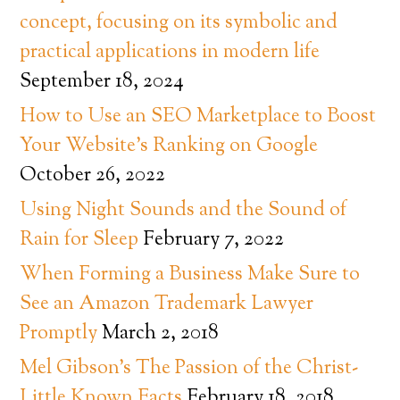
concept, focusing on its symbolic and
practical applications in modern life
September 18, 2024
How to Use an SEO Marketplace to Boost
Your Website’s Ranking on Google
October 26, 2022
Using Night Sounds and the Sound of
Rain for Sleep
February 7, 2022
When Forming a Business Make Sure to
See an Amazon Trademark Lawyer
Promptly
March 2, 2018
Mel Gibson’s The Passion of the Christ-
Little Known Facts
February 18, 2018