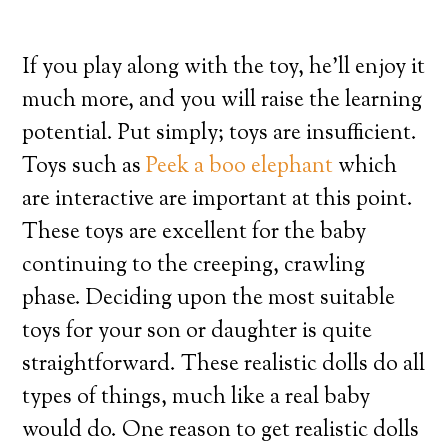
If you play along with the toy, he’ll enjoy it
much more, and you will raise the learning
potential. Put simply; toys are insufficient.
Toys such as
Peek a boo elephant
which
are interactive are important at this point.
These toys are excellent for the baby
continuing to the creeping, crawling
phase. Deciding upon the most suitable
toys for your son or daughter is quite
straightforward. These realistic dolls do all
types of things, much like a real baby
would do. One reason to get realistic dolls