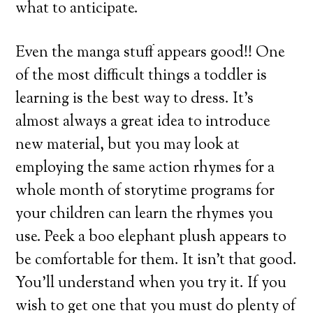
what to anticipate.
Even the manga stuff appears good!! One
of the most difficult things a toddler is
learning is the best way to dress. It’s
almost always a great idea to introduce
new material, but you may look at
employing the same action rhymes for a
whole month of storytime programs for
your children can learn the rhymes you
use. Peek a boo elephant plush appears to
be comfortable for them. It isn’t that good.
You’ll understand when you try it. If you
wish to get one that you must do plenty of