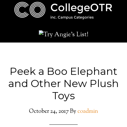
Peek a Boo Elephant
and Other New Plush
Toys
October 24, 2017
By
coadmin