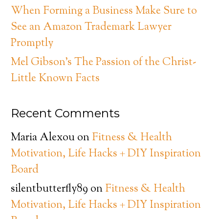
When Forming a Business Make Sure to
See an Amazon Trademark Lawyer
Promptly
Mel Gibson’s The Passion of the Christ-
Little Known Facts
Recent Comments
Maria Alexou
on
Fitness & Health
Motivation, Life Hacks + DIY Inspiration
Board
silentbutterfly89
on
Fitness & Health
Motivation, Life Hacks + DIY Inspiration