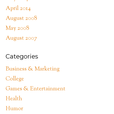
April 2014
August 2008
May 2008
August 2007
Categories
Business & Marketing
College
Games & Entertainment
Health
Humor