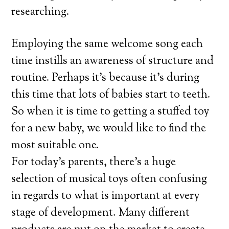
researching.
Employing the same welcome song each
time instills an awareness of structure and
routine. Perhaps it’s because it’s during
this time that lots of babies start to teeth.
So when it is time to getting a stuffed toy
for a new baby, we would like to find the
most suitable one.
For today’s parents, there’s a huge
selection of musical toys often confusing
in regards to what is important at every
stage of development. Many different