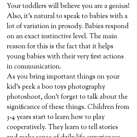
Your toddlers will believe you are a genius!
Also, it’s natural to speak to babies with a
lot of variation in prosody. Babies respond
on an exact instinctive level. The main
reason for this is the fact that it helps
young babies with their very first actions
in communication.
As you bring important things on your
kid’s peek a boo toys photography
photoshoot, don’t forget to talk about the
significance of these things. Children from
3-4 years start to learn how to play
cooperatively. They learn to tell stories