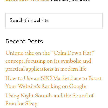
Recent Posts
Unique take on the “Calm Down Hat”
concept, focusing on its symbolic and
practical applications in modern life
How to Use an SEO Marketplace to Boost
Your Website’s Ranking on Google
Using Night Sounds and the Sound of
Rain for Sleep