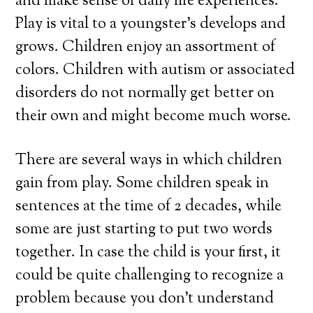
and make sense of daily life experiences.
Play is vital to a youngster’s develops and
grows. Children enjoy an assortment of
colors. Children with autism or associated
disorders do not normally get better on
their own and might become much worse.
There are several ways in which children
gain from play. Some children speak in
sentences at the time of 2 decades, while
some are just starting to put two words
together. In case the child is your first, it
could be quite challenging to recognize a
problem because you don’t understand