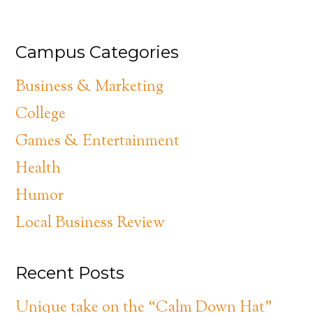
Campus Categories
Business & Marketing
College
Games & Entertainment
Health
Humor
Local Business Review
Recent Posts
Unique take on the “Calm Down Hat”