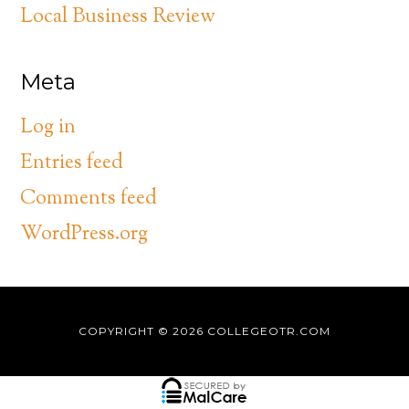
Local Business Review
Meta
Log in
Entries feed
Comments feed
WordPress.org
COPYRIGHT © 2026
COLLEGEOTR.COM