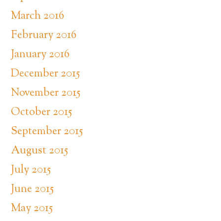
March 2016
February 2016
January 2016
December 2015
November 2015
October 2015
September 2015
August 2015
July 2015
June 2015
May 2015