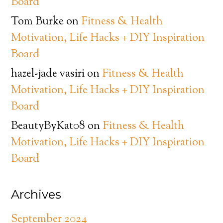
Board
Tom Burke
on
Fitness & Health
Motivation, Life Hacks + DIY Inspiration
Board
hazel-jade vasiri
on
Fitness & Health
Motivation, Life Hacks + DIY Inspiration
Board
BeautyByKat08
on
Fitness & Health
Motivation, Life Hacks + DIY Inspiration
Board
Archives
September 2024