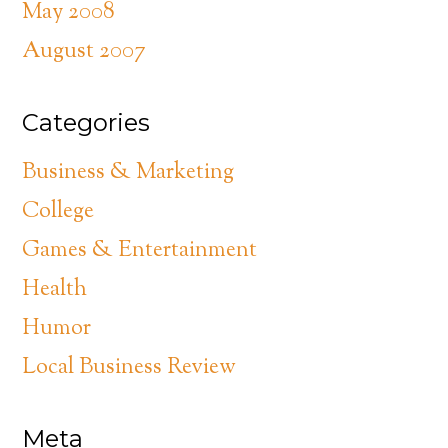
May 2008
August 2007
Categories
Business & Marketing
College
Games & Entertainment
Health
Humor
Local Business Review
Meta