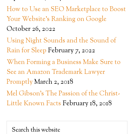
How to Use an SEO Marketplace to Boost
Your Website’s Ranking on Google
October 26, 2022
Using Night Sounds and the Sound of
Rain for Sleep
February 7, 2022
When Forming a Business Make Sure to
See an Amazon Trademark Lawyer
Promptly
March 2, 2018
Mel Gibson’s The Passion of the Christ-
Little Known Facts
February 18, 2018