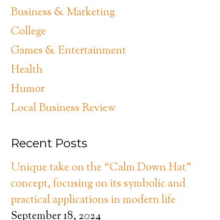
Business & Marketing
College
Games & Entertainment
Health
Humor
Local Business Review
Recent Posts
Unique take on the “Calm Down Hat”
concept, focusing on its symbolic and
practical applications in modern life
September 18, 2024