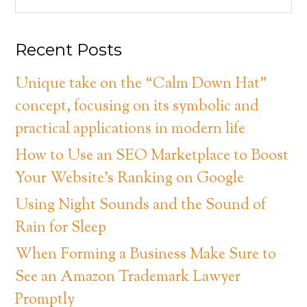
Recent Posts
Unique take on the “Calm Down Hat”
concept, focusing on its symbolic and
practical applications in modern life
How to Use an SEO Marketplace to Boost
Your Website’s Ranking on Google
Using Night Sounds and the Sound of
Rain for Sleep
When Forming a Business Make Sure to
See an Amazon Trademark Lawyer
Promptly