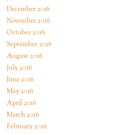
December 2016
November 2016
October 2016
September 2016
August 2016
July 2016
June 2016
May 2016
April 2016
March 2016
February 2016