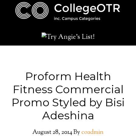
Proform Health
Fitness Commercial
Promo Styled by Bisi
Adeshina
August 28, 2014
By
coadmin