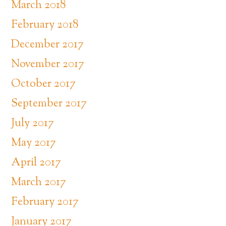
March 2018
February 2018
December 2017
November 2017
October 2017
September 2017
July 2017
May 2017
April 2017
March 2017
February 2017
January 2017