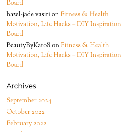
Board
hazel-jade vasiri
on
Fitness & Health
Motivation, Life Hacks + DIY Inspiration
Board
BeautyByKat08
on
Fitness & Health
Motivation, Life Hacks + DIY Inspiration
Board
Archives
September 2024
October 2022
February 2022