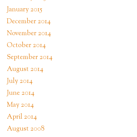
January 2015
December 2014
November 2014
October 2014
September 2014
August 2014
July 2014
June 2014
May 2014
April 2014
August 2008