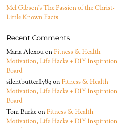
Mel Gibson’s The Passion of the Christ-
Little Known Facts
Recent Comments
Maria Alexou
on
Fitness & Health
Motivation, Life Hacks + DIY Inspiration
Board
silentbutterfly89
on
Fitness & Health
Motivation, Life Hacks + DIY Inspiration
Board
Tom Burke
on
Fitness & Health
Motivation, Life Hacks + DIY Inspiration