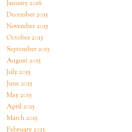
January 2016
December 2015
November 2015
October 2015
September 2015
August 2015
July 2015
June 2015
May 2015
April 2015
March 2015
February 2015