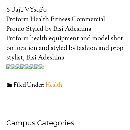
8UajTVYsqPo
Proform Health Fitness Commercial
Promo Styled by Bisi Adeshina
Proform health equipment and model shot
on location and styled by fashion and prop
stylist, Bisi Adeshina
Filed Under:
Health
Campus Categories