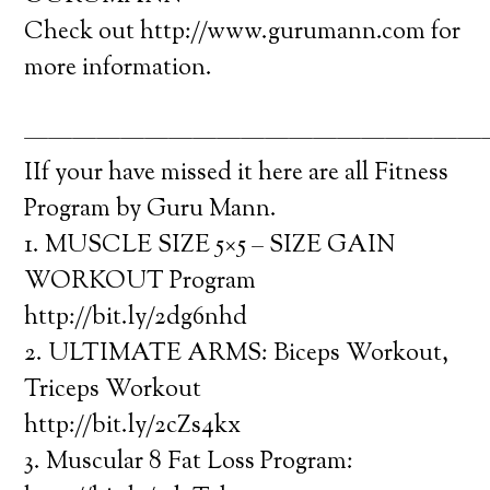
Check out http://www.gurumann.com for
more information.
———————————————————
IIf your have missed it here are all Fitness
Program by Guru Mann.
1. MUSCLE SIZE 5×5 – SIZE GAIN
WORKOUT Program
http://bit.ly/2dg6nhd
2. ULTIMATE ARMS: Biceps Workout,
Triceps Workout
http://bit.ly/2cZs4kx
3. Muscular 8 Fat Loss Program: