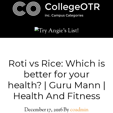
Roti vs Rice: Which is
better for your
health? | Guru Mann |
Health And Fitness
December 17, 2016
By
coadmin