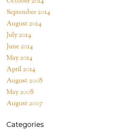
October 2014
September 2014
August 2014
July 2014
June 2014
May 2014
April 2014
August 2008
May 2008
August 2007
Categories