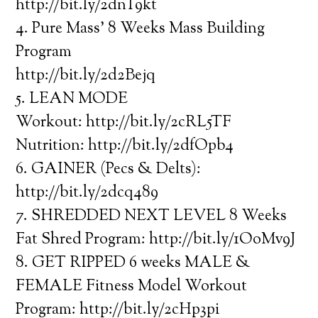
http://bit.ly/2dnT9kt
4. Pure Mass’ 8 Weeks Mass Building
Program
http://bit.ly/2d2Bejq
5. LEAN MODE
Workout: http://bit.ly/2cRL5TF
Nutrition: http://bit.ly/2dfOpb4
6. GAINER (Pecs & Delts):
http://bit.ly/2dcq489
7. SHREDDED NEXT LEVEL 8 Weeks
Fat Shred Program: http://bit.ly/1OoMv9J
8. GET RIPPED 6 weeks MALE &
FEMALE Fitness Model Workout
Program: http://bit.ly/2cHp3pi