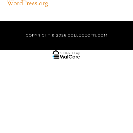
WordPress.org
COPYRIGHT © 2026
COLLEGEOTR.COM