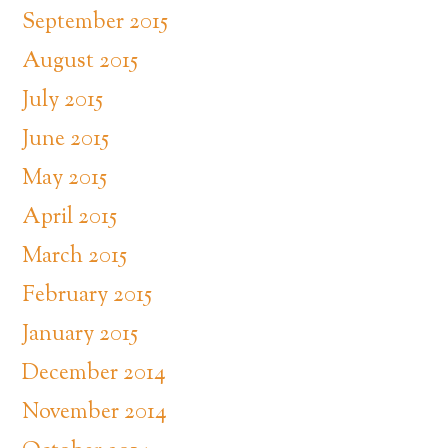
September 2015
August 2015
July 2015
June 2015
May 2015
April 2015
March 2015
February 2015
January 2015
December 2014
November 2014