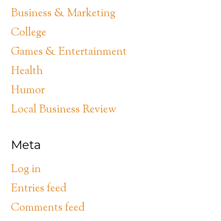
Business & Marketing
College
Games & Entertainment
Health
Humor
Local Business Review
Meta
Log in
Entries feed
Comments feed