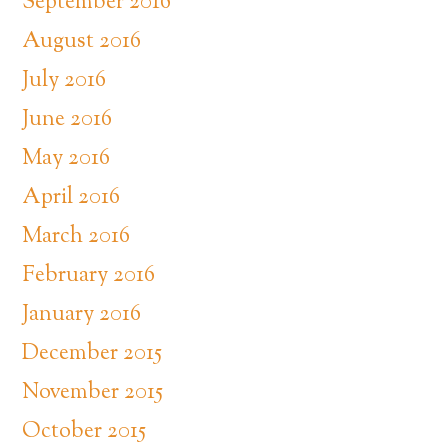
September 2016
August 2016
July 2016
June 2016
May 2016
April 2016
March 2016
February 2016
January 2016
December 2015
November 2015
October 2015