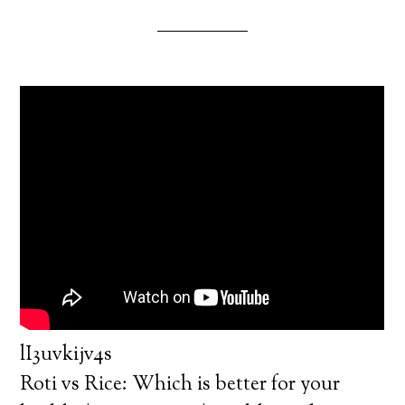
lI3uvkijv4s
Roti vs Rice: Which is better for your