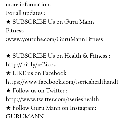
more information.
For all updates :
★ SUBSCRIBE Us on Guru Mann
Fitness
:www.youtube.com/GuruMannFitness
★ SUBSCRIBE Us on Health & Fitness :
http://bit.ly/1eBikoz
★ LIKE us on Facebook
https://www.facebook.com/tserieshealthandf
★ Follow us on Twitter :
http://www.twitter.com/tserieshealth
★ Follow Guru Mann on Instagram:
GURUMANN