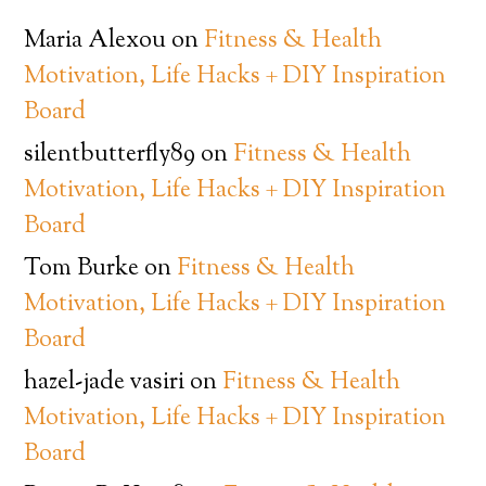
Maria Alexou
on
Fitness & Health
Motivation, Life Hacks + DIY Inspiration
Board
silentbutterfly89
on
Fitness & Health
Motivation, Life Hacks + DIY Inspiration
Board
Tom Burke
on
Fitness & Health
Motivation, Life Hacks + DIY Inspiration
Board
hazel-jade vasiri
on
Fitness & Health
Motivation, Life Hacks + DIY Inspiration
Board