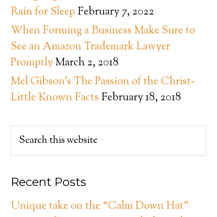
Rain for Sleep
February 7, 2022
When Forming a Business Make Sure to
See an Amazon Trademark Lawyer
Promptly
March 2, 2018
Mel Gibson’s The Passion of the Christ-
Little Known Facts
February 18, 2018
Recent Posts
Unique take on the “Calm Down Hat”