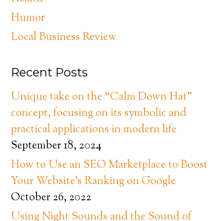
Humor
Local Business Review
Recent Posts
Unique take on the “Calm Down Hat”
concept, focusing on its symbolic and
practical applications in modern life
September 18, 2024
How to Use an SEO Marketplace to Boost
Your Website’s Ranking on Google
October 26, 2022
Using Night Sounds and the Sound of