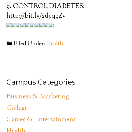
9. CONTROL DIABETES:
http://bit.ly/2dcq9Zv
Filed Under:
Health
Campus Categories
Business & Marketing
College
Games & Entertainment
Health