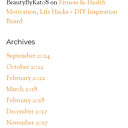
BeautyByKat08
on
Fitness & Health
Motivation, Life Hacks + DIY Inspiration
Board
Archives
September 2024
October 2022
February 2022
March 2018
February 2018
December 2017
November 2017