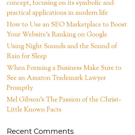
concept, focusing on its symbolic and
practical applications in modern life
How to Use an SEO Marketplace to Boost
Your Website’s Ranking on Google
Using Night Sounds and the Sound of
Rain for Sleep
When Forming a Business Make Sure to
See an Amazon Trademark Lawyer
Promptly
Mel Gibson’s The Passion of the Christ-
Little Known Facts
Recent Comments