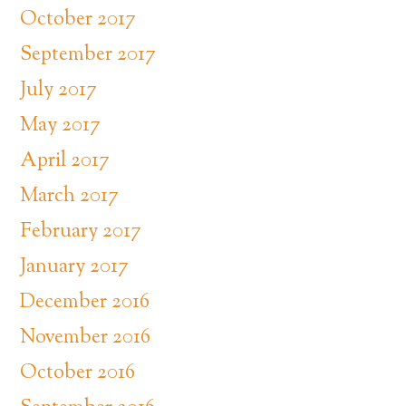
October 2017
September 2017
July 2017
May 2017
April 2017
March 2017
February 2017
January 2017
December 2016
November 2016
October 2016