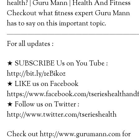
health? | Guru Mann | Health And Fitness
Checkout what fitness expert Guru Mann
has to say on this important topic.
———————————————————
For all updates :
★ SUBSCRIBE Us on You Tube :
http://bit.ly/1eBikoz
★ LIKE us on Facebook
https://www.facebook.com/tserieshealthandf
★ Follow us on Twitter :
http://www.twitter.com/tserieshealth
Check out http://www.gurumann.com for