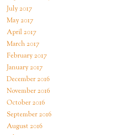
July 2017
May 2017
April 2017
March 2017
February 2017
January 2017
December 2016
November 2016
October 2016
September 2016
August 2016