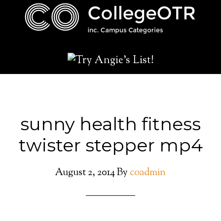
sunny health fitness
twister stepper mp4
August 2, 2014
By
coadmin