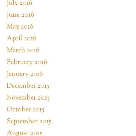
July 2016
June 2016
May 2016
April 2016
March 2016
February 2016
January 2016
December 2015
November 2015
October 2015
September 2015
August 2015