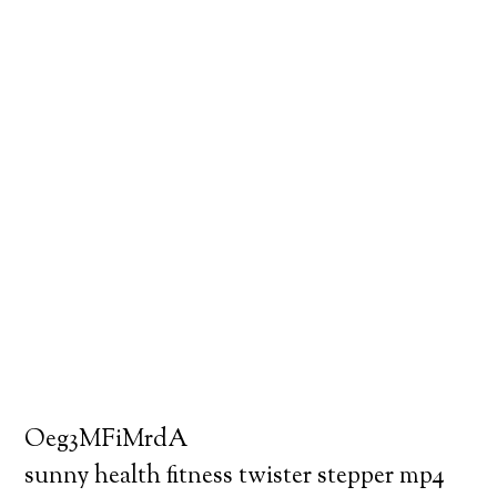
Oeg3MFiMrdA
sunny health fitness twister stepper mp4