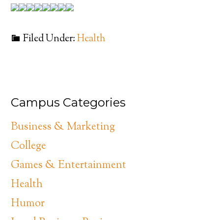
Filed Under:
Health
Campus Categories
Business & Marketing
College
Games & Entertainment
Health
Humor