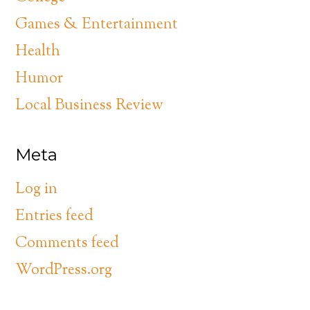
Games & Entertainment
Health
Humor
Local Business Review
Meta
Log in
Entries feed
Comments feed
WordPress.org