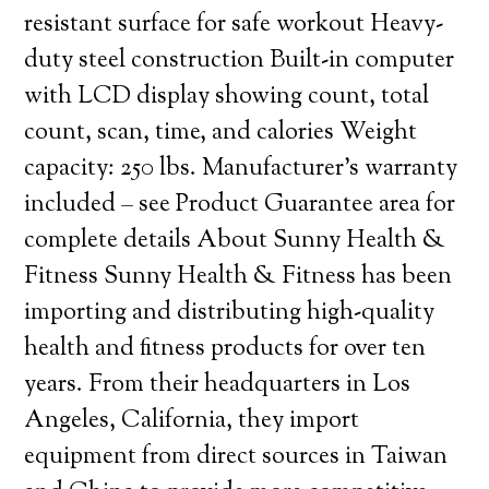
resistant surface for safe workout Heavy-
duty steel construction Built-in computer
with LCD display showing count, total
count, scan, time, and calories Weight
capacity: 250 lbs. Manufacturer’s warranty
included – see Product Guarantee area for
complete details About Sunny Health &
Fitness Sunny Health & Fitness has been
importing and distributing high-quality
health and fitness products for over ten
years. From their headquarters in Los
Angeles, California, they import
equipment from direct sources in Taiwan