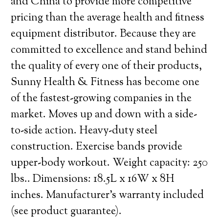
and China to provide more competitive
pricing than the average health and fitness
equipment distributor. Because they are
committed to excellence and stand behind
the quality of every one of their products,
Sunny Health & Fitness has become one
of the fastest-growing companies in the
market. Moves up and down with a side-
to-side action. Heavy-duty steel
construction. Exercise bands provide
upper-body workout. Weight capacity: 250
lbs.. Dimensions: 18.5L x 16W x 8H
inches. Manufacturer’s warranty included
(see product guarantee).