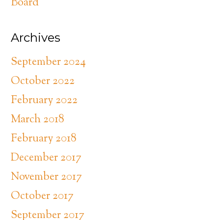
Board
Archives
September 2024
October 2022
February 2022
March 2018
February 2018
December 2017
November 2017
October 2017
September 2017