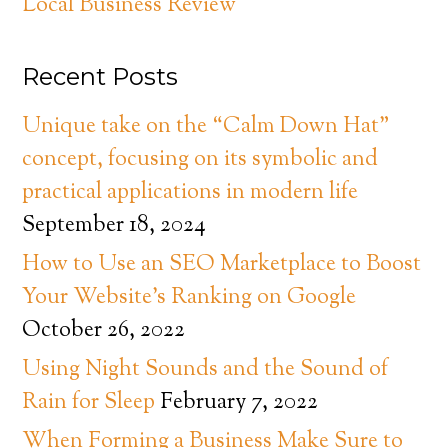
Local Business Review
Recent Posts
Unique take on the “Calm Down Hat”
concept, focusing on its symbolic and
practical applications in modern life
September 18, 2024
How to Use an SEO Marketplace to Boost
Your Website’s Ranking on Google
October 26, 2022
Using Night Sounds and the Sound of
Rain for Sleep
February 7, 2022
When Forming a Business Make Sure to