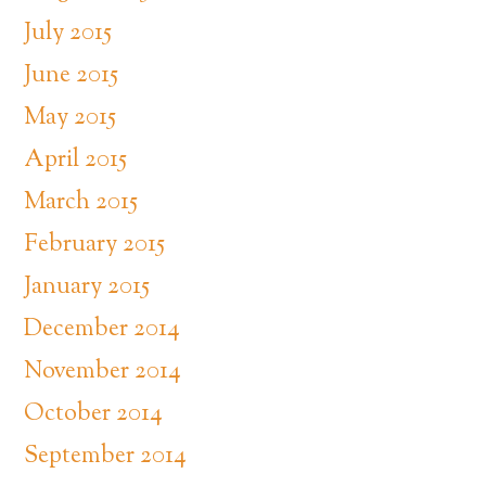
July 2015
June 2015
May 2015
April 2015
March 2015
February 2015
January 2015
December 2014
November 2014
October 2014
September 2014