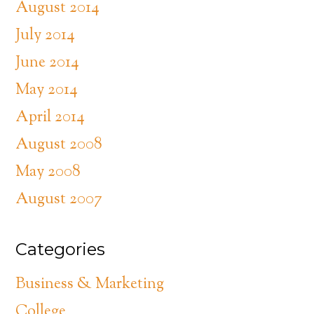
August 2014
July 2014
June 2014
May 2014
April 2014
August 2008
May 2008
August 2007
Categories
Business & Marketing
College