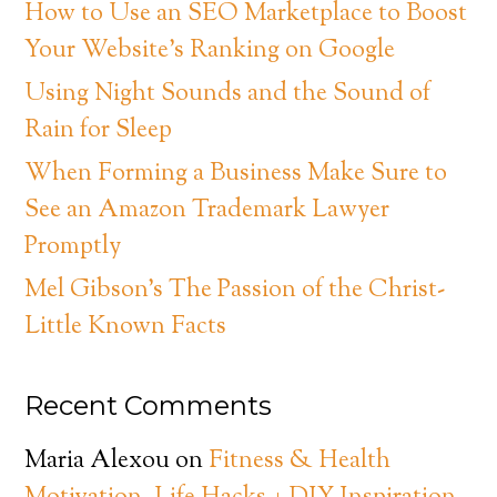
How to Use an SEO Marketplace to Boost
Your Website’s Ranking on Google
Using Night Sounds and the Sound of
Rain for Sleep
When Forming a Business Make Sure to
See an Amazon Trademark Lawyer
Promptly
Mel Gibson’s The Passion of the Christ-
Little Known Facts
Recent Comments
Maria Alexou
on
Fitness & Health