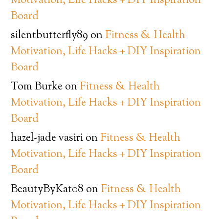
Motivation, Life Hacks + DIY Inspiration
Board
silentbutterfly89
on
Fitness & Health
Motivation, Life Hacks + DIY Inspiration
Board
Tom Burke
on
Fitness & Health
Motivation, Life Hacks + DIY Inspiration
Board
hazel-jade vasiri
on
Fitness & Health
Motivation, Life Hacks + DIY Inspiration
Board
BeautyByKat08
on
Fitness & Health
Motivation, Life Hacks + DIY Inspiration