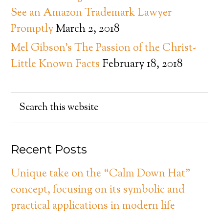
See an Amazon Trademark Lawyer
Promptly
March 2, 2018
Mel Gibson’s The Passion of the Christ-
Little Known Facts
February 18, 2018
Recent Posts
Unique take on the “Calm Down Hat”
concept, focusing on its symbolic and
practical applications in modern life