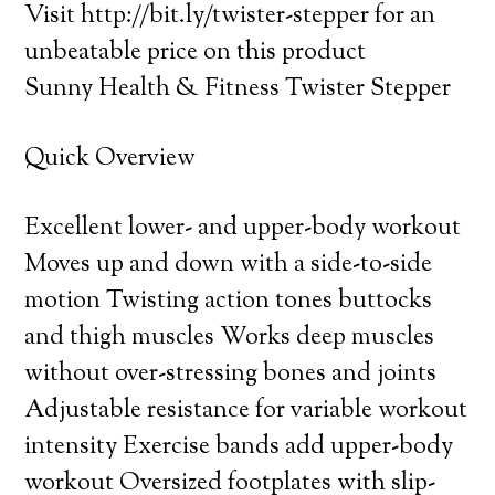
Visit http://bit.ly/twister-stepper for an
unbeatable price on this product
Sunny Health & Fitness Twister Stepper
Quick Overview
Excellent lower- and upper-body workout
Moves up and down with a side-to-side
motion Twisting action tones buttocks
and thigh muscles Works deep muscles
without over-stressing bones and joints
Adjustable resistance for variable workout
intensity Exercise bands add upper-body
workout Oversized footplates with slip-