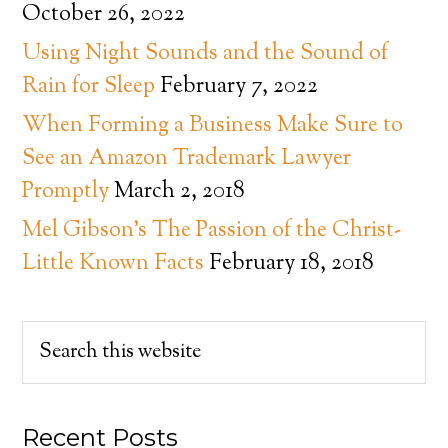
October 26, 2022
Using Night Sounds and the Sound of
Rain for Sleep
February 7, 2022
When Forming a Business Make Sure to
See an Amazon Trademark Lawyer
Promptly
March 2, 2018
Mel Gibson’s The Passion of the Christ-
Little Known Facts
February 18, 2018
Recent Posts