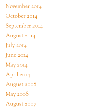
November 2014
October 2014
September 2014
August 2014
July 2014
June 2014
May 2014
April 2014
August 2008
May 2008
August 2007