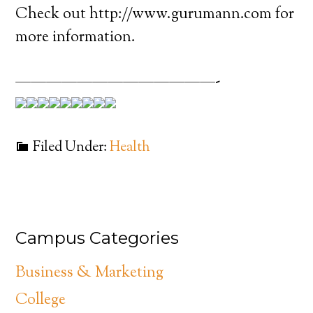
Check out http://www.gurumann.com for
more information.
—————————————-
Filed Under:
Health
Campus Categories
Business & Marketing
College