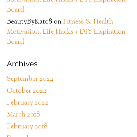
Motivation, Life Hacks + DIY Inspiration
Board
BeautyByKat08
on
Fitness & Health
Motivation, Life Hacks + DIY Inspiration
Board
Archives
September 2024
October 2022
February 2022
March 2018
February 2018