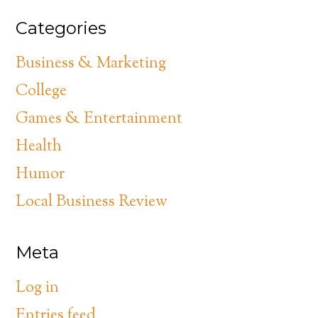
Categories
Business & Marketing
College
Games & Entertainment
Health
Humor
Local Business Review
Meta
Log in
Entries feed