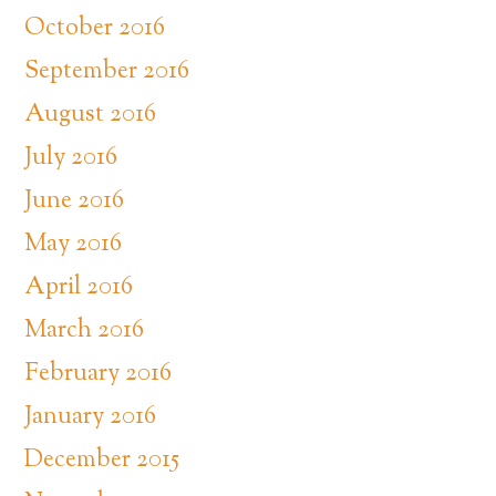
October 2016
September 2016
August 2016
July 2016
June 2016
May 2016
April 2016
March 2016
February 2016
January 2016
December 2015