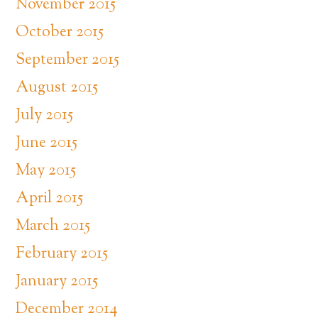
November 2015
October 2015
September 2015
August 2015
July 2015
June 2015
May 2015
April 2015
March 2015
February 2015
January 2015
December 2014