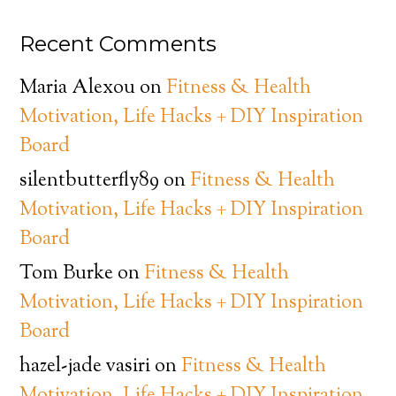
Recent Comments
Maria Alexou
on
Fitness & Health
Motivation, Life Hacks + DIY Inspiration
Board
silentbutterfly89
on
Fitness & Health
Motivation, Life Hacks + DIY Inspiration
Board
Tom Burke
on
Fitness & Health
Motivation, Life Hacks + DIY Inspiration
Board
hazel-jade vasiri
on
Fitness & Health