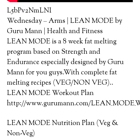
L5bPv2NmLNI
Wednesday – Arms | LEAN MODE by
Guru Mann | Health and Fitness
LEAN MODE is a 8 week fat melting
program based on Strength and
Endurance especially designed by Guru
Mann for you guys.With complete fat
melting recipes (VEG/NON VEG)..
LEAN MODE Workout Plan
http://www.gurumann.com/LEAN_MODE_Wo
LEAN MODE Nutrition Plan (Veg &
Non-Veg)