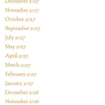
December 2017
November 2017
October 2017
September 2017
July 2017
May 2017
April 2017
March 2017
February 2017
January 2017
December 2016
November 2016