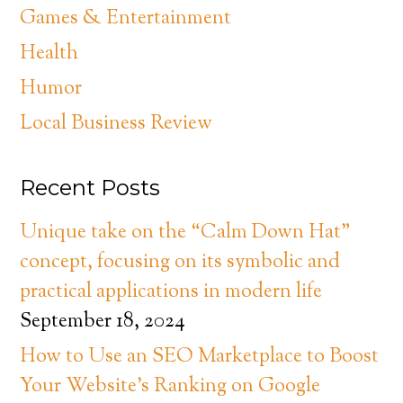
Games & Entertainment
Health
Humor
Local Business Review
Recent Posts
Unique take on the “Calm Down Hat”
concept, focusing on its symbolic and
practical applications in modern life
September 18, 2024
How to Use an SEO Marketplace to Boost
Your Website’s Ranking on Google