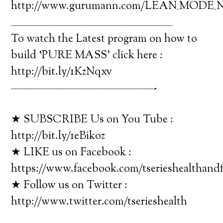
http://www.gurumann.com/LEAN_MODE_Nu
_________________________________________________________________
To watch the Latest program on how to
build ‘PURE MASS’ click here :
http://bit.ly/1KzNqxv
—————————————-
★ SUBSCRIBE Us on You Tube :
http://bit.ly/1eBikoz
★ LIKE us on Facebook :
https://www.facebook.com/tserieshealthandf
★ Follow us on Twitter :
http://www.twitter.com/tserieshealth