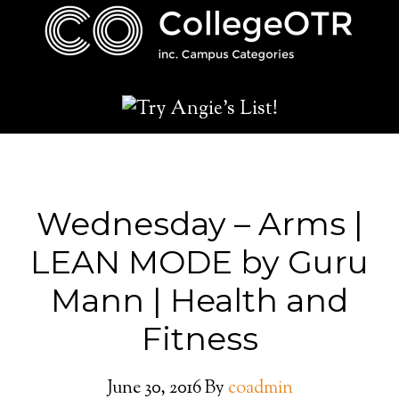
Wednesday – Arms |
LEAN MODE by Guru
Mann | Health and
Fitness
June 30, 2016
By
coadmin