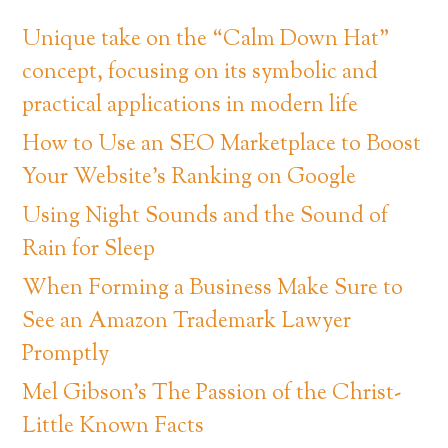
Unique take on the “Calm Down Hat”
concept, focusing on its symbolic and
practical applications in modern life
How to Use an SEO Marketplace to Boost
Your Website’s Ranking on Google
Using Night Sounds and the Sound of
Rain for Sleep
When Forming a Business Make Sure to
See an Amazon Trademark Lawyer
Promptly
Mel Gibson’s The Passion of the Christ-
Little Known Facts