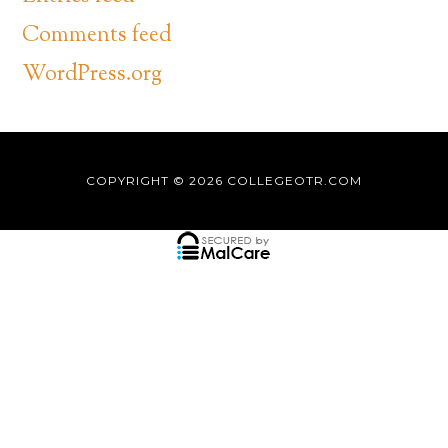
Comments feed
WordPress.org
COPYRIGHT © 2026
COLLEGEOTR.COM