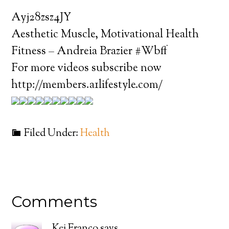
Ayj28zsz4JY
Aesthetic Muscle, Motivational Health
Fitness – Andreia Brazier #Wbff
For more videos subscribe now
http://members.a1lifestyle.com/
Filed Under:
Health
Comments
Kei Franco
says