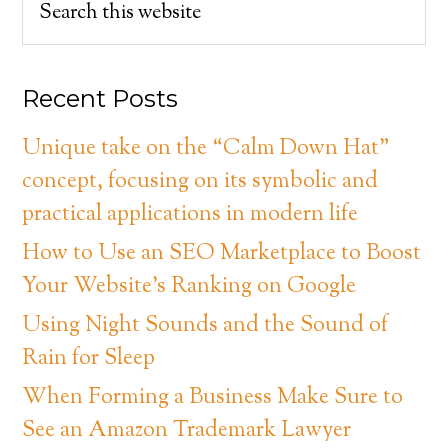
Recent Posts
Unique take on the “Calm Down Hat”
concept, focusing on its symbolic and
practical applications in modern life
How to Use an SEO Marketplace to Boost
Your Website’s Ranking on Google
Using Night Sounds and the Sound of
Rain for Sleep
When Forming a Business Make Sure to
See an Amazon Trademark Lawyer