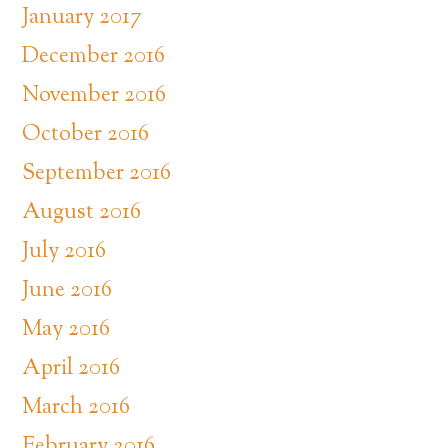
January 2017
December 2016
November 2016
October 2016
September 2016
August 2016
July 2016
June 2016
May 2016
April 2016
March 2016
February 2016