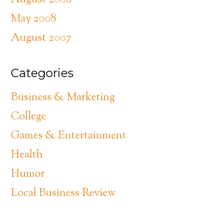
August 2008
May 2008
August 2007
Categories
Business & Marketing
College
Games & Entertainment
Health
Humor
Local Business Review