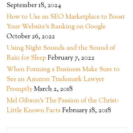
September 18, 2024
How to Use an SEO Marketplace to Boost
Your Website’s Ranking on Google
October 26, 2022
Using Night Sounds and the Sound of
Rain for Sleep
February 7, 2022
When Forming a Business Make Sure to
See an Amazon Trademark Lawyer
Promptly
March 2, 2018
Mel Gibson’s The Passion of the Christ-
Little Known Facts
February 18, 2018