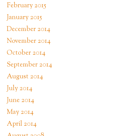
February 2015
January 2015
December 2014
November 2014
October 2014
September 2014
August 2014
July 2014
June 2014
May 2014
April 2014