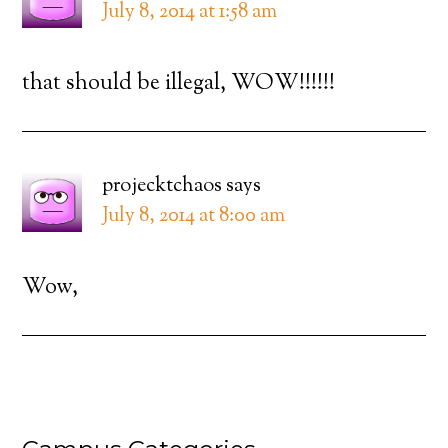
July 8, 2014 at 1:58 am
that should be illegal, WOW!!!!!!
projecktchaos
says
July 8, 2014 at 8:00 am
Wow,