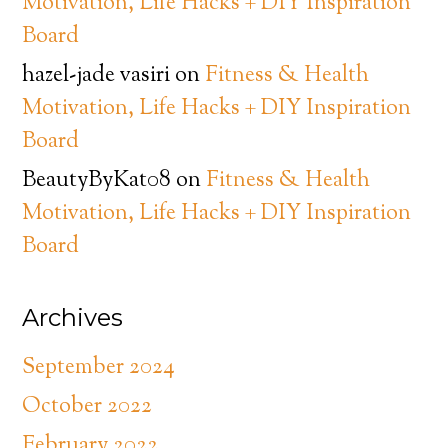
Motivation, Life Hacks + DIY Inspiration
Board
hazel-jade vasiri
on
Fitness & Health
Motivation, Life Hacks + DIY Inspiration
Board
BeautyByKat08
on
Fitness & Health
Motivation, Life Hacks + DIY Inspiration
Board
Archives
September 2024
October 2022
February 2022