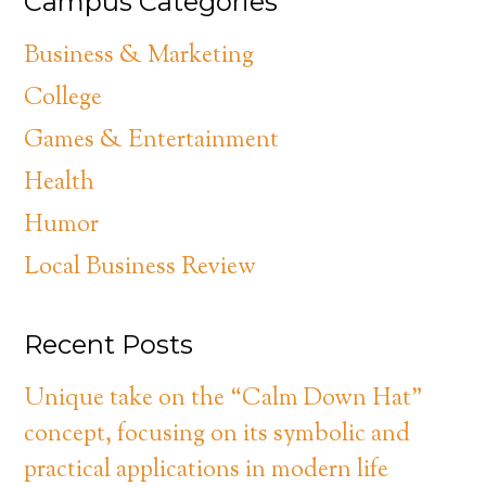
Campus Categories
Business & Marketing
College
Games & Entertainment
Health
Humor
Local Business Review
Recent Posts
Unique take on the “Calm Down Hat”
concept, focusing on its symbolic and
practical applications in modern life