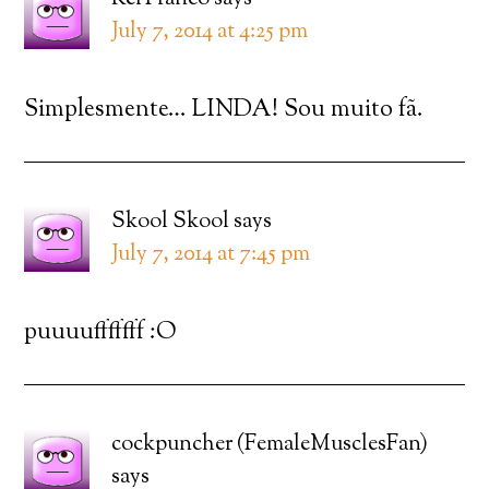
July 7, 2014 at 4:25 pm
Simplesmente… LINDA! Sou muito fã.
Skool Skool
says
July 7, 2014 at 7:45 pm
puuuufffffff :O
cockpuncher (FemaleMusclesFan)
says