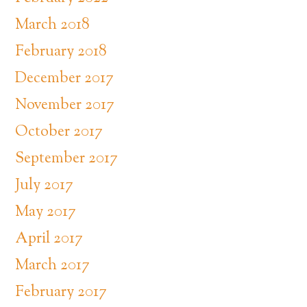
March 2018
February 2018
December 2017
November 2017
October 2017
September 2017
July 2017
May 2017
April 2017
March 2017
February 2017