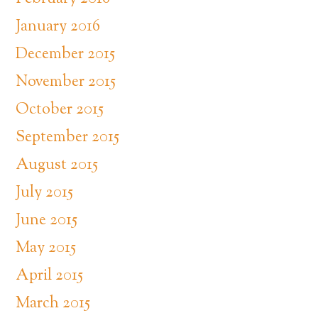
January 2016
December 2015
November 2015
October 2015
September 2015
August 2015
July 2015
June 2015
May 2015
April 2015
March 2015