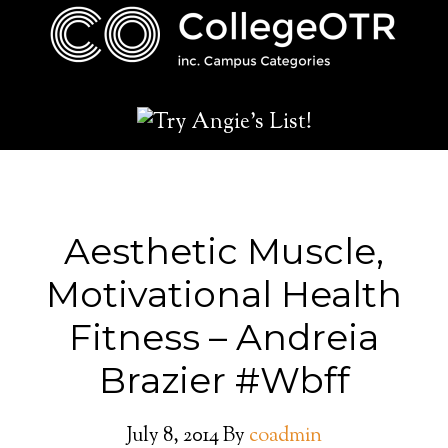
Aesthetic Muscle,
Motivational Health
Fitness – Andreia
Brazier #Wbff
July 8, 2014
By
coadmin