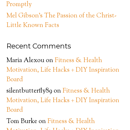
Promptly
Mel Gibson’s The Passion of the Christ-
Little Known Facts
Recent Comments
Maria Alexou
on
Fitness & Health
Motivation, Life Hacks + DIY Inspiration
Board
silentbutterfly89
on
Fitness & Health
Motivation, Life Hacks + DIY Inspiration
Board
Tom Burke
on
Fitness & Health