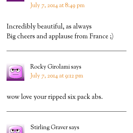
July 7, 2014 at 8:49 pm
Incredibly beautiful, as always
Big cheers and applause from France ;)
Rocky Girolami
says
July 7, 2014 at 9:12 pm
wow love your ripped six pack abs.
Stirling Graver
says