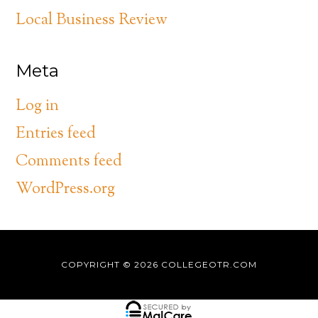
Local Business Review
Meta
Log in
Entries feed
Comments feed
WordPress.org
COPYRIGHT © 2026
COLLEGEOTR.COM