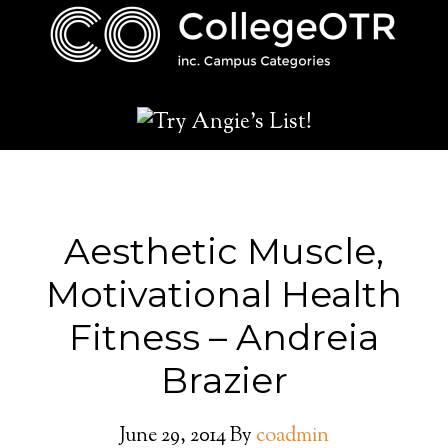
Aesthetic Muscle,
Motivational Health
Fitness – Andreia
Brazier
June 29, 2014
By
coadmin