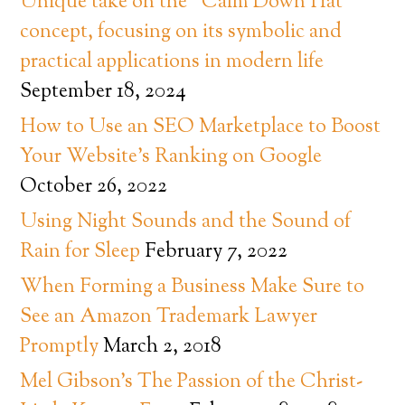
Unique take on the “Calm Down Hat”
concept, focusing on its symbolic and
practical applications in modern life
September 18, 2024
How to Use an SEO Marketplace to Boost
Your Website’s Ranking on Google
October 26, 2022
Using Night Sounds and the Sound of
Rain for Sleep
February 7, 2022
When Forming a Business Make Sure to
See an Amazon Trademark Lawyer
Promptly
March 2, 2018
Mel Gibson’s The Passion of the Christ-