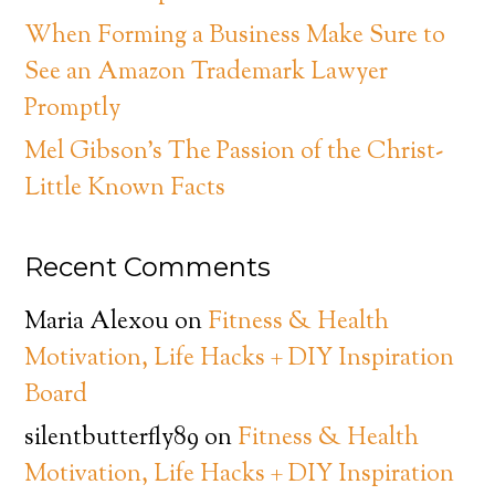
When Forming a Business Make Sure to
See an Amazon Trademark Lawyer
Promptly
Mel Gibson’s The Passion of the Christ-
Little Known Facts
Recent Comments
Maria Alexou
on
Fitness & Health
Motivation, Life Hacks + DIY Inspiration
Board
silentbutterfly89
on
Fitness & Health
Motivation, Life Hacks + DIY Inspiration