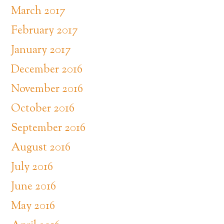
March 2017
February 2017
January 2017
December 2016
November 2016
October 2016
September 2016
August 2016
July 2016
June 2016
May 2016