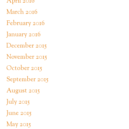
April 2016
March 2016
February 2016
January 2016
December 2015
November 2015
October 2015
September 2015
August 2015
July 2015
June 2015
May 2015