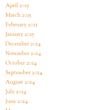
April 2015
March 2015
February 2015
January 2015
December 2014
November 2014
October 2014
September 2014
August 2014
July 2014
June 2014