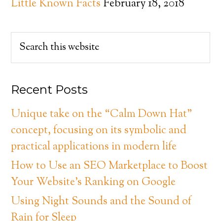
Little Known Facts
February 18, 2018
Recent Posts
Unique take on the “Calm Down Hat”
concept, focusing on its symbolic and
practical applications in modern life
How to Use an SEO Marketplace to Boost
Your Website’s Ranking on Google
Using Night Sounds and the Sound of
Rain for Sleep