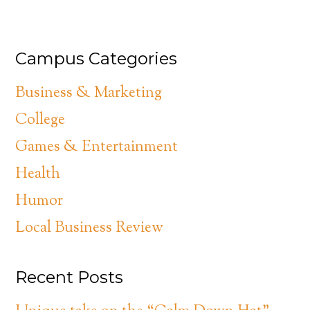
Campus Categories
Business & Marketing
College
Games & Entertainment
Health
Humor
Local Business Review
Recent Posts