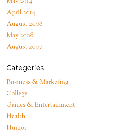
May 2014
April 2014
August 2008
May 2008
August 2007
Categories
Business & Marketing
College
Games & Entertainment
Health
Humor