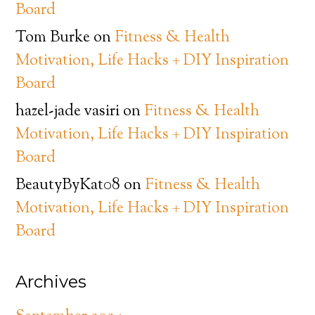
Board
Tom Burke
on
Fitness & Health
Motivation, Life Hacks + DIY Inspiration
Board
hazel-jade vasiri
on
Fitness & Health
Motivation, Life Hacks + DIY Inspiration
Board
BeautyByKat08
on
Fitness & Health
Motivation, Life Hacks + DIY Inspiration
Board
Archives