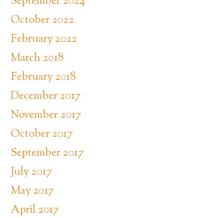
September 2024
October 2022
February 2022
March 2018
February 2018
December 2017
November 2017
October 2017
September 2017
July 2017
May 2017
April 2017