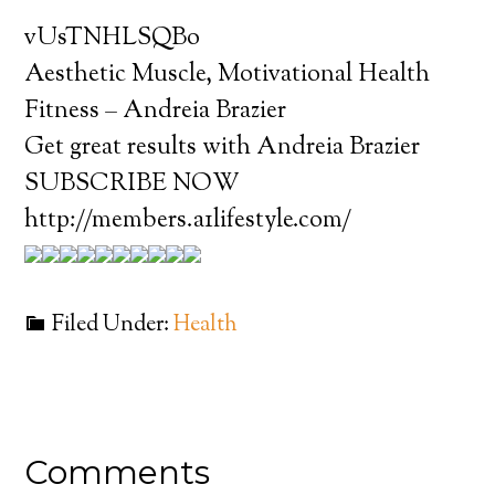
vUsTNHLSQBo
Aesthetic Muscle, Motivational Health
Fitness – Andreia Brazier
Get great results with Andreia Brazier
SUBSCRIBE NOW
http://members.a1lifestyle.com/
Filed Under:
Health
Comments