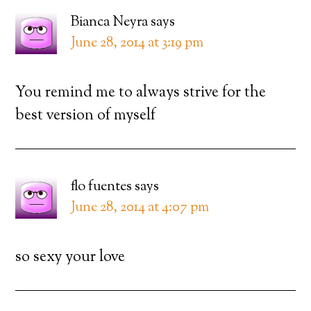
Bianca Neyra
says
June 28, 2014 at 3:19 pm
You remind me to always strive for the
best version of myself
flo fuentes
says
June 28, 2014 at 4:07 pm
so sexy your love