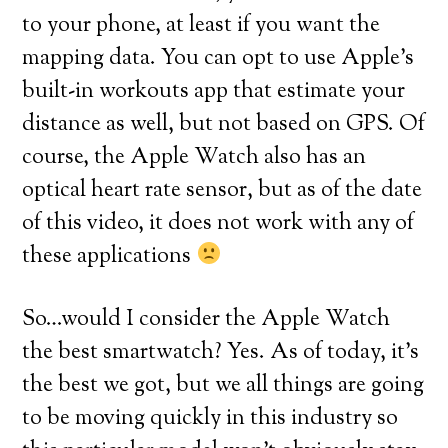
to your phone, at least if you want the
mapping data. You can opt to use Apple’s
built-in workouts app that estimate your
distance as well, but not based on GPS. Of
course, the Apple Watch also has an
optical heart rate sensor, but as of the date
of this video, it does not work with any of
these applications
So…would I consider the Apple Watch
the best smartwatch? Yes. As of today, it’s
the best we got, but we all things are going
to be moving quickly in this industry so