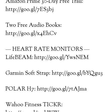
Amazon Prime 30-Day Free Trail:
http://goo.gl/7ES3bj
Two Free Audio Books:
http://goo.gl/x4EhCv
— HEART RATE MONITORS —
LifeBEAM: http://goo.gl/YwsNEM
Garmin Soft Strap: http://goo.gl/bYQgu3
POLAR H7: http://goo.gl/7tAJma
Wahoo Fitness TICKR: