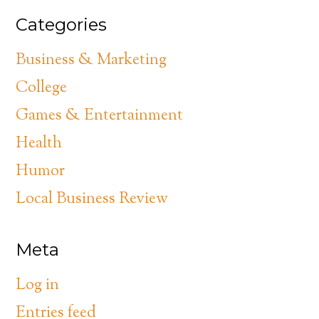
Categories
Business & Marketing
College
Games & Entertainment
Health
Humor
Local Business Review
Meta
Log in
Entries feed