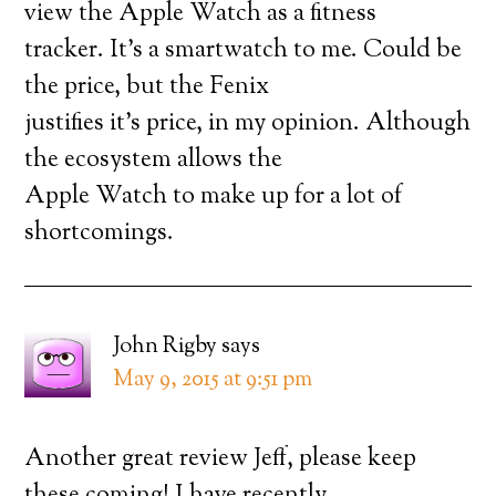
view the Apple Watch as a fitness
tracker. It’s a smartwatch to me. Could be
the price, but the Fenix
justifies it’s price, in my opinion. Although
the ecosystem allows the
Apple Watch to make up for a lot of
shortcomings.
John Rigby
says
May 9, 2015 at 9:51 pm
Another great review Jeff, please keep