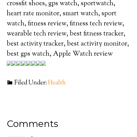
crossfit shoes, gps watch, sportwatch,
heart rate monitor, smart watch, sport
watch, fitness review, fitness tech review,
wearable tech review, best fitness tracker,
best activity tracker, best activity monitor,
best gps watch, Apple Watch review
Filed Under:
Health
Comments