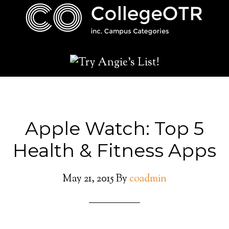
Apple Watch: Top 5
Health & Fitness Apps
May 21, 2015
By
coadmin