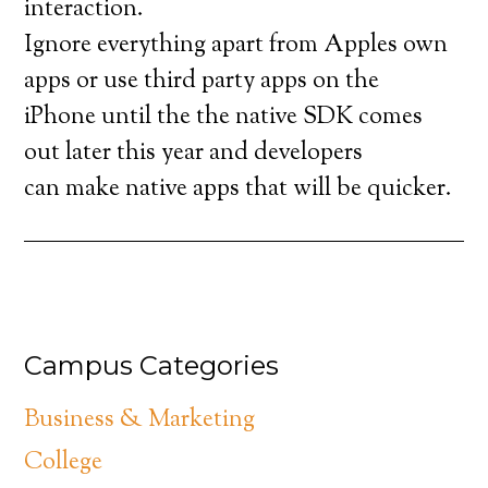
interaction.
Ignore everything apart from Apples own
apps or use third party apps on the
iPhone until the the native SDK comes
out later this year and developers
can make native apps that will be quicker.
Campus Categories
Business & Marketing
College