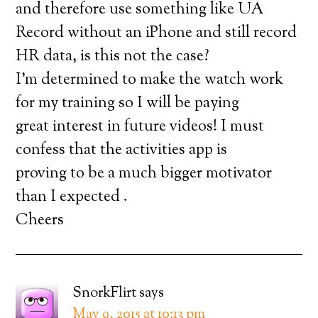
and therefore use something like UA
Record without an iPhone and still record
HR data, is this not the case?
I’m determined to make the watch work
for my training so I will be paying
great interest in future videos! I must
confess that the activities app is
proving to be a much bigger motivator
than I expected .
Cheers
SnorkFlirt
says
May 9, 2015 at 10:13 pm