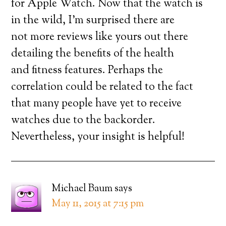
for Apple Watch. Now that the watch is
in the wild, I’m surprised there are
not more reviews like yours out there
detailing the benefits of the health
and fitness features. Perhaps the
correlation could be related to the fact
that many people have yet to receive
watches due to the backorder.
Nevertheless, your insight is helpful!
Michael Baum
says
May 11, 2015 at 7:15 pm