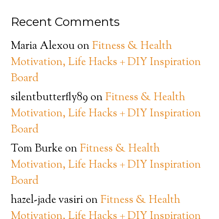
Recent Comments
Maria Alexou
on
Fitness & Health
Motivation, Life Hacks + DIY Inspiration
Board
silentbutterfly89
on
Fitness & Health
Motivation, Life Hacks + DIY Inspiration
Board
Tom Burke
on
Fitness & Health
Motivation, Life Hacks + DIY Inspiration
Board
hazel-jade vasiri
on
Fitness & Health
Motivation, Life Hacks + DIY Inspiration