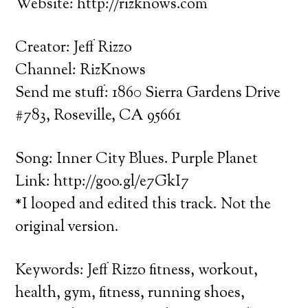
Website: http://rizknows.com
Creator: Jeff Rizzo
Channel: RizKnows
Send me stuff: 1860 Sierra Gardens Drive
#783, Roseville, CA 95661
Song: Inner City Blues. Purple Planet
Link: http://goo.gl/e7GkI7
*I looped and edited this track. Not the
original version.
Keywords: Jeff Rizzo fitness, workout,
health, gym, fitness, running shoes,