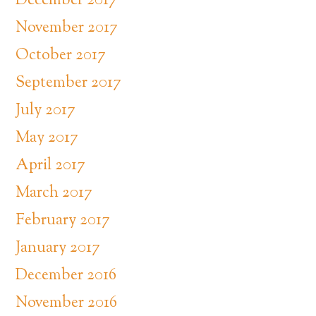
December 2017
November 2017
October 2017
September 2017
July 2017
May 2017
April 2017
March 2017
February 2017
January 2017
December 2016
November 2016