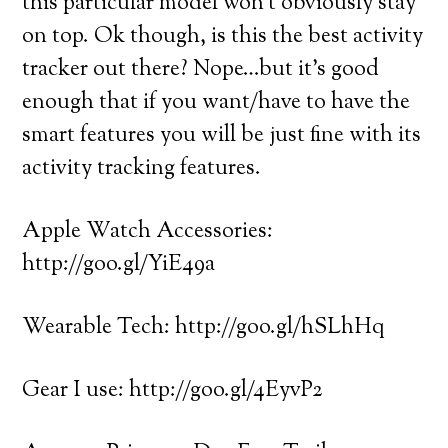
this particular model won’t obviously stay
on top. Ok though, is this the best activity
tracker out there? Nope…but it’s good
enough that if you want/have to have the
smart features you will be just fine with its
activity tracking features.
Apple Watch Accessories:
http://goo.gl/YiE49a
Wearable Tech: http://goo.gl/hSLhHq
Gear I use: http://goo.gl/4EyvP2