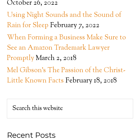
October 26, 2022
Using Night Sounds and the Sound of
Rain for Sleep
February 7, 2022
When Forming a Business Make Sure to
See an Amazon Trademark Lawyer
Promptly
March 2, 2018
Mel Gibson’s The Passion of the Christ-
Little Known Facts
February 18, 2018
Recent Posts