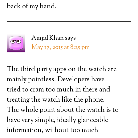
back of my hand.
Amjid Khan
says
May 17, 2015 at 8:25 pm
The third party apps on the watch are
mainly pointless. Developers have
tried to cram too much in there and
treating the watch like the phone.
The whole point about the watch is to
have very simple, ideally glanceable
information, without too much