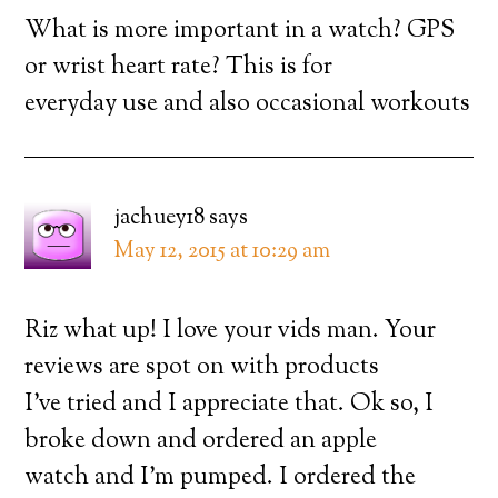
What is more important in a watch? GPS
or wrist heart rate? This is for
everyday use and also occasional workouts
jachuey18
says
May 12, 2015 at 10:29 am
Riz what up! I love your vids man. Your
reviews are spot on with products
I’ve tried and I appreciate that. Ok so, I
broke down and ordered an apple
watch and I’m pumped. I ordered the