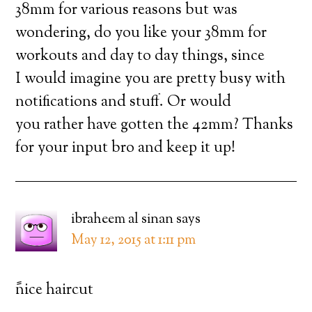
38mm for various reasons but was
wondering, do you like your 38mm for
workouts and day to day things, since
I would imagine you are pretty busy with
notifications and stuff. Or would
you rather have gotten the 42mm? Thanks
for your input bro and keep it up!
ibraheem al sinan
says
May 12, 2015 at 1:11 pm
ًnice haircut