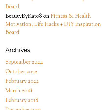
Board
BeautyByKat08
on
Fitness & Health
Motivation, Life Hacks + DIY Inspiration
Board
Archives
September 2024
October 2022
February 2022
March 2018
February 2018