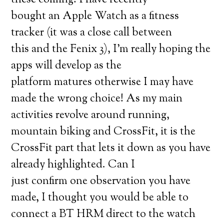
these coming! I have recently
bought an Apple Watch as a fitness
tracker (it was a close call between
this and the Fenix 3), I’m really hoping the
apps will develop as the
platform matures otherwise I may have
made the wrong choice! As my main
activities revolve around running,
mountain biking and CrossFit, it is the
CrossFit part that lets it down as you have
already highlighted. Can I
just confirm one observation you have
made, I thought you would be able to
connect a BT HRM direct to the watch