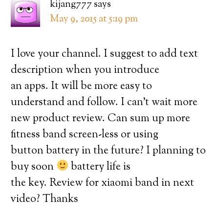
kijang777
says
May 9, 2015 at 5:19 pm
I love your channel. I suggest to add text
description when you introduce
an apps. It will be more easy to
understand and follow. I can’t wait more
new product review. Can sum up more
fitness band screen-less or using
button battery in the future? I planning to
buy soon
battery life is
the key. Review for xiaomi band in next
video? Thanks