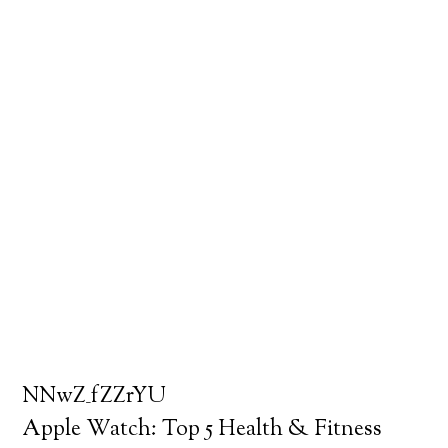
NNwZ_fZZrYU
Apple Watch: Top 5 Health & Fitness