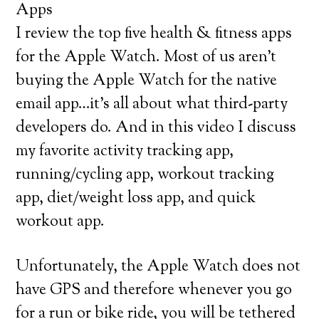
Apps
I review the top five health & fitness apps
for the Apple Watch. Most of us aren’t
buying the Apple Watch for the native
email app…it’s all about what third-party
developers do. And in this video I discuss
my favorite activity tracking app,
running/cycling app, workout tracking
app, diet/weight loss app, and quick
workout app.
Unfortunately, the Apple Watch does not
have GPS and therefore whenever you go
for a run or bike ride, you will be tethered