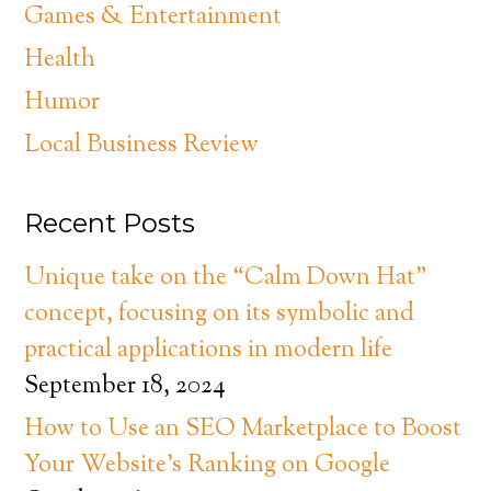
Games & Entertainment
Health
Humor
Local Business Review
Recent Posts
Unique take on the “Calm Down Hat”
concept, focusing on its symbolic and
practical applications in modern life
September 18, 2024
How to Use an SEO Marketplace to Boost
Your Website’s Ranking on Google