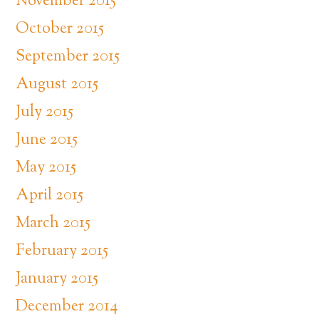
November 2015
October 2015
September 2015
August 2015
July 2015
June 2015
May 2015
April 2015
March 2015
February 2015
January 2015
December 2014