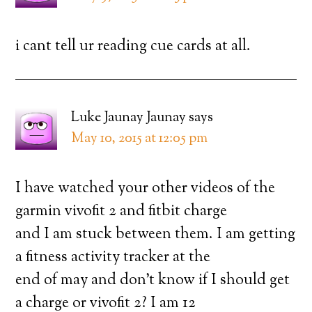
i cant tell ur reading cue cards at all.
Luke Jaunay Jaunay
says
May 10, 2015 at 12:05 pm
I have watched your other videos of the
garmin vivofit 2 and fitbit charge
and I am stuck between them. I am getting
a fitness activity tracker at the
end of may and don’t know if I should get
a charge or vivofit 2? I am 12