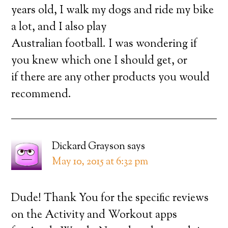
years old, I walk my dogs and ride my bike
a lot, and I also play
Australian football. I was wondering if
you knew which one I should get, or
if there are any other products you would
recommend.
Dickard Grayson
says
May 10, 2015 at 6:32 pm
Dude! Thank You for the specific reviews
on the Activity and Workout apps