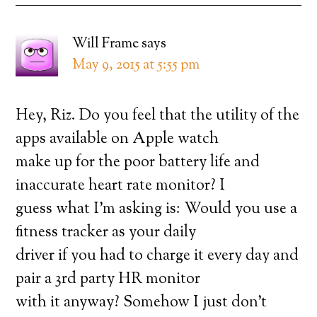
Will Frame
says
May 9, 2015 at 5:55 pm
Hey, Riz. Do you feel that the utility of the
apps available on Apple watch
make up for the poor battery life and
inaccurate heart rate monitor? I
guess what I’m asking is: Would you use a
fitness tracker as your daily
driver if you had to charge it every day and
pair a 3rd party HR monitor
with it anyway? Somehow I just don’t