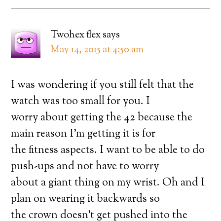
Twohex flex
says
May 14, 2015 at 4:50 am
I was wondering if you still felt that the
watch was too small for you. I
worry about getting the 42 because the
main reason I’m getting it is for
the fitness aspects. I want to be able to do
push-ups and not have to worry
about a giant thing on my wrist. Oh and I
plan on wearing it backwards so
the crown doesn’t get pushed into the