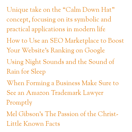
Unique take on the “Calm Down Hat”
concept, focusing on its symbolic and
practical applications in modern life
How to Use an SEO Marketplace to Boost
Your Website’s Ranking on Google
Using Night Sounds and the Sound of
Rain for Sleep
When Forming a Business Make Sure to
See an Amazon Trademark Lawyer
Promptly
Mel Gibson’s The Passion of the Christ-
Little Known Facts