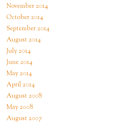
November 2014
October 2014
September 2014
August 2014
July 2014
June 2014
May 2014
April 2014
August 2008
May 2008
August 2007