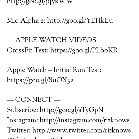
http://goo.gl/jqykWW
Mio Alpha 2: http://goo.gl/YEHkLu
— APPLE WATCH VIDEOS —
CrossFit Test: https://goo.gl/PLb0KR
Apple Watch – Initial Run Test:
https://goo.gl/8uOX32
— CONNECT —
Subscribe: http://goo.gl/aTyGpN
Instagram: http://instagram.com/rizknows
Twitter: http://www.twitter.com/rizknows