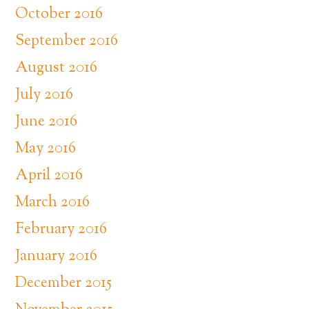
October 2016
September 2016
August 2016
July 2016
June 2016
May 2016
April 2016
March 2016
February 2016
January 2016
December 2015