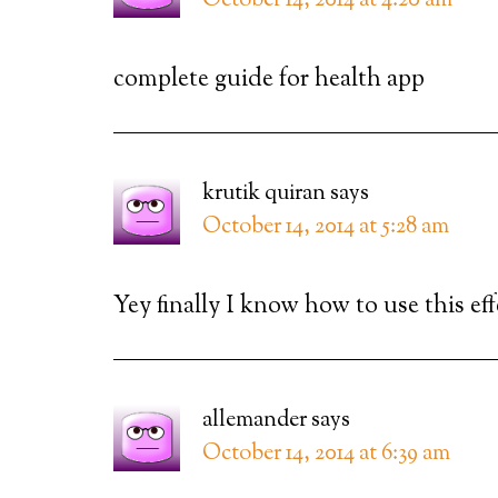
October 14, 2014 at 4:20 am
complete guide for health app
krutik quiran
says
October 14, 2014 at 5:28 am
Yey finally I know how to use this ef
allemander
says
October 14, 2014 at 6:39 am