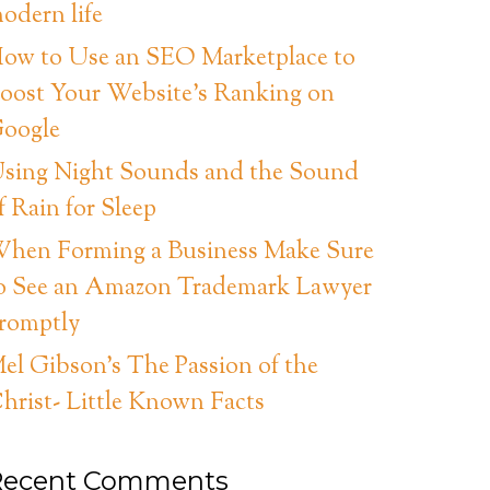
odern life
ow to Use an SEO Marketplace to
oost Your Website’s Ranking on
oogle
sing Night Sounds and the Sound
f Rain for Sleep
hen Forming a Business Make Sure
o See an Amazon Trademark Lawyer
romptly
el Gibson’s The Passion of the
hrist- Little Known Facts
Recent Comments