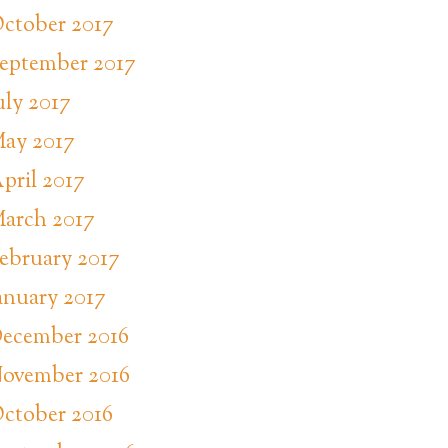
ctober 2017
eptember 2017
uly 2017
ay 2017
pril 2017
arch 2017
ebruary 2017
anuary 2017
ecember 2016
ovember 2016
ctober 2016