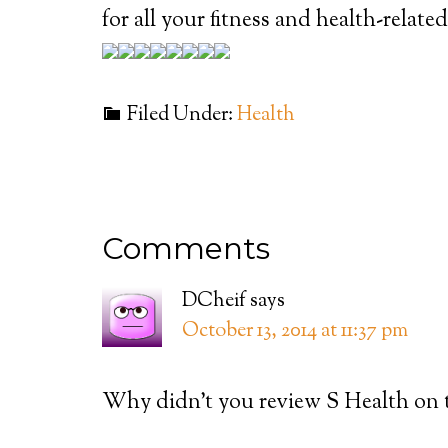
for all your fitness and health-relate
Filed Under:
Health
Comments
DCheif
says
October 13, 2014 at 11:37 pm
Why didn’t you review S Health on 