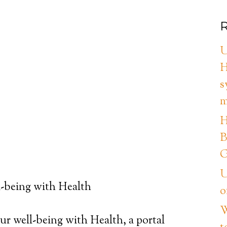
R
U
H
s
m
H
B
G
U
-being with Health
o
W
ur well-being with Health, a portal