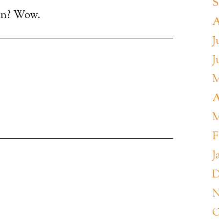
S
nin? Wow.
A
J
J
M
A
M
F
J
D
N
O