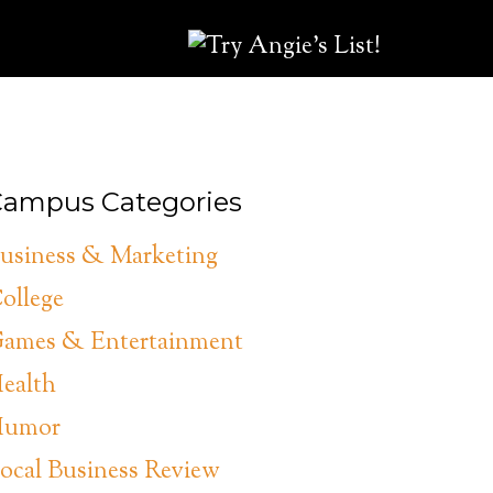
ampus Categories
usiness & Marketing
ollege
ames & Entertainment
ealth
umor
ocal Business Review