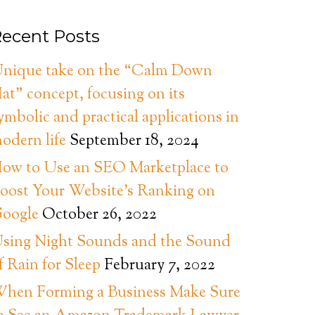
ecent Posts
nique take on the “Calm Down
at” concept, focusing on its
ymbolic and practical applications in
odern life
September 18, 2024
ow to Use an SEO Marketplace to
oost Your Website’s Ranking on
oogle
October 26, 2022
sing Night Sounds and the Sound
f Rain for Sleep
February 7, 2022
hen Forming a Business Make Sure