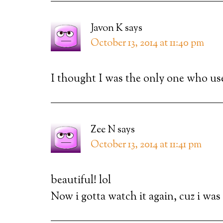
Javon K
says
October 13, 2014 at 11:40 pm
I thought I was the only one who us
Zee N
says
October 13, 2014 at 11:41 pm
beautiful! lol
Now i gotta watch it again, cuz i was