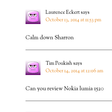
Laurence Eckert
says
October 13, 2014 at 11:53 pm
Calm down Sharron
Tim Poukish
says
October 14, 2014 at 12:06 am
Can you review Nokia lumia 1520