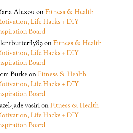
aria Alexou
on
Fitness & Health
otivation, Life Hacks + DIY
nspiration Board
ilentbutterfly89
on
Fitness & Health
otivation, Life Hacks + DIY
nspiration Board
om Burke
on
Fitness & Health
otivation, Life Hacks + DIY
nspiration Board
azel-jade vasiri
on
Fitness & Health
otivation, Life Hacks + DIY
nspiration Board