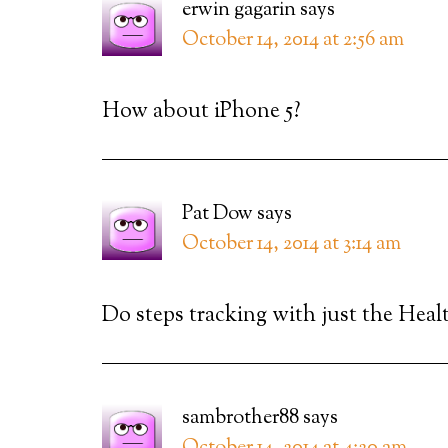
erwin gagarin
says
October 14, 2014 at 2:56 am
How about iPhone 5?
Pat Dow
says
October 14, 2014 at 3:14 am
Do steps tracking with just the Healt
sambrother88
says