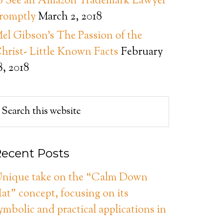
o See an Amazon Trademark Lawyer
romptly
March 2, 2018
el Gibson’s The Passion of the
hrist- Little Known Facts
February
8, 2018
ecent Posts
nique take on the “Calm Down
at” concept, focusing on its
ymbolic and practical applications in