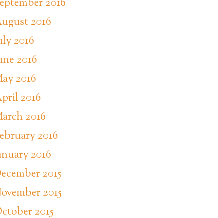
eptember 2016
ugust 2016
uly 2016
une 2016
ay 2016
pril 2016
arch 2016
ebruary 2016
anuary 2016
ecember 2015
ovember 2015
ctober 2015