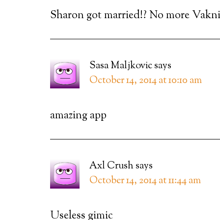
Sharon got married!? No more Vak
Sasa Maljkovic
says
October 14, 2014 at 10:10 am
amazing app
Axl Crush
says
October 14, 2014 at 11:44 am
Useless gimic