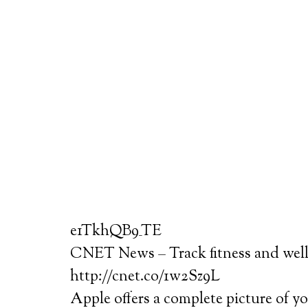
e1TkhQB9_TE
CNET News – Track fitness and well
http://cnet.co/1w2Sz9L
Apple offers a complete picture of yo