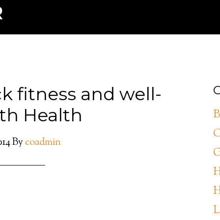
 fitness and well-
C
th Health
B
C
014
By
coadmin
G
H
H
L