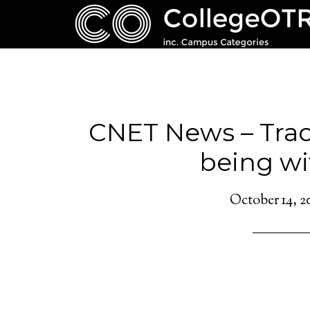
CNET News – Track
being wi
October 14, 2