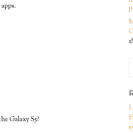
t
d apps.
P
M
C
1
R
U
H
the Galaxy S5?
s