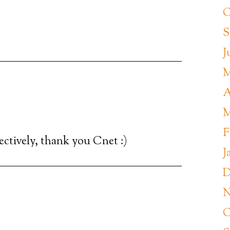
O
S
J
M
A
M
F
fectively, thank you Cnet :)
J
D
N
O