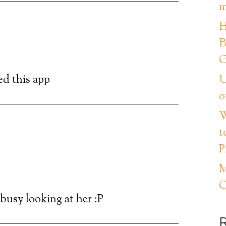
m
H
B
G
ed this app
U
o
W
t
P
M
C
 busy looking at her :P