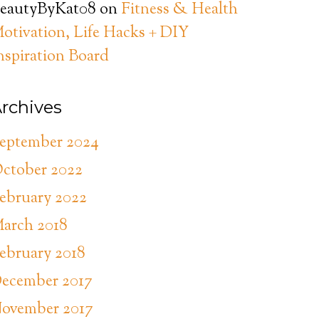
eautyByKat08
on
Fitness & Health
otivation, Life Hacks + DIY
nspiration Board
rchives
eptember 2024
ctober 2022
ebruary 2022
arch 2018
ebruary 2018
ecember 2017
ovember 2017