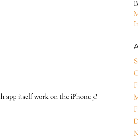
B
M
I
A
S
O
F
h app itself work on the iPhone 5?
M
F
D
N