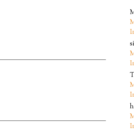
M
M
I
s
M
I
T
M
I
h
M
I