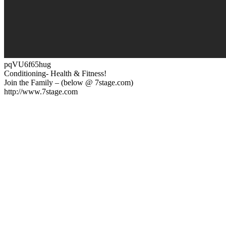
pqVU6f65hug
Conditioning- Health & Fitness!
Join the Family – (below @ 7stage.com)
http://www.7stage.com