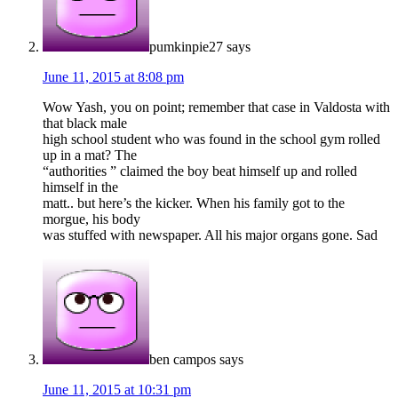
pumkinpie27
says
June 11, 2015 at 8:08 pm
Wow Yash, you on point; remember that case in Valdosta with
that black male
high school student who was found in the school gym rolled
up in a mat? The
“authorities ” claimed the boy beat himself up and rolled
himself in the
matt.. but here’s the kicker. When his family got to the
morgue, his body
was stuffed with newspaper. All his major organs gone. Sad
ben campos
says
June 11, 2015 at 10:31 pm