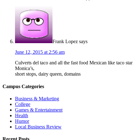
Frank Lopez
says
June 12, 2015 at 2:56 am
Culverts del taco and all the fast food Mexican like taco star
Monica’s,
short stops, dairy queen, domains
Campus Categories
Business & Marketing
College
Games & Entertainment
Health
Humor
Local Business Review
Recent Posts