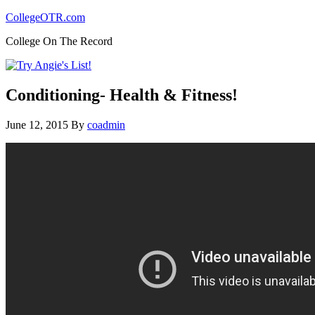
CollegeOTR.com
College On The Record
Conditioning- Health & Fitness!
June 12, 2015
By
coadmin