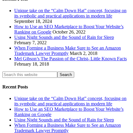
Unique take on the “Calm Down Hat” concept, focusing on
its symbolic and practical applications in modern life
September 18, 2024
How to Use an SEO Marketplace to Boost Your Website’s
Ranking on Google
October 26, 2022
Using Night Sounds and the Sound of Rain for Sleep
February 7, 2022
When Forming a Business Make Sure to See an Amazon
Trademark Lawyer Promptly
March 2, 2018
Mel Gibson’s The Passion of the Christ- Little Known Facts
February 18, 2018
Recent Posts
Unique take on the “Calm Down Hat” concept, focusing on
its symbolic and practical applications in modern life
How to Use an SEO Marketplace to Boost Your Website’s
Ranking on Google
Using Night Sounds and the Sound of Rain for Sleep
When Forming a Business Make Sure to See an Amazon
Trademark Lawyer Promptly