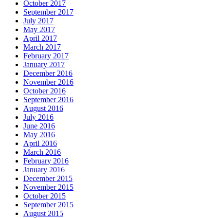
October 2017
September 2017
July 2017
May 2017
April 2017
March 2017
February 2017
January 2017
December 2016
November 2016
October 2016
September 2016
August 2016
July 2016
June 2016
May 2016
April 2016
March 2016
February 2016
January 2016
December 2015
November 2015
October 2015
September 2015
August 2015