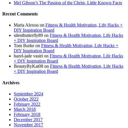
Mel Gibson’s The Passion of the Christ- Little Known Facts
Recent Comments
Maria Alexou
on
Fitness & Health Motivation, Life Hacks +
DIY Inspiration Board
silentbutterfly89
on
Fitness & Health Motivation, Life Hacks
+ DIY Inspiration Board
Tom Burke
on
Fitness & Health Motivation, Life Hacks +
DIY Inspiration Board
hazel-jade vasiri
on
Fitness & Health Motivation, Life Hacks
+ DIY Inspiration Board
BeautyByKat08
on
Fitness & Health Motivation, Life Hacks
+ DIY Inspiration Board
Archives
September 2024
October 2022
February 2022
March 2018
February 2018
December 2017
November 2017