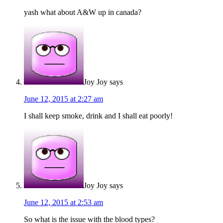
yash what about A&W up in canada?
Joy Joy
says
June 12, 2015 at 2:27 am
I shall keep smoke, drink and I shall eat poorly!
Joy Joy
says
June 12, 2015 at 2:53 am
So what is the issue with the blood types?