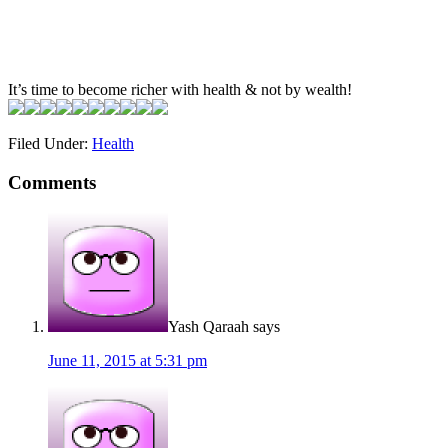
It’s time to become richer with health & not by wealth!
Filed Under:
Health
Comments
Yash Qaraah
says
June 11, 2015 at 5:31 pm