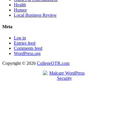
Health
Humor
Local Business Review
Meta
Log in
Entries feed
Comments feed
WordPress.org
Copyright © 2026
CollegeOTR.com