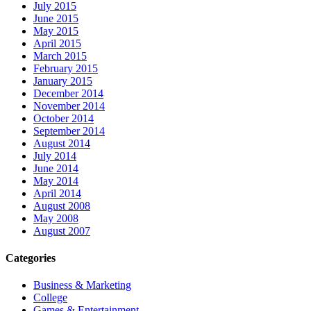
July 2015
June 2015
May 2015
April 2015
March 2015
February 2015
January 2015
December 2014
November 2014
October 2014
September 2014
August 2014
July 2014
June 2014
May 2014
April 2014
August 2008
May 2008
August 2007
Categories
Business & Marketing
College
Games & Entertainment