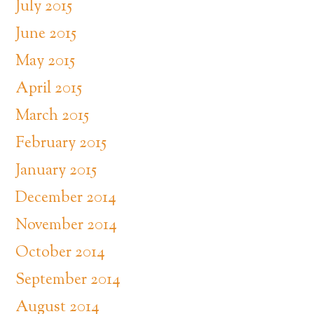
July 2015
June 2015
May 2015
April 2015
March 2015
February 2015
January 2015
December 2014
November 2014
October 2014
September 2014
August 2014