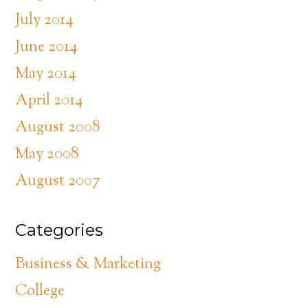
July 2014
June 2014
May 2014
April 2014
August 2008
May 2008
August 2007
Categories
Business & Marketing
College