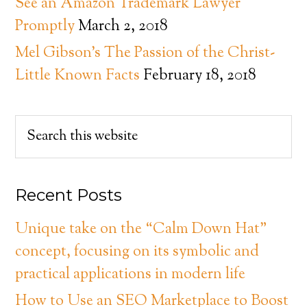
See an Amazon Trademark Lawyer
Promptly
March 2, 2018
Mel Gibson’s The Passion of the Christ-
Little Known Facts
February 18, 2018
Recent Posts
Unique take on the “Calm Down Hat”
concept, focusing on its symbolic and
practical applications in modern life
How to Use an SEO Marketplace to Boost