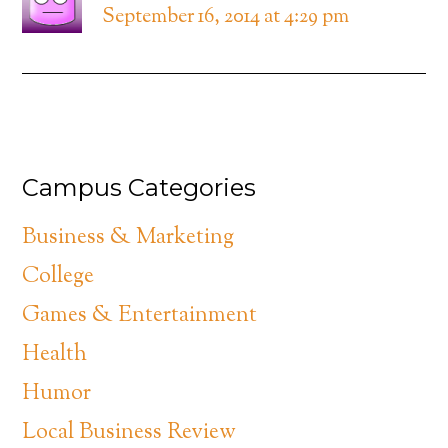
September 16, 2014 at 4:29 pm
Campus Categories
Business & Marketing
College
Games & Entertainment
Health
Humor
Local Business Review