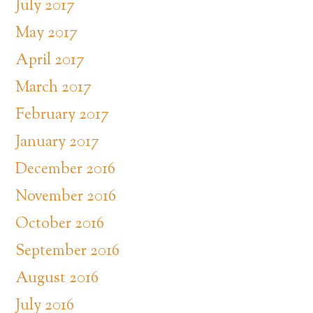
July 2017
May 2017
April 2017
March 2017
February 2017
January 2017
December 2016
November 2016
October 2016
September 2016
August 2016
July 2016