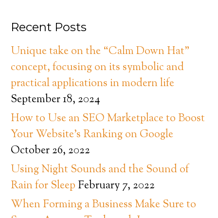
Recent Posts
Unique take on the “Calm Down Hat”
concept, focusing on its symbolic and
practical applications in modern life
September 18, 2024
How to Use an SEO Marketplace to Boost
Your Website’s Ranking on Google
October 26, 2022
Using Night Sounds and the Sound of
Rain for Sleep
February 7, 2022
When Forming a Business Make Sure to