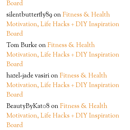
Board
silentbutterfly89
on
Fitness & Health
Motivation, Life Hacks + DIY Inspiration
Board
Tom Burke
on
Fitness & Health
Motivation, Life Hacks + DIY Inspiration
Board
hazel-jade vasiri
on
Fitness & Health
Motivation, Life Hacks + DIY Inspiration
Board
BeautyByKat08
on
Fitness & Health
Motivation, Life Hacks + DIY Inspiration
Board