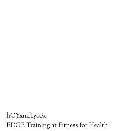
hCYxmfIyoRc
EDGE Training at Fitness for Health