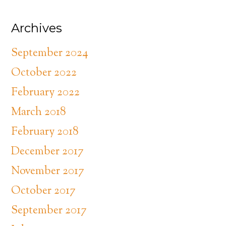
Archives
September 2024
October 2022
February 2022
March 2018
February 2018
December 2017
November 2017
October 2017
September 2017