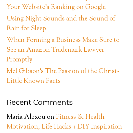
Your Website’s Ranking on Google
Using Night Sounds and the Sound of
Rain for Sleep
When Forming a Business Make Sure to
See an Amazon Trademark Lawyer
Promptly
Mel Gibson’s The Passion of the Christ-
Little Known Facts
Recent Comments
Maria Alexou
on
Fitness & Health
Motivation, Life Hacks + DIY Inspiration