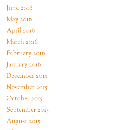
June 2016
May 2016
April 2016
March 2016
February 2016
January 2016
December 2015
November 2015
October 2015
September 2015
August 2015