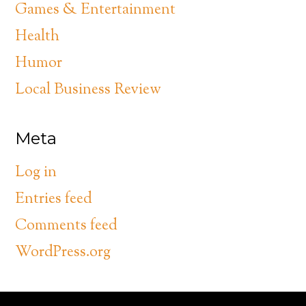
Games & Entertainment
Health
Humor
Local Business Review
Meta
Log in
Entries feed
Comments feed
WordPress.org