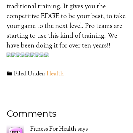
traditional training. It gives you the
competitive EDGE to be your best, to take
your game to the next level. Pro teams are
starting to use this kind of training. We
have been doing it for over ten years!!
Filed Under:
Health
Comments
Fitness For Health
says