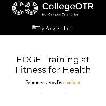
EDGE Training at
Fitness for Health
February 1, 2015
By
coadmin