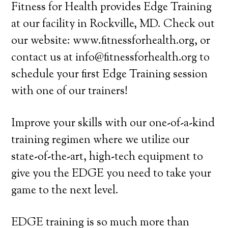
Fitness for Health provides Edge Training
at our facility in Rockville, MD. Check out
our website: www.fitnessforhealth.org, or
contact us at info@fitnessforhealth.org to
schedule your first Edge Training session
with one of our trainers!
Improve your skills with our one-of-a-kind
training regimen where we utilize our
state-of-the-art, high-tech equipment to
give you the EDGE you need to take your
game to the next level.
EDGE training is so much more than