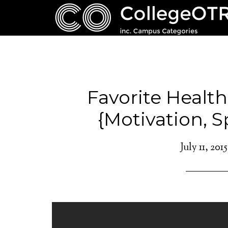
Favorite Health
{Motivation, S
July 11, 2015