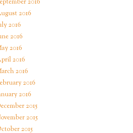
eptember 2016
ugust 2016
uly 2016
une 2016
ay 2016
pril 2016
arch 2016
ebruary 2016
anuary 2016
ecember 2015
ovember 2015
ctober 2015