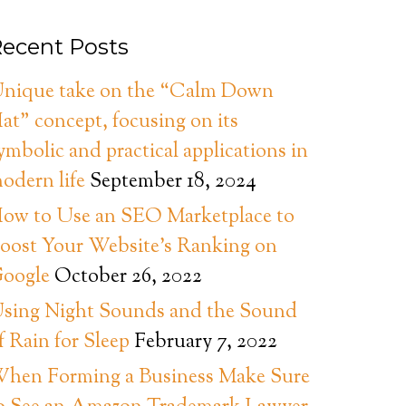
ecent Posts
nique take on the “Calm Down
at” concept, focusing on its
ymbolic and practical applications in
odern life
September 18, 2024
ow to Use an SEO Marketplace to
oost Your Website’s Ranking on
oogle
October 26, 2022
sing Night Sounds and the Sound
f Rain for Sleep
February 7, 2022
hen Forming a Business Make Sure