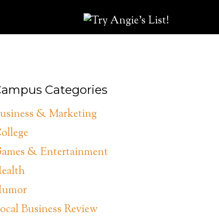
ampus Categories
usiness & Marketing
ollege
ames & Entertainment
ealth
umor
ocal Business Review