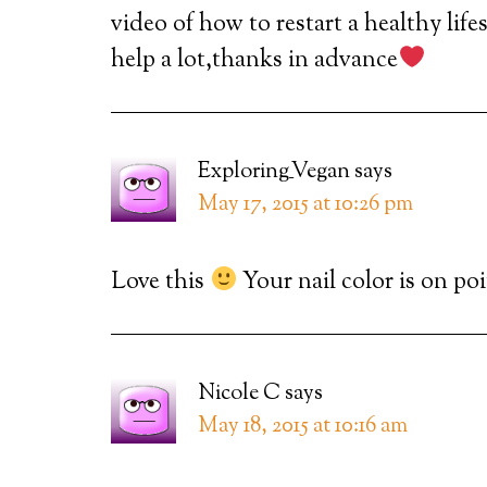
video of how to restart a healthy li
help a lot,thanks in advance
Exploring_Vegan
says
May 17, 2015 at 10:26 pm
Love this
Your nail color is on poi
Nicole C
says
May 18, 2015 at 10:16 am