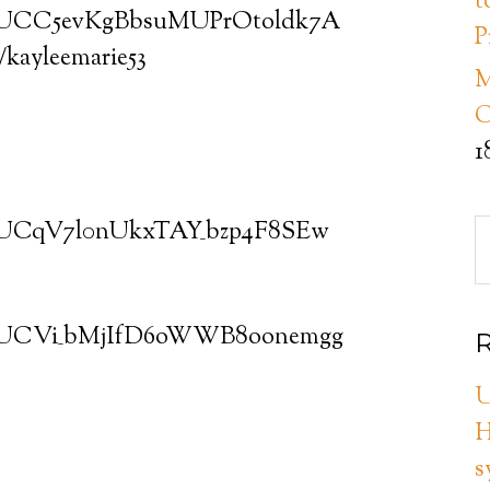
t
el/UCC5evKgBbsuMUPrOtoldk7A
P
m/kayleemarie53
M
C
1
el/UCqV7l0nUkxTAY_bzp4F8SEw
el/UCVi_bMjIfD6oWWB8oonemgg
R
U
H
s