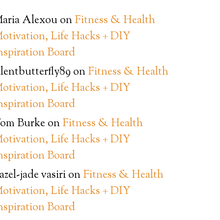
aria Alexou
on
Fitness & Health
otivation, Life Hacks + DIY
nspiration Board
ilentbutterfly89
on
Fitness & Health
otivation, Life Hacks + DIY
nspiration Board
om Burke
on
Fitness & Health
otivation, Life Hacks + DIY
nspiration Board
azel-jade vasiri
on
Fitness & Health
otivation, Life Hacks + DIY
nspiration Board