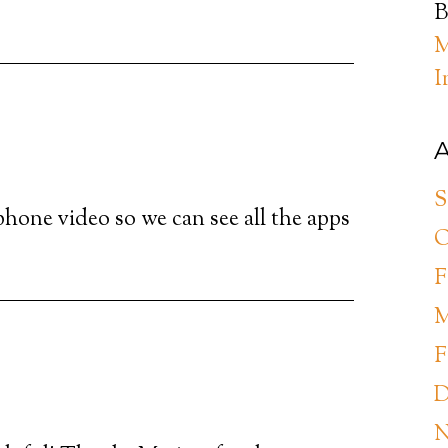
B
M
I
A
S
phone video so we can see all the apps
O
F
M
F
D
N