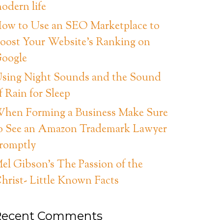
odern life
ow to Use an SEO Marketplace to
oost Your Website’s Ranking on
oogle
sing Night Sounds and the Sound
f Rain for Sleep
hen Forming a Business Make Sure
o See an Amazon Trademark Lawyer
romptly
el Gibson’s The Passion of the
hrist- Little Known Facts
Recent Comments