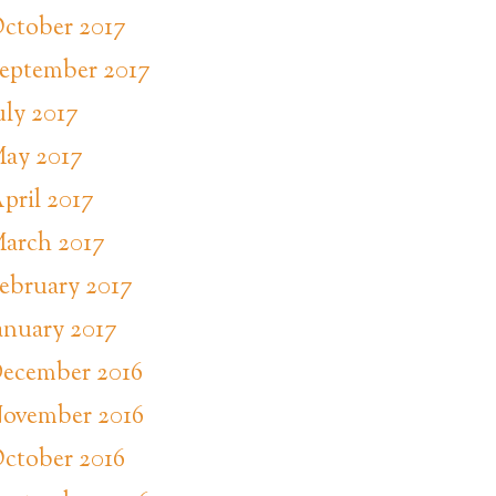
ctober 2017
eptember 2017
uly 2017
ay 2017
pril 2017
arch 2017
ebruary 2017
anuary 2017
ecember 2016
ovember 2016
ctober 2016