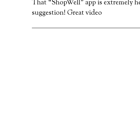
That “ShopWell” app is extremely he
suggestion! Great video