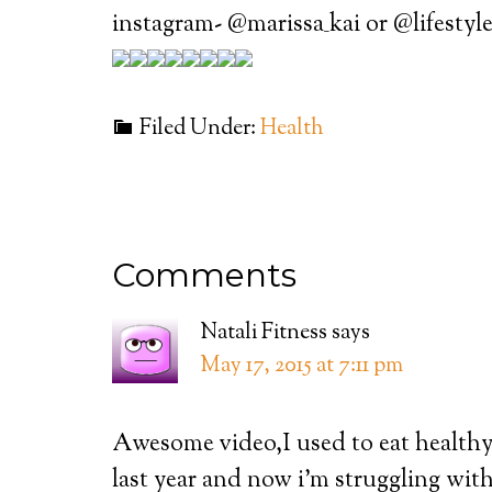
instagram- @marissa_kai or @lifestyl
Filed Under:
Health
Comments
Natali Fitness
says
May 17, 2015 at 7:11 pm
Awesome video,I used to eat healthy 
last year and now i’m struggling wit