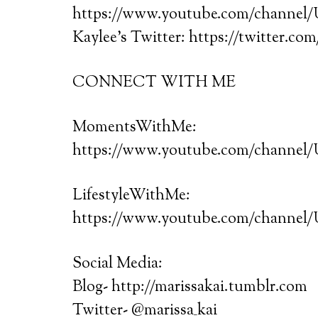
https://www.youtube.com/chann
Kaylee’s Twitter: https://twitter.co
CONNECT WITH ME
MomentsWithMe:
https://www.youtube.com/chann
LifestyleWithMe:
https://www.youtube.com/chann
Social Media:
Blog- http://marissakai.tumblr.com
Twitter- @marissa_kai