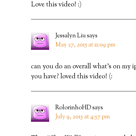
Love this video! :)
Jessalyn Liu
says
May 27, 2015 at 11:09 pm
can you do an overall what’s on my i
you have? loved this video! (:
RolorinhoHD
says
July 9, 2015 at 4:57 pm