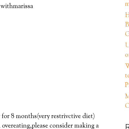
m
ewithmarissa
H
B
G
U
o
W
t
P
M
C
for 8 months(very restrivctive diet)
h overeating,please consider making a