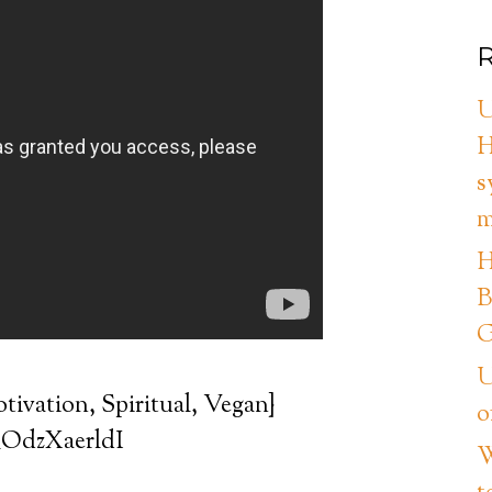
R
U
H
s
m
H
B
G
U
tivation, Spiritual, Vegan}
o
/_OdzXaerldI
W