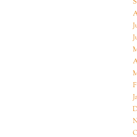
S
A
J
J
M
A
M
F
J
D
N
O