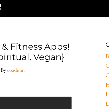
 & Fitness Apps!
C
piritual, Vegan}
B
C
By
coadmin
G
H
H
L