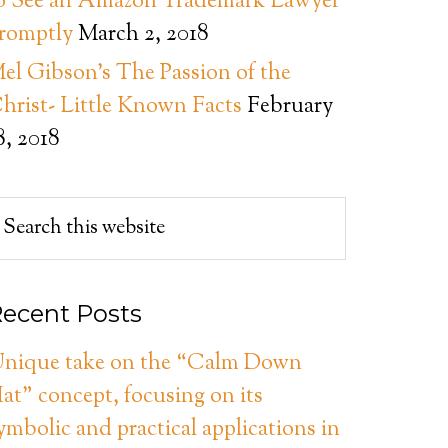
o See an Amazon Trademark Lawyer
romptly
March 2, 2018
el Gibson’s The Passion of the
hrist- Little Known Facts
February
8, 2018
ecent Posts
nique take on the “Calm Down
at” concept, focusing on its
ymbolic and practical applications in