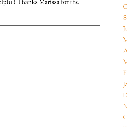
lpful! Thanks Marissa for the
O
S
J
M
A
M
F
J
D
N
O