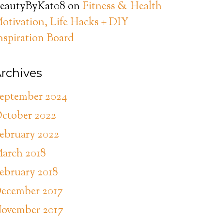
eautyByKat08
on
Fitness & Health
otivation, Life Hacks + DIY
nspiration Board
rchives
eptember 2024
ctober 2022
ebruary 2022
arch 2018
ebruary 2018
ecember 2017
ovember 2017