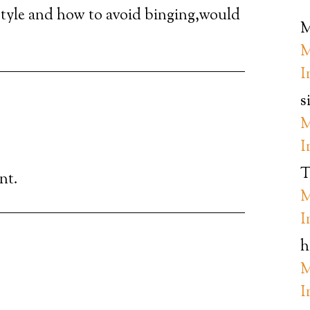
festyle and how to avoid binging,would
M
M
I
s
M
I
T
nt.
M
I
h
M
I