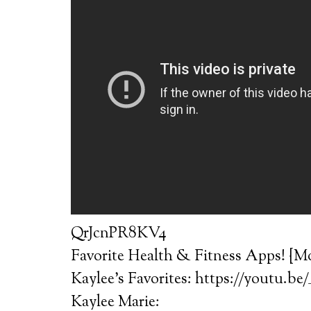
QrJcnPR8KV4
Favorite Health & Fitness Apps! {Mo
Kaylee’s Favorites: https://youtu.be
Kaylee Marie: