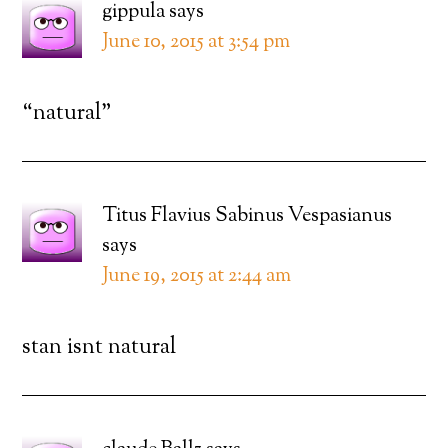
gippula
says
June 10, 2015 at 3:54 pm
“natural”
Titus Flavius Sabinus Vespasianus
says
June 19, 2015 at 2:44 am
stan isnt natural