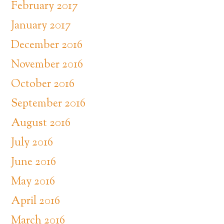
February 2017
January 2017
December 2016
November 2016
October 2016
September 2016
August 2016
July 2016
June 2016
May 2016
April 2016
March 2016