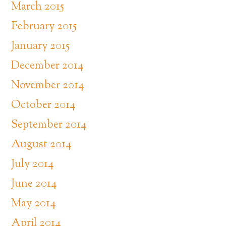
March 2015
February 2015
January 2015
December 2014
November 2014
October 2014
September 2014
August 2014
July 2014
June 2014
May 2014
April 2014