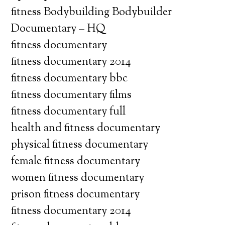
fitness Bodybuilding Bodybuilder
Documentary – HQ
fitness documentary
fitness documentary 2014
fitness documentary bbc
fitness documentary films
fitness documentary full
health and fitness documentary
physical fitness documentary
female fitness documentary
women fitness documentary
prison fitness documentary
fitness documentary 2014