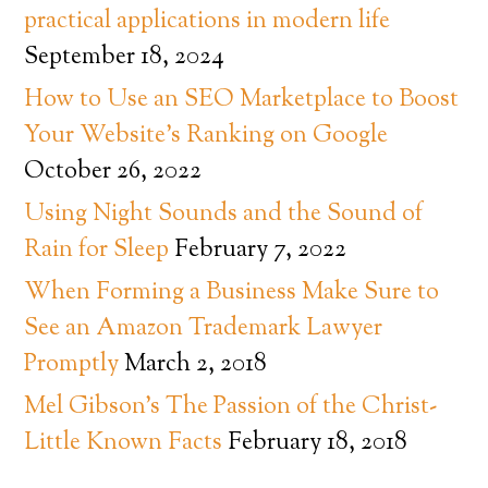
practical applications in modern life
September 18, 2024
How to Use an SEO Marketplace to Boost
Your Website’s Ranking on Google
October 26, 2022
Using Night Sounds and the Sound of
Rain for Sleep
February 7, 2022
When Forming a Business Make Sure to
See an Amazon Trademark Lawyer
Promptly
March 2, 2018
Mel Gibson’s The Passion of the Christ-
Little Known Facts
February 18, 2018