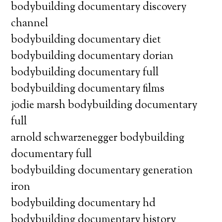
bodybuilding documentary discovery
channel
bodybuilding documentary diet
bodybuilding documentary dorian
bodybuilding documentary full
bodybuilding documentary films
jodie marsh bodybuilding documentary
full
arnold schwarzenegger bodybuilding
documentary full
bodybuilding documentary generation
iron
bodybuilding documentary hd
bodybuilding documentary history