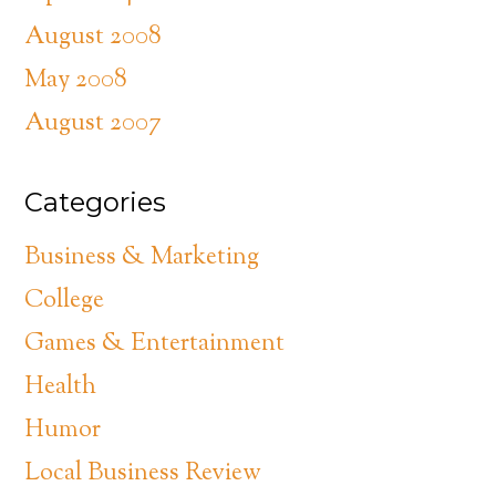
August 2008
May 2008
August 2007
Categories
Business & Marketing
College
Games & Entertainment
Health
Humor
Local Business Review