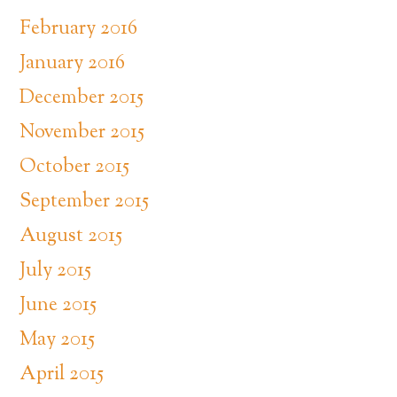
February 2016
January 2016
December 2015
November 2015
October 2015
September 2015
August 2015
July 2015
June 2015
May 2015
April 2015