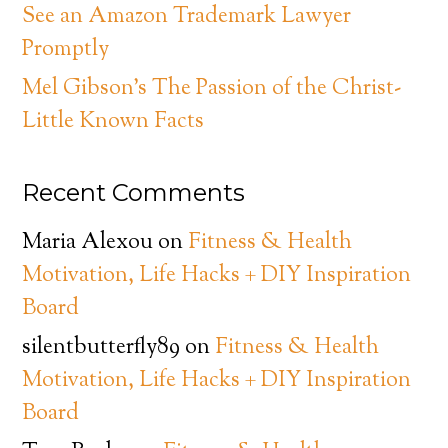
See an Amazon Trademark Lawyer
Promptly
Mel Gibson’s The Passion of the Christ-
Little Known Facts
Recent Comments
Maria Alexou
on
Fitness & Health
Motivation, Life Hacks + DIY Inspiration
Board
silentbutterfly89
on
Fitness & Health
Motivation, Life Hacks + DIY Inspiration
Board