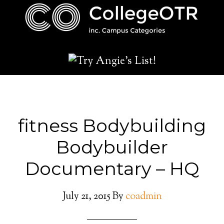
fitness Bodybuilding
Bodybuilder
Documentary – HQ
July 21, 2015
By
coadmin