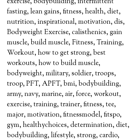
exercise, bodybuilding, intermittent
fasting, lean gains, fitness, health, diet,
nutrition, inspirational, motivation, dis,
Bodyweight Exercise, calisthenics, gain
muscle, build muscle, Fitness, Training,
Workout, how to get strong, best
workouts, how to build muscle,
bodyweight, military, soldier, troops,
troop, PFT, APFT, bmi, bodybuilding,
army, navy, marine, air, force, workout,
exercise, training, trainer, fitness, tee,
major, motivation, fitnessmodel, fitspo,
gym, healthychoices, determination, diet,
bodybuilding, lifestyle, strong, cardio,