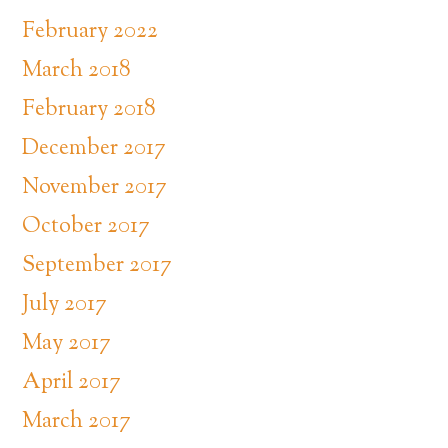
February 2022
March 2018
February 2018
December 2017
November 2017
October 2017
September 2017
July 2017
May 2017
April 2017
March 2017