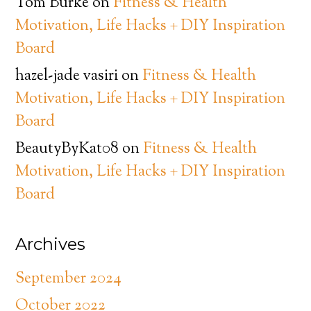
Tom Burke
on
Fitness & Health
Motivation, Life Hacks + DIY Inspiration
Board
hazel-jade vasiri
on
Fitness & Health
Motivation, Life Hacks + DIY Inspiration
Board
BeautyByKat08
on
Fitness & Health
Motivation, Life Hacks + DIY Inspiration
Board
Archives
September 2024
October 2022