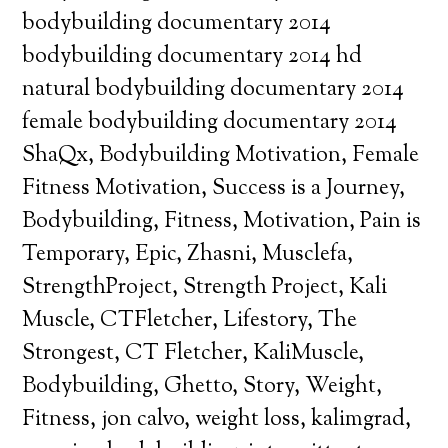
bodybuilding documentary 2014
bodybuilding documentary 2014 hd
natural bodybuilding documentary 2014
female bodybuilding documentary 2014
ShaQx, Bodybuilding Motivation, Female
Fitness Motivation, Success is a Journey,
Bodybuilding, Fitness, Motivation, Pain is
Temporary, Epic, Zhasni, Musclefa,
StrengthProject, Strength Project, Kali
Muscle, CTFletcher, Lifestory, The
Strongest, CT Fletcher, KaliMuscle,
Bodybuilding, Ghetto, Story, Weight,
Fitness, jon calvo, weight loss, kalimgrad,