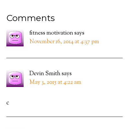
Comments
fitness motivation
says
November 16, 2014 at 4:37 pm
Devin Smith
says
May 3, 2015 at 4:22 am
c