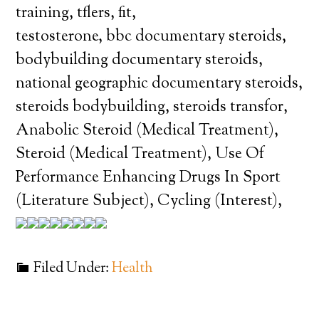
training, tflers, fit,
testosterone, bbc documentary steroids,
bodybuilding documentary steroids,
national geographic documentary steroids,
steroids bodybuilding, steroids transfor,
Anabolic Steroid (Medical Treatment),
Steroid (Medical Treatment), Use Of
Performance Enhancing Drugs In Sport
(Literature Subject), Cycling (Interest),
Filed Under:
Health