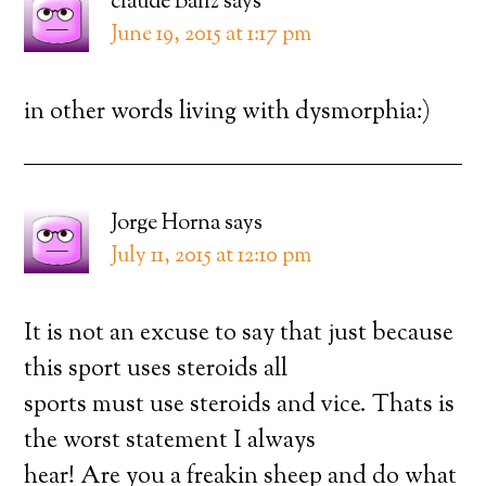
claude Ballz
says
June 19, 2015 at 1:17 pm
in other words living with dysmorphia:)
Jorge Horna
says
July 11, 2015 at 12:10 pm
It is not an excuse to say that just because
this sport uses steroids all
sports must use steroids and vice. Thats is
the worst statement I always
hear! Are you a freakin sheep and do what