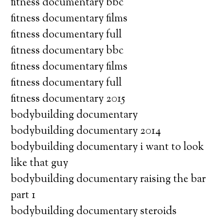
fitness documentary bbc
fitness documentary films
fitness documentary full
fitness documentary bbc
fitness documentary films
fitness documentary full
fitness documentary 2015
bodybuilding documentary
bodybuilding documentary 2014
bodybuilding documentary i want to look
like that guy
bodybuilding documentary raising the bar
part 1
bodybuilding documentary steroids