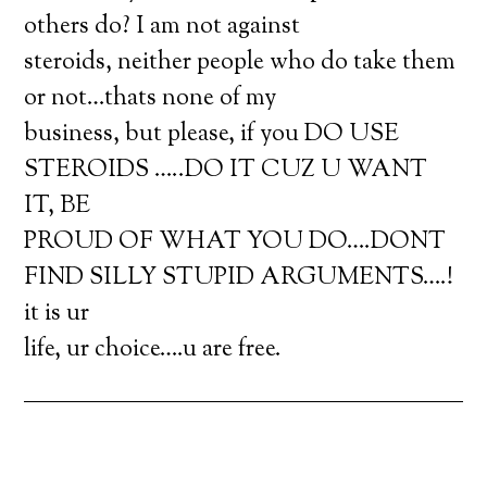
others do? I am not against
steroids, neither people who do take them
or not…thats none of my
business, but please, if you DO USE
STEROIDS …..DO IT CUZ U WANT
IT, BE
PROUD OF WHAT YOU DO….DONT
FIND SILLY STUPID ARGUMENTS….!
it is ur
life, ur choice….u are free.