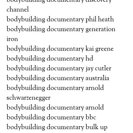
bodybuilding documentary discovery
channel
bodybuilding documentary phil heath
bodybuilding documentary generation
iron
bodybuilding documentary kai greene
bodybuilding documentary hd
bodybuilding documentary jay cutler
bodybuilding documentary australia
bodybuilding documentary arnold
schwarzenegger
bodybuilding documentary arnold
bodybuilding documentary bbc
bodybuilding documentary bulk up