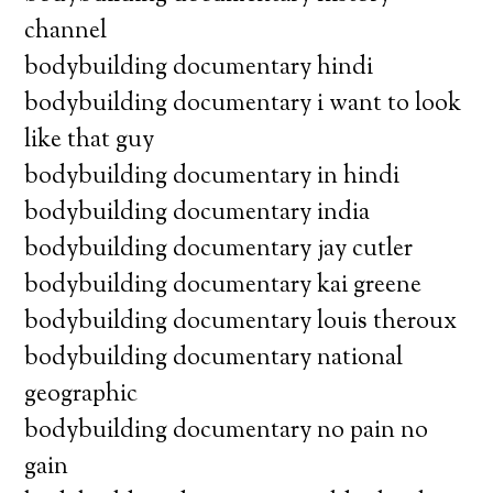
channel
bodybuilding documentary hindi
bodybuilding documentary i want to look
like that guy
bodybuilding documentary in hindi
bodybuilding documentary india
bodybuilding documentary jay cutler
bodybuilding documentary kai greene
bodybuilding documentary louis theroux
bodybuilding documentary national
geographic
bodybuilding documentary no pain no
gain