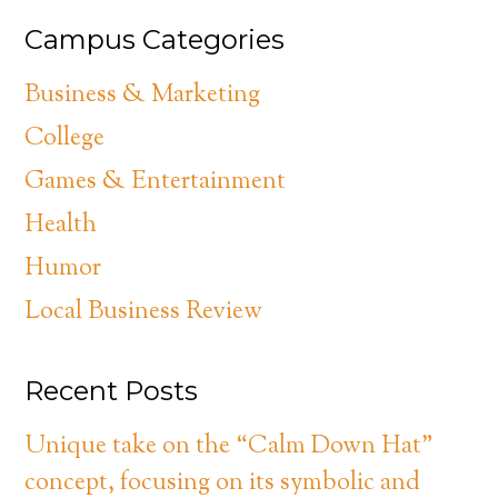
Campus Categories
Business & Marketing
College
Games & Entertainment
Health
Humor
Local Business Review
Recent Posts
Unique take on the “Calm Down Hat”
concept, focusing on its symbolic and