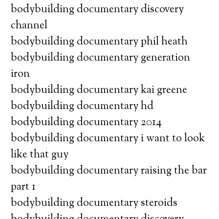
bodybuilding documentary discovery
channel
bodybuilding documentary phil heath
bodybuilding documentary generation
iron
bodybuilding documentary kai greene
bodybuilding documentary hd
bodybuilding documentary 2014
bodybuilding documentary i want to look
like that guy
bodybuilding documentary raising the bar
part 1
bodybuilding documentary steroids