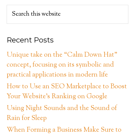
Recent Posts
Unique take on the “Calm Down Hat”
concept, focusing on its symbolic and
practical applications in modern life
How to Use an SEO Marketplace to Boost
Your Website’s Ranking on Google
Using Night Sounds and the Sound of
Rain for Sleep
When Forming a Business Make Sure to