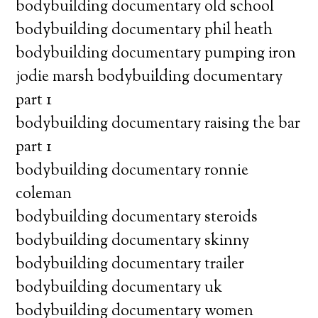
bodybuilding documentary old school
bodybuilding documentary phil heath
bodybuilding documentary pumping iron
jodie marsh bodybuilding documentary
part 1
bodybuilding documentary raising the bar
part 1
bodybuilding documentary ronnie
coleman
bodybuilding documentary steroids
bodybuilding documentary skinny
bodybuilding documentary trailer
bodybuilding documentary uk
bodybuilding documentary women