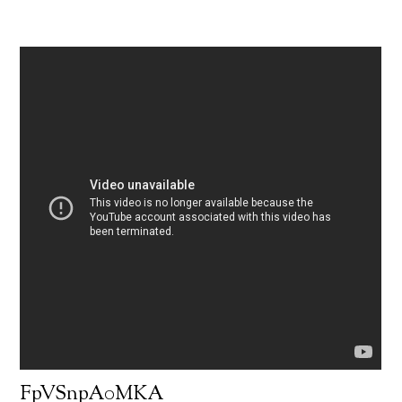
FpVSnpA0MKA