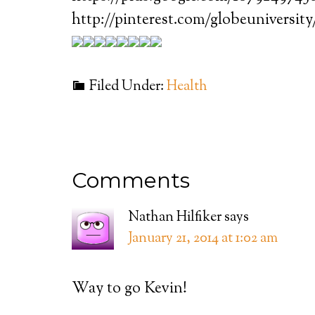
http://pinterest.com/globeuniversity
Filed Under:
Health
Comments
Nathan Hilfiker
says
January 21, 2014 at 1:02 am
Way to go Kevin!