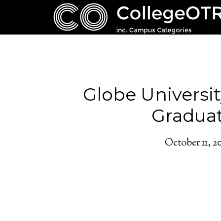
Globe Universit
Graduat
October 11, 2