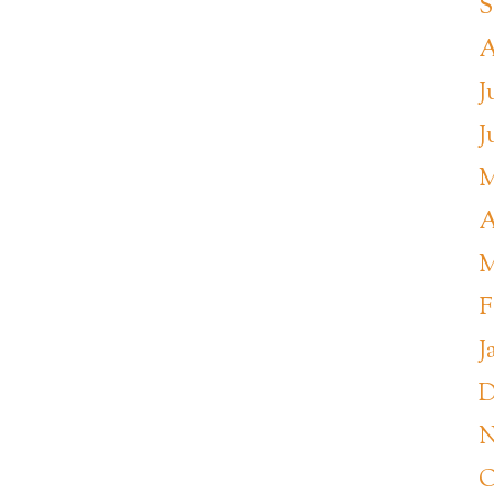
S
A
J
J
M
A
M
F
J
D
N
O