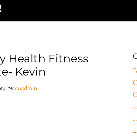
y Health Fitness
C
e- Kevin
B
C
014
By
coadmin
G
H
H
L