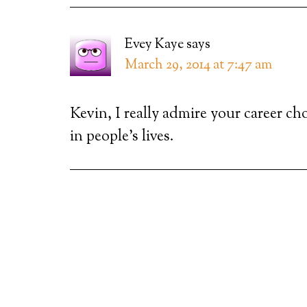
Evey Kaye
says
March 29, 2014 at 7:47 am
Kevin, I really admire your career ch
in people’s lives.