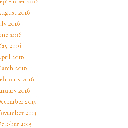
eptember 2016
ugust 2016
uly 2016
une 2016
ay 2016
pril 2016
arch 2016
ebruary 2016
anuary 2016
ecember 2015
ovember 2015
ctober 2015