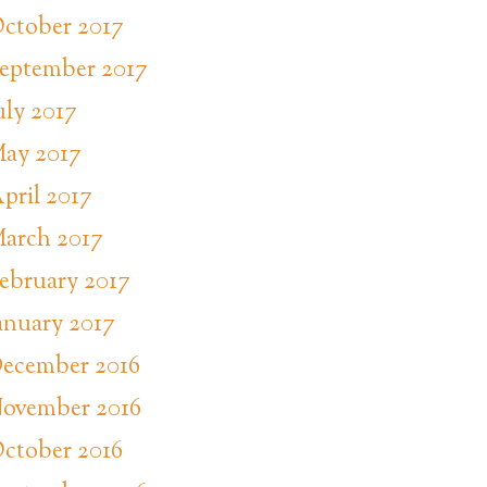
ctober 2017
eptember 2017
uly 2017
ay 2017
pril 2017
arch 2017
ebruary 2017
anuary 2017
ecember 2016
ovember 2016
ctober 2016