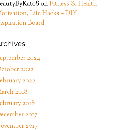
eautyByKat08
on
Fitness & Health
otivation, Life Hacks + DIY
nspiration Board
rchives
eptember 2024
ctober 2022
ebruary 2022
arch 2018
ebruary 2018
ecember 2017
ovember 2017