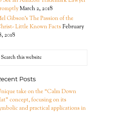
o See an Amazon Trademark Lawyer
romptly
March 2, 2018
el Gibson’s The Passion of the
hrist- Little Known Facts
February
8, 2018
ecent Posts
nique take on the “Calm Down
at” concept, focusing on its
ymbolic and practical applications in