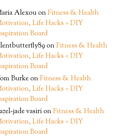
aria Alexou
on
Fitness & Health
otivation, Life Hacks + DIY
nspiration Board
ilentbutterfly89
on
Fitness & Health
otivation, Life Hacks + DIY
nspiration Board
om Burke
on
Fitness & Health
otivation, Life Hacks + DIY
nspiration Board
azel-jade vasiri
on
Fitness & Health
otivation, Life Hacks + DIY
nspiration Board