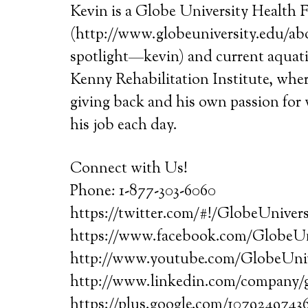
Kevin is a Globe University Health F
(http://www.globeuniversity.edu/abo
spotlight—kevin) and current aquatic
Kenny Rehabilitation Institute, where
giving back and his own passion for 
his job each day.
Connect with Us!
Phone: 1-877-303-6060
https://twitter.com/#!/GlobeUnivers
https://www.facebook.com/GlobeUn
http://www.youtube.com/GlobeUni
http://www.linkedin.com/company/g
https://plus.google.com/1079249743