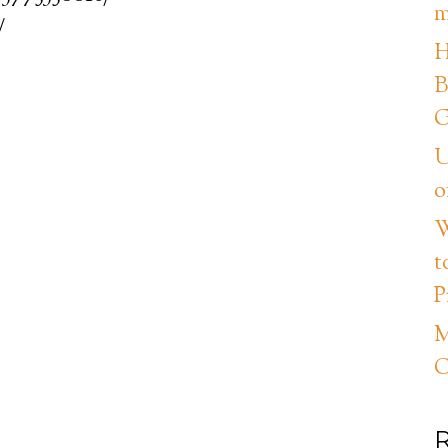
m
/
H
B
G
U
o
W
t
P
M
C