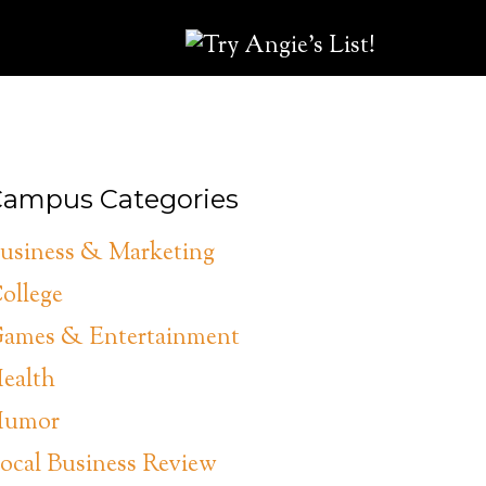
ampus Categories
usiness & Marketing
ollege
ames & Entertainment
ealth
umor
ocal Business Review