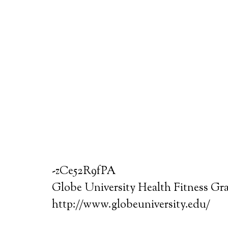
-zCe52R9fPA
Globe University Health Fitness Gr
http://www.globeuniversity.edu/