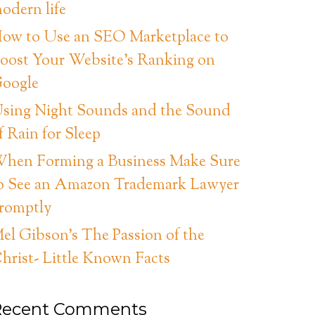
odern life
ow to Use an SEO Marketplace to
oost Your Website’s Ranking on
oogle
sing Night Sounds and the Sound
f Rain for Sleep
hen Forming a Business Make Sure
o See an Amazon Trademark Lawyer
romptly
el Gibson’s The Passion of the
hrist- Little Known Facts
Recent Comments