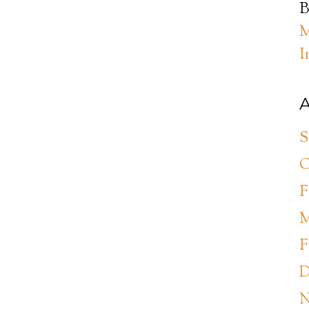
B
M
I
A
S
O
F
M
F
D
N