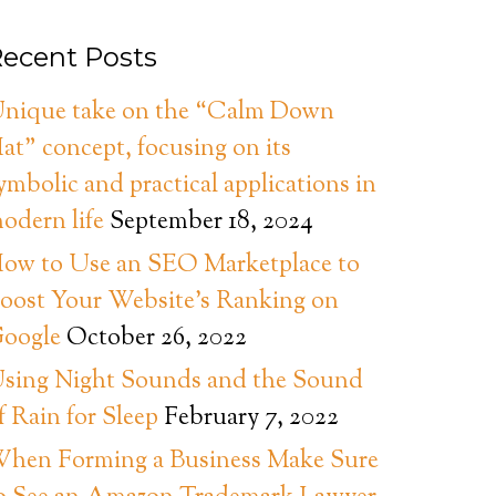
ecent Posts
nique take on the “Calm Down
at” concept, focusing on its
ymbolic and practical applications in
odern life
September 18, 2024
ow to Use an SEO Marketplace to
oost Your Website’s Ranking on
oogle
October 26, 2022
sing Night Sounds and the Sound
f Rain for Sleep
February 7, 2022
hen Forming a Business Make Sure