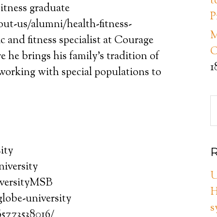
t
itness graduate
P
ut-us/alumni/health-fitness-
M
 and fitness specialist at Courage
C
 he brings his family’s tradition of
1
working with special populations to
ity
R
iversity
U
versityMSB
H
lobe-university
s
65773538016/