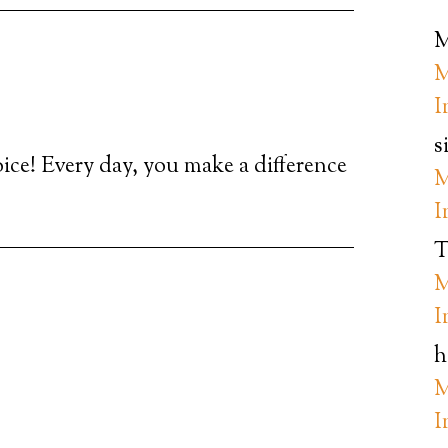
M
M
I
s
oice! Every day, you make a difference
M
I
T
M
I
h
M
I