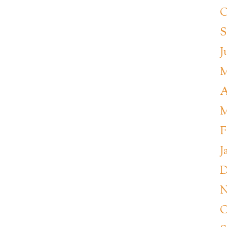
O
S
J
M
A
M
F
J
D
N
O