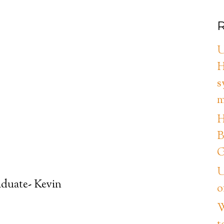
R
U
H
s
m
H
B
G
U
aduate- Kevin
o
W