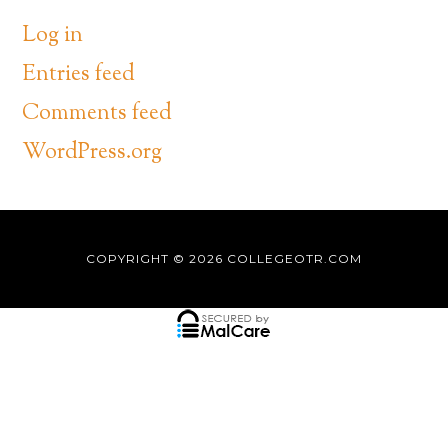
Log in
Entries feed
Comments feed
WordPress.org
COPYRIGHT © 2026
COLLEGEOTR.COM