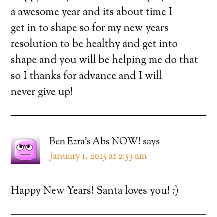
a awesome year and its about time I
get in to shape so for my new years
resolution to be healthy and get into
shape and you will be helping me do that
so I thanks for advance and I will
never give up!
Ben Ezra's Abs NOW!
says
January 1, 2015 at 2:53 am
Happy New Years! Santa loves you! :)