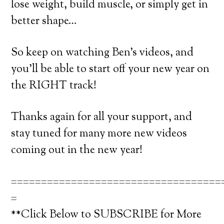
lose weight, build muscle, or simply get in
better shape…
So keep on watching Ben’s videos, and
you’ll be able to start off your new year on
the RIGHT track!
Thanks again for all your support, and
stay tuned for many more new videos
coming out in the new year!
===================================
=
**Click Below to SUBSCRIBE for More