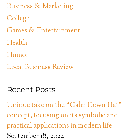
Business & Marketing
College
Games & Entertainment
Health
Humor
Local Business Review
Recent Posts
Unique take on the “Calm Down Hat”
concept, focusing on its symbolic and
practical applications in modern life
September 18, 2024