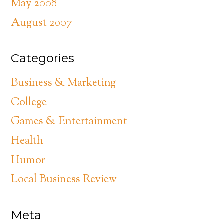
May 2008
August 2007
Categories
Business & Marketing
College
Games & Entertainment
Health
Humor
Local Business Review
Meta