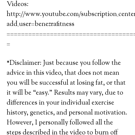
Videos:
http://www.youtube.com/subscription_cente
add_user=benezrafitness
===================================
=
*Disclaimer: Just because you follow the
advice in this video, that does not mean
you will be successful at losing fat, or that
it will be “easy.” Results may vary, due to
differences in your individual exercise
history, genetics, and personal motivation.
However, I personally followed all the
steps described in the video to burn off