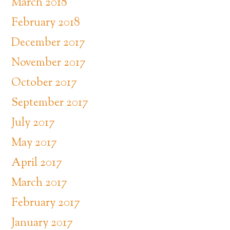
March 2018
February 2018
December 2017
November 2017
October 2017
September 2017
July 2017
May 2017
April 2017
March 2017
February 2017
January 2017