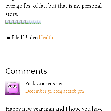
over 40 lbs. of fat, but that is my personal
story.
Filed Under:
Health
Comments
Zack Cousens
says
December 31, 2014 at 11:18 pm
Happy new year man and I hope you have