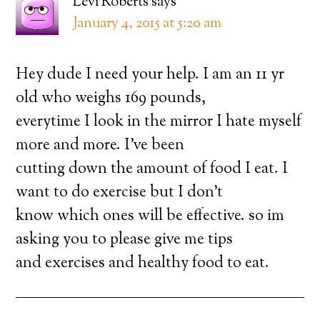
Levi Roberts
says
January 4, 2015 at 5:20 am
Hey dude I need your help. I am an 11 yr
old who weighs 169 pounds,
everytime I look in the mirror I hate myself
more and more. I’ve been
cutting down the amount of food I eat. I
want to do exercise but I don’t
know which ones will be effective. so im
asking you to please give me tips
and exercises and healthy food to eat.