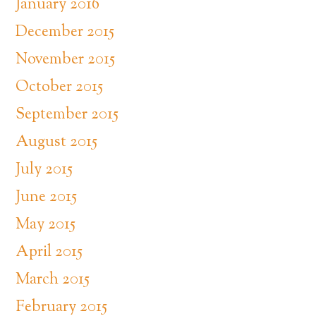
January 2016
December 2015
November 2015
October 2015
September 2015
August 2015
July 2015
June 2015
May 2015
April 2015
March 2015
February 2015