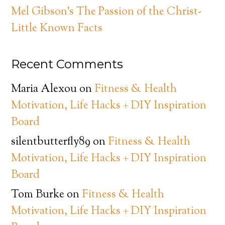
Mel Gibson’s The Passion of the Christ-
Little Known Facts
Recent Comments
Maria Alexou
on
Fitness & Health
Motivation, Life Hacks + DIY Inspiration
Board
silentbutterfly89
on
Fitness & Health
Motivation, Life Hacks + DIY Inspiration
Board
Tom Burke
on
Fitness & Health
Motivation, Life Hacks + DIY Inspiration