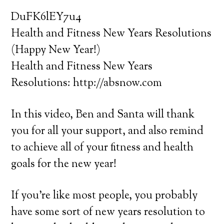
DuFK6lEY7u4
Health and Fitness New Years Resolutions
(Happy New Year!)
Health and Fitness New Years
Resolutions: http://absnow.com
In this video, Ben and Santa will thank
you for all your support, and also remind
to achieve all of your fitness and health
goals for the new year!
If you’re like most people, you probably
have some sort of new years resolution to