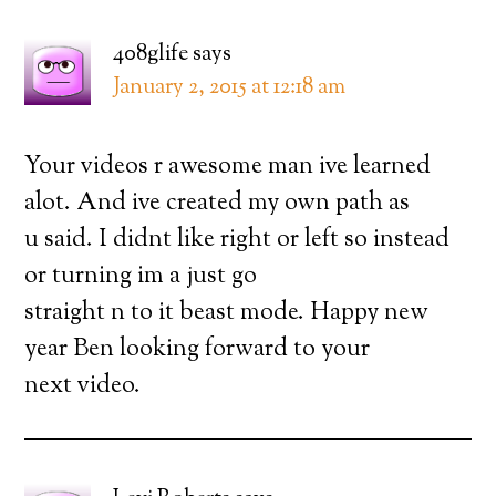
408glife
says
January 2, 2015 at 12:18 am
Your videos r awesome man ive learned
alot. And ive created my own path as
u said. I didnt like right or left so instead
or turning im a just go
straight n to it beast mode. Happy new
year Ben looking forward to your
next video.