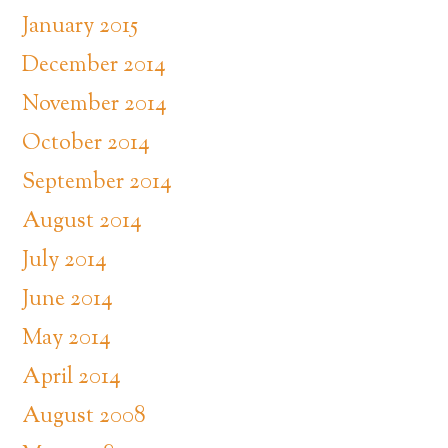
January 2015
December 2014
November 2014
October 2014
September 2014
August 2014
July 2014
June 2014
May 2014
April 2014
August 2008