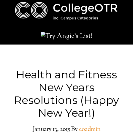
Health and Fitness
New Years
Resolutions (Happy
New Year!)
January 13, 2015
By
coadmin