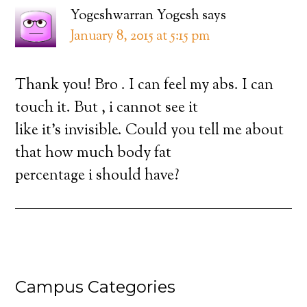
Yogeshwarran Yogesh
says
January 8, 2015 at 5:15 pm
Thank you! Bro . I can feel my abs. I can
touch it. But , i cannot see it
like it’s invisible. Could you tell me about
that how much body fat
percentage i should have?
Campus Categories