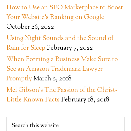
How to Use an SEO Marketplace to Boost
Your Website’s Ranking on Google
October 26, 2022
Using Night Sounds and the Sound of
Rain for Sleep
February 7, 2022
When Forming a Business Make Sure to
See an Amazon Trademark Lawyer
Promptly
March 2, 2018
Mel Gibson’s The Passion of the Christ-
Little Known Facts
February 18, 2018