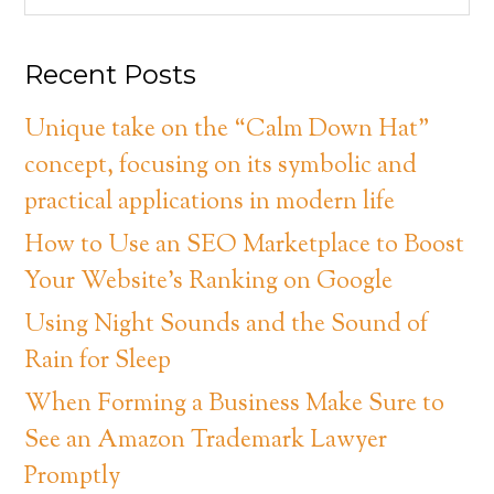
Recent Posts
Unique take on the “Calm Down Hat”
concept, focusing on its symbolic and
practical applications in modern life
How to Use an SEO Marketplace to Boost
Your Website’s Ranking on Google
Using Night Sounds and the Sound of
Rain for Sleep
When Forming a Business Make Sure to
See an Amazon Trademark Lawyer
Promptly