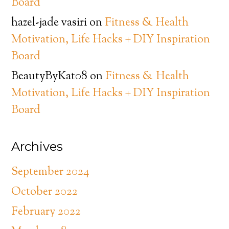
Board
hazel-jade vasiri
on
Fitness & Health
Motivation, Life Hacks + DIY Inspiration
Board
BeautyByKat08
on
Fitness & Health
Motivation, Life Hacks + DIY Inspiration
Board
Archives
September 2024
October 2022
February 2022