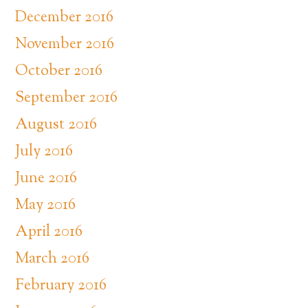
December 2016
November 2016
October 2016
September 2016
August 2016
July 2016
June 2016
May 2016
April 2016
March 2016
February 2016