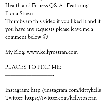
Health and Fitness Q&A | Featuring
Fiona Stoerr
Thumbs up this video if you liked it and if
you have any requests please leave me a
comment below 🙂
My Blog: www.kellyrostran.com
PLACES TO FIND ME:
—————————-
Instagram: http://instagram.com/kittykells
Twitter: https://twitter.com/kellyrostran