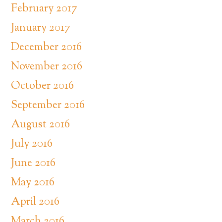
February 2017
January 2017
December 2016
November 2016
October 2016
September 2016
August 2016
July 2016
June 2016
May 2016
April 2016
March 2016