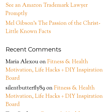
See an Amazon Trademark Lawyer
Promptly
Mel Gibson’s The Passion of the Christ-
Little Known Facts
Recent Comments
Maria Alexou
on
Fitness & Health
Motivation, Life Hacks + DIY Inspiration
Board
silentbutterfly89
on
Fitness & Health
Motivation, Life Hacks + DIY Inspiration
Board