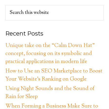
Recent Posts
Unique take on the “Calm Down Hat”
concept, focusing on its symbolic and
practical applications in modern life
How to Use an SEO Marketplace to Boost
Your Website’s Ranking on Google
Using Night Sounds and the Sound of
Rain for Sleep
When Forming a Business Make Sure to