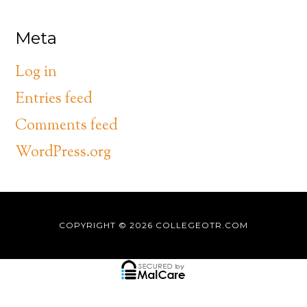
Meta
Log in
Entries feed
Comments feed
WordPress.org
COPYRIGHT © 2026
COLLEGEOTR.COM