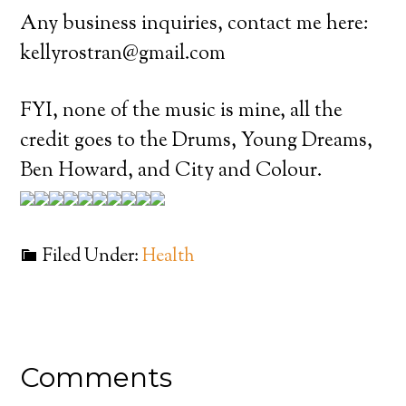
Any business inquiries, contact me here:
kellyrostran@gmail.com
FYI, none of the music is mine, all the
credit goes to the Drums, Young Dreams,
Ben Howard, and City and Colour.
Filed Under:
Health
Comments