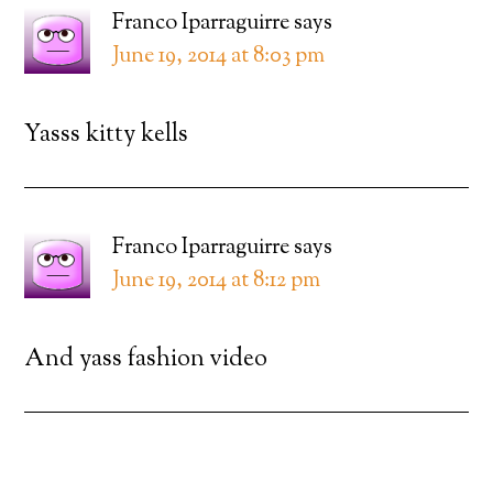
Franco Iparraguirre
says
June 19, 2014 at 8:03 pm
Yasss kitty kells
Franco Iparraguirre
says
June 19, 2014 at 8:12 pm
And yass fashion video