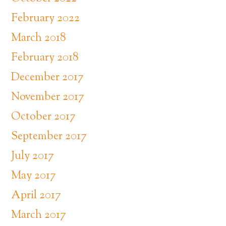
February 2022
March 2018
February 2018
December 2017
November 2017
October 2017
September 2017
July 2017
May 2017
April 2017
March 2017