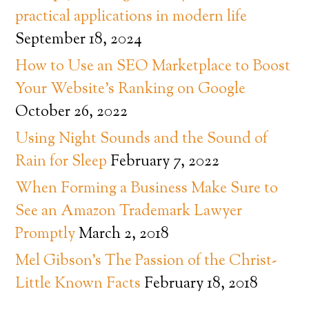
practical applications in modern life
September 18, 2024
How to Use an SEO Marketplace to Boost
Your Website’s Ranking on Google
October 26, 2022
Using Night Sounds and the Sound of
Rain for Sleep
February 7, 2022
When Forming a Business Make Sure to
See an Amazon Trademark Lawyer
Promptly
March 2, 2018
Mel Gibson’s The Passion of the Christ-
Little Known Facts
February 18, 2018