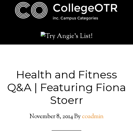
Health and Fitness
Q&A | Featuring Fiona
Stoerr
November 8, 2014
By
coadmin