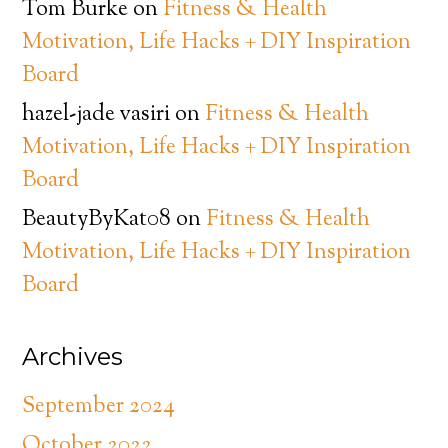
Tom Burke
on
Fitness & Health
Motivation, Life Hacks + DIY Inspiration
Board
hazel-jade vasiri
on
Fitness & Health
Motivation, Life Hacks + DIY Inspiration
Board
BeautyByKat08
on
Fitness & Health
Motivation, Life Hacks + DIY Inspiration
Board
Archives
September 2024
October 2022