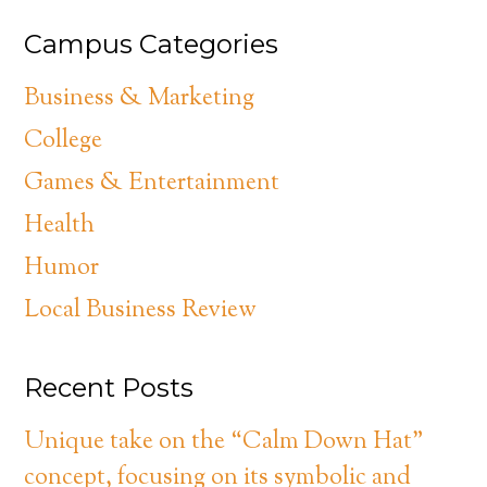
Campus Categories
Business & Marketing
College
Games & Entertainment
Health
Humor
Local Business Review
Recent Posts
Unique take on the “Calm Down Hat”
concept, focusing on its symbolic and