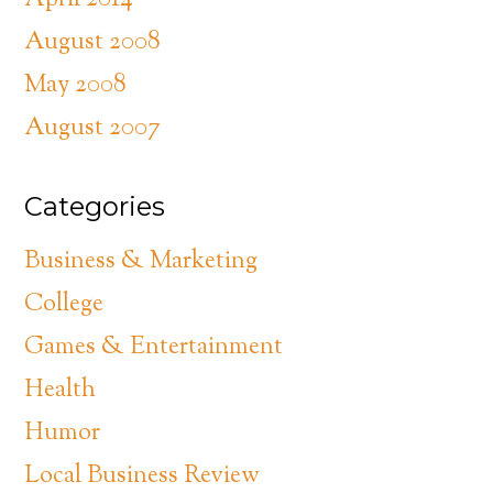
April 2014
August 2008
May 2008
August 2007
Categories
Business & Marketing
College
Games & Entertainment
Health
Humor
Local Business Review