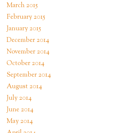
March 2015
February 2015
January 2015
December 2014
November 2014
October 2014
September 2014
August 2014
July 2014
June 2014
May 2014