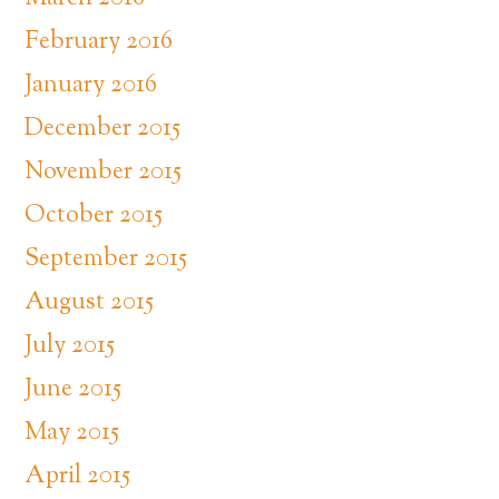
February 2016
January 2016
December 2015
November 2015
October 2015
September 2015
August 2015
July 2015
June 2015
May 2015
April 2015