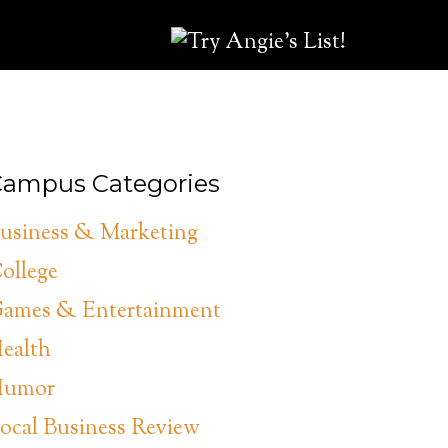
ampus Categories
usiness & Marketing
ollege
ames & Entertainment
ealth
umor
ocal Business Review