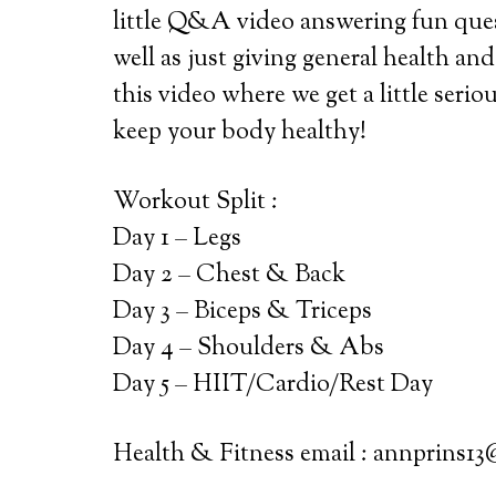
little Q&A video answering fun que
well as just giving general health and
this video where we get a little serio
keep your body healthy!
Workout Split :
Day 1 – Legs
Day 2 – Chest & Back
Day 3 – Biceps & Triceps
Day 4 – Shoulders & Abs
Day 5 – HIIT/Cardio/Rest Day
Health & Fitness email : annprins1