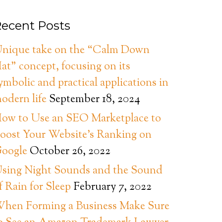
ecent Posts
nique take on the “Calm Down
at” concept, focusing on its
ymbolic and practical applications in
odern life
September 18, 2024
ow to Use an SEO Marketplace to
oost Your Website’s Ranking on
oogle
October 26, 2022
sing Night Sounds and the Sound
f Rain for Sleep
February 7, 2022
hen Forming a Business Make Sure