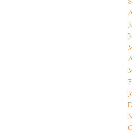
S
A
J
J
M
A
M
F
J
D
N
O