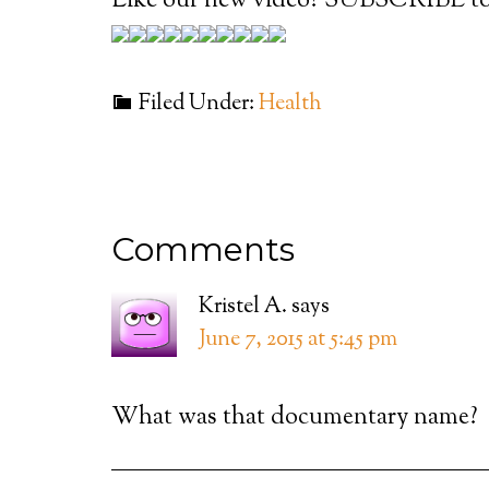
Like our new video? SUBSCRIBE to
Filed Under:
Health
Comments
Kristel A.
says
June 7, 2015 at 5:45 pm
What was that documentary name?