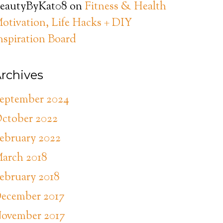
eautyByKat08
on
Fitness & Health
otivation, Life Hacks + DIY
nspiration Board
rchives
eptember 2024
ctober 2022
ebruary 2022
arch 2018
ebruary 2018
ecember 2017
ovember 2017