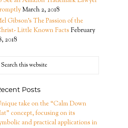
o See an Amazon Trademark Lawyer
romptly
March 2, 2018
el Gibson’s The Passion of the
hrist- Little Known Facts
February
8, 2018
ecent Posts
nique take on the “Calm Down
at” concept, focusing on its
ymbolic and practical applications in