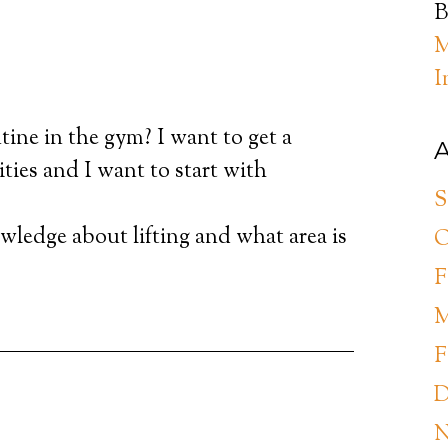
B
M
I
tine in the gym? I want to get a
A
ties and I want to start with
S
owledge about lifting and what area is
O
F
M
F
D
N