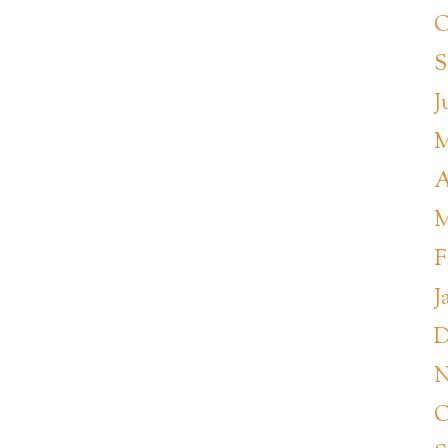
O
S
J
M
A
M
F
J
D
N
O