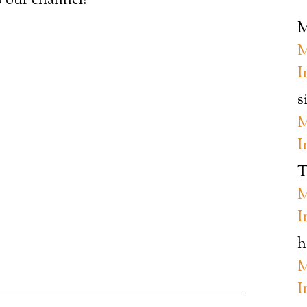
 our channel!
M
M
I
s
M
I
T
M
I
h
M
I