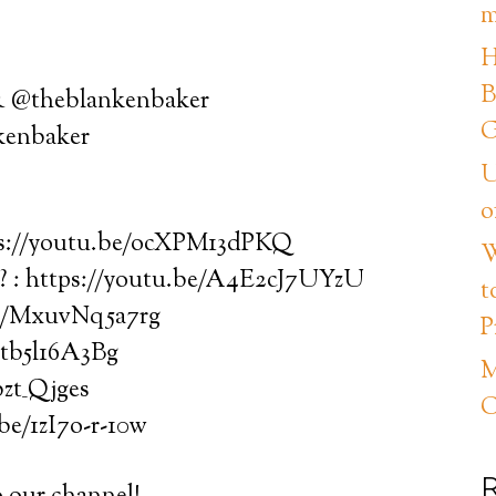
m
H
B
 & @theblankenbaker
G
kenbaker
U
o
ps://youtu.be/ocXPM13dPKQ
W
 : https://youtu.be/A4E2cJ7UYzU
t
be/MxuvNq5a7rg
P
ntb5l16A3Bg
M
bzt_Qjges
C
be/1zI7o-r-10w