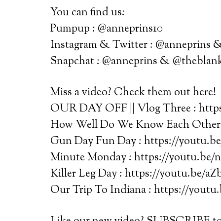
You can find us:
Pumpup : @anneprins10
Instagram & Twitter : @anneprins
Snapchat : @anneprins & @theblan
Miss a video? Check them out here!
OUR DAY OFF || Vlog Three : htt
How Well Do We Know Each Other?
Gun Day Fun Day : https://youtu.
Minute Monday : https://youtu.be/
Killer Leg Day : https://youtu.be/aZ
Our Trip To Indiana : https://youtu.