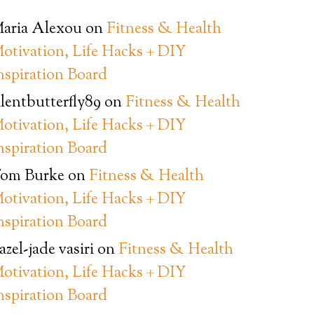
aria Alexou
on
Fitness & Health
otivation, Life Hacks + DIY
nspiration Board
ilentbutterfly89
on
Fitness & Health
otivation, Life Hacks + DIY
nspiration Board
om Burke
on
Fitness & Health
otivation, Life Hacks + DIY
nspiration Board
azel-jade vasiri
on
Fitness & Health
otivation, Life Hacks + DIY
nspiration Board