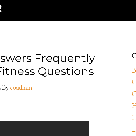
swers Frequently
C
Fitness Questions
B
C
5
By
coadmin
G
H
H
L