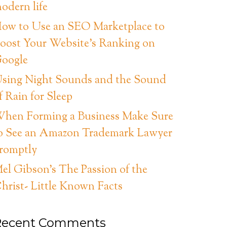
odern life
ow to Use an SEO Marketplace to
oost Your Website’s Ranking on
oogle
sing Night Sounds and the Sound
f Rain for Sleep
hen Forming a Business Make Sure
o See an Amazon Trademark Lawyer
romptly
el Gibson’s The Passion of the
hrist- Little Known Facts
Recent Comments