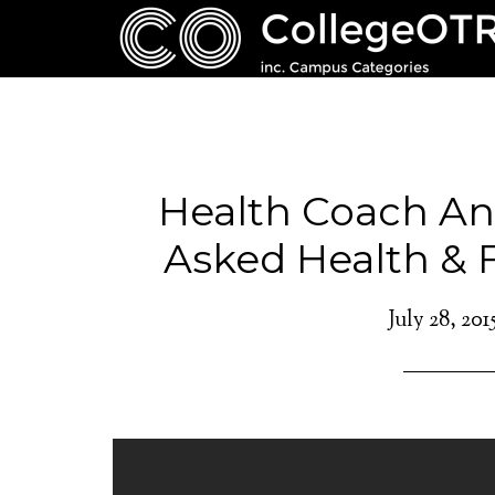
Health Coach An
Asked Health & 
July 28, 201