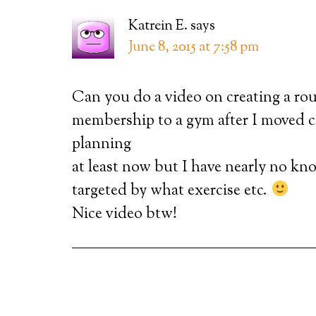
Katrein E.
says
June 8, 2015 at 7:58 pm
Can you do a video on creating a rou
membership to a gym after I moved ci
planning
at least now but I have nearly no kn
targeted by what exercise etc.
Nice video btw!