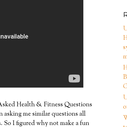
R
U
H
s
m
H
B
G
U
sked Health & Fitness Questions
o
n asking me similar questions all
W
s. So I figured why not make a fun