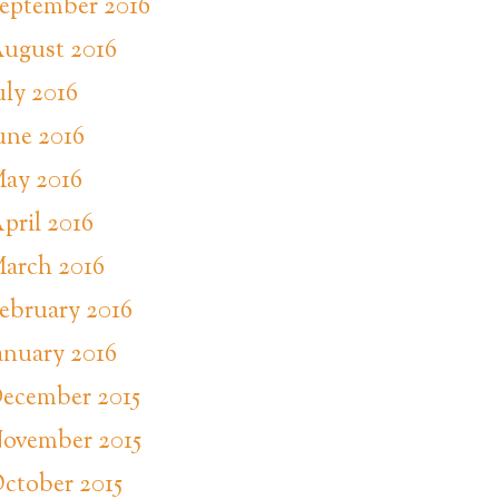
eptember 2016
ugust 2016
uly 2016
une 2016
ay 2016
pril 2016
arch 2016
ebruary 2016
anuary 2016
ecember 2015
ovember 2015
ctober 2015