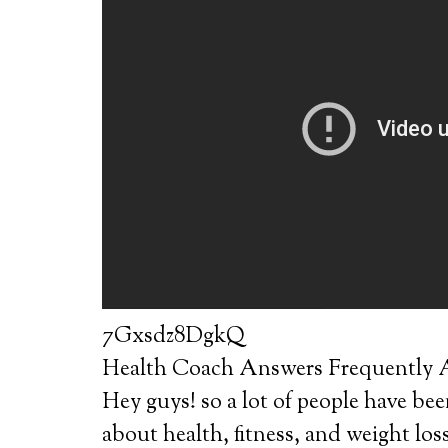
7Gxsdz8DgkQ
Health Coach Answers Frequently A
Hey guys! so a lot of people have bee
about health, fitness, and weight los