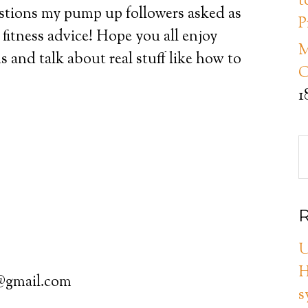
t
stions my pump up followers asked as
P
 fitness advice! Hope you all enjoy
M
us and talk about real stuff like how to
C
1
R
U
H
3@gmail.com
s