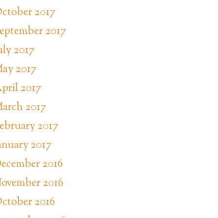
ctober 2017
eptember 2017
uly 2017
ay 2017
pril 2017
arch 2017
ebruary 2017
anuary 2017
ecember 2016
ovember 2016
ctober 2016