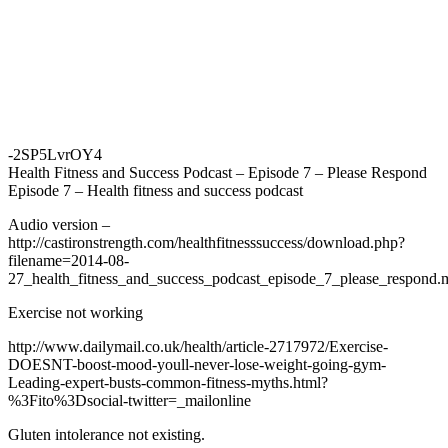
-2SP5LvrOY4
Health Fitness and Success Podcast – Episode 7 – Please Respond
Episode 7 – Health fitness and success podcast
Audio version –
http://castironstrength.com/healthfitnesssuccess/download.php?
filename=2014-08-
27_health_fitness_and_success_podcast_episode_7_please_respond
Exercise not working
http://www.dailymail.co.uk/health/article-2717972/Exercise-
DOESNT-boost-mood-youll-never-lose-weight-going-gym-
Leading-expert-busts-common-fitness-myths.html?
%3Fito%3Dsocial-twitter=_mailonline
Gluten intolerance not existing.