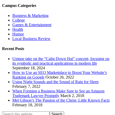
Campus Categories
Business & Marketing
College
Games & Entertainment
Health
Humor
Local Business Review
Recent Posts
Unique take on the “Calm Down Hat” concept, focusing on
its symbolic and practical applications in modern life
September 18, 2024
How to Use an SEO Marketplace to Boost Your Website’s
Ranking on Google
October 26, 2022
Using Night Sounds and the Sound of Rain for Sleep
February 7, 2022
When Forming a Business Make Sure to See an Amazon
Trademark Lawyer Promptly
March 2, 2018
Mel Gibson’s The Passion of the Christ- Little Known Facts
February 18, 2018