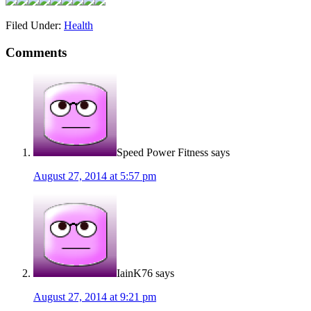
Filed Under:
Health
Comments
Speed Power Fitness
says
August 27, 2014 at 5:57 pm
IainK76
says
August 27, 2014 at 9:21 pm