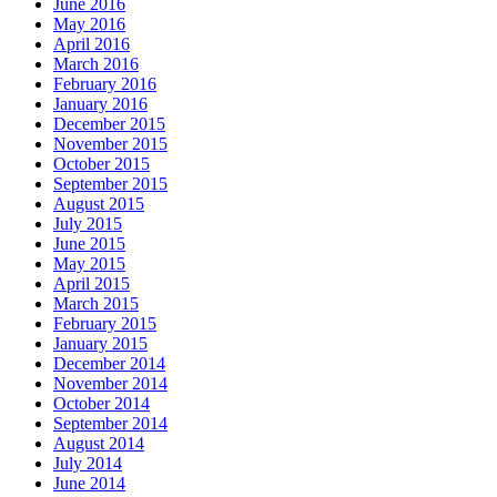
June 2016
May 2016
April 2016
March 2016
February 2016
January 2016
December 2015
November 2015
October 2015
September 2015
August 2015
July 2015
June 2015
May 2015
April 2015
March 2015
February 2015
January 2015
December 2014
November 2014
October 2014
September 2014
August 2014
July 2014
June 2014