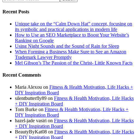
Recent Posts
Unique take on the “Calm Down Hat” concept, focusing on
its symbolic and practical applications in modern life
How to Use an SEO Marketplace to Boost Your Website’s
Ranking on Google
Using Night Sounds and the Sound of Rain for Sleep
When Forming a Business Make Sure to See an Amazon
Trademark Lawyer Promptly
Mel Gibson’s The Passion of the Christ- Little Known Facts
Recent Comments
Maria Alexou
on
Fitness & Health Motivation, Life Hacks +
DIY Inspiration Board
silentbutterfly89
on
Fitness & Health Motivation, Life Hacks
+ DIY Inspiration Board
Tom Burke
on
Fitness & Health Motivation, Life Hacks +
DIY Inspiration Board
hazel-jade vasiri
on
Fitness & Health Motivation, Life Hacks
+ DIY Inspiration Board
BeautyByKat08
on
Fitness & Health Motivation, Life Hacks
+ DIY Inspiration Board