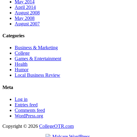
May 2014
April 2014
August 2008
May 2008
August 2007
Categories
Business & Marketing
College
Games & Entertainment
Health
Humor
Local Business Review
Meta
Log in
Entries feed
Comments feed
WordPress.org
Copyright © 2026
CollegeOTR.com