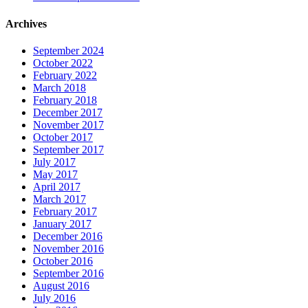
Archives
September 2024
October 2022
February 2022
March 2018
February 2018
December 2017
November 2017
October 2017
September 2017
July 2017
May 2017
April 2017
March 2017
February 2017
January 2017
December 2016
November 2016
October 2016
September 2016
August 2016
July 2016