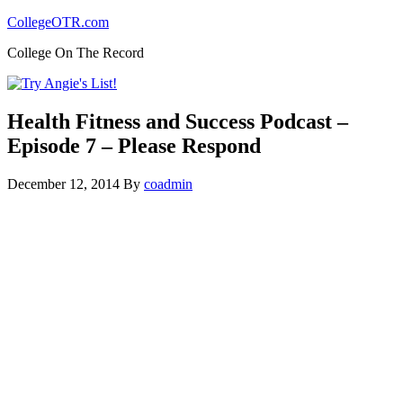
CollegeOTR.com
College On The Record
Health Fitness and Success Podcast –
Episode 7 – Please Respond
December 12, 2014
By
coadmin