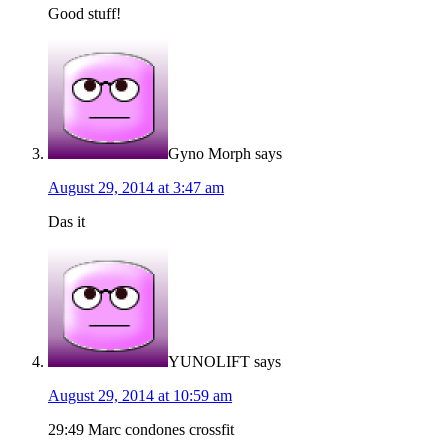
Good stuff!
Gyno Morph
says
August 29, 2014 at 3:47 am
Das it
YUNOLIFT
says
August 29, 2014 at 10:59 am
29:49 Marc condones crossfit