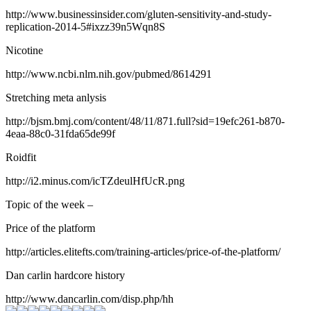
http://www.businessinsider.com/gluten-sensitivity-and-study-
replication-2014-5#ixzz39n5Wqn8S
Nicotine
http://www.ncbi.nlm.nih.gov/pubmed/8614291
Stretching meta anlysis
http://bjsm.bmj.com/content/48/11/871.full?sid=19efc261-b870-
4eaa-88c0-31fda65de99f
Roidfit
http://i2.minus.com/icTZdeulHfUcR.png
Topic of the week –
Price of the platform
http://articles.elitefts.com/training-articles/price-of-the-platform/
Dan carlin hardcore history
http://www.dancarlin.com/disp.php/hh