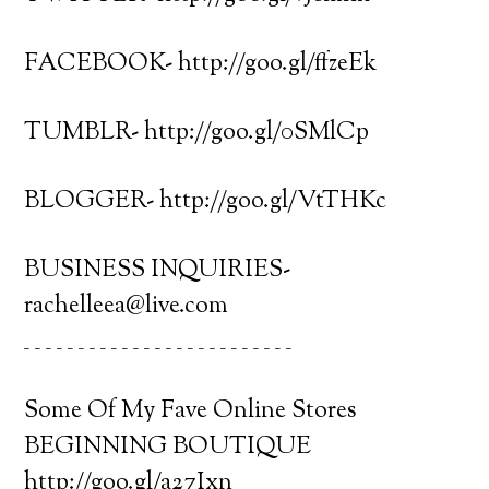
FACEBOOK- http://goo.gl/ffzeEk
TUMBLR- http://goo.gl/0SMlCp
BLOGGER- http://goo.gl/VtTHKc
BUSINESS INQUIRIES-
rachelleea@live.com
_ _ _ _ _ _ _ _ _ _ _ _ _ _ _ _ _ _ _ _ _ _ _ _ _
Some Of My Fave Online Stores
BEGINNING BOUTIQUE
http://goo.gl/a27Ixn