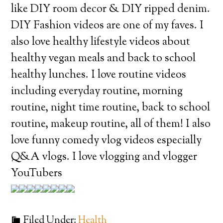
like DIY room decor & DIY ripped denim.
DIY Fashion videos are one of my faves. I
also love healthy lifestyle videos about
healthy vegan meals and back to school
healthy lunches. I love routine videos
including everyday routine, morning
routine, night time routine, back to school
routine, makeup routine, all of them! I also
love funny comedy vlog videos especially
Q&A vlogs. I love vlogging and vlogger
YouTubers
Filed Under:
Health