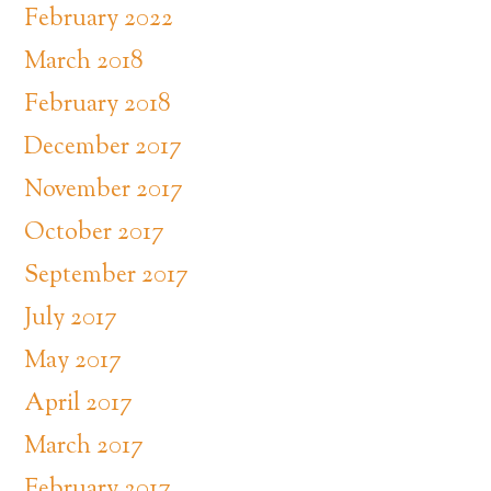
February 2022
March 2018
February 2018
December 2017
November 2017
October 2017
September 2017
July 2017
May 2017
April 2017
March 2017
February 2017