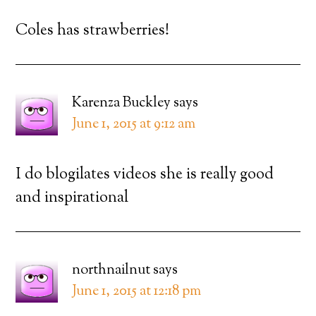
Coles has strawberries!
Karenza Buckley
says
June 1, 2015 at 9:12 am
I do blogilates videos she is really good
and inspirational
northnailnut
says
June 1, 2015 at 12:18 pm