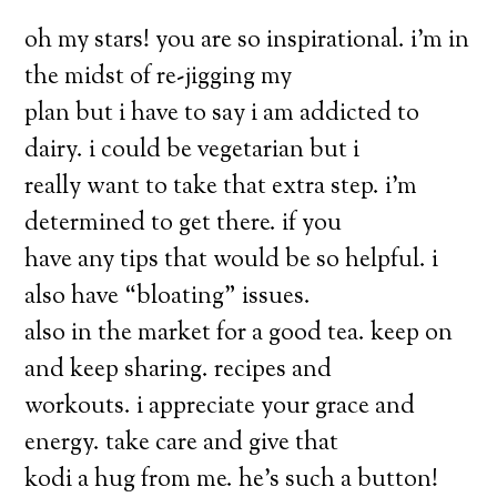
oh my stars! you are so inspirational. i’m in
the midst of re-jigging my
plan but i have to say i am addicted to
dairy. i could be vegetarian but i
really want to take that extra step. i’m
determined to get there. if you
have any tips that would be so helpful. i
also have “bloating” issues.
also in the market for a good tea. keep on
and keep sharing. recipes and
workouts. i appreciate your grace and
energy. take care and give that
kodi a hug from me. he’s such a button!