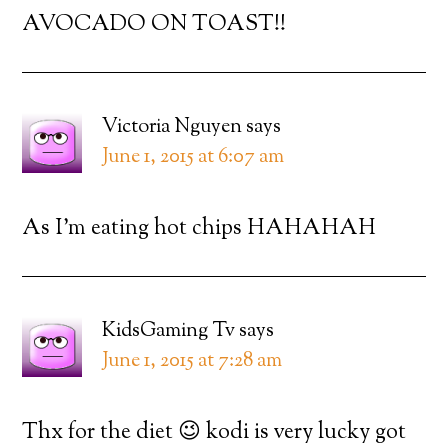
AVOCADO ON TOAST!!
Victoria Nguyen
says
June 1, 2015 at 6:07 am
As I’m eating hot chips HAHAHAH
KidsGaming Tv
says
June 1, 2015 at 7:28 am
Thx for the diet 😉 kodi is very lucky got