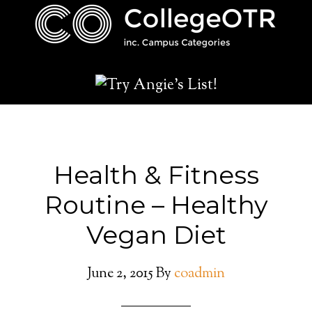
Health & Fitness
Routine – Healthy
Vegan Diet
June 2, 2015
By
coadmin