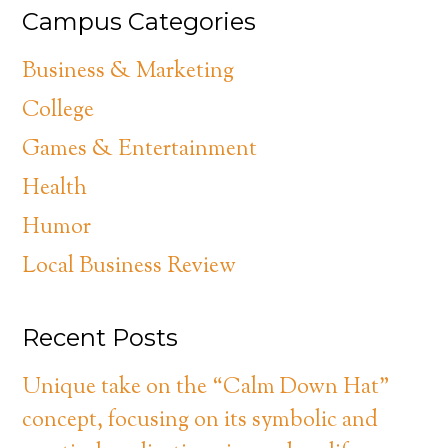
Campus Categories
Business & Marketing
College
Games & Entertainment
Health
Humor
Local Business Review
Recent Posts
Unique take on the “Calm Down Hat”
concept, focusing on its symbolic and