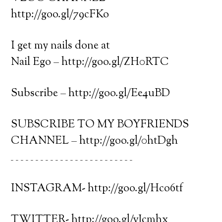
http://goo.gl/79cFKo
I get my nails done at
Nail Ego – http://goo.gl/ZH0RTC
Subscribe – http://goo.gl/Ee4uBD
SUBSCRIBE TO MY BOYFRIENDS
CHANNEL – http://goo.gl/0htDgh
_ _ _ _ _ _ _ _ _ _ _ _ _ _ _ _ _ _ _ _ _ _ _ _ _
INSTAGRAM- http://goo.gl/Hco6tf
TWITTER- http://goo.gl/vJcmhx