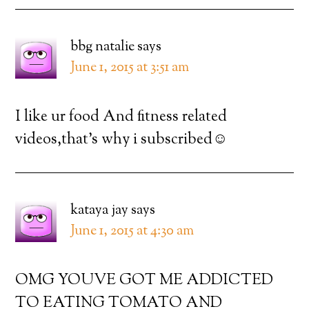
bbg natalie
says
June 1, 2015 at 3:51 am
I like ur food And fitness related
videos,that’s why i subscribed☺️
kataya jay
says
June 1, 2015 at 4:30 am
OMG YOUVE GOT ME ADDICTED
TO EATING TOMATO AND