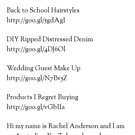
Back to School Hairstyles
http://goo.gl/5gdAgI
DIY Ripped Distressed Denim
http://goo.gl/4DJ6Ol
Wedding Guest Make Up
http://goo.gl/N7Bv5Z
Products I Regret Buying
http://goo.gl/vGbIIa
Hi my name is Rachel Anderson and I am