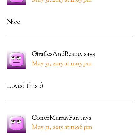
May 31, 2015 at 11:05 pm
Nice
GiraffesAndBeauty
says
May 31, 2015 at 11:05 pm
Loved this :)
ConorMurrayFan
says
May 31, 2015 at 11:06 pm