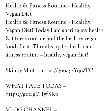
Health & Fitness Routine – Healthy
Vegan Diet
Health & Fitness Routine – Healthy
Vegan Diet! Today I am sharing my health
& fitness routine and the healthy vegan
foods I eat. Thumbs up for health and
fitness routine – healthy vegan diet!
Skinny Mint – https://goo.gl/Yq9ZDP
WHAT I ATE TODAY –
https://goo.gl/HyfSKp
VLOG CHANNEL –