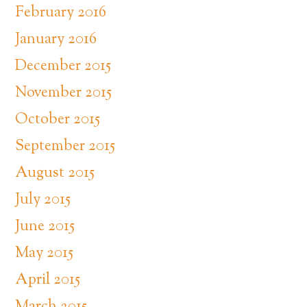
February 2016
January 2016
December 2015
November 2015
October 2015
September 2015
August 2015
July 2015
June 2015
May 2015
April 2015