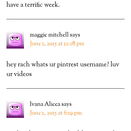
have a terrific week.
maggie mitchell
says
June 1, 2015 at 12:28 pm
hey rach whats ur pintrest username? luv
ur videos
Ivana Alicea
says
June 1, 2015 at 6:19 pm