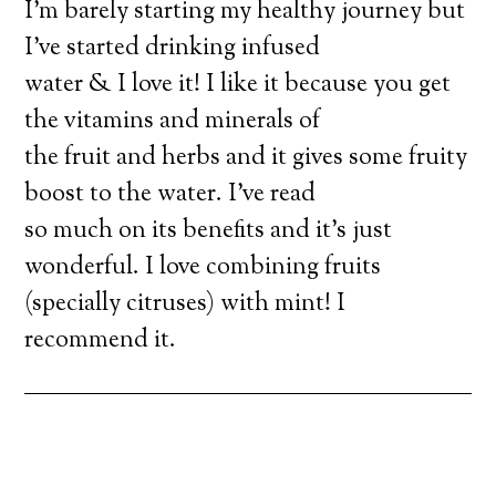
I’m barely starting my healthy journey but
I’ve started drinking infused
water & I love it! I like it because you get
the vitamins and minerals of
the fruit and herbs and it gives some fruity
boost to the water. I’ve read
so much on its benefits and it’s just
wonderful. I love combining fruits
(specially citruses) with mint! I
recommend it.