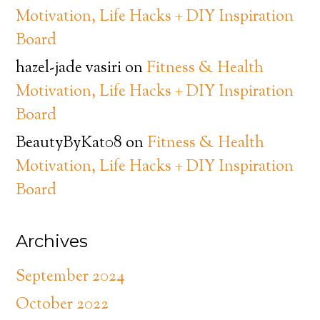
Motivation, Life Hacks + DIY Inspiration
Board
hazel-jade vasiri
on
Fitness & Health
Motivation, Life Hacks + DIY Inspiration
Board
BeautyByKat08
on
Fitness & Health
Motivation, Life Hacks + DIY Inspiration
Board
Archives
September 2024
October 2022