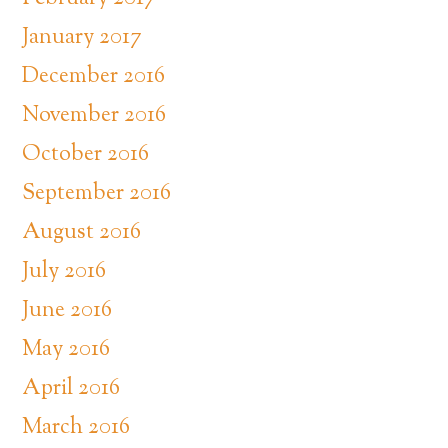
January 2017
December 2016
November 2016
October 2016
September 2016
August 2016
July 2016
June 2016
May 2016
April 2016
March 2016