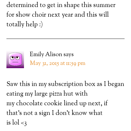
determined to get in shape this summer
for show choir next year and this will
totally help :)
Emily Alison
says
May 31, 2015 at 11:59 pm
Saw this in my subscription box as I began
eating my large pizza hut with
my chocolate cookie lined up next, if
that’s not a sign I don’t know what
is lol <3