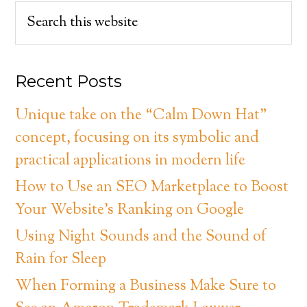
Recent Posts
Unique take on the “Calm Down Hat”
concept, focusing on its symbolic and
practical applications in modern life
How to Use an SEO Marketplace to Boost
Your Website’s Ranking on Google
Using Night Sounds and the Sound of
Rain for Sleep
When Forming a Business Make Sure to