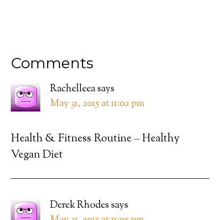
Comments
Rachelleea
says
May 31, 2015 at 11:02 pm
Health & Fitness Routine – Healthy
Vegan Diet
Derek Rhodes
says