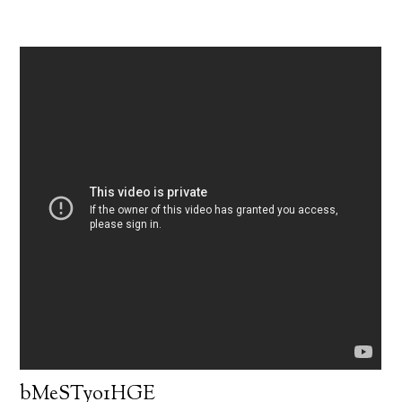
bMeSTyo1HGE