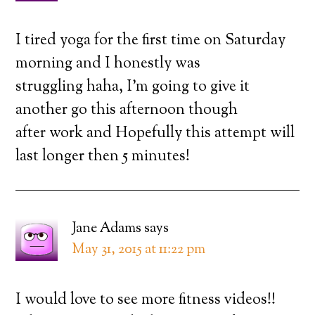
I tired yoga for the first time on Saturday
morning and I honestly was
struggling haha, I’m going to give it
another go this afternoon though
after work and Hopefully this attempt will
last longer then 5 minutes!
Jane Adams
says
May 31, 2015 at 11:22 pm
I would love to see more fitness videos!!