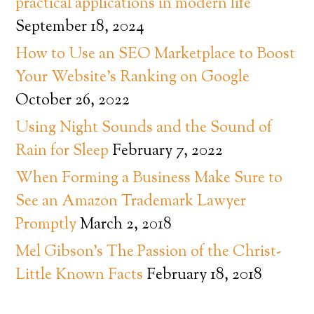
practical applications in modern life
September 18, 2024
How to Use an SEO Marketplace to Boost
Your Website’s Ranking on Google
October 26, 2022
Using Night Sounds and the Sound of
Rain for Sleep
February 7, 2022
When Forming a Business Make Sure to
See an Amazon Trademark Lawyer
Promptly
March 2, 2018
Mel Gibson’s The Passion of the Christ-
Little Known Facts
February 18, 2018