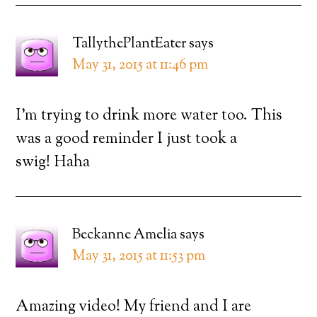
TallythePlantEater
says
May 31, 2015 at 11:46 pm
I’m trying to drink more water too. This
was a good reminder I just took a
swig! Haha
Beckanne Amelia
says
May 31, 2015 at 11:53 pm
Amazing video! My friend and I are