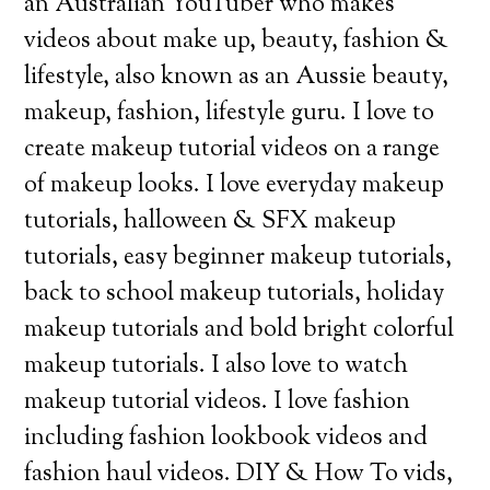
an Australian YouTuber who makes
videos about make up, beauty, fashion &
lifestyle, also known as an Aussie beauty,
makeup, fashion, lifestyle guru. I love to
create makeup tutorial videos on a range
of makeup looks. I love everyday makeup
tutorials, halloween & SFX makeup
tutorials, easy beginner makeup tutorials,
back to school makeup tutorials, holiday
makeup tutorials and bold bright colorful
makeup tutorials. I also love to watch
makeup tutorial videos. I love fashion
including fashion lookbook videos and
fashion haul videos. DIY & How To vids,