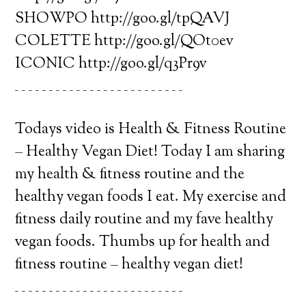
SHOWPO http://goo.gl/tpQAVJ
COLETTE http://goo.gl/QOt0ev
ICONIC http://goo.gl/q3Pr9v
_ _ _ _ _ _ _ _ _ _ _ _ _ _ _ _ _ _ _ _ _ _ _ _ _
Todays video is Health & Fitness Routine
– Healthy Vegan Diet! Today I am sharing
my health & fitness routine and the
healthy vegan foods I eat. My exercise and
fitness daily routine and my fave healthy
vegan foods. Thumbs up for health and
fitness routine – healthy vegan diet!
_ _ _ _ _ _ _ _ _ _ _ _ _ _ _ _ _ _ _ _ _ _ _ _ _