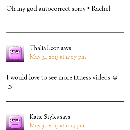
Oh my god autocorrect sorry * Rachel
Thalia Leon
says
May 31, 2015 at 11:07 pm
I would love to see more fitness videos ☺️
☺️
Katie Styles
says
May 31, 2015 at 11:14 pm