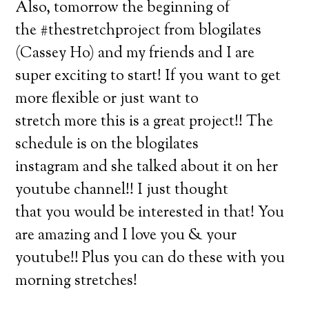
Also, tomorrow the beginning of
the #thestretchproject from blogilates
(Cassey Ho) and my friends and I are
super exciting to start! If you want to get
more flexible or just want to
stretch more this is a great project!! The
schedule is on the blogilates
instagram and she talked about it on her
youtube channel!! I just thought
that you would be interested in that! You
are amazing and I love you & your
youtube!! Plus you can do these with you
morning stretches!