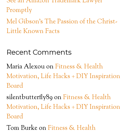
See an Amazon Trademark Lawyer
Promptly
Mel Gibson’s The Passion of the Christ-
Little Known Facts
Recent Comments
Maria Alexou
on
Fitness & Health
Motivation, Life Hacks + DIY Inspiration
Board
silentbutterfly89
on
Fitness & Health
Motivation, Life Hacks + DIY Inspiration
Board
Tom Burke
on
Fitness & Health