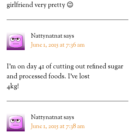
girlfriend very pretty 😉
Nattynatnat
says
June 1, 2015 at 7:36 am
I’m on day 41 of cutting out refined sugar
and processed foods. I’ve lost
4kg!
Nattynatnat
says
June 1, 2015 at 7:38 am