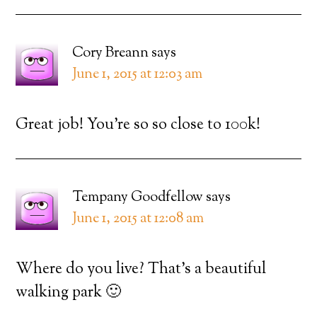
Cory Breann
says
June 1, 2015 at 12:03 am
Great job! You’re so so close to 100k!
Tempany Goodfellow
says
June 1, 2015 at 12:08 am
Where do you live? That’s a beautiful
walking park 🙂