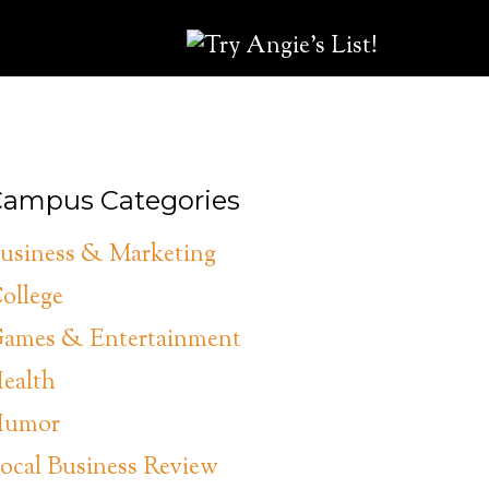
ampus Categories
usiness & Marketing
ollege
ames & Entertainment
ealth
umor
ocal Business Review