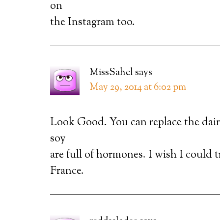
on
the Instagram too.
MissSahel
says
May 29, 2014 at 6:02 pm
Look Good. You can replace the dair
soy
are full of hormones. I wish I could 
France.