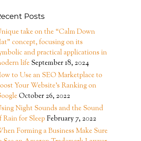
ecent Posts
nique take on the “Calm Down
at” concept, focusing on its
ymbolic and practical applications in
odern life
September 18, 2024
ow to Use an SEO Marketplace to
oost Your Website’s Ranking on
oogle
October 26, 2022
sing Night Sounds and the Sound
f Rain for Sleep
February 7, 2022
hen Forming a Business Make Sure