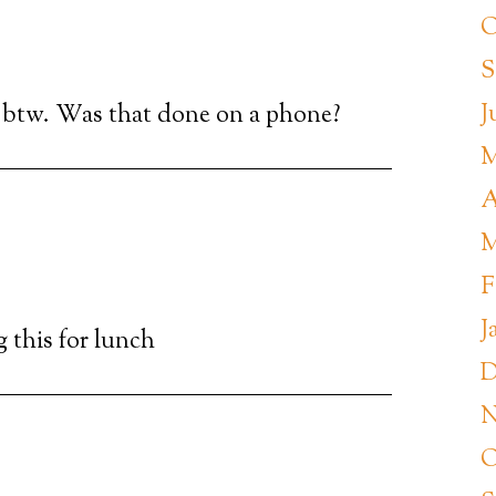
O
S
J
btw. Was that done on a phone?
M
A
M
F
J
g this for lunch
D
N
O