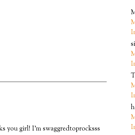
M
M
I
s
M
I
T
M
I
h
M
I
nks you girl! I’m swaggredtoprocksss