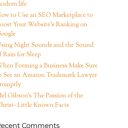
odern life
ow to Use an SEO Marketplace to
oost Your Website’s Ranking on
oogle
sing Night Sounds and the Sound
f Rain for Sleep
hen Forming a Business Make Sure
o See an Amazon Trademark Lawyer
romptly
el Gibson’s The Passion of the
hrist- Little Known Facts
Recent Comments