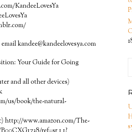
t
k.com/KandeeLovesYa
P
deeLovesYa
M
mblr.com/
C
1
mail kandee@kandeelovesya.com
sition: Your Guide for Going
er and all other devices)
k
R
com/us/book/the-natural-
U
H
tc) http://www.amazon.com/The-
s
/B00CXG1738/ref=sr_1_1?