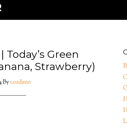
 | Today’s Green
C
anana, Strawberry)
B
C
4
By
coadmin
G
H
H
L