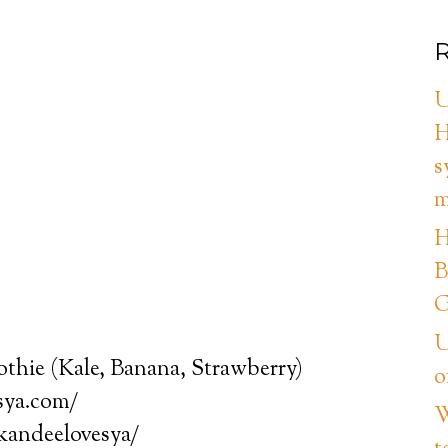
R
U
H
s
m
H
B
G
U
thie (Kale, Banana, Strawberry)
o
sya.com/
W
/kandeelovesya/