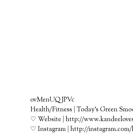
ovMenUQJPVc
Health/Fitness | Today’s Green Smoo
♡ Website | http://www.kandeelove
♡ Instagram | http://instagram.com