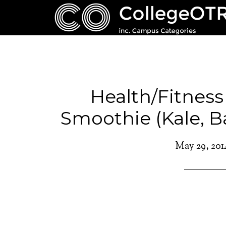
Health/Fitness
Smoothie (Kale, B
May 29, 201