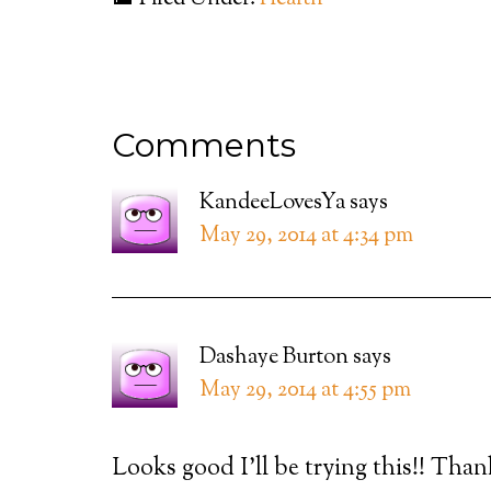
Comments
KandeeLovesYa
says
May 29, 2014 at 4:34 pm
Dashaye Burton
says
May 29, 2014 at 4:55 pm
Looks good I’ll be trying this!! Tha