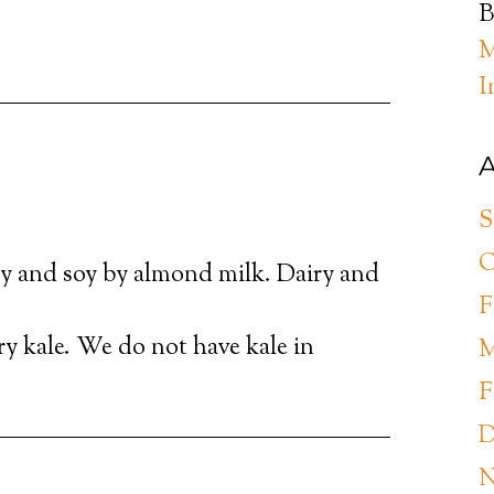
B
M
I
A
S
O
y and soy by almond milk. Dairy and
F
try kale. We do not have kale in
M
F
D
N