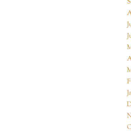
S
A
J
J
M
A
M
F
J
D
N
O