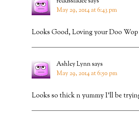
reddssladee
says
May 29, 2014 at 6:43 pm
Looks Good, Loving your Doo Wop 
Ashley Lynn
says
May 29, 2014 at 6:50 pm
Looks so thick n yummy I’ll be tryin