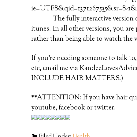
ie=UTF8&qid=1371267535&sr=8-1&k
——— The fully interactive version of
itunes. In all other versions, you are
rather than being able to watch the 
If you’re needing someone to talk to
etc, email me via KandeeLovesAd
INCLUDE HAIR MATTERS.)
**ATTENTION: If you have hair ques
youtube, facebook or twitter.
Filed Under:
Health