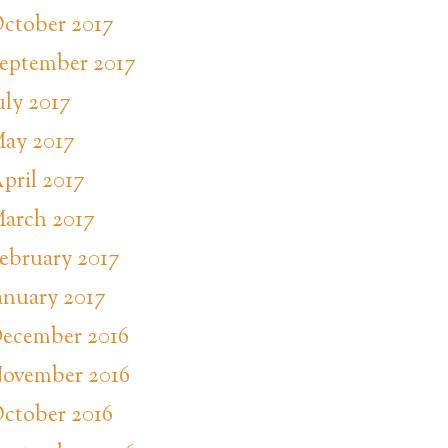
ctober 2017
eptember 2017
uly 2017
ay 2017
pril 2017
arch 2017
ebruary 2017
anuary 2017
ecember 2016
ovember 2016
ctober 2016