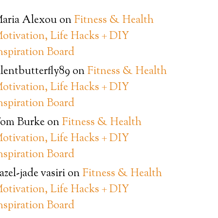
aria Alexou
on
Fitness & Health
otivation, Life Hacks + DIY
nspiration Board
ilentbutterfly89
on
Fitness & Health
otivation, Life Hacks + DIY
nspiration Board
om Burke
on
Fitness & Health
otivation, Life Hacks + DIY
nspiration Board
azel-jade vasiri
on
Fitness & Health
otivation, Life Hacks + DIY
nspiration Board