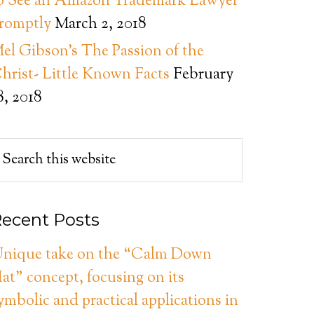
o See an Amazon Trademark Lawyer
romptly
March 2, 2018
el Gibson’s The Passion of the
hrist- Little Known Facts
February
8, 2018
ecent Posts
nique take on the “Calm Down
at” concept, focusing on its
ymbolic and practical applications in