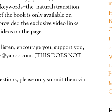
m
eywords=the+natural+transition
H
 the book is only available on
B
 provided the exclusive video links
G
videos on the page.
U
, listen, encourage you, support you,
o
vice@yahoo.com. (THIS DOES NOT
W
t
P
tions, please only submit them via
M
C