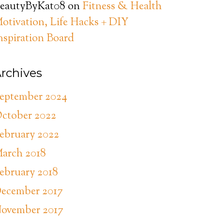
eautyByKat08
on
Fitness & Health
otivation, Life Hacks + DIY
nspiration Board
rchives
eptember 2024
ctober 2022
ebruary 2022
arch 2018
ebruary 2018
ecember 2017
ovember 2017