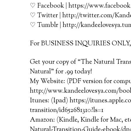
♡ Facebook | https://www.faceboo
♡ Twitter | http://twitter.com/Kan
♡ Tumblr | http://kandeelovesya.tu
For BUSINESS INQUIRIES ONLY, e
Get your copy of “The Natural Tran
Natural” for .99 today!
My Website: (PDF version for comput
http://www.kandeelovesya.com/boo
Itunes: (Ipad) https://itunes.apple.
transition/id652681310?ls=1
Amazon: (Kindle, Kindle for Mac, e
Natural-Transition-Guide-ebook/dp