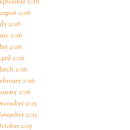
eptember 2016
ugust 2016
uly 2016
une 2016
ay 2016
pril 2016
arch 2016
ebruary 2016
anuary 2016
ecember 2015
ovember 2015
ctober 2015