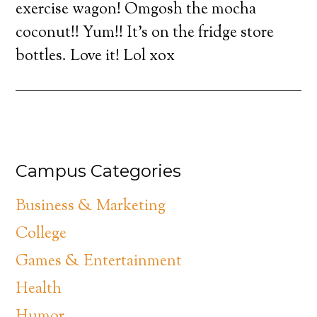
exercise wagon! Omgosh the mocha
coconut!! Yum!! It’s on the fridge store
bottles. Love it! Lol xox
Campus Categories
Business & Marketing
College
Games & Entertainment
Health