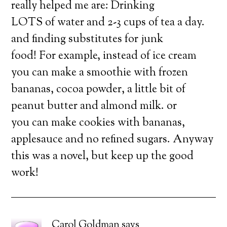
really helped me are: Drinking
LOTS of water and 2-3 cups of tea a day.
and finding substitutes for junk
food! For example, instead of ice cream
you can make a smoothie with frozen
bananas, cocoa powder, a little bit of
peanut butter and almond milk. or
you can make cookies with bananas,
applesauce and no refined sugars. Anyway
this was a novel, but keep up the good
work!
Carol Goldman
says