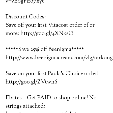
v=vE0gFEo7xyc
Discount Codes:
Save off your first Vitacost order of or
more: http://goo.gl/4XNksO
*****Save 25% off Beenigma*****
http://www.beenigmacream.com/vlg/mrko
Save on your first Paula’s Choice order!
http://goo.gl/ZVtwn6
Ebates – Get PAID to shop online! No
strings attached: