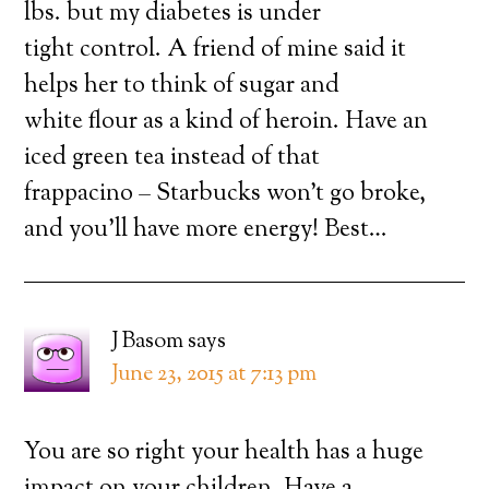
lbs. but my diabetes is under
tight control. A friend of mine said it
helps her to think of sugar and
white flour as a kind of heroin. Have an
iced green tea instead of that
frappacino – Starbucks won’t go broke,
and you’ll have more energy! Best…
J Basom
says
June 23, 2015 at 7:13 pm
You are so right your health has a huge