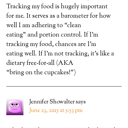
Tracking my food is hugely important
for me. It serves as a barometer for how
well I am adhering to “clean
eating” and portion control. If I’m
tracking my food, chances are I’m
eating well. If I’m not tracking, it’s like a
dietary free-for-all (AKA
“bring on the cupcakes!”)
Jennifer Showalter
says
June 23, 2015 at 5:53 pm