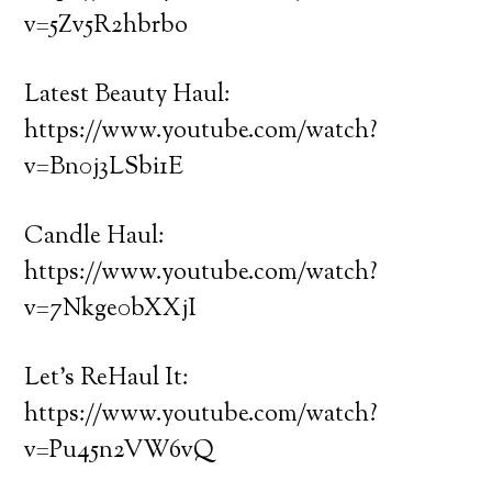
v=5Zv5R2hbrbo
Latest Beauty Haul:
https://www.youtube.com/watch?
v=Bn0j3LSbi1E
Candle Haul:
https://www.youtube.com/watch?
v=7Nkge0bXXjI
Let’s ReHaul It:
https://www.youtube.com/watch?
v=Pu45n2VW6vQ