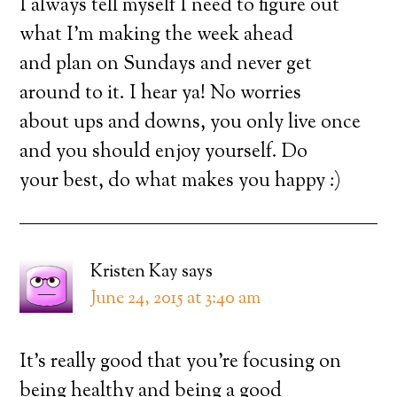
I always tell myself I need to figure out
what I’m making the week ahead
and plan on Sundays and never get
around to it. I hear ya! No worries
about ups and downs, you only live once
and you should enjoy yourself. Do
your best, do what makes you happy :)
Kristen Kay
says
June 24, 2015 at 3:40 am
It’s really good that you’re focusing on
being healthy and being a good