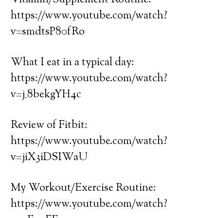
Vitamin/Supplement Routine:
https://www.youtube.com/watch?
v=smdtsP80fRo
What I eat in a typical day:
https://www.youtube.com/watch?
v=j_8bekgYH4c
Review of Fitbit:
https://www.youtube.com/watch?
v=jiX3iDSIWaU
My Workout/Exercise Routine:
https://www.youtube.com/watch?