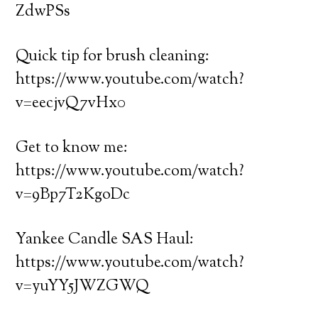
ZdwPSs
Quick tip for brush cleaning:
https://www.youtube.com/watch?
v=eecjvQ7vHx0
Get to know me:
https://www.youtube.com/watch?
v=9Bp7T2KgoDc
Yankee Candle SAS Haul:
https://www.youtube.com/watch?
v=yuYY5JWZGWQ