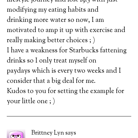
lifestyle journey and lost 19.5 with just
modifying my eating habits and
drinking more water so now, I am
motivated to amp it up with exercise and
really making better choices ; )
I have a weakness for Starbucks fattening
drinks so I only treat myself on
paydays which is every two weeks and I
consider that a big deal for me.
Kudos to you for setting the example for
your little one ; )
Brittney Lyn
says