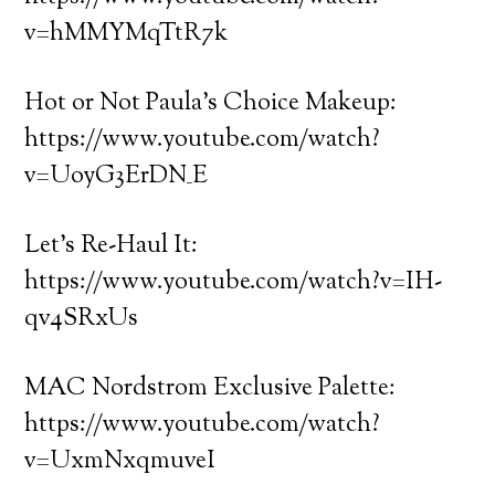
v=hMMYMqTtR7k
Hot or Not Paula’s Choice Makeup:
https://www.youtube.com/watch?
v=UoyG3ErDN_E
Let’s Re-Haul It:
https://www.youtube.com/watch?v=IH-
qv4SRxUs
MAC Nordstrom Exclusive Palette:
https://www.youtube.com/watch?
v=UxmNxqmuveI