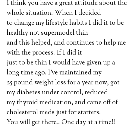
I think you have a great attitude about the
whole situation. When I decided
to change my lifestyle habits I did it to be
healthy not supermodel thin
and this helped, and continues to help me
with the process. If I did it
just to be thin I would have given up a
long time ago. I’ve maintained my
25 pound weight loss for a year now, got
my diabetes under control, reduced
my thyroid medication, and came off of
cholesterol meds just for starters.
You will get there.. One day at a time!!