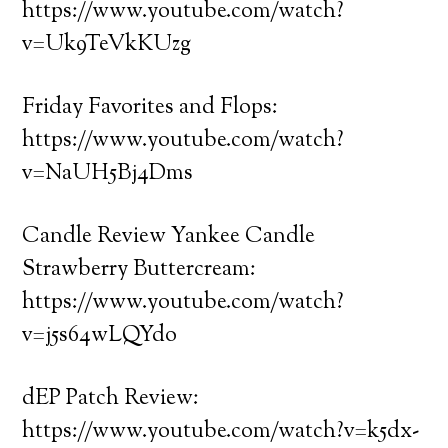
https://www.youtube.com/watch?
v=Uk9TeVkKUzg
Friday Favorites and Flops:
https://www.youtube.com/watch?
v=NaUH5Bj4Dms
Candle Review Yankee Candle
Strawberry Buttercream:
https://www.youtube.com/watch?
v=j5s64wLQYdo
dEP Patch Review:
https://www.youtube.com/watch?v=k5dx-