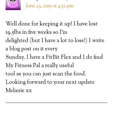
June 23, 2015 at 4:52 pm
Well done for keeping it up! I have lost
19.5lbs in five weeks so I’m
delighted (but I have a lot to lose!) I write
a blog post on it every
Sunday. I have a FitBit Flex and I do find
My Fitness Pal a really useful
tool as you can just scan the food.
Looking forward to your next update
Melanie xx