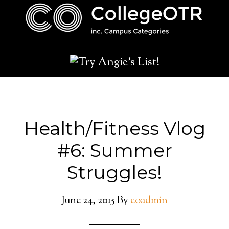
Health/Fitness Vlog
#6: Summer
Struggles!
June 24, 2015
By
coadmin