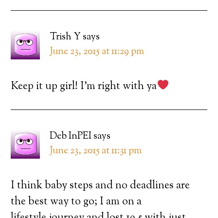
Trish Y
says
June 23, 2015 at 11:29 pm
Keep it up girl! I’m right with ya
Deb InPEI
says
June 23, 2015 at 11:31 pm
I think baby steps and no deadlines are
the best way to go; I am on a