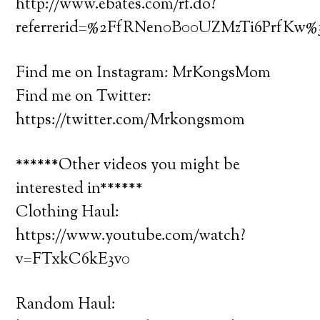
http://www.ebates.com/rf.do?
referrerid=%2FfRNen0B00UZMzTi6PrfKw
Find me on Instagram: MrKongsMom
Find me on Twitter:
https://twitter.com/Mrkongsmom
******Other videos you might be
interested in******
Clothing Haul:
https://www.youtube.com/watch?
v=FTxkC6kE3v0
Random Haul: