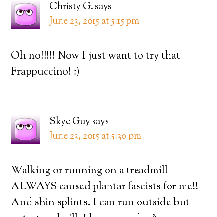
Christy G.
says
June 23, 2015 at 5:15 pm
Oh no!!!!! Now I just want to try that
Frappuccino! :)
Skye Guy
says
June 23, 2015 at 5:30 pm
Walking or running on a treadmill
ALWAYS caused plantar fascists for me!!
And shin splints. I can run outside but