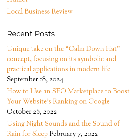
Humor
Local Business Review
Recent Posts
Unique take on the “Calm Down Hat”
concept, focusing on its symbolic and
practical applications in modern life
September 18, 2024
How to Use an SEO Marketplace to Boost
Your Website’s Ranking on Google
October 26, 2022
Using Night Sounds and the Sound of
Rain for Sleep
February 7, 2022