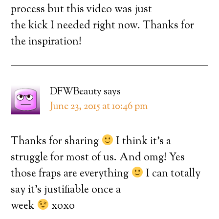
process but this video was just
the kick I needed right now. Thanks for
the inspiration!
DFWBeauty
says
June 23, 2015 at 10:46 pm
Thanks for sharing
I think it’s a
struggle for most of us. And omg! Yes
those fraps are everything
I can totally
say it’s justifiable once a
week
xoxo