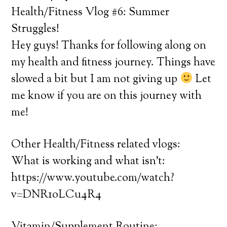
Health/Fitness Vlog #6: Summer
Struggles!
Hey guys! Thanks for following along on
my health and fitness journey. Things have
slowed a bit but I am not giving up
Let
me know if you are on this journey with
me!
Other Health/Fitness related vlogs:
What is working and what isn’t:
https://www.youtube.com/watch?
v=DNR1oLCu4R4