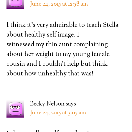
June 24, 2015 at 12:58 am
I think it’s very admirable to teach Stella
about healthy self image. I
witnessed my thin aunt complaining
about her weight to my young female
cousin and I couldn’t help but think
about how unhealthy that was!
Becky Nelson
says
June 24, 2015 at 3:05 am