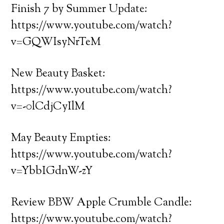
Finish 7 by Summer Update:
https://www.youtube.com/watch?
v=GQWIsyNrTeM
New Beauty Basket:
https://www.youtube.com/watch?
v=-0lCdjCyIlM
May Beauty Empties:
https://www.youtube.com/watch?
v=YbbIGdnW-zY
Review BBW Apple Crumble Candle:
https://www.youtube.com/watch?