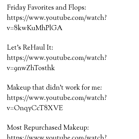
Friday Favorites and Flops:
https://www.youtube.com/watch?
v=8kwKuMhPlGA
Let’s ReHaul It:
https://www.youtube.com/watch?
v=9nwZhTosthk
Makeup that didn’t work for me:
https://www.youtube.com/watch?
v=OnqyCcT8XVE
Most Repurchased Makeup:
https://www.youtube.com/watch?