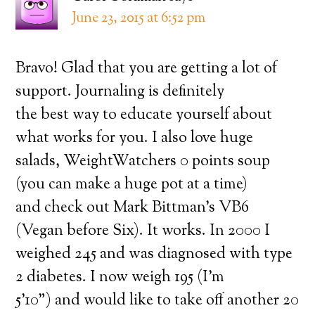
June 23, 2015 at 6:52 pm
Bravo! Glad that you are getting a lot of
support. Journaling is definitely
the best way to educate yourself about
what works for you. I also love huge
salads, WeightWatchers 0 points soup
(you can make a huge pot at a time)
and check out Mark Bittman’s VB6
(Vegan before Six). It works. In 2000 I
weighed 245 and was diagnosed with type
2 diabetes. I now weigh 195 (I’m
5’10”) and would like to take off another 20