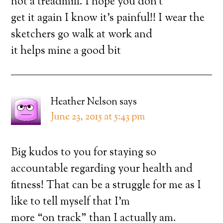
not a treadmill. I hope you don’t
get it again I know it’s painful!! I wear the
sketchers go walk at work and
it helps mine a good bit
Heather Nelson
says
June 23, 2015 at 5:43 pm
Big kudos to you for staying so
accountable regarding your health and
fitness! That can be a struggle for me as I
like to tell myself that I’m
more “on track” than I actually am.