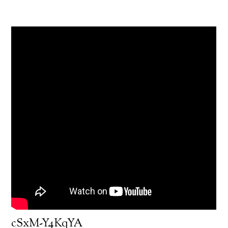
cSxM-Y4KqYA