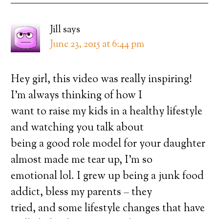
Jill
says
June 23, 2015 at 6:44 pm
Hey girl, this video was really inspiring!
I’m always thinking of how I
want to raise my kids in a healthy lifestyle
and watching you talk about
being a good role model for your daughter
almost made me tear up, I’m so
emotional lol. I grew up being a junk food
addict, bless my parents – they
tried, and some lifestyle changes that have