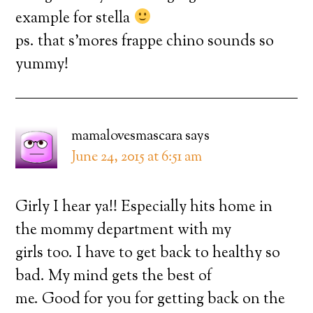
example for stella
ps. that s’mores frappe chino sounds so
yummy!
mamalovesmascara
says
June 24, 2015 at 6:51 am
Girly I hear ya!! Especially hits home in
the mommy department with my
girls too. I have to get back to healthy so
bad. My mind gets the best of
me. Good for you for getting back on the