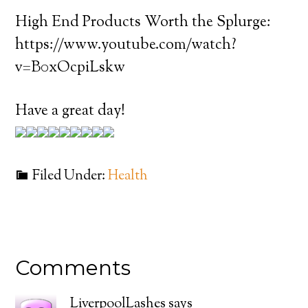
High End Products Worth the Splurge:
https://www.youtube.com/watch?
v=B0xOcpiLskw
Have a great day!
Filed Under:
Health
Comments
LiverpoolLashes
says