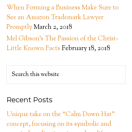
When Forming a Business Make Sure to
See an Amazon Trademark Lawyer
Promptly
March 2, 2018
Mel Gibson’s The Passion of the Christ-
Little Known Facts
February 18, 2018
Recent Posts
Unique take on the “Calm Down Hat”
concept, focusing on its symbolic and