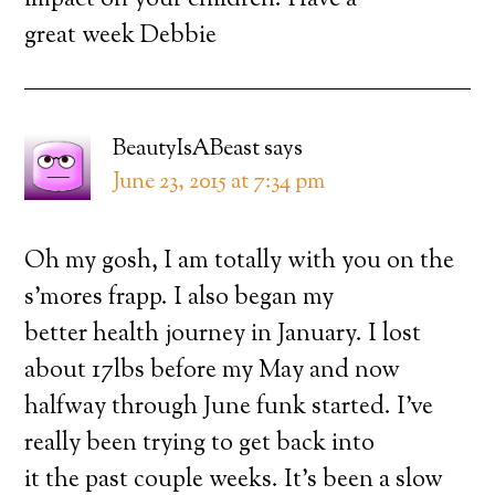
impact on your children. Have a
great week Debbie
BeautyIsABeast
says
June 23, 2015 at 7:34 pm
Oh my gosh, I am totally with you on the
s’mores frapp. I also began my
better health journey in January. I lost
about 17lbs before my May and now
halfway through June funk started. I’ve
really been trying to get back into
it the past couple weeks. It’s been a slow