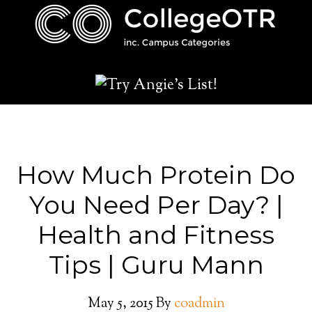
How Much Protein Do
You Need Per Day? |
Health and Fitness
Tips | Guru Mann
May 5, 2015
By
coadmin