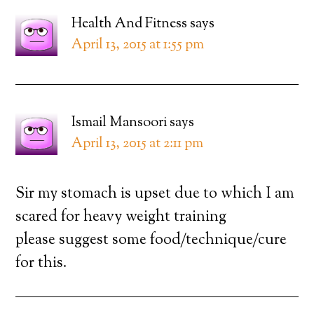
Health And Fitness
says
April 13, 2015 at 1:55 pm
Ismail Mansoori
says
April 13, 2015 at 2:11 pm
Sir my stomach is upset due to which I am
scared for heavy weight training
please suggest some food/technique/cure
for this.