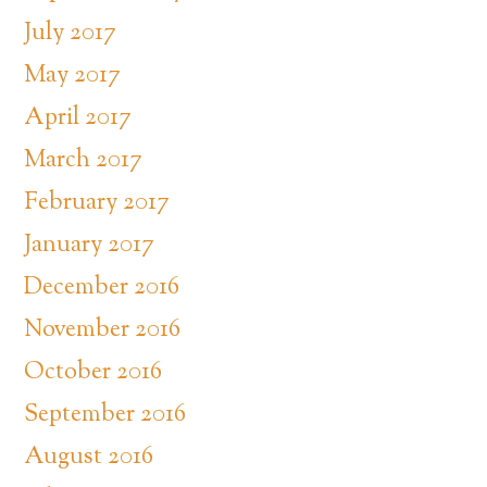
July 2017
May 2017
April 2017
March 2017
February 2017
January 2017
December 2016
November 2016
October 2016
September 2016
August 2016