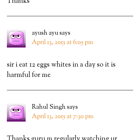
Thanks
ayush ayu
says
April 13, 2015 at 6:05 pm
sir i eat 12 eggs whites in a day so it is
harmful for me
Rahul Singh
says
April 13, 2015 at 7:30 pm
Thanks guru m regularly watching ur