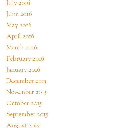
July 2016
June 2016
May 2016
April 2016
March 2016
February 2016
January 2016
December 2015
November 2015
October 2015
September 2015
August 2015