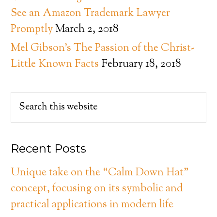
See an Amazon Trademark Lawyer
Promptly
March 2, 2018
Mel Gibson’s The Passion of the Christ-
Little Known Facts
February 18, 2018
Recent Posts
Unique take on the “Calm Down Hat”
concept, focusing on its symbolic and
practical applications in modern life