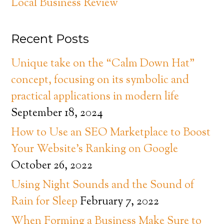
Local Business Review
Recent Posts
Unique take on the “Calm Down Hat”
concept, focusing on its symbolic and
practical applications in modern life
September 18, 2024
How to Use an SEO Marketplace to Boost
Your Website’s Ranking on Google
October 26, 2022
Using Night Sounds and the Sound of
Rain for Sleep
February 7, 2022
When Forming a Business Make Sure to