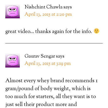
Nishchint Chawla
says
April 13, 2015 at 2:20 pm
great video… thanks again for the info.
Gaurav Sengar
says
April 13, 2015 at 3:19 pm
Almost every whey brand recommends 1
gram/pound of body weight, which is
too much for starters, all they want is to
just sell their product more and