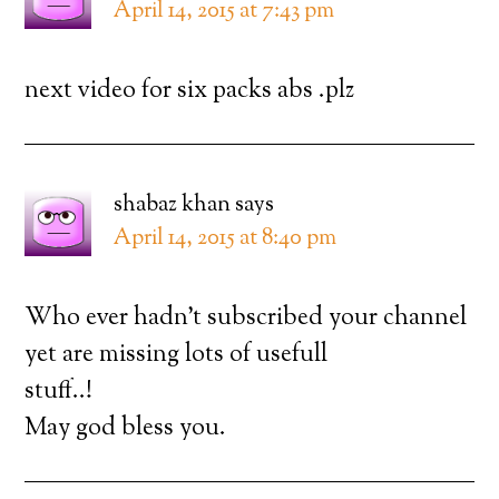
April 14, 2015 at 7:43 pm
next video for six packs abs .plz
shabaz khan
says
April 14, 2015 at 8:40 pm
Who ever hadn’t subscribed your channel
yet are missing lots of usefull
stuff..!
May god bless you.