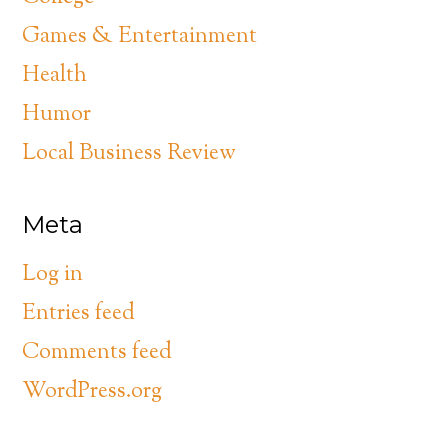
Games & Entertainment
Health
Humor
Local Business Review
Meta
Log in
Entries feed
Comments feed
WordPress.org