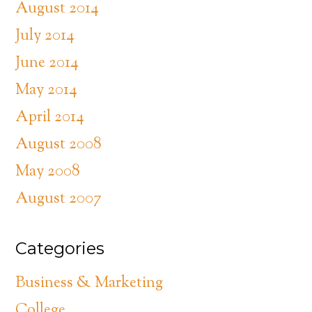
August 2014
July 2014
June 2014
May 2014
April 2014
August 2008
May 2008
August 2007
Categories
Business & Marketing
College