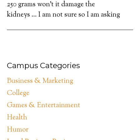
250 grams won’t it damage the
kidneys … I am not sure so I am asking
Campus Categories
Business & Marketing
College
Games & Entertainment
Health
Humor