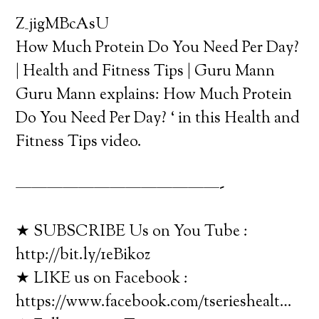
Z_jigMBcAsU
How Much Protein Do You Need Per Day?
| Health and Fitness Tips | Guru Mann
Guru Mann explains: How Much Protein
Do You Need Per Day? ‘ in this Health and
Fitness Tips video.
—————————————-
★ SUBSCRIBE Us on You Tube :
http://bit.ly/1eBikoz
★ LIKE us on Facebook :
https://www.facebook.com/tserieshealt…