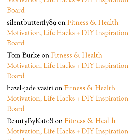
Motivation, Life Hacks + DIY Inspiration
Board
silentbutterfly89
on
Fitness & Health
Motivation, Life Hacks + DIY Inspiration
Board
Tom Burke
on
Fitness & Health
Motivation, Life Hacks + DIY Inspiration
Board
hazel-jade vasiri
on
Fitness & Health
Motivation, Life Hacks + DIY Inspiration
Board
BeautyByKat08
on
Fitness & Health
Motivation, Life Hacks + DIY Inspiration