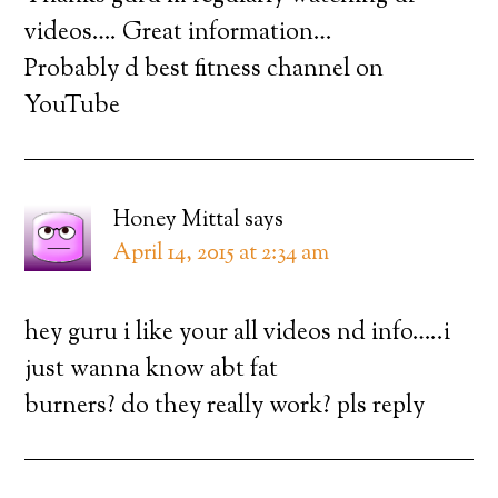
videos…. Great information…
Probably d best fitness channel on
YouTube
Honey Mittal
says
April 14, 2015 at 2:34 am
hey guru i like your all videos nd info…..i
just wanna know abt fat
burners? do they really work? pls reply