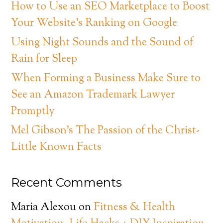
How to Use an SEO Marketplace to Boost
Your Website’s Ranking on Google
Using Night Sounds and the Sound of
Rain for Sleep
When Forming a Business Make Sure to
See an Amazon Trademark Lawyer
Promptly
Mel Gibson’s The Passion of the Christ-
Little Known Facts
Recent Comments
Maria Alexou
on
Fitness & Health