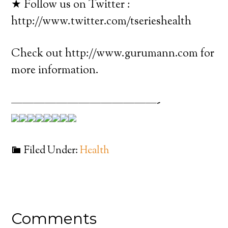
★ Follow us on Twitter :
http://www.twitter.com/tserieshealth
Check out http://www.gurumann.com for
more information.
—————————————-
Filed Under:
Health
Comments