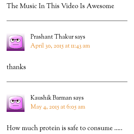
The Music In This Video Is Awesome
Prashant Thakur
says
April 30, 2015 at 11:43 am
thanks
Kaushik Barman
says
May 4, 2015 at 6:05 am
How much protein is safe to consume …..