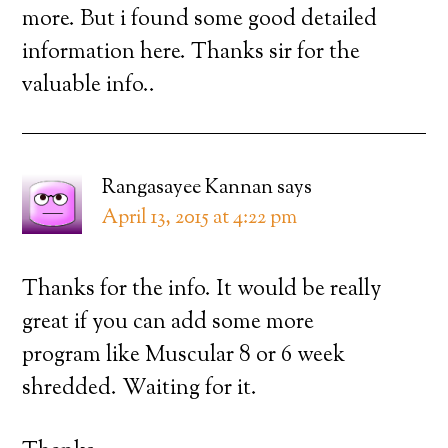
more. But i found some good detailed
information here. Thanks sir for the
valuable info..
Rangasayee Kannan
says
April 13, 2015 at 4:22 pm
Thanks for the info. It would be really
great if you can add some more
program like Muscular 8 or 6 week
shredded. Waiting for it.