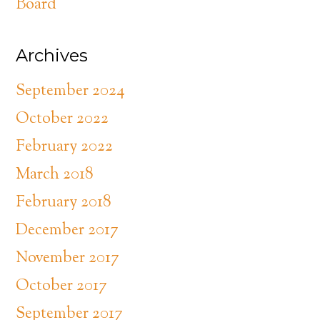
Board
Archives
September 2024
October 2022
February 2022
March 2018
February 2018
December 2017
November 2017
October 2017
September 2017