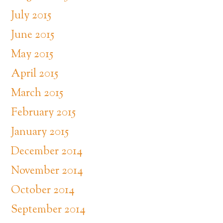
July 2015
June 2015
May 2015
April 2015
March 2015
February 2015
January 2015
December 2014
November 2014
October 2014
September 2014