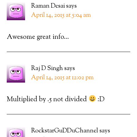
Raman Desai
says
April 14, 2015 at 5:04 am
Awesome great info…
Raj D Singh
says
April 14, 2015 at 12:02 pm
Multiplied by .5 not divided
:D
RockstarGuDDuChannel
says