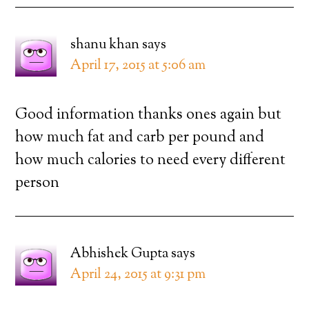
shanu khan
says
April 17, 2015 at 5:06 am
Good information thanks ones again but
how much fat and carb per pound and
how much calories to need every different
person
Abhishek Gupta
says
April 24, 2015 at 9:31 pm