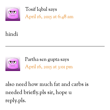
Tosif Iqbal
says
April 16, 2015 at 6:48 am
hindi
Partha sen gupta
says
April 16, 2015 at 3:01 pm
also need how much fat and carbs is
needed briefly.pls sir, hope u
reply.pls.