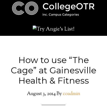
How to use “The
Cage” at Gainesville
Health & Fitness
August 3, 2014
By
coadmin