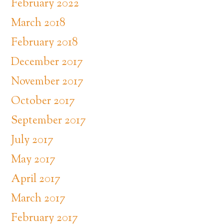
February 2022
March 2018
February 2018
December 2017
November 2017
October 2017
September 2017
July 2017
May 2017
April 2017
March 2017
February 2017