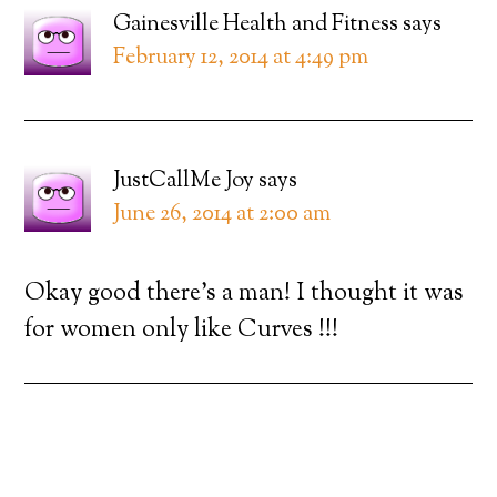
Gainesville Health and Fitness
says
February 12, 2014 at 4:49 pm
JustCallMe Joy
says
June 26, 2014 at 2:00 am
Okay good there’s a man! I thought it was
for women only like Curves !!!