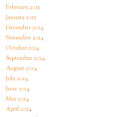
February 2015
January 2015
December 2014
November 2014
October 2014
September 2014
August 2014
July 2014
June 2014
May 2014
April 2014