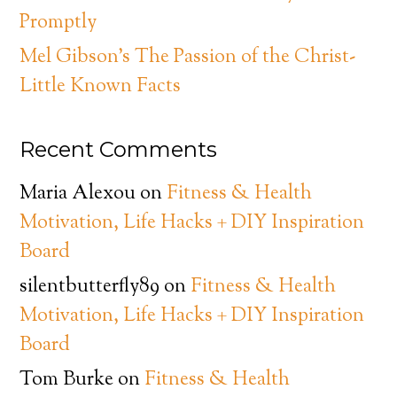
Promptly
Mel Gibson’s The Passion of the Christ-
Little Known Facts
Recent Comments
Maria Alexou
on
Fitness & Health
Motivation, Life Hacks + DIY Inspiration
Board
silentbutterfly89
on
Fitness & Health
Motivation, Life Hacks + DIY Inspiration
Board
Tom Burke
on
Fitness & Health