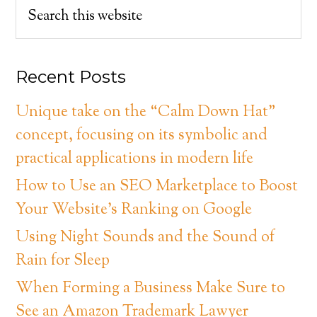
Recent Posts
Unique take on the “Calm Down Hat”
concept, focusing on its symbolic and
practical applications in modern life
How to Use an SEO Marketplace to Boost
Your Website’s Ranking on Google
Using Night Sounds and the Sound of
Rain for Sleep
When Forming a Business Make Sure to
See an Amazon Trademark Lawyer