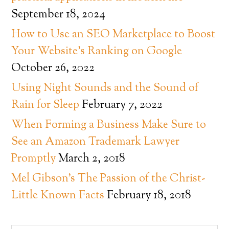
September 18, 2024
How to Use an SEO Marketplace to Boost
Your Website’s Ranking on Google
October 26, 2022
Using Night Sounds and the Sound of
Rain for Sleep
February 7, 2022
When Forming a Business Make Sure to
See an Amazon Trademark Lawyer
Promptly
March 2, 2018
Mel Gibson’s The Passion of the Christ-
Little Known Facts
February 18, 2018