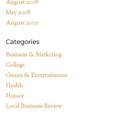
August 2008
May 2008
August 2007
Categories
Business & Marketing
College
Games & Entertainment
Health
Humor
Local Business Review