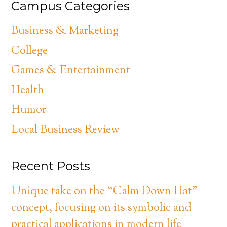
Campus Categories
Business & Marketing
College
Games & Entertainment
Health
Humor
Local Business Review
Recent Posts
Unique take on the “Calm Down Hat”
concept, focusing on its symbolic and
practical applications in modern life