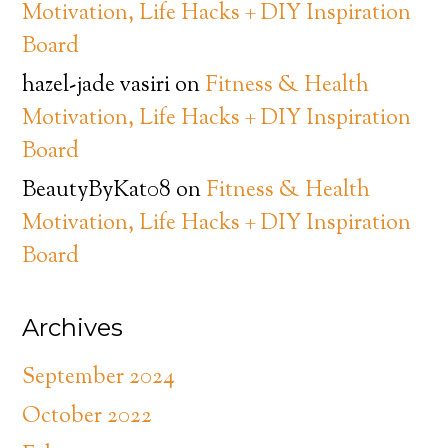
Motivation, Life Hacks + DIY Inspiration
Board
hazel-jade vasiri
on
Fitness & Health
Motivation, Life Hacks + DIY Inspiration
Board
BeautyByKat08
on
Fitness & Health
Motivation, Life Hacks + DIY Inspiration
Board
Archives
September 2024
October 2022