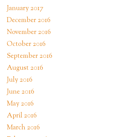
January 2017
December 2016
November 2016
October 2016
September 2016
August 2016
July 2016
June 2016
May 2016
April 2016
March 2016