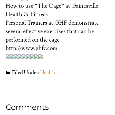
How to use “The Cage” at Gainesville
Health & Fitness
Personal Trainers at GHF demonstrate
several effective exercises that can be
performed on the cage.
http://www.ghfc.com
Filed Under:
Health
Comments