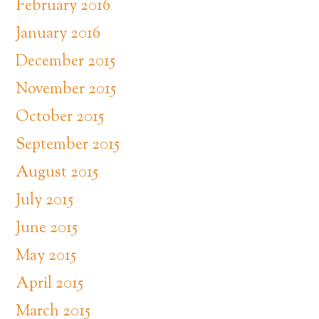
February 2016
January 2016
December 2015
November 2015
October 2015
September 2015
August 2015
July 2015
June 2015
May 2015
April 2015
March 2015