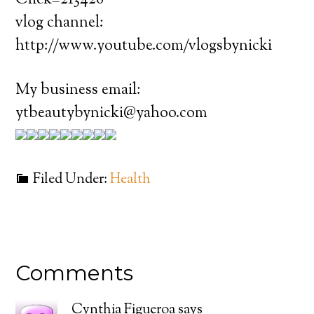
Click=213426
vlog channel:
http://www.youtube.com/vlogsbynicki
My business email:
ytbeautybynicki@yahoo.com
Filed Under:
Health
Comments
Cynthia Figueroa
says