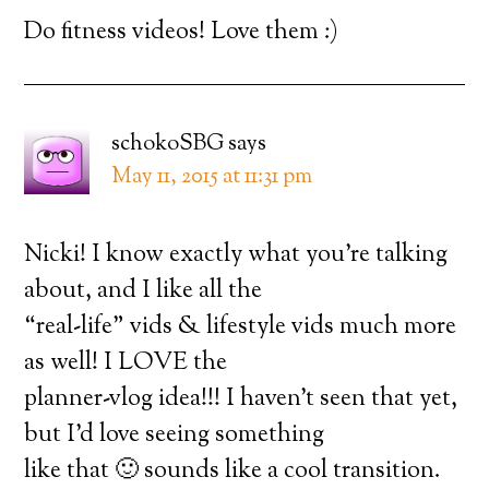
Do fitness videos! Love them :)
schokoSBG
says
May 11, 2015 at 11:31 pm
Nicki! I know exactly what you’re talking
about, and I like all the
“real-life” vids & lifestyle vids much more
as well! I LOVE the
planner-vlog idea!!! I haven’t seen that yet,
but I’d love seeing something
like that 🙂 sounds like a cool transition.