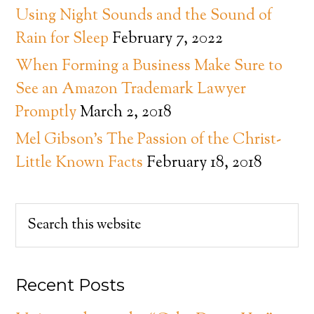
Using Night Sounds and the Sound of
Rain for Sleep
February 7, 2022
When Forming a Business Make Sure to
See an Amazon Trademark Lawyer
Promptly
March 2, 2018
Mel Gibson’s The Passion of the Christ-
Little Known Facts
February 18, 2018
Recent Posts