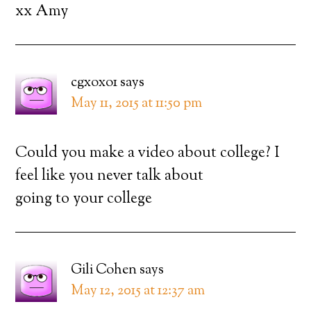
xx Amy
cgxoxo1
says
May 11, 2015 at 11:50 pm
Could you make a video about college? I
feel like you never talk about
going to your college
Gili Cohen
says
May 12, 2015 at 12:37 am