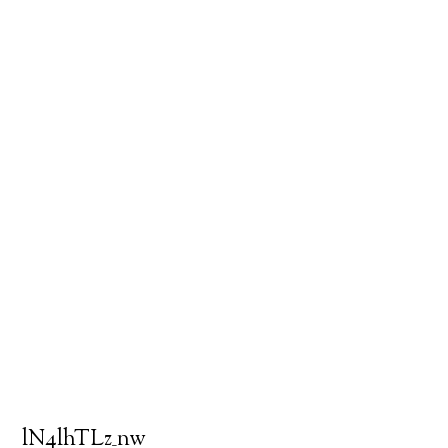
lN4lhTLz_nw