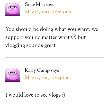
Suze Maa
says
May 12, 2015 at 6:09 am
You should be doing what you want, we
support you no matter what 🙂 but
vlogging sounds great
Karly Camp
says
May 12, 2015 at 6:46 am
I would love to see vlogs :)