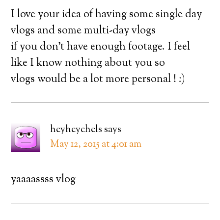
I love your idea of having some single day
vlogs and some multi-day vlogs
if you don’t have enough footage. I feel
like I know nothing about you so
vlogs would be a lot more personal ! :)
heyheychels
says
May 12, 2015 at 4:01 am
yaaaassss vlog