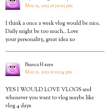
May 11, 2015 at 10:05 pm
I think a once a week vlog would be nice.
Daily might be too much.. Love
your personality, great idea xo
Bianca H
says
May 11, 2015 at 10:14 pm
YES I WOULD LOVE VLOGS and
whenever you want to vlog maybe like
vlog 4 days