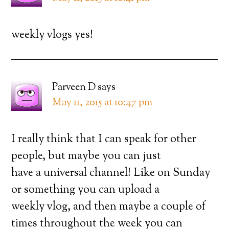
weekly vlogs yes!
Parveen D
says
May 11, 2015 at 10:47 pm
I really think that I can speak for other
people, but maybe you can just
have a universal channel! Like on Sunday
or something you can upload a
weekly vlog, and then maybe a couple of
times throughout the week you can