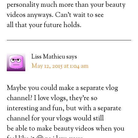
personality much more than your beauty
videos anyways. Can’t wait to see
all that your future holds.
Liss Mathieu
says
May 12, 2015 at 1:04 am
Maybe you could make a separate vlog
channel? I love vlogs, they’re so
interesting and fun, but with a separate
channel for your vlogs would still
be able to make beauty videos when you