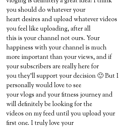
vloging is definitely a great idea! I think
you should do whatever your
heart desires and upload whatever videos
you feel like uploading, after all
this is your channel not ours. Your
happiness with your channel is much
more important than your views, and if
your subscribers are really here for
you they’ll support your decision 🙂 But I
personally would love to see
your vlogs and your fitness journey and
will definitely be looking for the
videos on my feed until you upload your
first one. I truly love your