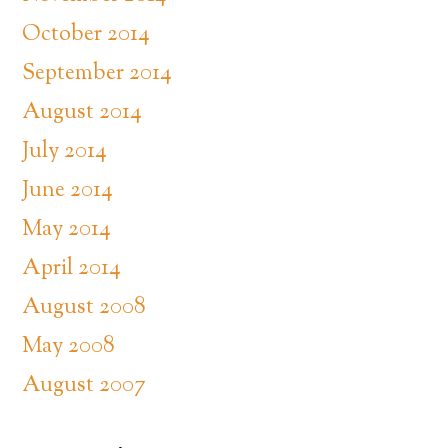
October 2014
September 2014
August 2014
July 2014
June 2014
May 2014
April 2014
August 2008
May 2008
August 2007