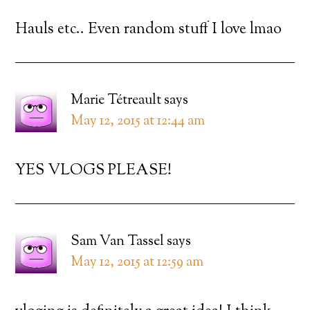
Hauls etc.. Even random stuff I love lmao
Marie Tétreault
says
May 12, 2015 at 12:44 am
YES VLOGS PLEASE!
Sam Van Tassel
says
May 12, 2015 at 12:59 am