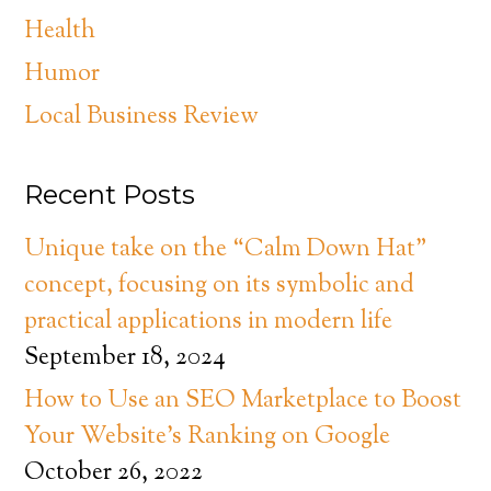
Health
Humor
Local Business Review
Recent Posts
Unique take on the “Calm Down Hat”
concept, focusing on its symbolic and
practical applications in modern life
September 18, 2024
How to Use an SEO Marketplace to Boost
Your Website’s Ranking on Google
October 26, 2022