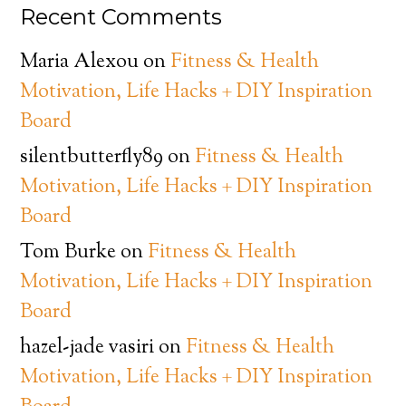
Recent Comments
Maria Alexou
on
Fitness & Health
Motivation, Life Hacks + DIY Inspiration
Board
silentbutterfly89
on
Fitness & Health
Motivation, Life Hacks + DIY Inspiration
Board
Tom Burke
on
Fitness & Health
Motivation, Life Hacks + DIY Inspiration
Board
hazel-jade vasiri
on
Fitness & Health
Motivation, Life Hacks + DIY Inspiration