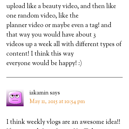
upload like a beauty video, and then like
one random video, like the
planner video or maybe even a tag! and
that way you would have about 3
videos up a week all with different types of
content! I think this way
everyone would be happy! :)
iakamin
says
May 11, 2015 at 10:54 pm
I think weekly vlogs are an awesome idea!!