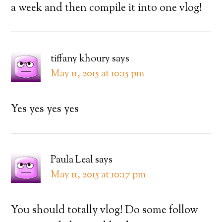
a week and then compile it into one vlog!
tiffany khoury
says
May 11, 2015 at 10:15 pm
Yes yes yes yes
Paula Leal
says
May 11, 2015 at 10:17 pm
You should totally vlog! Do some follow