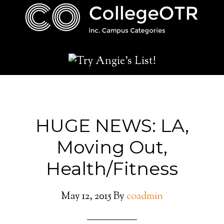
HUGE NEWS: LA,
Moving Out,
Health/Fitness
May 12, 2015
By
coadmin