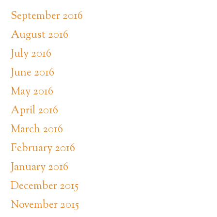
September 2016
August 2016
July 2016
June 2016
May 2016
April 2016
March 2016
February 2016
January 2016
December 2015
November 2015