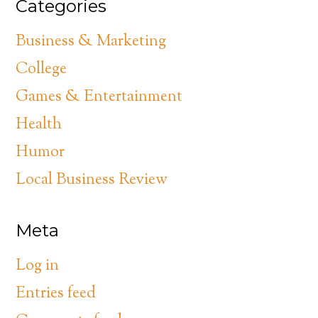
Categories
Business & Marketing
College
Games & Entertainment
Health
Humor
Local Business Review
Meta
Log in
Entries feed