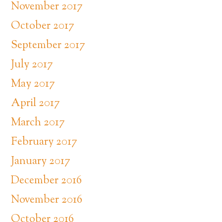
November 2017
October 2017
September 2017
July 2017
May 2017
April 2017
March 2017
February 2017
January 2017
December 2016
November 2016
October 2016