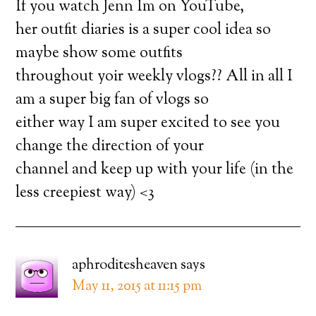
If you watch Jenn Im on YouTube,
her outfit diaries is a super cool idea so
maybe show some outfits
throughout yoir weekly vlogs?? All in all I
am a super big fan of vlogs so
either way I am super excited to see you
change the direction of your
channel and keep up with your life (in the
less creepiest way) <3
aphroditesheaven
says
May 11, 2015 at 11:15 pm