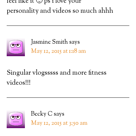
feel like it 🙂 ps i love your
personality and videos so much ahhh
Jasmine Smith
says
May 12, 2015 at 1:18 am
Singular vlogsssss and more fitness
videos!!!
Becky C
says
May 12, 2015 at 3:50 am