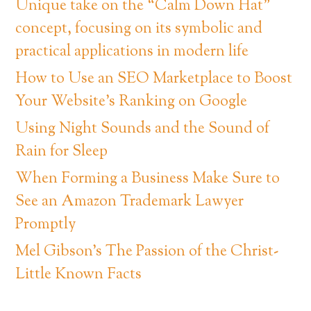
Unique take on the “Calm Down Hat”
concept, focusing on its symbolic and
practical applications in modern life
How to Use an SEO Marketplace to Boost
Your Website’s Ranking on Google
Using Night Sounds and the Sound of
Rain for Sleep
When Forming a Business Make Sure to
See an Amazon Trademark Lawyer
Promptly
Mel Gibson’s The Passion of the Christ-
Little Known Facts