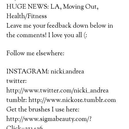
HUGE NEWS: LA, Moving Out,
Health/Fitness
Leave me your feedback down below in
the comments! I love you all (:
Follow me elsewhere:
INSTAGRAM: nicki_andrea
twitter:
http://www.twitter.com/nicki__andrea
tumblr: http://www.nicko1e.tumblr.com
Get the brushes I use here:
http://www.sigmabeauty.com/?