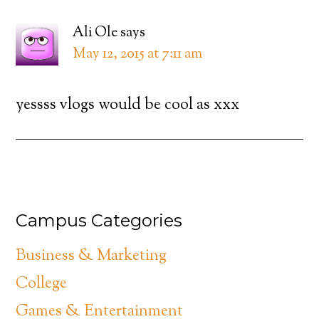
Ali Ole
says
May 12, 2015 at 7:11 am
yessss vlogs would be cool as xxx
Campus Categories
Business & Marketing
College
Games & Entertainment