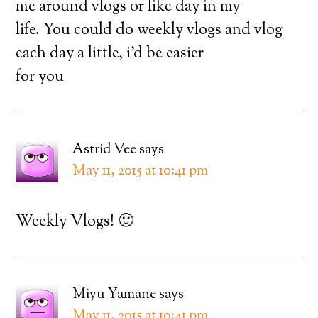
me around vlogs or like day in my
life. You could do weekly vlogs and vlog
each day a little, i’d be easier
for you
Astrid Vee
says
May 11, 2015 at 10:41 pm
Weekly Vlogs! 🙂
Miyu Yamane
says
May 11, 2015 at 10:41 pm