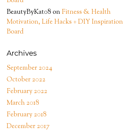
Board
BeautyByKat08
on
Fitness & Health
Motivation, Life Hacks + DIY Inspiration
Board
Archives
September 2024
October 2022
February 2022
March 2018
February 2018
December 2017