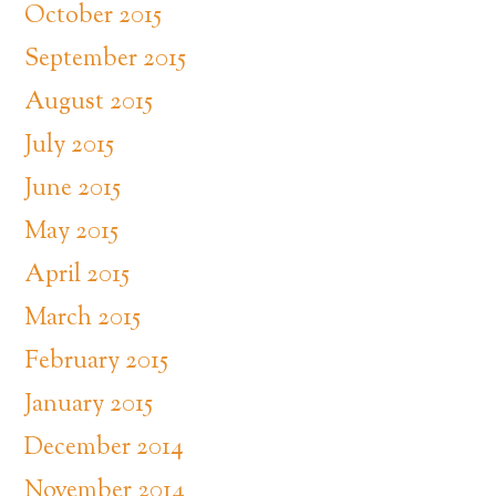
October 2015
September 2015
August 2015
July 2015
June 2015
May 2015
April 2015
March 2015
February 2015
January 2015
December 2014
November 2014