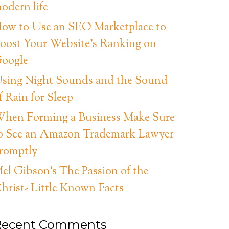
odern life
ow to Use an SEO Marketplace to
oost Your Website’s Ranking on
oogle
sing Night Sounds and the Sound
f Rain for Sleep
hen Forming a Business Make Sure
o See an Amazon Trademark Lawyer
romptly
el Gibson’s The Passion of the
hrist- Little Known Facts
Recent Comments