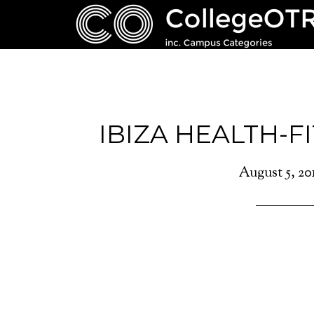
IBIZA HEALTH-F
August 5, 20