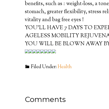
benefits, such as : weight-loss, a ton
stomach, greater flexibility, stress re
vitality and bag free eyes !
YOU’LL HAVE 7 DAYS TO EXP
AGELESS MOBILITY REJUVEN
YOU WILL BE BLOWN AWAY BY
Filed Under:
Health
Comments