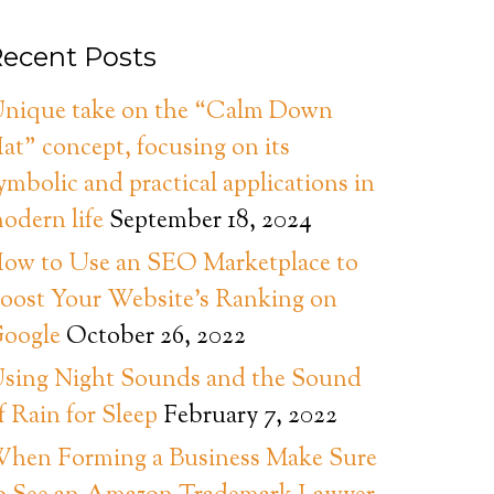
ecent Posts
nique take on the “Calm Down
at” concept, focusing on its
ymbolic and practical applications in
odern life
September 18, 2024
ow to Use an SEO Marketplace to
oost Your Website’s Ranking on
oogle
October 26, 2022
sing Night Sounds and the Sound
f Rain for Sleep
February 7, 2022
hen Forming a Business Make Sure