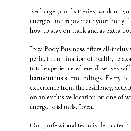
Recharge your batteries, work on you
energize and rejuvenate your body, fe
how to stay on track and as extra bon
Ibiza Body Business offers all-inclusi
perfect combination of health, relaxa
total experience where all senses wil
harmonious surroundings. Every detai
experience from the residency, activi
on an exclusive location on one of wo
energetic islands, Ibiza!
Our professional team is dedicated 