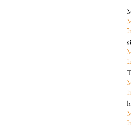
M
M
I
s
M
I
T
M
I
h
M
I