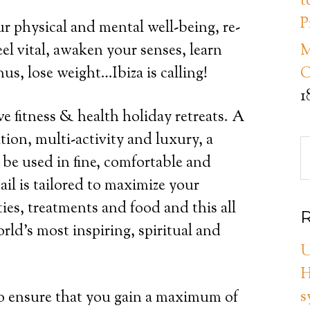
t
P
r physical and mental well-being, re-
el vital, awaken your senses, learn
M
us, lose weight…Ibiza is calling!
C
1
ve fitness & health holiday retreats. A
tion, multi-activity and luxury, a
l be used in fine, comfortable and
l is tailored to maximize your
ties, treatments and food and this all
R
rld’s most inspiring, spiritual and
U
H
s
to ensure that you gain a maximum of