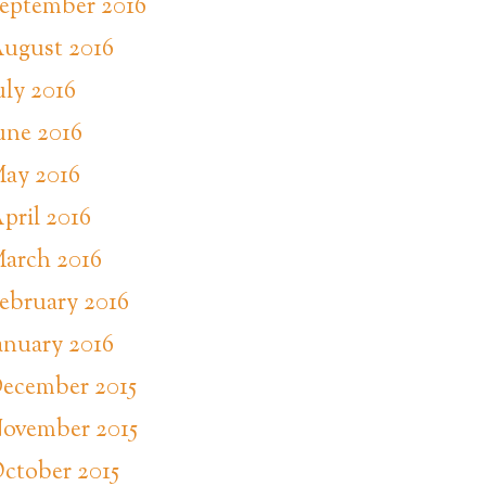
eptember 2016
ugust 2016
uly 2016
une 2016
ay 2016
pril 2016
arch 2016
ebruary 2016
anuary 2016
ecember 2015
ovember 2015
ctober 2015