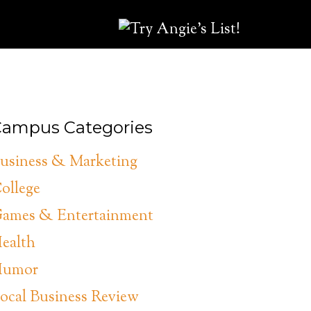
ampus Categories
usiness & Marketing
ollege
ames & Entertainment
ealth
umor
ocal Business Review