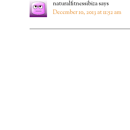
naturalfitnessibiza
says
December 10, 2013 at 11:52 am