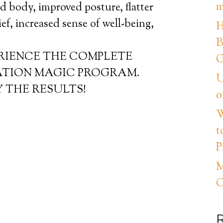
m
ed body, improved posture, flatter
lief, increased sense of well-being,
H
B
ERIENCE THE COMPLETE
G
ATION MAGIC PROGRAM.
U
 THE RESULTS!
o
W
t
P
M
C