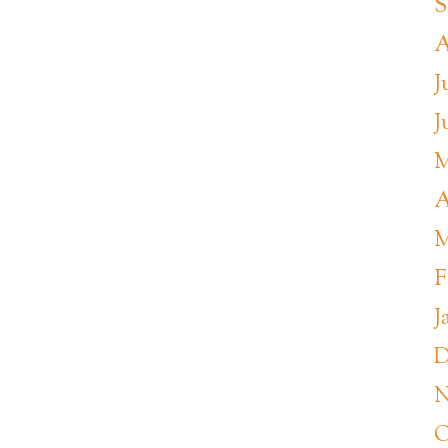
S
A
J
J
M
A
M
F
J
D
N
O