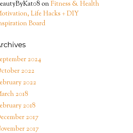
eautyByKat08
on
Fitness & Health
otivation, Life Hacks + DIY
nspiration Board
rchives
eptember 2024
ctober 2022
ebruary 2022
arch 2018
ebruary 2018
ecember 2017
ovember 2017