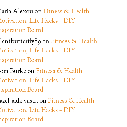
aria Alexou
on
Fitness & Health
otivation, Life Hacks + DIY
nspiration Board
ilentbutterfly89
on
Fitness & Health
otivation, Life Hacks + DIY
nspiration Board
om Burke
on
Fitness & Health
otivation, Life Hacks + DIY
nspiration Board
azel-jade vasiri
on
Fitness & Health
otivation, Life Hacks + DIY
nspiration Board