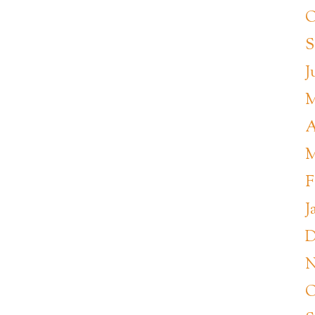
O
S
J
M
A
M
F
J
D
N
O