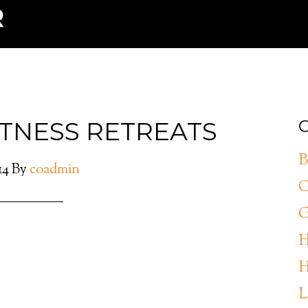
ITNESS RETREATS
C
B
14
By
coadmin
C
G
H
H
L