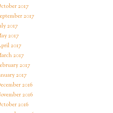
ctober 2017
eptember 2017
uly 2017
ay 2017
pril 2017
arch 2017
ebruary 2017
anuary 2017
ecember 2016
ovember 2016
ctober 2016