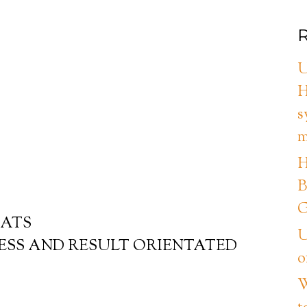
R
U
H
s
m
H
B
G
EATS
U
ESS AND RESULT ORIENTATED
o
W