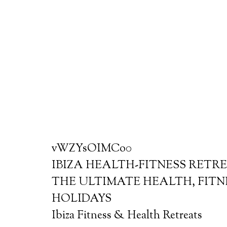
vWZYsOIMCo0
IBIZA HEALTH-FITNESS RETR
THE ULTIMATE HEALTH, FITN
HOLIDAYS
Ibiza Fitness & Health Retreats