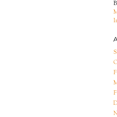
B
M
I
A
S
O
F
M
F
D
N