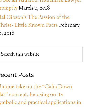
o See an Amazon Trademark Lawyer
romptly
March 2, 2018
el Gibson’s The Passion of the
hrist- Little Known Facts
February
8, 2018
ecent Posts
nique take on the “Calm Down
at” concept, focusing on its
ymbolic and practical applications in