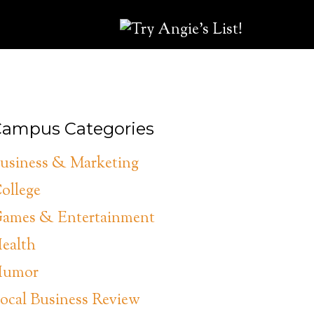
ampus Categories
usiness & Marketing
ollege
ames & Entertainment
ealth
umor
ocal Business Review