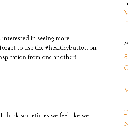
B
M
I
 interested in seeing more
A
 forget to use the #healthybutton on
S
inspiration from one another!
O
F
M
F
D
 I think sometimes we feel like we
N