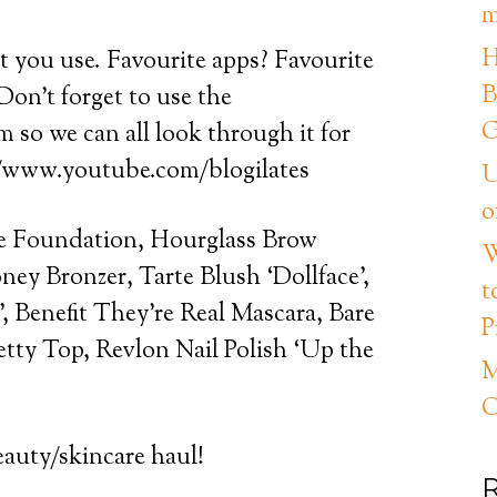
m
H
at you use. Favourite apps? Favourite
B
Don’t forget to use the
G
so we can all look through it for
://www.youtube.com/blogilates
U
o
 Foundation, Hourglass Brow
W
ey Bronzer, Tarte Blush ‘Dollface’,
t
 Benefit They’re Real Mascara, Bare
P
etty Top, Revlon Nail Polish ‘Up the
M
C
eauty/skincare haul!