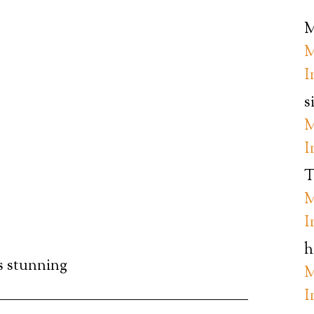
M
M
I
s
M
I
T
M
I
h
’s stunning
M
I