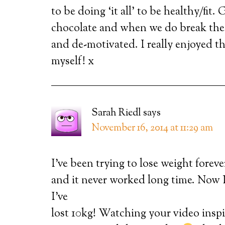
to be doing ‘it all’ to be healthy/fit
chocolate and when we do break thes
and de-motivated. I really enjoyed th
myself! x
Sarah Riedl
says
November 16, 2014 at 11:29 am
I’ve been trying to lose weight forever
and it never worked long time. Now I
I’ve
lost 10kg! Watching your video inspi