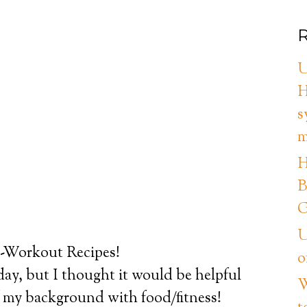
R
U
H
s
m
H
B
G
U
t-Workout Recipes!
o
day, but I thought it would be helpful
W
t of my background with food/fitness!