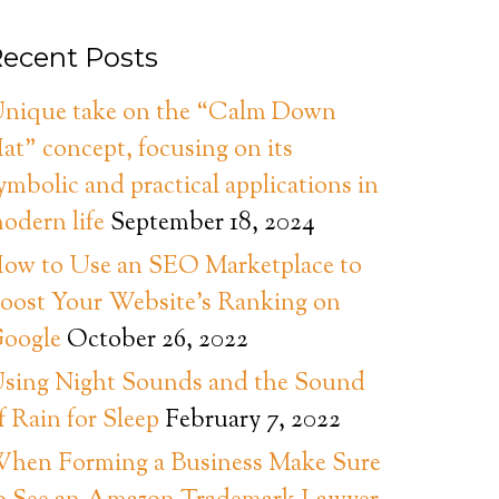
ecent Posts
nique take on the “Calm Down
at” concept, focusing on its
ymbolic and practical applications in
odern life
September 18, 2024
ow to Use an SEO Marketplace to
oost Your Website’s Ranking on
oogle
October 26, 2022
sing Night Sounds and the Sound
f Rain for Sleep
February 7, 2022
hen Forming a Business Make Sure