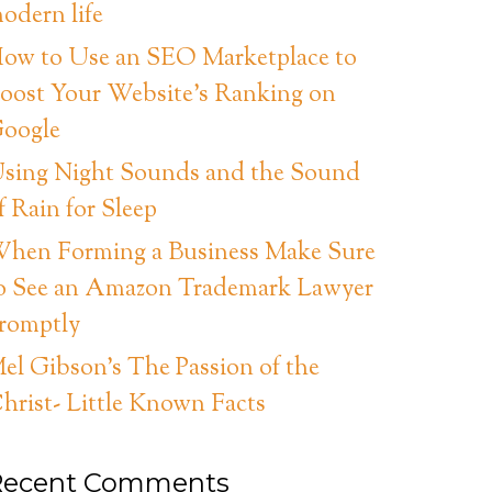
odern life
ow to Use an SEO Marketplace to
oost Your Website’s Ranking on
oogle
sing Night Sounds and the Sound
f Rain for Sleep
hen Forming a Business Make Sure
o See an Amazon Trademark Lawyer
romptly
el Gibson’s The Passion of the
hrist- Little Known Facts
Recent Comments