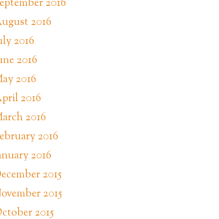
eptember 2016
ugust 2016
uly 2016
une 2016
ay 2016
pril 2016
arch 2016
ebruary 2016
anuary 2016
ecember 2015
ovember 2015
ctober 2015