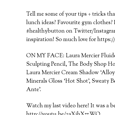
Tell me some of your tips + tricks th
lunch ideas? Favourite gym clothes? 
#healthybutton on Twitter/Instagram 
inspiration! So much love for https
ON MY FACE: Laura Mercier Fluide
Sculpting Pencil, The Body Shop Hon
Laura Mercier Cream Shadow ‘Alloy’,
Minerals Gloss ‘Hot Shot’, Sweaty B
Ante’.
Watch my last video here! It was a b
http://youtu.be/2aXihXzz_WQ