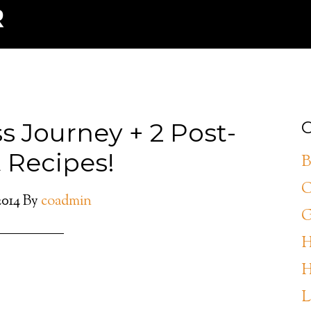
s Journey + 2 Post-
C
 Recipes!
B
C
2014
By
coadmin
G
H
H
L