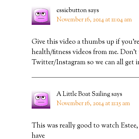
essiebutton
says
November 16, 2014 at 11:04 am
Give this video a thumbs up if you’re
health/fitness videos from me. Don’t
Twitter/Instagram so we can all get 
A Little Boat Sailing
says
November 16, 2014 at 11:15 am
This was really good to watch Estee,
have