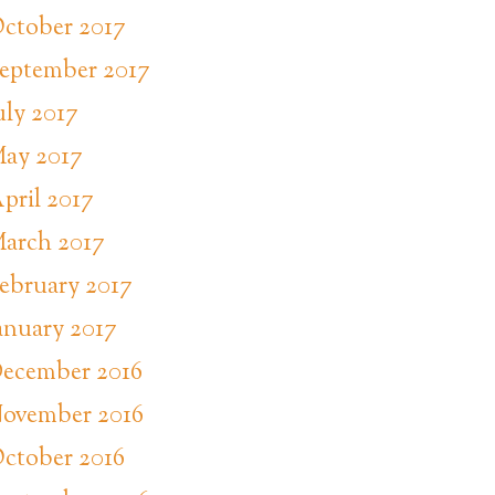
ctober 2017
eptember 2017
uly 2017
ay 2017
pril 2017
arch 2017
ebruary 2017
anuary 2017
ecember 2016
ovember 2016
ctober 2016