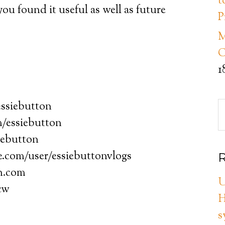
t
u found it useful as well as future
P
M
C
1
essiebutton
/essiebutton
iebutton
.com/user/essiebuttonvlogs
R
on.com
U
cw
H
s