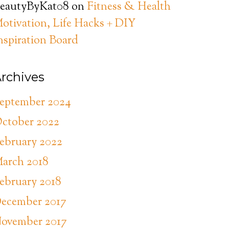
eautyByKat08
on
Fitness & Health
otivation, Life Hacks + DIY
nspiration Board
rchives
eptember 2024
ctober 2022
ebruary 2022
arch 2018
ebruary 2018
ecember 2017
ovember 2017