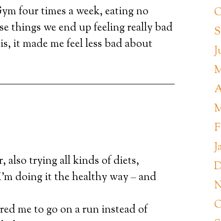
. Gym four times a week, eating no
O
e things we end up feeling really bad
S
is, it made me feel less bad about
J
M
A
M
F
J
, also trying all kinds of diets,
D
’m doing it the healthy way – and
N
O
red me to go on a run instead of