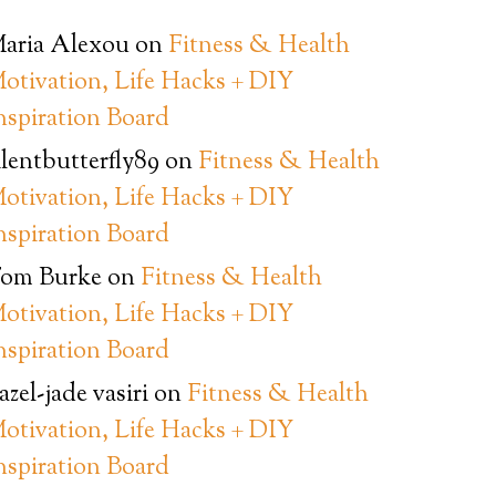
aria Alexou
on
Fitness & Health
otivation, Life Hacks + DIY
nspiration Board
ilentbutterfly89
on
Fitness & Health
otivation, Life Hacks + DIY
nspiration Board
om Burke
on
Fitness & Health
otivation, Life Hacks + DIY
nspiration Board
azel-jade vasiri
on
Fitness & Health
otivation, Life Hacks + DIY
nspiration Board