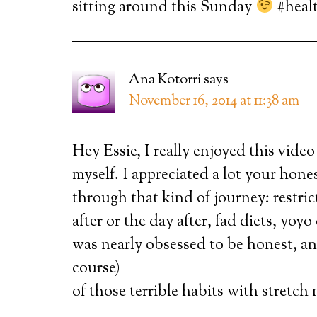
sitting around this Sunday
#heal
Ana Kotorri
says
November 16, 2014 at 11:38 am
Hey Essie, I really enjoyed this vide
myself. I appreciated a lot your hones
through that kind of journey: restric
after or the day after, fad diets, yoyo
was nearly obsessed to be honest, an
course)
of those terrible habits with stretch