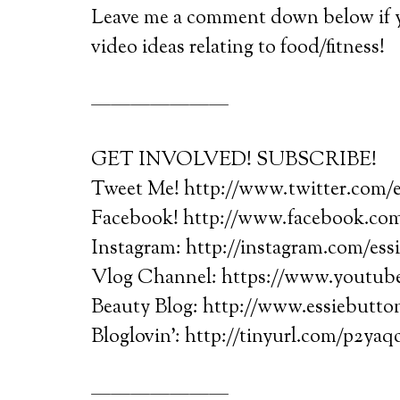
Leave me a comment down below if yo
video ideas relating to food/fitness!
———————
GET INVOLVED! SUBSCRIBE!
Tweet Me! http://www.twitter.com/
Facebook! http://www.facebook.com
Instagram: http://instagram.com/ess
Vlog Channel: https://www.youtube
Beauty Blog: http://www.essiebutt
Bloglovin’: http://tinyurl.com/p2yaq
———————