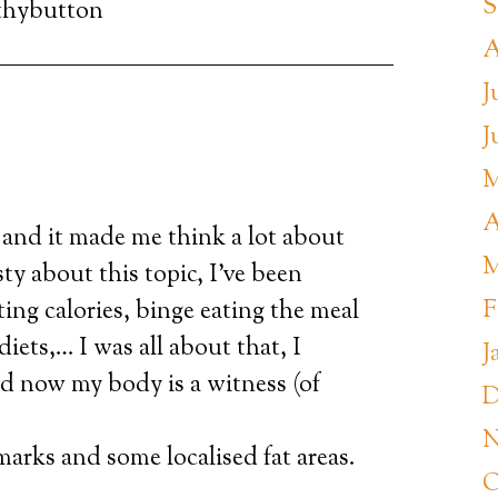
S
thybutton
A
J
J
M
A
o and it made me think a lot about
M
ty about this topic, I’ve been
F
ting calories, binge eating the meal
 diets,… I was all about that, I
J
d now my body is a witness (of
D
N
 marks and some localised fat areas.
O