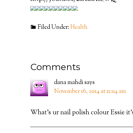
Filed Under:
Health
Comments
dana mahdi
says
November 16, 2014 at 11:04 am
What’s ur nail polish colour Essie it