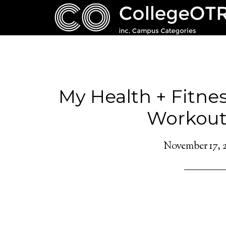
My Health + Fitnes
Workout
November 17, 