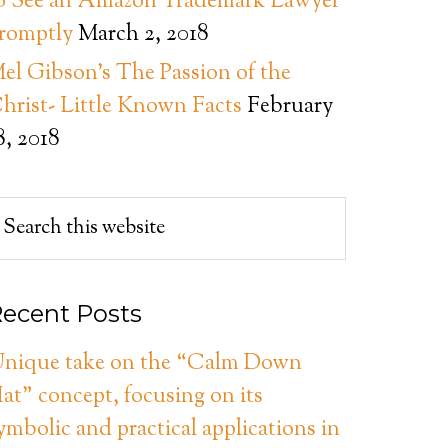
o See an Amazon Trademark Lawyer
romptly
March 2, 2018
el Gibson’s The Passion of the
hrist- Little Known Facts
February
8, 2018
ecent Posts
nique take on the “Calm Down
at” concept, focusing on its
ymbolic and practical applications in