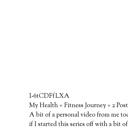
I-6tCDFfLXA
My Health + Fitness Journey + 2 Pos
A bit of a personal video from me to
if I started this series off with a bi