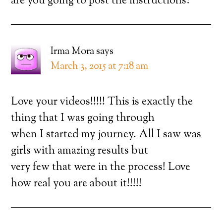
are you going to post the instructions?
Irma Mora
says
March 3, 2015 at 7:18 am
Love your videos!!!!! This is exactly the
thing that I was going through
when I started my journey. All I saw was
girls with amazing results but
very few that were in the process! Love
how real you are about it!!!!!