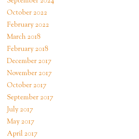
September 2024
October 2022
February 2022
March 2018
February 2018
December 2017
November 2017
October 2017
September 2017
July 2017
May 2017
April 2017