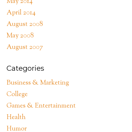
May 2014
April 2014
August 2008
May 2008
August 2007
Categories
Business & Marketing
College
Games & Entertainment
Health
Humor