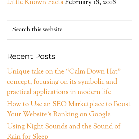
Little Known Facts
February 18, 2018
Recent Posts
Unique take on the “Calm Down Hat”
concept, focusing on its symbolic and
practical applications in modern life
How to Use an SEO Marketplace to Boost
Your Website’s Ranking on Google
Using Night Sounds and the Sound of
Rain for Sleep