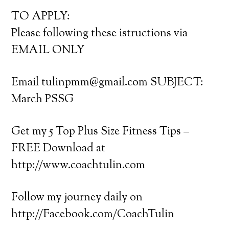
TO APPLY:
Please following these istructions via
EMAIL ONLY
Email tulinpmm@gmail.com SUBJECT:
March PSSG
Get my 5 Top Plus Size Fitness Tips –
FREE Download at
http://www.coachtulin.com
Follow my journey daily on
http://Facebook.com/CoachTulin