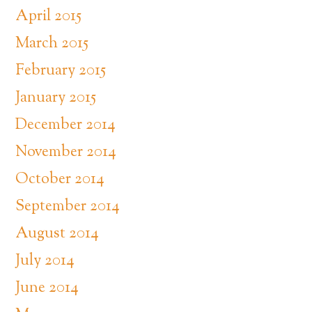
April 2015
March 2015
February 2015
January 2015
December 2014
November 2014
October 2014
September 2014
August 2014
July 2014
June 2014