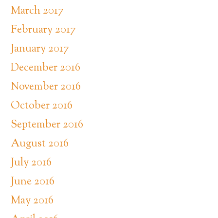
March 2017
February 2017
January 2017
December 2016
November 2016
October 2016
September 2016
August 2016
July 2016
June 2016
May 2016