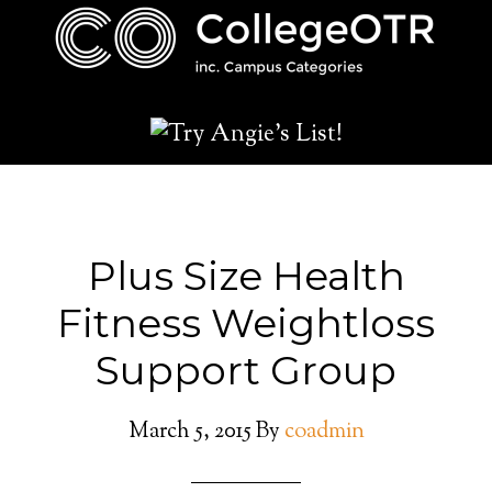
Plus Size Health
Fitness Weightloss
Support Group
March 5, 2015
By
coadmin