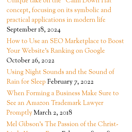
Unique take on the “Calm Down Hat”
concept, focusing on its symbolic and
practical applications in modern life
September 18, 2024
How to Use an SEO Marketplace to Boost
Your Website’s Ranking on Google
October 26, 2022
Using Night Sounds and the Sound of
Rain for Sleep
February 7, 2022
When Forming a Business Make Sure to
See an Amazon Trademark Lawyer
Promptly
March 2, 2018
Mel Gibson’s The Passion of the Christ-