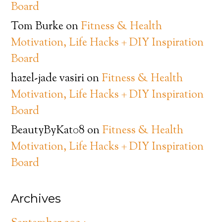
Board
Tom Burke
on
Fitness & Health
Motivation, Life Hacks + DIY Inspiration
Board
hazel-jade vasiri
on
Fitness & Health
Motivation, Life Hacks + DIY Inspiration
Board
BeautyByKat08
on
Fitness & Health
Motivation, Life Hacks + DIY Inspiration
Board
Archives