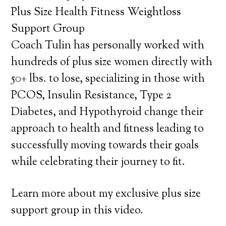
Plus Size Health Fitness Weightloss
Support Group
Coach Tulin has personally worked with
hundreds of plus size women directly with
50+ lbs. to lose, specializing in those with
PCOS, Insulin Resistance, Type 2
Diabetes, and Hypothyroid change their
approach to health and fitness leading to
successfully moving towards their goals
while celebrating their journey to fit.
Learn more about my exclusive plus size
support group in this video.