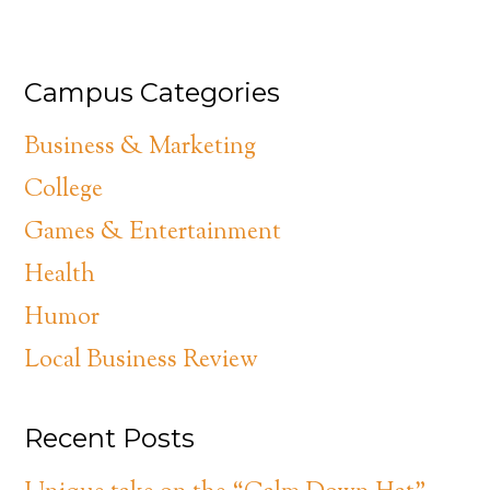
Campus Categories
Business & Marketing
College
Games & Entertainment
Health
Humor
Local Business Review
Recent Posts