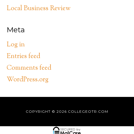
Local Business Review
Meta
Log in
Entries feed
Comments feed
WordPress.org
COPYRIGHT © 2026
COLLEGEOTR.COM