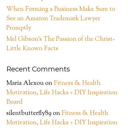
When Forming a Business Make Sure to
See an Amazon Trademark Lawyer
Promptly
Mel Gibson’s The Passion of the Christ-
Little Known Facts
Recent Comments
Maria Alexou
on
Fitness & Health
Motivation, Life Hacks + DIY Inspiration
Board
silentbutterfly89
on
Fitness & Health
Motivation, Life Hacks + DIY Inspiration