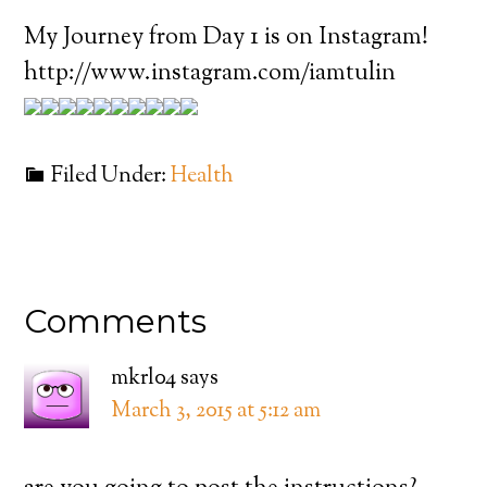
My Journey from Day 1 is on Instagram!
http://www.instagram.com/iamtulin
Filed Under:
Health
Comments
mkrl04
says
March 3, 2015 at 5:12 am