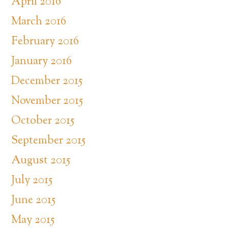
April 2016
March 2016
February 2016
January 2016
December 2015
November 2015
October 2015
September 2015
August 2015
July 2015
June 2015
May 2015