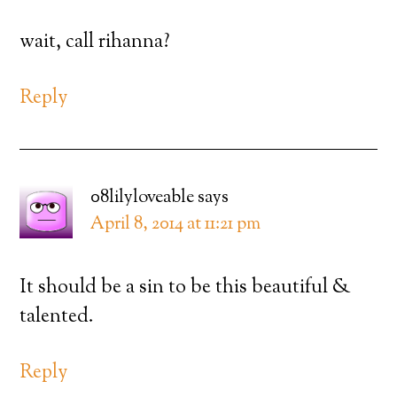
wait, call rihanna?
Reply
08lilyloveable
says
April 8, 2014 at 11:21 pm
It should be a sin to be this beautiful &
talented.
Reply