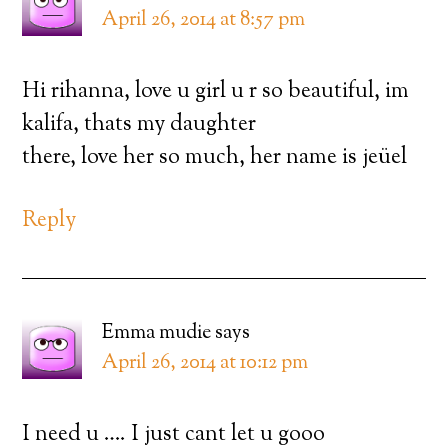
April 26, 2014 at 8:57 pm
Hi rihanna, love u girl u r so beautiful, im
kalifa, thats my daughter
there, love her so much, her name is jeüel
Reply
Emma mudie
says
April 26, 2014 at 10:12 pm
I need u …. I just cant let u gooo