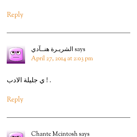
Reply
الشريـرة هنــآدي
says
April 27, 2014 at 2:03 pm
ي جليلة الادب ! .
Reply
Chante Mcintosh
says