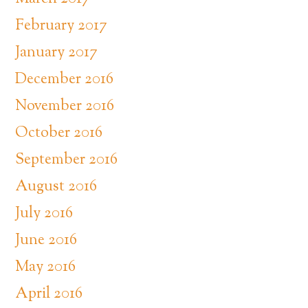
February 2017
January 2017
December 2016
November 2016
October 2016
September 2016
August 2016
July 2016
June 2016
May 2016
April 2016