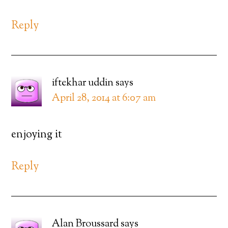
Reply
iftekhar uddin
says
April 28, 2014 at 6:07 am
enjoying it
Reply
Alan Broussard
says