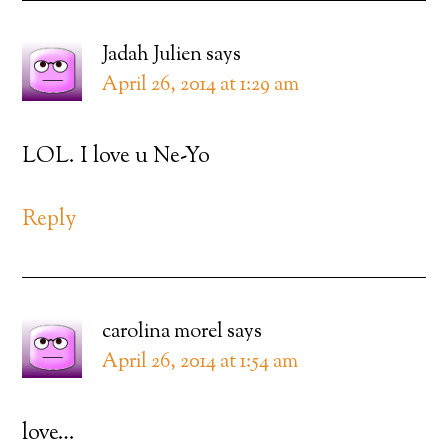
Jadah Julien
says
April 26, 2014 at 1:29 am
LOL. I love u Ne-Yo
Reply
carolina morel
says
April 26, 2014 at 1:54 am
love…