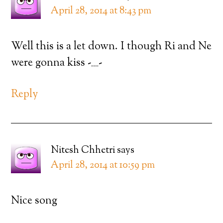
April 28, 2014 at 8:43 pm
Well this is a let down. I though Ri and Ne
were gonna kiss -___-
Reply
Nitesh Chhetri
says
April 28, 2014 at 10:59 pm
Nice song