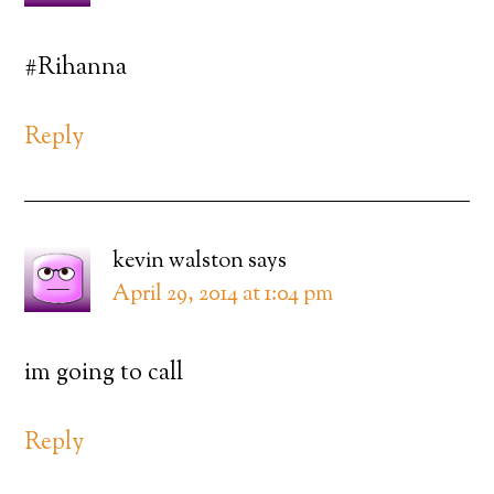
#Rihanna
Reply
kevin walston
says
April 29, 2014 at 1:04 pm
im going to call
Reply