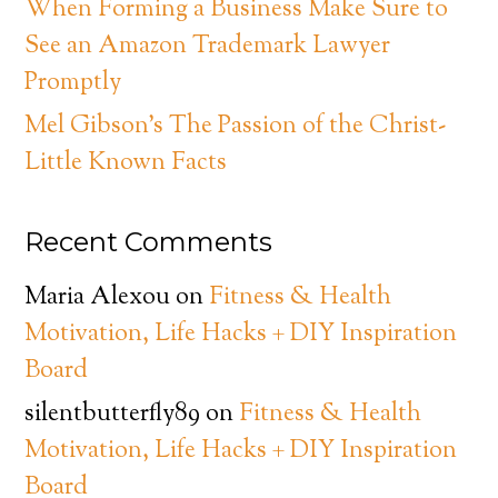
When Forming a Business Make Sure to
See an Amazon Trademark Lawyer
Promptly
Mel Gibson’s The Passion of the Christ-
Little Known Facts
Recent Comments
Maria Alexou
on
Fitness & Health
Motivation, Life Hacks + DIY Inspiration
Board
silentbutterfly89
on
Fitness & Health
Motivation, Life Hacks + DIY Inspiration
Board