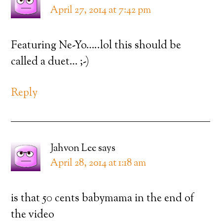
April 27, 2014 at 7:42 pm
Featuring Ne-Yo…..lol this should be
called a duet… ;-)
Reply
Jahvon Lee
says
April 28, 2014 at 1:18 am
is that 50 cents babymama in the end of
the video