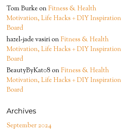
Tom Burke
on
Fitness & Health
Motivation, Life Hacks + DIY Inspiration
Board
hazel-jade vasiri
on
Fitness & Health
Motivation, Life Hacks + DIY Inspiration
Board
BeautyByKat08
on
Fitness & Health
Motivation, Life Hacks + DIY Inspiration
Board
Archives
September 2024