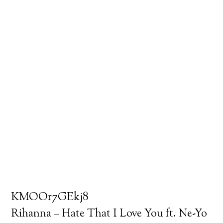
KMOOr7GEkj8
Rihanna – Hate That I Love You ft. Ne-Yo