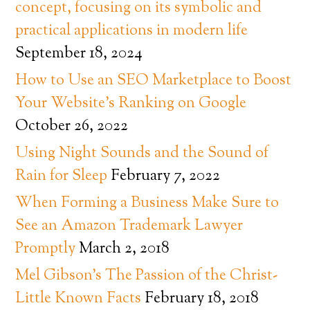
concept, focusing on its symbolic and
practical applications in modern life
September 18, 2024
How to Use an SEO Marketplace to Boost
Your Website’s Ranking on Google
October 26, 2022
Using Night Sounds and the Sound of
Rain for Sleep
February 7, 2022
When Forming a Business Make Sure to
See an Amazon Trademark Lawyer
Promptly
March 2, 2018
Mel Gibson’s The Passion of the Christ-
Little Known Facts
February 18, 2018