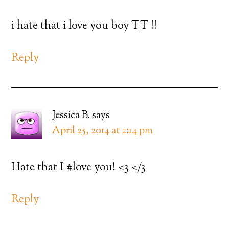
i hate that i love you boy T_T !!
Reply
Jessica B.
says
April 25, 2014 at 2:14 pm
Hate that I #love you! <3 </3
Reply