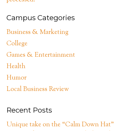
processed.
Campus Categories
Business & Marketing
College
Games & Entertainment
Health
Humor
Local Business Review
Recent Posts
Unique take on the “Calm Down Hat”