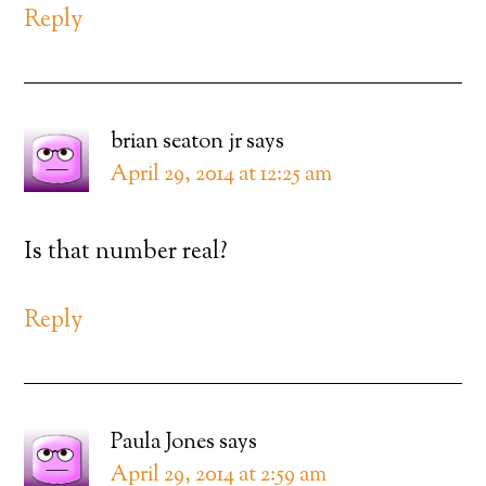
Reply
brian seaton jr
says
April 29, 2014 at 12:25 am
Is that number real?
Reply
Paula Jones
says
April 29, 2014 at 2:59 am