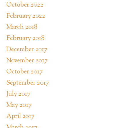
October 2022
February 2022
March 2018
February 2018
December 2017
November 2017
October 2017
September 2017
July 2017
May 2017
April 2017
March 2017