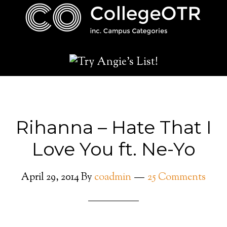
Rihanna – Hate That I
Love You ft. Ne-Yo
April 29, 2014
By
coadmin
25 Comments