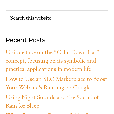
Recent Posts
Unique take on the “Calm Down Hat”
concept, focusing on its symbolic and
practical applications in modern life
How to Use an SEO Marketplace to Boost
Your Website’s Ranking on Google
Using Night Sounds and the Sound of
Rain for Sleep