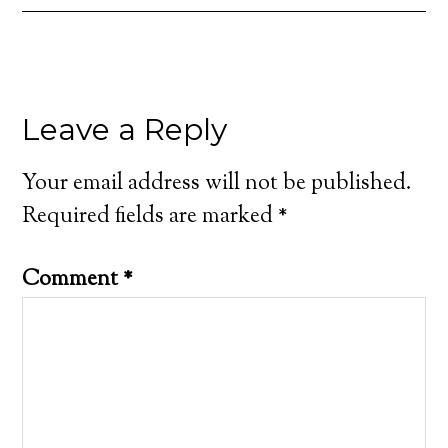
Leave a Reply
Your email address will not be published.
Required fields are marked
*
Comment
*