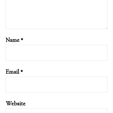
Name
*
Email
*
Website