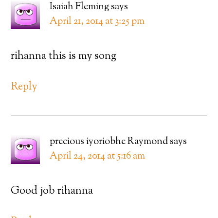
Isaiah Fleming
says
April 21, 2014 at 3:25 pm
rihanna this is my song
Reply
precious iyoriobhe Raymond
says
April 24, 2014 at 5:16 am
Good job rihanna