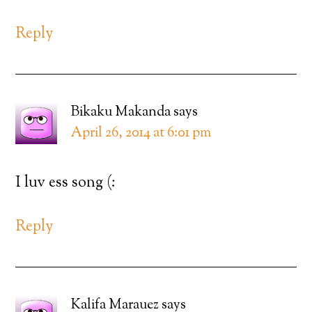
Reply
Bikaku Makanda
says
April 26, 2014 at 6:01 pm
I luv ess song (:
Reply
Kalifa Marauez
says