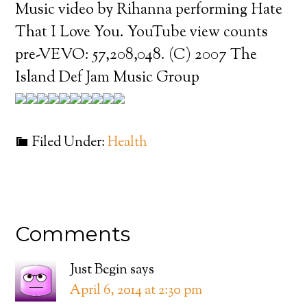
Music video by Rihanna performing Hate
That I Love You. YouTube view counts
pre-VEVO: 57,208,048. (C) 2007 The
Island Def Jam Music Group
Filed Under:
Health
Comments
Just Begin
says
April 6, 2014 at 2:30 pm