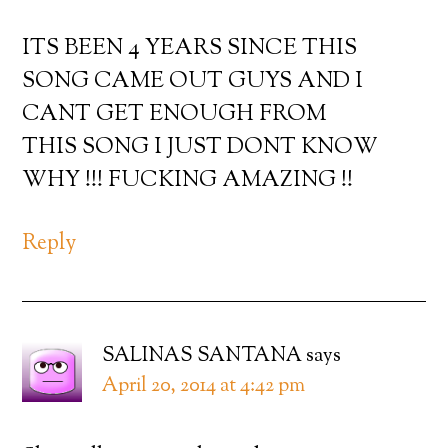
ITS BEEN 4 YEARS SINCE THIS
SONG CAME OUT GUYS AND I
CANT GET ENOUGH FROM
THIS SONG I JUST DONT KNOW
WHY !!! FUCKING AMAZING !!
Reply
SALINAS SANTANA
says
April 20, 2014 at 4:42 pm