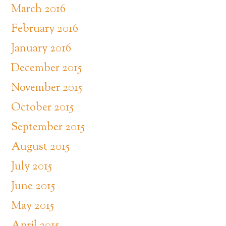
March 2016
February 2016
January 2016
December 2015
November 2015
October 2015
September 2015
August 2015
July 2015
June 2015
May 2015