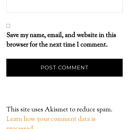
Save my name, email, and website in this
browser for the next time I comment.
This site uses Akismet to reduce spam.
Learn how your comment data is