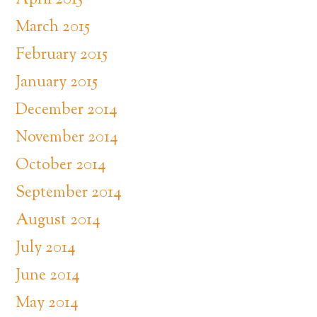
April 2015
March 2015
February 2015
January 2015
December 2014
November 2014
October 2014
September 2014
August 2014
July 2014
June 2014
May 2014