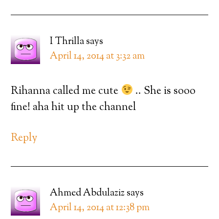
I Thrilla
says
April 14, 2014 at 3:32 am
Rihanna called me cute
.. She is sooo
fine! aha hit up the channel
Reply
Ahmed Abdulaziz
says
April 14, 2014 at 12:38 pm