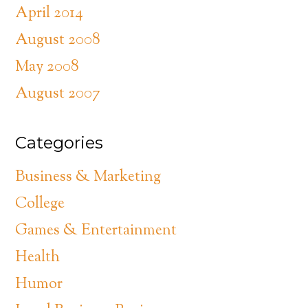
April 2014
August 2008
May 2008
August 2007
Categories
Business & Marketing
College
Games & Entertainment
Health
Humor