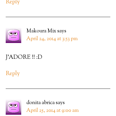
Reply
Makoura Mix
says
April 24, 2014 at 3:53 pm
J’ADORE !! :D
Reply
donita abrica
says
April 25, 2014 at 9:00 am