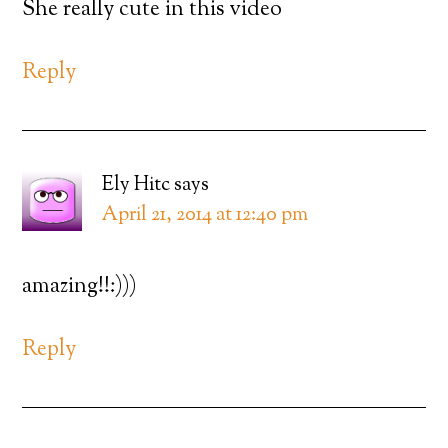
She really cute in this video
Reply
Ely Hitc
says
April 21, 2014 at 12:40 pm
amazing!!:)))
Reply