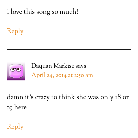
I love this song so much!
Reply
Daquan Markise
says
April 24, 2014 at 2:50 am
damn it’s crazy to think she was only 18 or
19 here
Reply