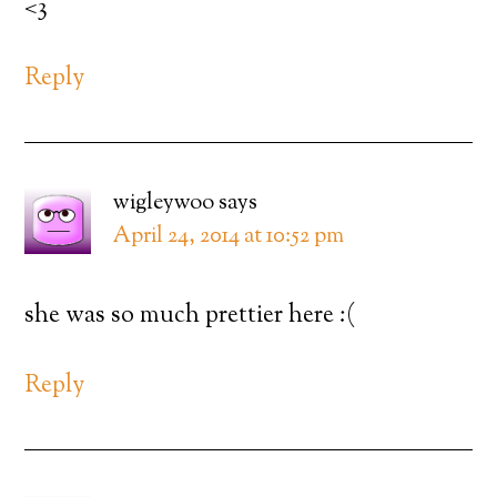
<3
Reply
wigleywoo
says
April 24, 2014 at 10:52 pm
she was so much prettier here :(
Reply