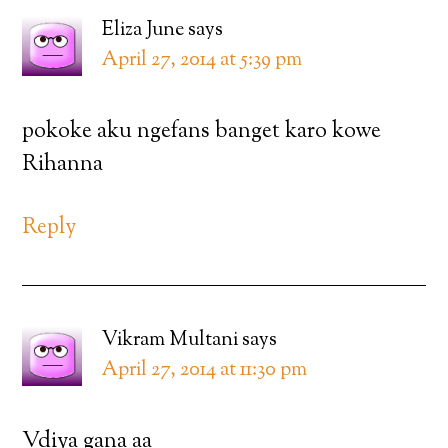
Eliza June
says
April 27, 2014 at 5:39 pm
pokoke aku ngefans banget karo kowe
Rihanna
Reply
Vikram Multani
says
April 27, 2014 at 11:30 pm
Vdiya gana aa