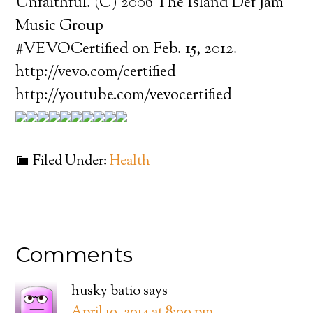
Unfaithful. (C) 2006 The Island Def Jam
Music Group
#VEVOCertified on Feb. 15, 2012.
http://vevo.com/certified
http://youtube.com/vevocertified
Filed Under:
Health
Comments
husky batio
says
April 10, 2014 at 8:00 pm