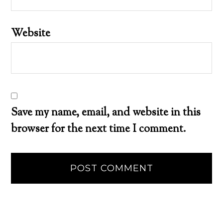
Website
Save my name, email, and website in this
browser for the next time I comment.