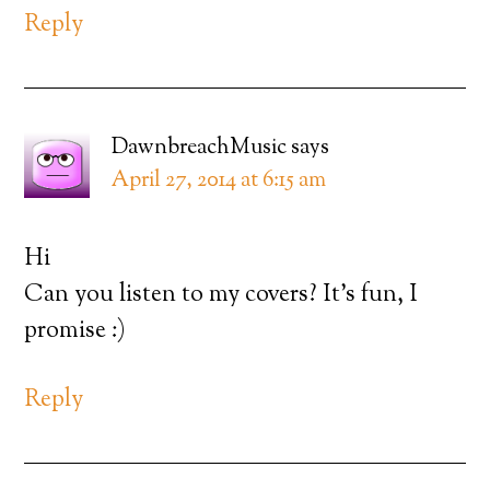
Reply
DawnbreachMusic
says
April 27, 2014 at 6:15 am
Hi
Can you listen to my covers? It’s fun, I
promise :)
Reply