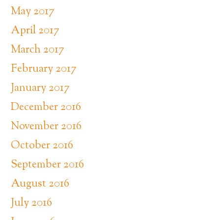
May 2017
April 2017
March 2017
February 2017
January 2017
December 2016
November 2016
October 2016
September 2016
August 2016
July 2016