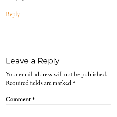
Reply
Leave a Reply
Your email address will not be published.
Required fields are marked
*
Comment
*