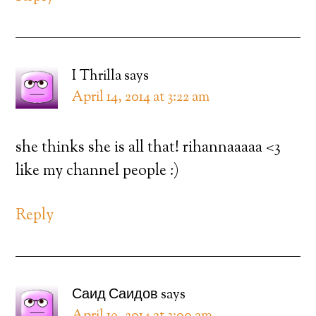
I Thrilla
says
April 14, 2014 at 3:22 am
she thinks she is all that! rihannaaaaa <3
like my channel people :)
Reply
Саид Саидов
says