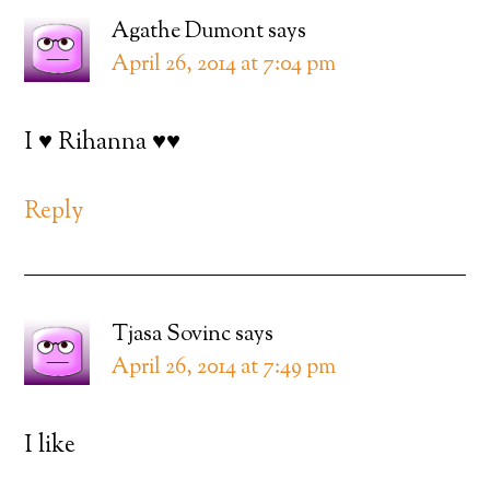
Agathe Dumont
says
April 26, 2014 at 7:04 pm
I ♥ Rihanna ♥♥
Reply
Tjasa Sovinc
says
April 26, 2014 at 7:49 pm
I like