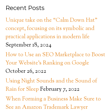
Recent Posts
Unique take on the “Calm Down Hat”
concept, focusing on its symbolic and
practical applications in modern life
September 18, 2024
How to Use an SEO Marketplace to Boost
Your Website’s Ranking on Google
October 26, 2022
Using Night Sounds and the Sound of
Rain for Sleep
February 7, 2022
When Forming a Business Make Sure to
See an Amazon Trademark Lawyer