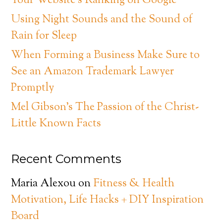
Your Website’s Ranking on Google
Using Night Sounds and the Sound of
Rain for Sleep
When Forming a Business Make Sure to
See an Amazon Trademark Lawyer
Promptly
Mel Gibson’s The Passion of the Christ-
Little Known Facts
Recent Comments
Maria Alexou
on
Fitness & Health
Motivation, Life Hacks + DIY Inspiration
Board