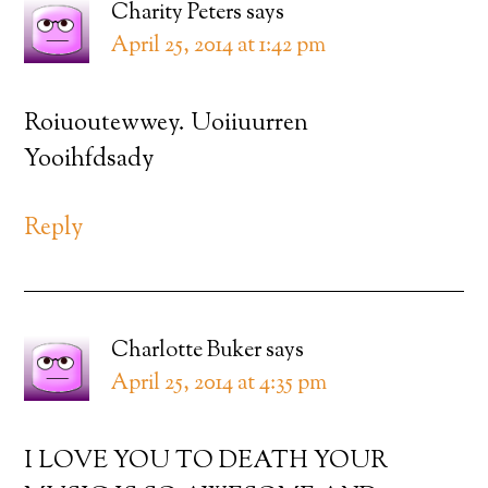
Charity Peters
says
April 25, 2014 at 1:42 pm
Roiuoutewwey. Uoiiuurren
Yooihfdsady
Reply
Charlotte Buker
says
April 25, 2014 at 4:35 pm
I LOVE YOU TO DEATH YOUR