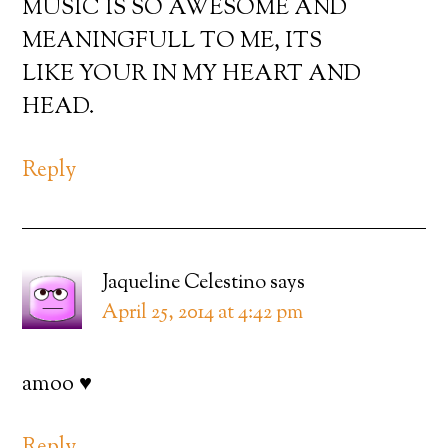
MUSIC IS SO AWESOME AND
MEANINGFULL TO ME, ITS
LIKE YOUR IN MY HEART AND
HEAD.
Reply
Jaqueline Celestino
says
April 25, 2014 at 4:42 pm
amoo ♥