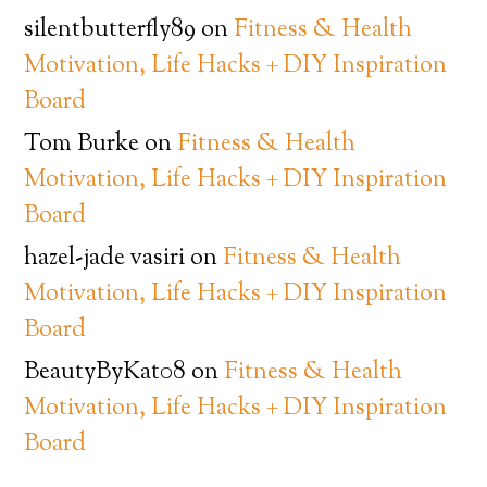
silentbutterfly89
on
Fitness & Health
Motivation, Life Hacks + DIY Inspiration
Board
Tom Burke
on
Fitness & Health
Motivation, Life Hacks + DIY Inspiration
Board
hazel-jade vasiri
on
Fitness & Health
Motivation, Life Hacks + DIY Inspiration
Board
BeautyByKat08
on
Fitness & Health
Motivation, Life Hacks + DIY Inspiration
Board