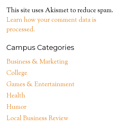
This site uses Akismet to reduce spam.
Learn how your comment data is
processed.
Campus Categories
Business & Marketing
College
Games & Entertainment
Health
Humor
Local Business Review