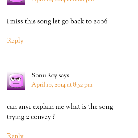
i miss this song let go back to 2006
Reply
Sonu Roy
says
April 10, 2014 at 8:52 pm
can any1 explain me what is the song
trying 2 convey ?
Reply