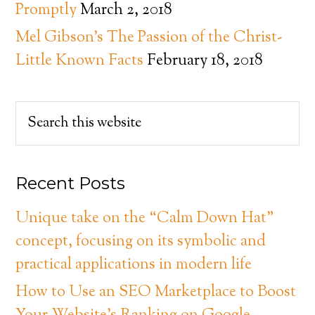
Promptly
March 2, 2018
Mel Gibson’s The Passion of the Christ-
Little Known Facts
February 18, 2018
Recent Posts
Unique take on the “Calm Down Hat”
concept, focusing on its symbolic and
practical applications in modern life
How to Use an SEO Marketplace to Boost