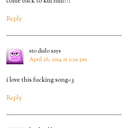
come back to kill him???
Reply
sto dialo
says
April 26, 2014 at 2:20 pm
i love this fucking song<3
Reply