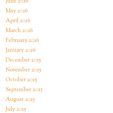
June 2016
May 2016
April 2016
March 2016
February 2016
January 2016
December 2015
November 2015
October 2015
September 2015
August 2015
July 2015