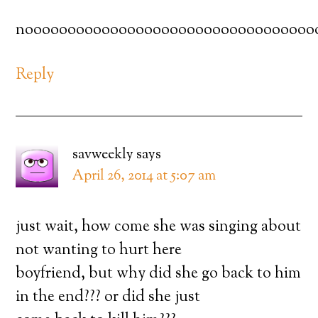
noooooooooooooooooooooooooooooooooo
Reply
savweekly
says
April 26, 2014 at 5:07 am
just wait, how come she was singing about
not wanting to hurt here
boyfriend, but why did she go back to him
in the end??? or did she just