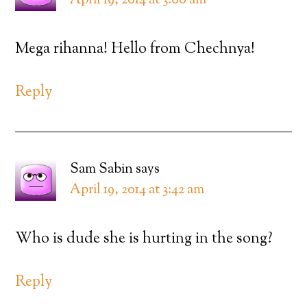
April 19, 2014 at 3:00 am
Mega rihanna! Hello from Chechnya!
Reply
Sam Sabin
says
April 19, 2014 at 3:42 am
Who is dude she is hurting in the song?
Reply