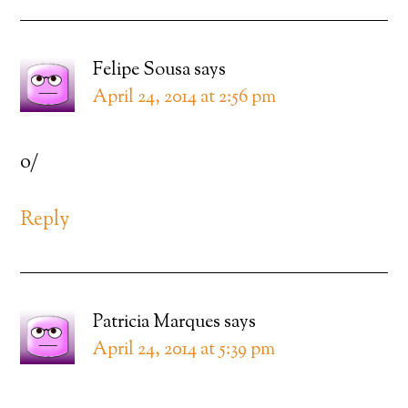
Felipe Sousa
says
April 24, 2014 at 2:56 pm
o/
Reply
Patricia Marques
says
April 24, 2014 at 5:39 pm