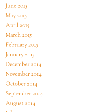
June 2015
May 2015
April 2015
March 2015
February 2015
January 2015
December 2014
November 2014
October 2014
September 2014
August 2014