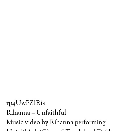
rp4UwPZfRis
Rihanna – Unfaithful
Music video by Rihanna performing