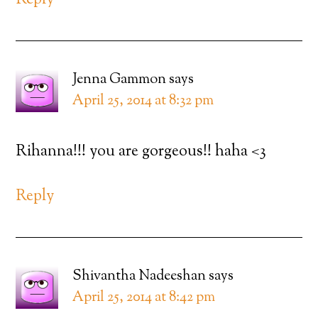
Reply
Jenna Gammon
says
April 25, 2014 at 8:32 pm
Rihanna!!! you are gorgeous!! haha <3
Reply
Shivantha Nadeeshan
says
April 25, 2014 at 8:42 pm