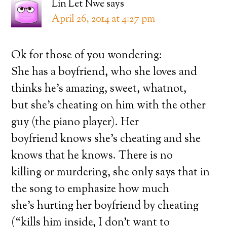
Lin Let Nwe
says
April 26, 2014 at 4:27 pm
Ok for those of you wondering:
She has a boyfriend, who she loves and
thinks he’s amazing, sweet, whatnot,
but she’s cheating on him with the other
guy (the piano player). Her
boyfriend knows she’s cheating and she
knows that he knows. There is no
killing or murdering, she only says that in
the song to emphasize how much
she’s hurting her boyfriend by cheating
(“kills him inside, I don’t want to