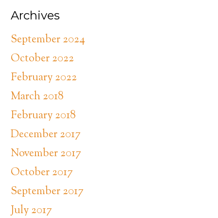
Archives
September 2024
October 2022
February 2022
March 2018
February 2018
December 2017
November 2017
October 2017
September 2017
July 2017