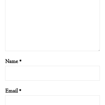
Name
*
Email
*