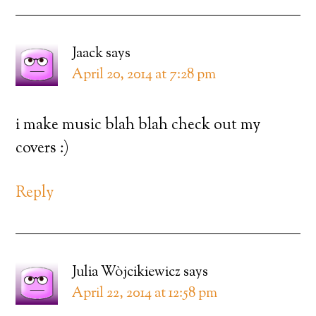
Jaack
says
April 20, 2014 at 7:28 pm
i make music blah blah check out my
covers :)
Reply
Julia Wòjcikiewicz
says
April 22, 2014 at 12:58 pm