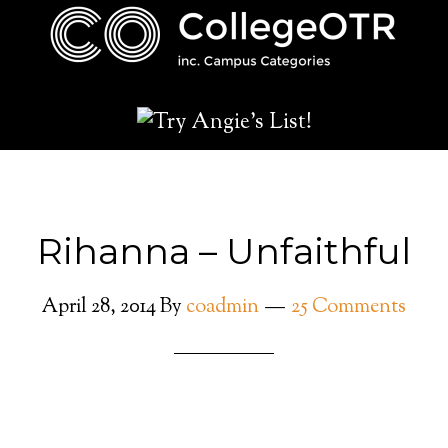
Rihanna – Unfaithful
April 28, 2014
By
coadmin
25 Comments