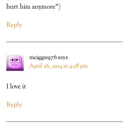
hurt him anymore”)
Reply
meiggs1976
says
April 26, 2014 at 4:28 pm
I love it
Reply