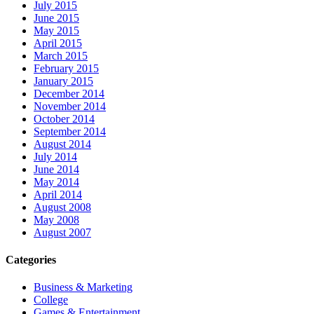
July 2015
June 2015
May 2015
April 2015
March 2015
February 2015
January 2015
December 2014
November 2014
October 2014
September 2014
August 2014
July 2014
June 2014
May 2014
April 2014
August 2008
May 2008
August 2007
Categories
Business & Marketing
College
Games & Entertainment