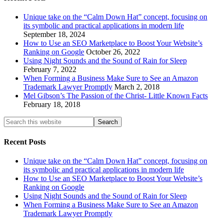
Unique take on the “Calm Down Hat” concept, focusing on
its symbolic and practical applications in modern life
September 18, 2024
How to Use an SEO Marketplace to Boost Your Website’s
Ranking on Google
October 26, 2022
Using Night Sounds and the Sound of Rain for Sleep
February 7, 2022
When Forming a Business Make Sure to See an Amazon
Trademark Lawyer Promptly
March 2, 2018
Mel Gibson’s The Passion of the Christ- Little Known Facts
February 18, 2018
Recent Posts
Unique take on the “Calm Down Hat” concept, focusing on
its symbolic and practical applications in modern life
How to Use an SEO Marketplace to Boost Your Website’s
Ranking on Google
Using Night Sounds and the Sound of Rain for Sleep
When Forming a Business Make Sure to See an Amazon
Trademark Lawyer Promptly