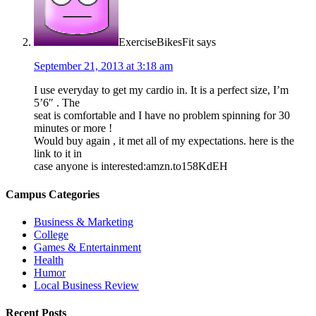
ExerciseBikesFit
says
September 21, 2013 at 3:18 am
I use everyday to get my cardio in. It is a perfect size, I’m
5’6″ . The
seat is comfortable and I have no problem spinning for 30
minutes or more !
Would buy again , it met all of my expectations. here is the
link to it in
case anyone is interested:amzn.to158KdEH
Campus Categories
Business & Marketing
College
Games & Entertainment
Health
Humor
Local Business Review
Recent Posts