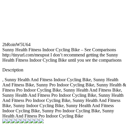
2bRoinW5U64
Sunny Health Fitness Indoor Cycling Bike – See Comparisons
http://tinyurl.com/meupsst I don’t recommend getting the Sunny
Health Fitness Indoor Cycling Bike until you see the comparisons
Description
, Sunny Health And Fitness Indoor Cycling Bike, Sunny Health
And Fitness Bike, Sunny Pro Indoor Cycling Bike, Sunny Health &
Fitness Pro Indoor Cycling Bike, Sunny Health And Fitness Bike,
Sunny Health And Fitness Pro Indoor Cycling Bike, Sunny Health
And Fitness Pro Indoor Cycling Bike, Sunny Health And Fitness
Bike, Sunny Indoor Cycling Bike, Sunny Health And Fitness
Indoor Cycling Bike, Sunny Pro Indoor Cycling Bike, Sunny
Health And Fitness Pro Indoor Cycling Bike