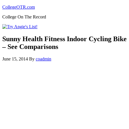
CollegeOTR.com
College On The Record
Sunny Health Fitness Indoor Cycling Bike
– See Comparisons
June 15, 2014
By
coadmin