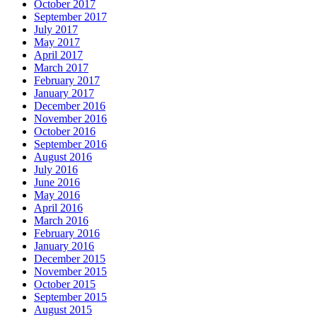
October 2017
September 2017
July 2017
May 2017
April 2017
March 2017
February 2017
January 2017
December 2016
November 2016
October 2016
September 2016
August 2016
July 2016
June 2016
May 2016
April 2016
March 2016
February 2016
January 2016
December 2015
November 2015
October 2015
September 2015
August 2015