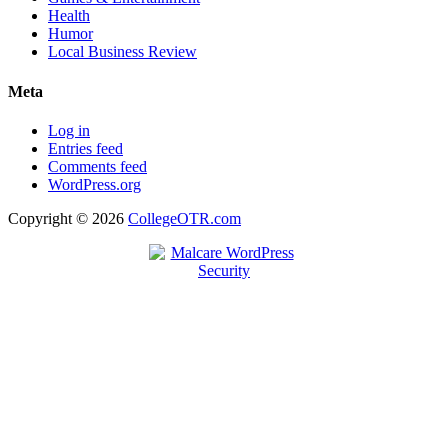
Health
Humor
Local Business Review
Meta
Log in
Entries feed
Comments feed
WordPress.org
Copyright © 2026
CollegeOTR.com