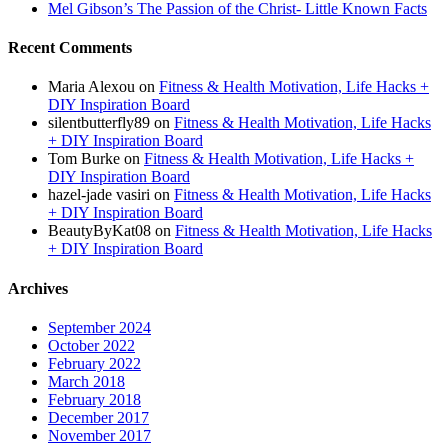
Mel Gibson’s The Passion of the Christ- Little Known Facts
Recent Comments
Maria Alexou
on
Fitness & Health Motivation, Life Hacks +
DIY Inspiration Board
silentbutterfly89
on
Fitness & Health Motivation, Life Hacks
+ DIY Inspiration Board
Tom Burke
on
Fitness & Health Motivation, Life Hacks +
DIY Inspiration Board
hazel-jade vasiri
on
Fitness & Health Motivation, Life Hacks
+ DIY Inspiration Board
BeautyByKat08
on
Fitness & Health Motivation, Life Hacks
+ DIY Inspiration Board
Archives
September 2024
October 2022
February 2022
March 2018
February 2018
December 2017
November 2017