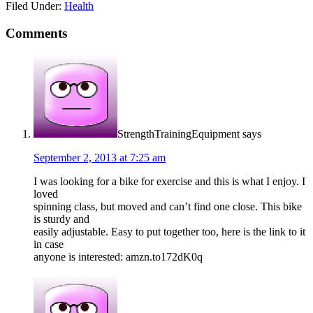
Filed Under:
Health
Comments
StrengthTrainingEquipment
says
September 2, 2013 at 7:25 am
I was looking for a bike for exercise and this is what I enjoy. I
loved
spinning class, but moved and can’t find one close. This bike
is sturdy and
easily adjustable. Easy to put together too, here is the link to it
in case
anyone is interested: amzn.to172dK0q