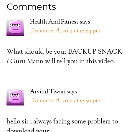
Comments
Health And Fitness
says
December 8, 2014 at 12:24 pm
What should be your BACKUP SNACK
? Guru Mann will tell you in this video.
Arvind Tiwari
says
December 8, 2014 at 12:50 pm
hello sir i always facing some problem to
download your