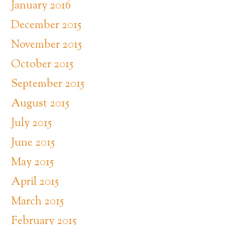
January 2016
December 2015
November 2015
October 2015
September 2015
August 2015
July 2015
June 2015
May 2015
April 2015
March 2015
February 2015