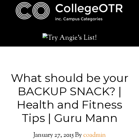
What should be your
BACKUP SNACK? |
Health and Fitness
Tips | Guru Mann
January 27, 2015
By
coadmin