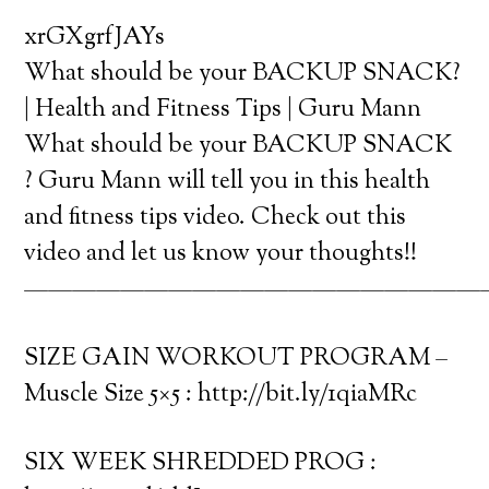
xrGXgrfJAYs
What should be your BACKUP SNACK?
| Health and Fitness Tips | Guru Mann
What should be your BACKUP SNACK
? Guru Mann will tell you in this health
and fitness tips video. Check out this
video and let us know your thoughts!!
———————————————————
SIZE GAIN WORKOUT PROGRAM –
Muscle Size 5×5 : http://bit.ly/1qiaMRc
SIX WEEK SHREDDED PROG :