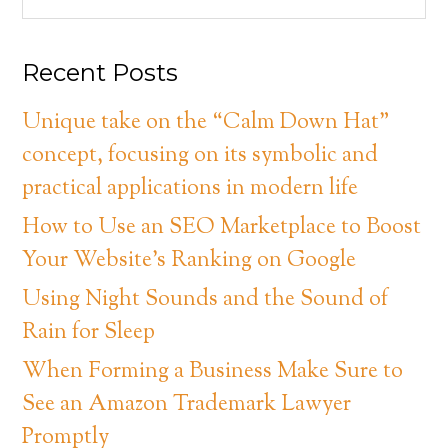
Recent Posts
Unique take on the “Calm Down Hat”
concept, focusing on its symbolic and
practical applications in modern life
How to Use an SEO Marketplace to Boost
Your Website’s Ranking on Google
Using Night Sounds and the Sound of
Rain for Sleep
When Forming a Business Make Sure to
See an Amazon Trademark Lawyer
Promptly