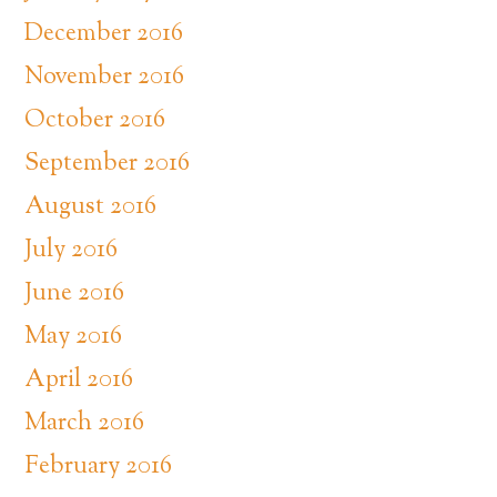
December 2016
November 2016
October 2016
September 2016
August 2016
July 2016
June 2016
May 2016
April 2016
March 2016
February 2016