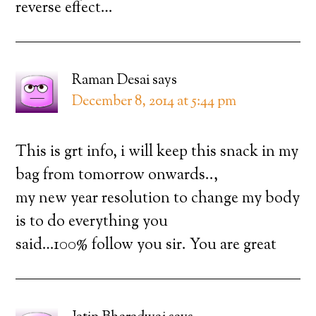
reverse effect…
Raman Desai
says
December 8, 2014 at 5:44 pm
This is grt info, i will keep this snack in my
bag from tomorrow onwards..,
my new year resolution to change my body
is to do everything you
said…100% follow you sir. You are great