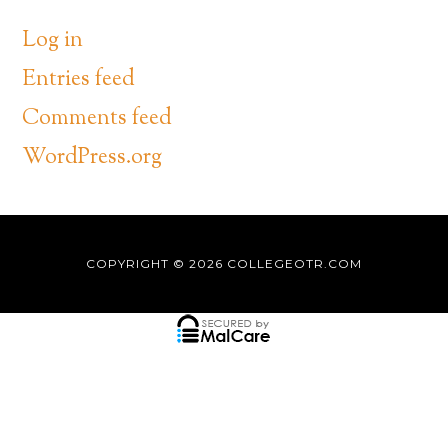
Log in
Entries feed
Comments feed
WordPress.org
COPYRIGHT © 2026
COLLEGEOTR.COM