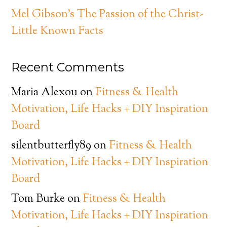
Mel Gibson’s The Passion of the Christ-
Little Known Facts
Recent Comments
Maria Alexou
on
Fitness & Health
Motivation, Life Hacks + DIY Inspiration
Board
silentbutterfly89
on
Fitness & Health
Motivation, Life Hacks + DIY Inspiration
Board
Tom Burke
on
Fitness & Health
Motivation, Life Hacks + DIY Inspiration