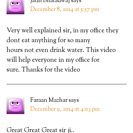
Jatin Bharadwaj
says
December 8, 2014 at 5:57 pm
Very well explained sir, in my office they
dont eat anything for so many
hours not even drink water. This video
will help everyone in my office for
sure. Thanks for the video
Faraan Mazhar
says
December 9, 2014 at 4:03 pm
Great Great Great sir ji..