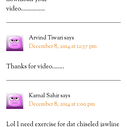
video…………….
Arvind Tiwari
says
December 8, 2014 at 12:57 pm
Thanks for video……..
Karnal Sahir
says
December 8, 2014 at 1:00 pm
Lol I need exercise for dat chiseled jawline