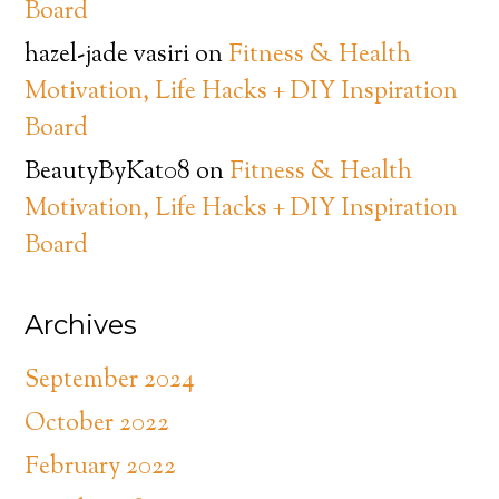
Board
hazel-jade vasiri
on
Fitness & Health
Motivation, Life Hacks + DIY Inspiration
Board
BeautyByKat08
on
Fitness & Health
Motivation, Life Hacks + DIY Inspiration
Board
Archives
September 2024
October 2022
February 2022