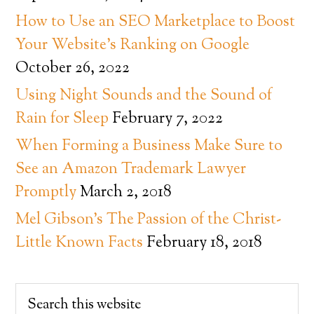
How to Use an SEO Marketplace to Boost
Your Website’s Ranking on Google
October 26, 2022
Using Night Sounds and the Sound of
Rain for Sleep
February 7, 2022
When Forming a Business Make Sure to
See an Amazon Trademark Lawyer
Promptly
March 2, 2018
Mel Gibson’s The Passion of the Christ-
Little Known Facts
February 18, 2018