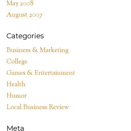
May 2008
August 2007
Categories
Business & Marketing
College
Games & Entertainment
Health
Humor
Local Business Review
Meta