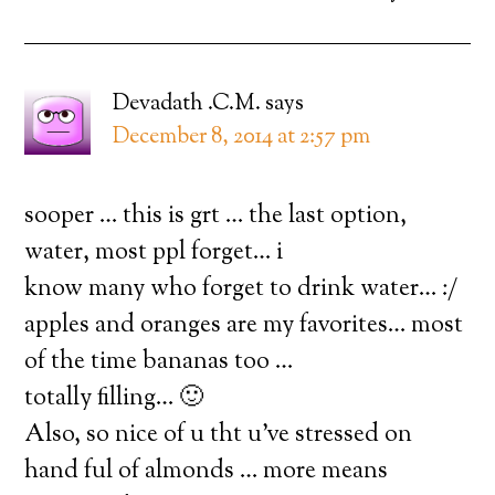
Devadath .C.M.
says
December 8, 2014 at 2:57 pm
sooper … this is grt … the last option,
water, most ppl forget… i
know many who forget to drink water… :/
apples and oranges are my favorites… most
of the time bananas too …
totally filling… 🙂
Also, so nice of u tht u’ve stressed on
hand ful of almonds … more means