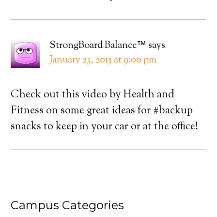
StrongBoard Balance™
says
January 23, 2015 at 9:00 pm
Check out this video by Health and
Fitness on some great ideas for #backup
snacks to keep in your car or at the office!
Campus Categories