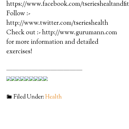
https://www.facebook.com/tserieshealtandfi
Follow :-
http://www.twitter.com/tserieshealth
Check out :- http://www.gurumann.com
for more information and detailed
exercises!
————————————
Filed Under:
Health