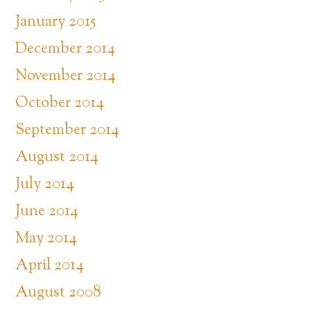
January 2015
December 2014
November 2014
October 2014
September 2014
August 2014
July 2014
June 2014
May 2014
April 2014
August 2008