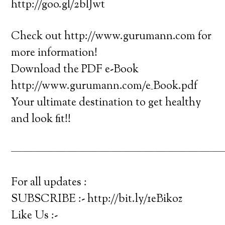
http://goo.gl/2blJwt
Check out http://www.gurumann.com for
more information!
Download the PDF e-Book
http://www.gurumann.com/e_Book.pdf
Your ultimate destination to get healthy
and look fit!!
———————————————————
For all updates :
SUBSCRIBE :- http://bit.ly/1eBikoz
Like Us :-