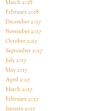
March 2018
February 2018
December 2017
November 2017
October 2017
September 2017
July 2017
May 2017
April 2017
March 2017
February 2017
January 2017