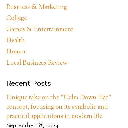
Business & Marketing
College
Games & Entertainment
Health
Humor
Local Business Review
Recent Posts
Unique take on the “Calm Down Hat”
concept, focusing on its symbolic and
practical applications in modern life
September 18, 2024