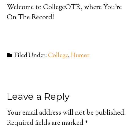
Welcome to CollegeOTR, where You’re
On The Record!
Filed Under:
College
,
Humor
Leave a Reply
Your email address will not be published.
Required fields are marked
*