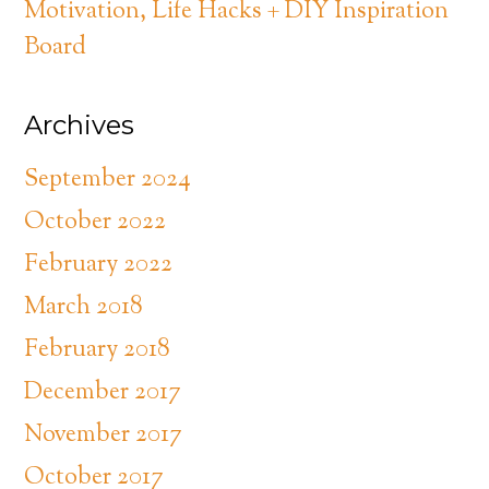
Motivation, Life Hacks + DIY Inspiration
Board
Archives
September 2024
October 2022
February 2022
March 2018
February 2018
December 2017
November 2017
October 2017