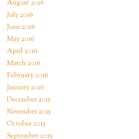
August 2016
July 2016
June 2016
May 2016
April 2016
March 2016
February 2016
January 2016
December 2015
November 2015
October 2015
September 2015