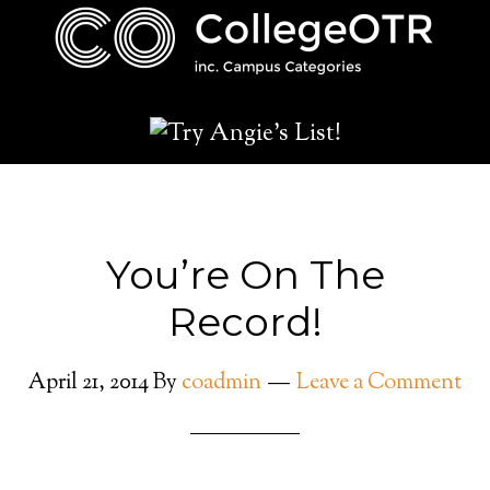
You’re On The
Record!
April 21, 2014
By
coadmin
Leave a Comment