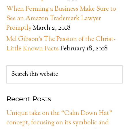
When Forming a Business Make Sure to
See an Amazon Trademark Lawyer
Promptly
March 2, 2018
Mel Gibson’s The Passion of the Christ-
Little Known Facts
February 18, 2018
Recent Posts
Unique take on the “Calm Down Hat”
concept, focusing on its symbolic and