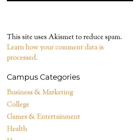
This site uses Akismet to reduce spam.
Learn how your comment data is
processed.
Campus Categories
Business & Marketing
College
Games & Entertainment
Health