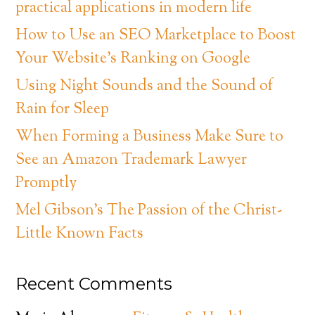
practical applications in modern life
How to Use an SEO Marketplace to Boost
Your Website’s Ranking on Google
Using Night Sounds and the Sound of
Rain for Sleep
When Forming a Business Make Sure to
See an Amazon Trademark Lawyer
Promptly
Mel Gibson’s The Passion of the Christ-
Little Known Facts
Recent Comments