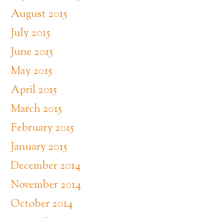
August 2015
July 2015
June 2015
May 2015
April 2015
March 2015
February 2015
January 2015
December 2014
November 2014
October 2014