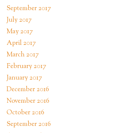
September 2017
July 2017
May 2017
April 2017
March 2017
February 2017
January 2017
December 2016
November 2016
October 2016
September 2016