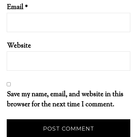
Email
*
Website
Save my name, email, and website in this
browser for the next time I comment.