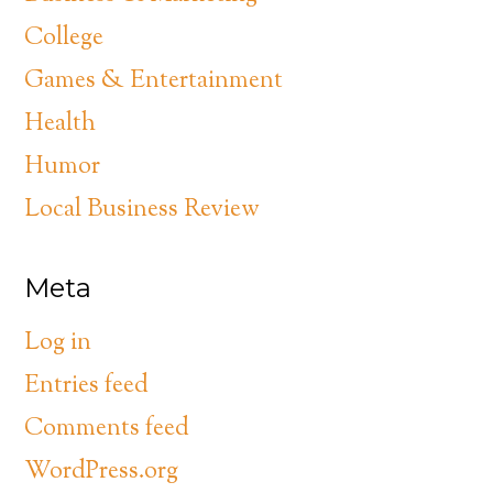
College
Games & Entertainment
Health
Humor
Local Business Review
Meta
Log in
Entries feed
Comments feed
WordPress.org