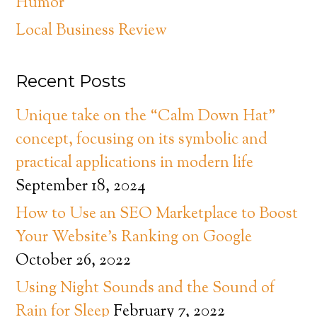
Humor
Local Business Review
Recent Posts
Unique take on the “Calm Down Hat”
concept, focusing on its symbolic and
practical applications in modern life
September 18, 2024
How to Use an SEO Marketplace to Boost
Your Website’s Ranking on Google
October 26, 2022
Using Night Sounds and the Sound of
Rain for Sleep
February 7, 2022