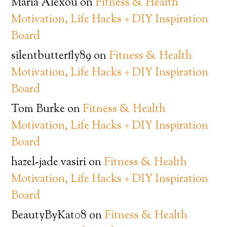
Maria Alexou
on
Fitness & Health
Motivation, Life Hacks + DIY Inspiration
Board
silentbutterfly89
on
Fitness & Health
Motivation, Life Hacks + DIY Inspiration
Board
Tom Burke
on
Fitness & Health
Motivation, Life Hacks + DIY Inspiration
Board
hazel-jade vasiri
on
Fitness & Health
Motivation, Life Hacks + DIY Inspiration
Board
BeautyByKat08
on
Fitness & Health