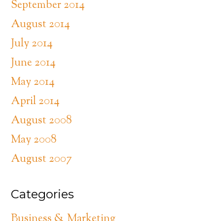
September 2014
August 2014
July 2014
June 2014
May 2014
April 2014
August 2008
May 2008
August 2007
Categories
Business & Marketing