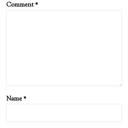
Comment
*
Name
*