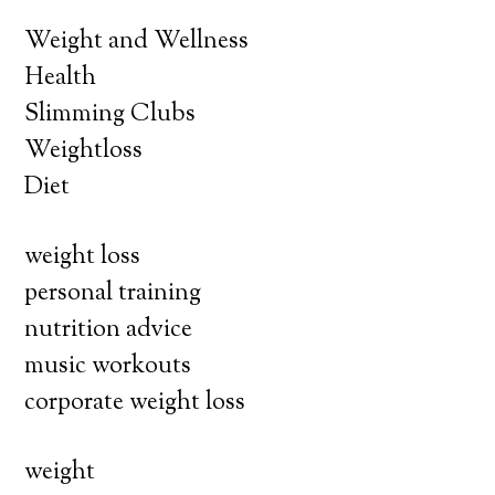
Weight and Wellness
Health
Slimming Clubs
Weightloss
Diet
weight loss
personal training
nutrition advice
music workouts
corporate weight loss
weight