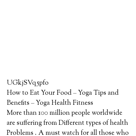
UGkjSVq5pfo
How to Eat Your Food – Yoga Tips and
Benefits – Yoga Health Fitness
More than 100 million people worldwide
are suffering from Different types of health
Problems . A must watch for all those who