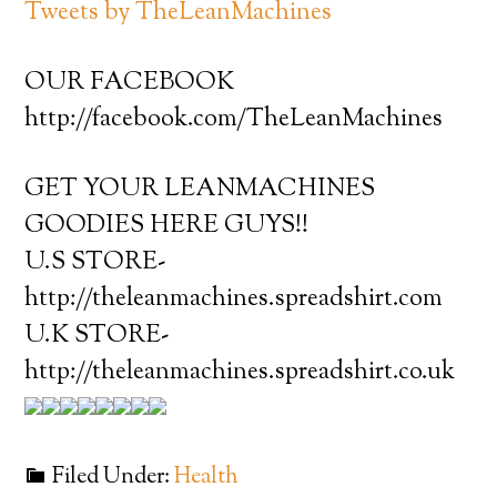
Tweets by TheLeanMachines
OUR FACEBOOK
http://facebook.com/TheLeanMachines
GET YOUR LEANMACHINES
GOODIES HERE GUYS!!
U.S STORE-
http://theleanmachines.spreadshirt.com
U.K STORE-
http://theleanmachines.spreadshirt.co.uk
Filed Under:
Health