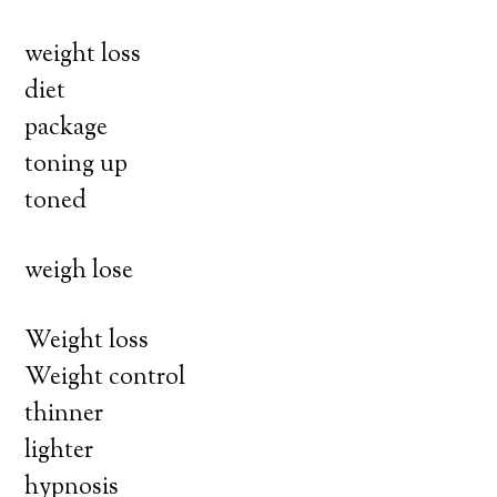
weight loss
diet
package
toning up
toned
weigh lose
Weight loss
Weight control
thinner
lighter
hypnosis