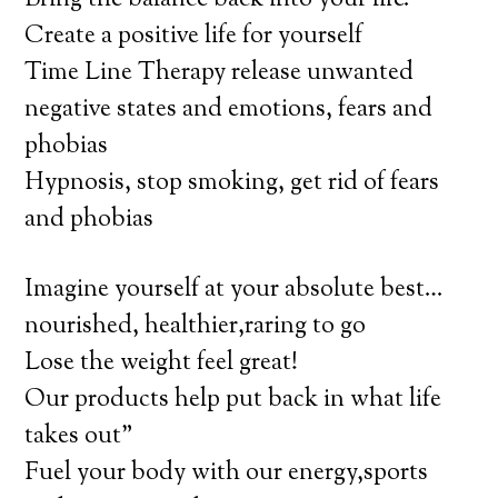
Bring the balance back into your life.
Create a positive life for yourself
Time Line Therapy release unwanted
negative states and emotions, fears and
phobias
Hypnosis, stop smoking, get rid of fears
and phobias
Imagine yourself at your absolute best…
nourished, healthier,raring to go
Lose the weight feel great!
Our products help put back in what life
takes out”
Fuel your body with our energy,sports