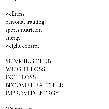
wellness
personal training
sports nutrition
energy
weight control
SLIMMING CLUB
WEIGHT LOSS
INCH LOSS
BECOME HEALTHIER
IMPROVED ENERGY