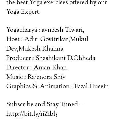
the best Yoga exercises offered by our
Yoga Expert.
Yogacharya : avneesh Tiwari,
Host : Aditi Govitrikar,Mukul
Dev,Mukesh Khanna
Producer : Shashikant D.Chheda
Director : Aman Khan
Music : Rajendra Shiv
Graphics & Animation : Fazal Husein
Subscribe and Stay Tuned –
http://bit.ly/1iZibl5