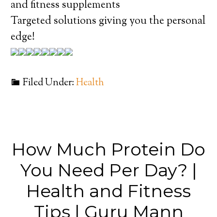
and fitness supplements
Targeted solutions giving you the personal
edge!
Filed Under:
Health
How Much Protein Do
You Need Per Day? |
Health and Fitness
Tips | Guru Mann