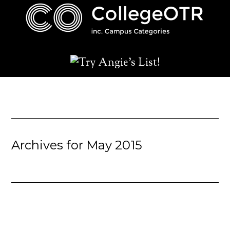
Archives for May 2015