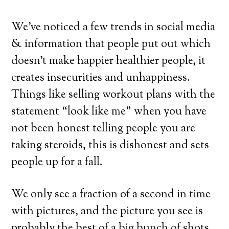
We’ve noticed a few trends in social media
& information that people put out which
doesn’t make happier healthier people, it
creates insecurities and unhappiness.
Things like selling workout plans with the
statement “look like me” when you have
not been honest telling people you are
taking steroids, this is dishonest and sets
people up for a fall.
We only see a fraction of a second in time
with pictures, and the picture you see is
probably the best of a big bunch of shots