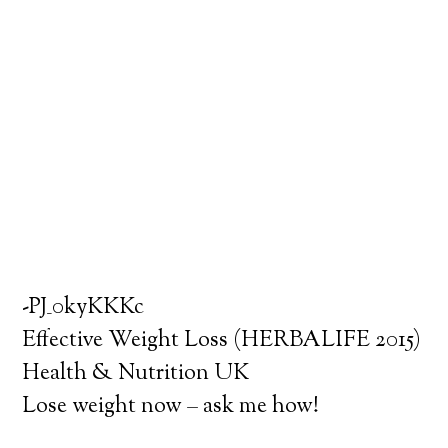
-PJ_0kyKKKc
Effective Weight Loss (HERBALIFE 2015)
Health & Nutrition UK
Lose weight now – ask me how!