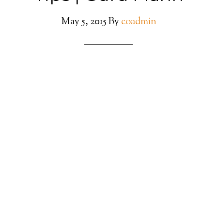
May 5, 2015
By
coadmin