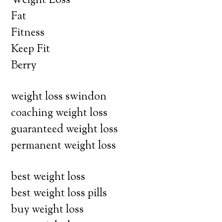
Weight Loss
Fat
Fitness
Keep Fit
Berry
weight loss swindon
coaching weight loss
guaranteed weight loss
permanent weight loss
best weight loss
best weight loss pills
buy weight loss