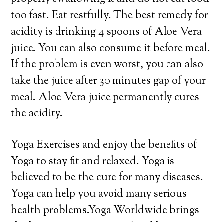
too fast. Eat restfully. The best remedy for
acidity is drinking 4 spoons of Aloe Vera
juice. You can also consume it before meal.
If the problem is even worst, you can also
take the juice after 30 minutes gap of your
meal. Aloe Vera juice permanently cures
the acidity.
Yoga Exercises and enjoy the benefits of
Yoga to stay fit and relaxed. Yoga is
believed to be the cure for many diseases.
Yoga can help you avoid many serious
health problems.Yoga Worldwide brings