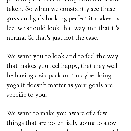
taken. So when we constantly see these
guys and girls looking perfect it makes us
feel we should look that way and that it’s
normal & that’s just not the case.
We want you to look and to feel the way
that makes you feel happy, that may well
be having a six pack or it maybe doing
yoga it doesn’t matter as your goals are
specific to you.
We want to make you aware of a few
things that are potentially going to slow