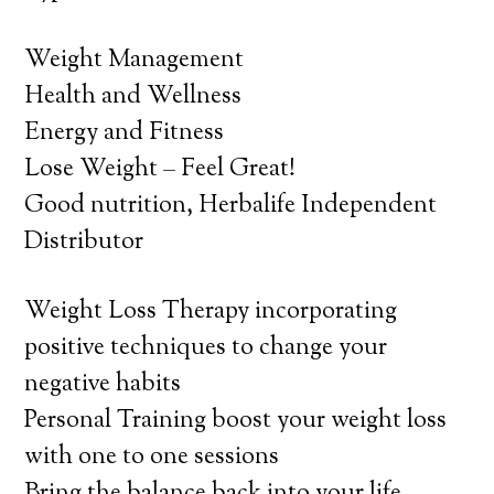
Weight Management
Health and Wellness
Energy and Fitness
Lose Weight – Feel Great!
Good nutrition, Herbalife Independent
Distributor
Weight Loss Therapy incorporating
positive techniques to change your
negative habits
Personal Training boost your weight loss
with one to one sessions