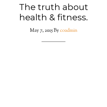
The truth about
health & fitness.
May 7, 2015
By
coadmin