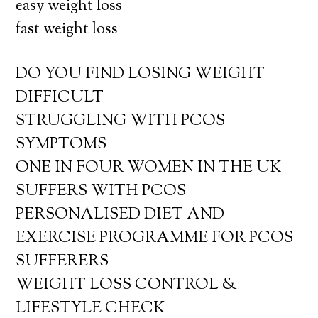
easy weight loss
fast weight loss
DO YOU FIND LOSING WEIGHT
DIFFICULT
STRUGGLING WITH PCOS
SYMPTOMS
ONE IN FOUR WOMEN IN THE UK
SUFFERS WITH PCOS
PERSONALISED DIET AND
EXERCISE PROGRAMME FOR PCOS
SUFFERERS
WEIGHT LOSS CONTROL &
LIFESTYLE CHECK