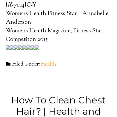
hY-7i04IC-Y
Womens Health Fitness Star – Annabelle
Anderson
Womens Health Magazine, Fitness Star
Competiton 2015
Filed Under:
Health
How To Clean Chest
Hair? | Health and