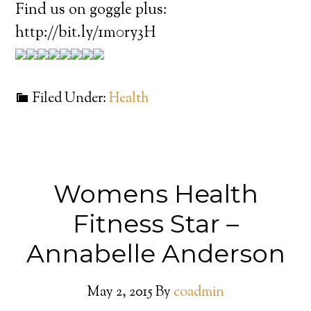
Find us on goggle plus:
http://bit.ly/1m0ry3H
Filed Under:
Health
Womens Health
Fitness Star –
Annabelle Anderson
May 2, 2015
By
coadmin