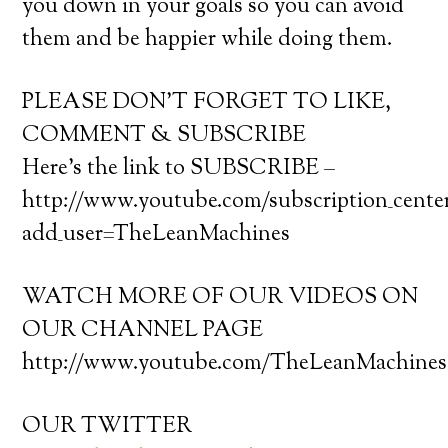
you down in your goals so you can avoid
them and be happier while doing them.
PLEASE DON’T FORGET TO LIKE,
COMMENT & SUBSCRIBE
Here’s the link to SUBSCRIBE –
http://www.youtube.com/subscription_cente
add_user=TheLeanMachines
WATCH MORE OF OUR VIDEOS ON
OUR CHANNEL PAGE
http://www.youtube.com/TheLeanMachines
OUR TWITTER