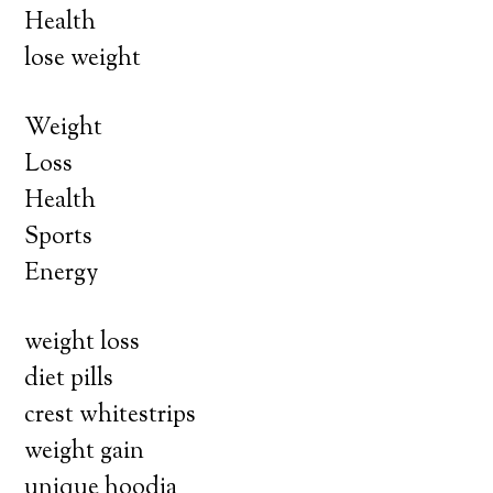
Health
lose weight
Weight
Loss
Health
Sports
Energy
weight loss
diet pills
crest whitestrips
weight gain
unique hoodia