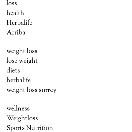
loss
health
Herbalife
Arriba
weight loss
lose weight
diets
herbalife
weight loss surrey
wellness
Weightloss
Sports Nutrition