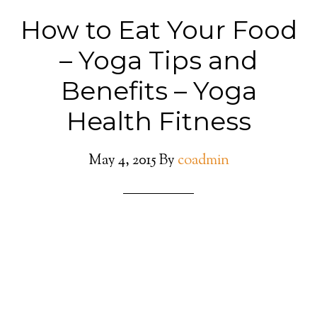
How to Eat Your Food
– Yoga Tips and
Benefits – Yoga
Health Fitness
May 4, 2015
By
coadmin