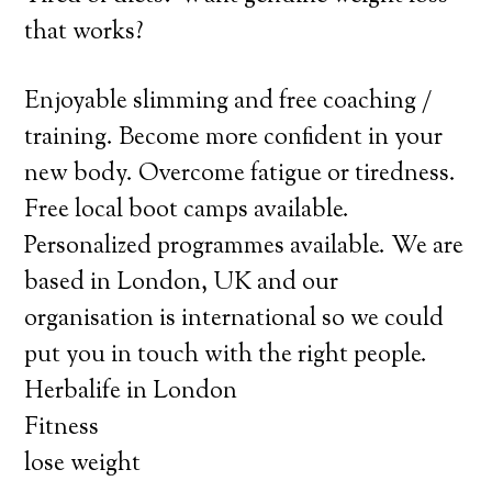
that works?
Enjoyable slimming and free coaching /
training. Become more confident in your
new body. Overcome fatigue or tiredness.
Free local boot camps available.
Personalized programmes available. We are
based in London, UK and our
organisation is international so we could
put you in touch with the right people.
Herbalife in London
Fitness
lose weight