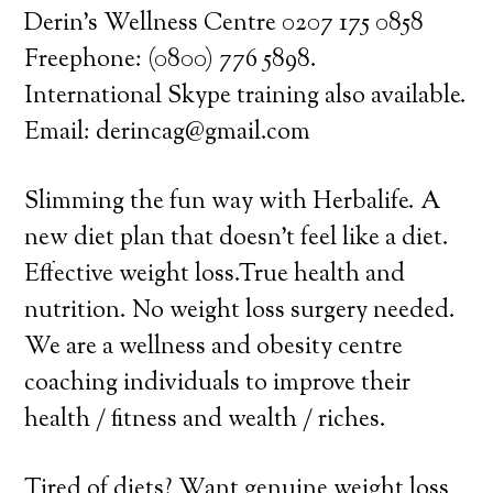
Derin’s Wellness Centre 0207 175 0858
Freephone: (0800) 776 5898.
International Skype training also available.
Email: derincag@gmail.com
Slimming the fun way with Herbalife. A
new diet plan that doesn’t feel like a diet.
Effective weight loss.True health and
nutrition. No weight loss surgery needed.
We are a wellness and obesity centre
coaching individuals to improve their
health / fitness and wealth / riches.
Tired of diets? Want genuine weight loss