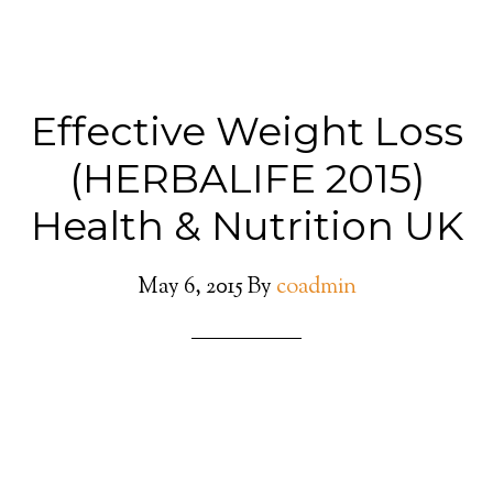
Effective Weight Loss
(HERBALIFE 2015)
Health & Nutrition UK
May 6, 2015
By
coadmin