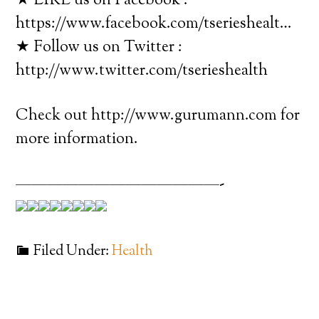
★ LIKE us on Facebook :
https://www.facebook.com/tserieshealt…
★ Follow us on Twitter :
http://www.twitter.com/tserieshealth
Check out http://www.gurumann.com for
more information.
—————————————-
Filed Under:
Health