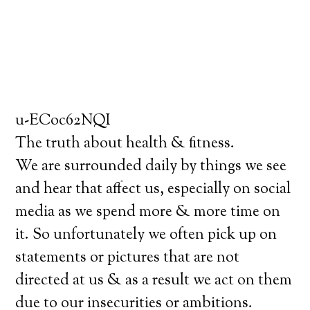
u-ECoc62NQI
The truth about health & fitness.
We are surrounded daily by things we see
and hear that affect us, especially on social
media as we spend more & more time on
it. So unfortunately we often pick up on
statements or pictures that are not
directed at us & as a result we act on them
due to our insecurities or ambitions.