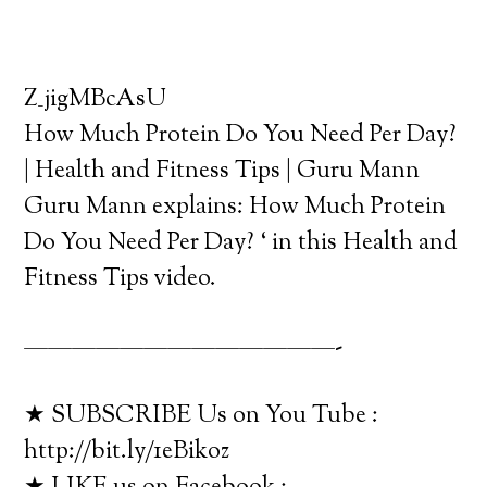
Z_jigMBcAsU
How Much Protein Do You Need Per Day?
| Health and Fitness Tips | Guru Mann
Guru Mann explains: How Much Protein
Do You Need Per Day? ‘ in this Health and
Fitness Tips video.
—————————————-
★ SUBSCRIBE Us on You Tube :
http://bit.ly/1eBikoz