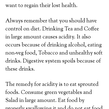
want to regain their lost health.
Always remember that you should have
control on diet. Drinking Tea and Coffee
in large amount causes acidity. It also
occurs because of drinking alcohol, eating
non-veg food, Tobacco and unhealthy soft
drinks. Digestive system spoils because of
these drinks.
The remedy for acidity is to eat sprouted
foods. Consume green vegetables and
Salad in large amount. Eat food by
properly swallowing it and do not eat food