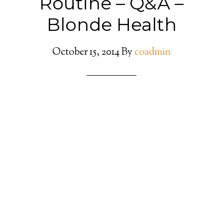
Routine – Q&A –
Blonde Health
October 15, 2014
By
coadmin