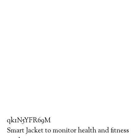
qk1N5YFR69M
Smart Jacket to monitor health and fitness