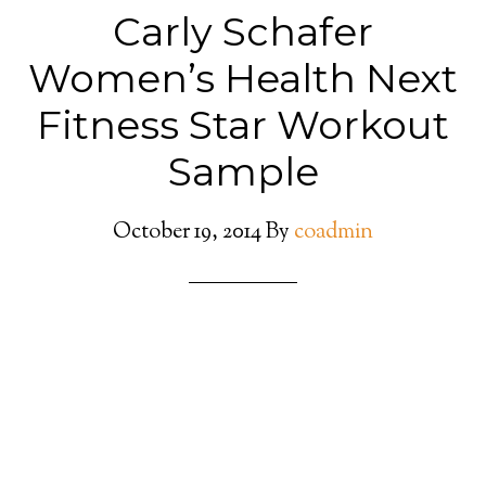
Carly Schafer
Women’s Health Next
Fitness Star Workout
Sample
October 19, 2014
By
coadmin