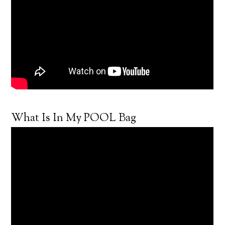
What Is In My POOL Bag