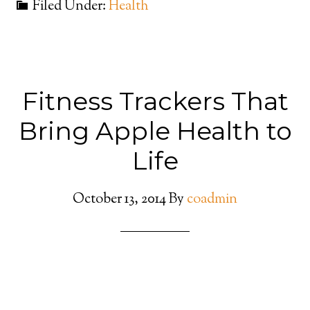
Filed Under:
Health
Fitness Trackers That
Bring Apple Health to
Life
October 13, 2014
By
coadmin