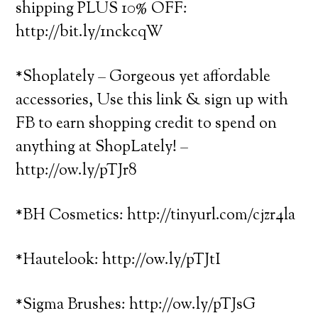
shipping PLUS 10% OFF:
http://bit.ly/1nckcqW
*Shoplately – Gorgeous yet affordable
accessories, Use this link & sign up with
FB to earn shopping credit to spend on
anything at ShopLately! –
http://ow.ly/pTJr8
*BH Cosmetics: http://tinyurl.com/cjzr4la
*Hautelook: http://ow.ly/pTJtI
*Sigma Brushes: http://ow.ly/pTJsG