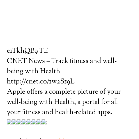
e1TkhQB9_TE
CNET News – Track fitness and well-
being with Health
http://cnet.co/1w2Sz9L
Apple offers a complete picture of your
well-being with Health, a portal for all
your fitness and health-related apps.