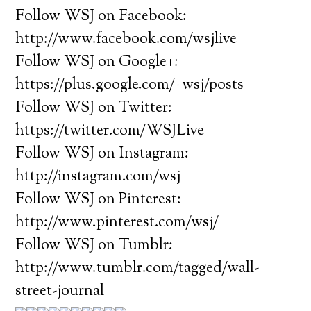
Follow WSJ on Facebook:
http://www.facebook.com/wsjlive
Follow WSJ on Google+:
https://plus.google.com/+wsj/posts
Follow WSJ on Twitter:
https://twitter.com/WSJLive
Follow WSJ on Instagram:
http://instagram.com/wsj
Follow WSJ on Pinterest:
http://www.pinterest.com/wsj/
Follow WSJ on Tumblr:
http://www.tumblr.com/tagged/wall-
street-journal