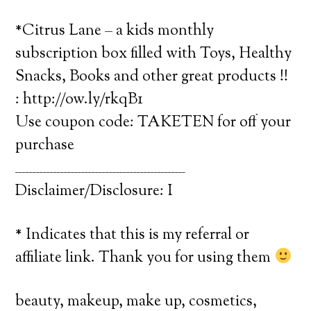
*Citrus Lane – a kids monthly
subscription box filled with Toys, Healthy
Snacks, Books and other great products !!
: http://ow.ly/rkqB1
Use coupon code: TAKETEN for off your
purchase
_________________________________________________
Disclaimer/Disclosure: I
* Indicates that this is my referral or
affiliate link. Thank you for using them
beauty, makeup, make up, cosmetics,