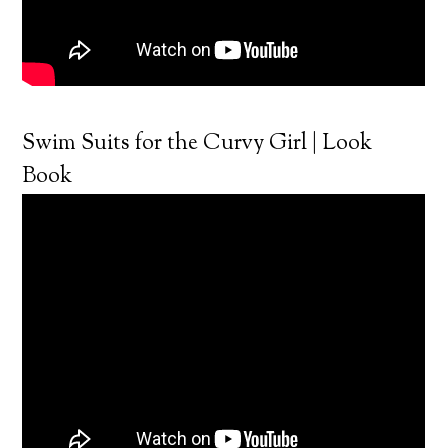
Swim Suits for the Curvy Girl | Look
Book