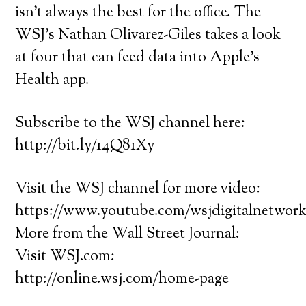
isn’t always the best for the office. The
WSJ’s Nathan Olivarez-Giles takes a look
at four that can feed data into Apple’s
Health app.
Subscribe to the WSJ channel here:
http://bit.ly/14Q81Xy
Visit the WSJ channel for more video:
https://www.youtube.com/wsjdigitalnetwor
More from the Wall Street Journal:
Visit WSJ.com:
http://online.wsj.com/home-page