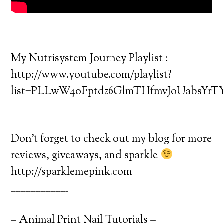
_______________________
My Nutrisystem Journey Playlist :
http://www.youtube.com/playlist?
list=PLLwW4oFptdz6GlmTHfmvJoUabsYrTY
_______________________
Don’t forget to check out my blog for more
reviews, giveaways, and sparkle
http://sparklemepink.com
_______________________
– Animal Print Nail Tutorials –