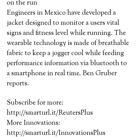
on the run
Engineers in Mexico have developed a
jacket designed to monitor a users vital
signs and fitness level while running. The
wearable technology is made of breathable
fabric to keep a jogger cool while feeding
performance information via bluetooth to
a smartphone in real time. Ben Gruber
reports.
Subscribe for more:
http://smarturl.it/ReutersPlus
More Innovations:
http://smarturl.it/InnovationsPlus