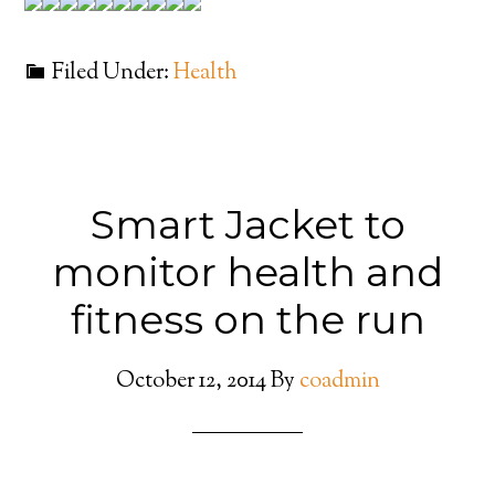
Filed Under:
Health
Smart Jacket to
monitor health and
fitness on the run
October 12, 2014
By
coadmin