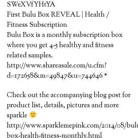
SWeXVfYHtYA
First Bulu Box REVEAL | Health /
Fitness Subscription
Bulu Box is a monthly subscription box
where you get 4-5 healthy and fitness
related samples.
http://www.shareasale.com/u.cfm?
d=172658&m=49847&u=744646 *
Check out the accompanying blog post for
product list, details, pictures and more
sparkle
http://www.sparklemepink.com/2014/08/bul
box-health-fitness-monthly.html