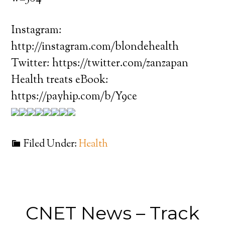
Instagram:
http://instagram.com/blondehealth
Twitter: https://twitter.com/zanzapan
Health treats eBook:
https://payhip.com/b/Y9ce
Filed Under:
Health
CNET News – Track