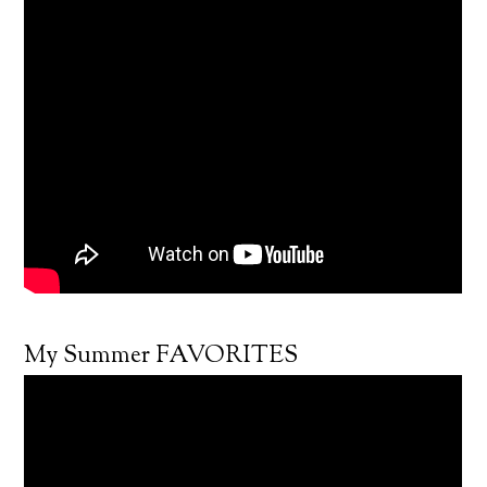
My Summer FAVORITES