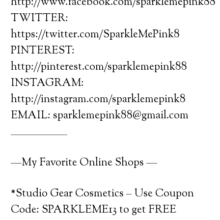
http://www.facebook.com/sparklemepink88
TWITTER:
https://twitter.com/SparkleMePink8
PINTEREST:
http://pinterest.com/sparklemepink88
INSTAGRAM:
http://instagram.com/sparklemepink8
EMAIL: sparklemepink88@gmail.com
_______________________
—My Favorite Online Shops —
*Studio Gear Cosmetics – Use Coupon
Code: SPARKLEME13 to get FREE