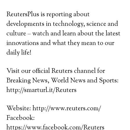
ReutersPlus is reporting about
developments in technology, science and
culture – watch and learn about the latest
innovations and what they mean to our
daily life!
Visit our official Reuters channel for
Breaking News, World News and Sports:
http://smarturl.it/Reuters
Website: http://www.reuters.com/
Facebook:
https://www.facebook.com/Reuters