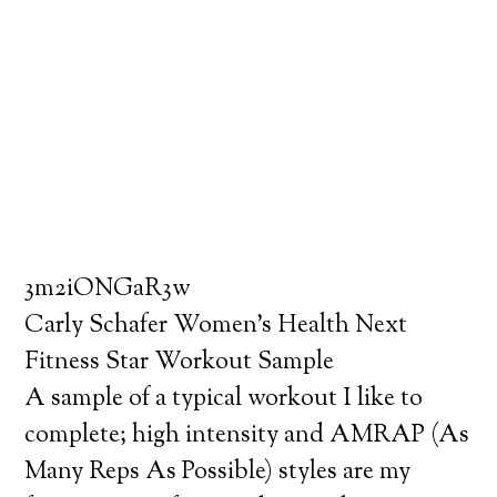
3m2iONGaR3w
Carly Schafer Women’s Health Next
Fitness Star Workout Sample
A sample of a typical workout I like to
complete; high intensity and AMRAP (As
Many Reps As Possible) styles are my