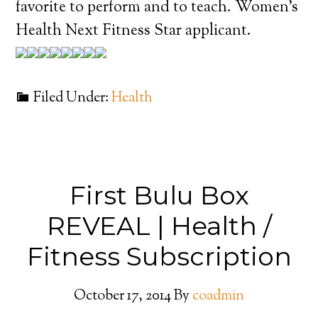
favorite to perform and to teach. Women’s
Health Next Fitness Star applicant.
Filed Under:
Health
First Bulu Box
REVEAL | Health /
Fitness Subscription
October 17, 2014
By
coadmin