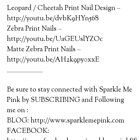
Leopard / Cheetah Print Nail Design –
http://youtu.be/dvbK9HYn568
Zebra Print Nails –
http://youtu.be/UaGEUslYZOc
Matte Zebra Print Nails –
http://youtu.be/AH2k9py0xxE
_______________________
Be sure to stay connected with Sparkle Me
Pink by SUBSCRIBING and Following
me on :
BLOG: http://www.sparklemepink.com
FACEBOOK: