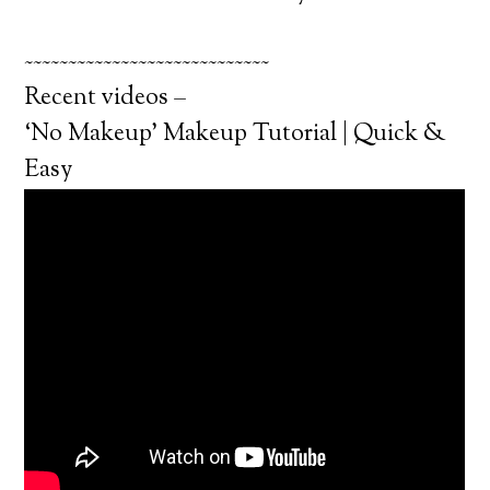
~~~~~~~~~~~~~~~~~~~~~~~~~~~~
Recent videos –
‘No Makeup’ Makeup Tutorial | Quick &
Easy