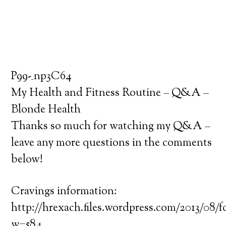
P99-_np3C64
My Health and Fitness Routine – Q&A –
Blonde Health
Thanks so much for watching my Q&A –
leave any more questions in the comments
below!
Cravings information:
http://hrexach.files.wordpress.com/2013/08/
w=584