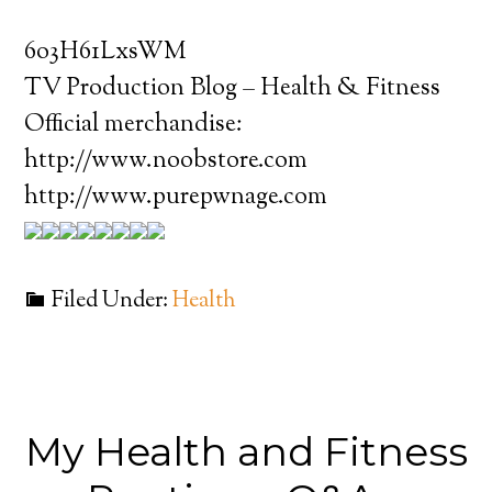
6o3H61LxsWM
TV Production Blog – Health & Fitness
Official merchandise:
http://www.noobstore.com
http://www.purepwnage.com
Filed Under:
Health
My Health and Fitness