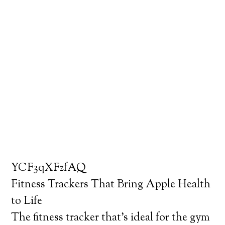
YCF3qXFzfAQ
Fitness Trackers That Bring Apple Health
to Life
The fitness tracker that’s ideal for the gym