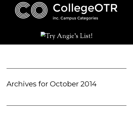
Archives for October 2014