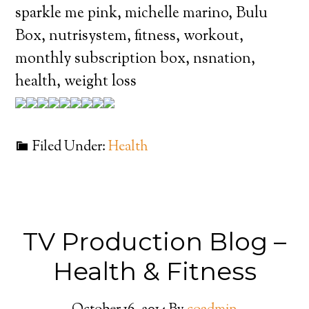
sparkle me pink, michelle marino, Bulu
Box, nutrisystem, fitness, workout,
monthly subscription box, nsnation,
health, weight loss
Filed Under:
Health
TV Production Blog –
Health & Fitness