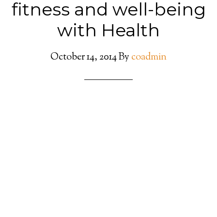
fitness and well-being
with Health
October 14, 2014
By
coadmin