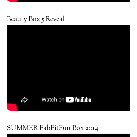
Beauty Box 5 Reveal
SUMMER FabFitFun Box 2014